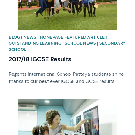
BLOG | NEWS | HOMEPAGE FEATURED ARTICLE |
OUTSTANDING LEARNING | SCHOOL NEWS | SECONDARY
SCHOOL
2017/18 IGCSE Results
Regents International School Pattaya students shine
thanks to our best ever IGCSE and GCSE results.
News image