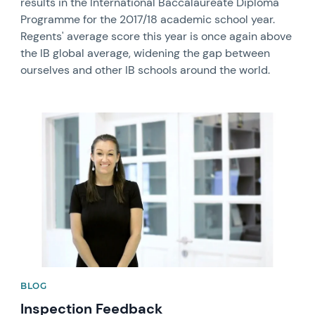
results in the International Baccalaureate Diploma
Programme for the 2017/18 academic school year.
Regents' average score this year is once again above
the IB global average, widening the gap between
ourselves and other IB schools around the world.
News image
BLOG
Inspection Feedback