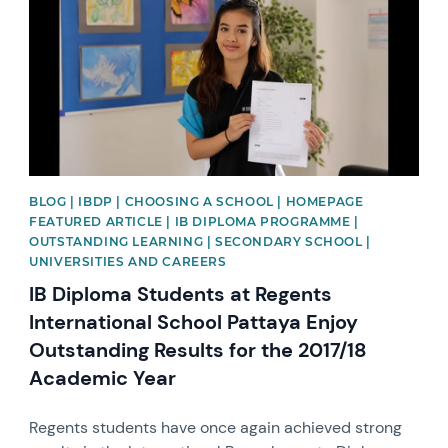
BLOG | IBDP | CHOOSING A SCHOOL | HOMEPAGE
FEATURED ARTICLE | IB DIPLOMA PROGRAMME |
OUTSTANDING LEARNING | SECONDARY SCHOOL |
UNIVERSITIES AND CAREERS
IB Diploma Students at Regents
International School Pattaya Enjoy
Outstanding Results for the 2017/18
Academic Year
Regents students have once again achieved strong