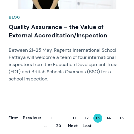
BLOG
Quality Assurance – the Value of
External Accreditation/Inspection
Between 21-25 May, Regents International School
Pattaya will welcome a team of four international
inspectors from the Education Development Trust
(EDT) and British Schools Overseas (BSO) for a
school inspection.
First
Previous
1
...
11
12
13
14
15
Next
Last
...
30