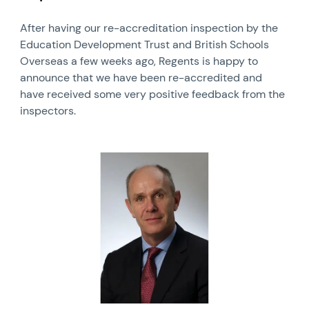
After having our re-accreditation inspection by the
Education Development Trust and British Schools
Overseas a few weeks ago, Regents is happy to
announce that we have been re-accredited and
have received some very positive feedback from the
inspectors.
News image