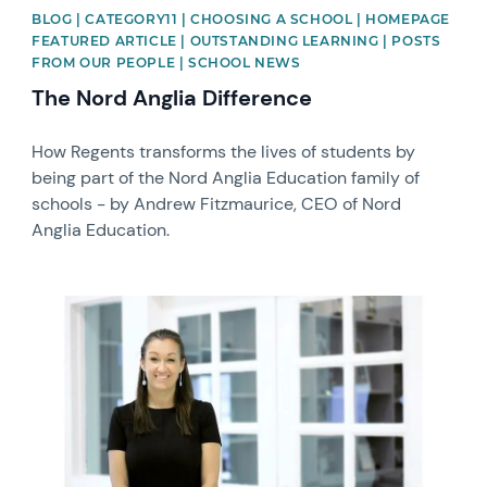
BLOG | CATEGORY11 | CHOOSING A SCHOOL | HOMEPAGE
FEATURED ARTICLE | OUTSTANDING LEARNING | POSTS
FROM OUR PEOPLE | SCHOOL NEWS
The Nord Anglia Difference
How Regents transforms the lives of students by
being part of the Nord Anglia Education family of
schools - by Andrew Fitzmaurice, CEO of Nord
Anglia Education.
News image