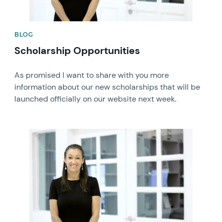
BLOG
Scholarship Opportunities
As promised I want to share with you more
information about our new scholarships that will be
launched officially on our website next week.
News image