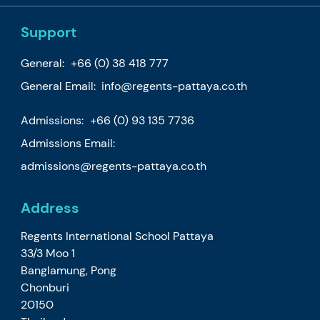
Support
General:
+66 (0) 38 418 777
General Email:
info@regents-pattaya.co.th
Admissions:
+66 (0) 93 135 7736
Admissions Email:
admissions@regents-pattaya.co.th
Address
Regents International School Pattaya
33/3 Moo 1
Banglamung, Pong
Chonburi
20150