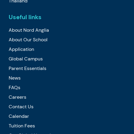
Thailand
Useful links
About Nord Anglia
About Our School
Application
Global Campus
Parent Essentials
News
FAQs
Careers
Contact Us
Calendar
Tuition Fees