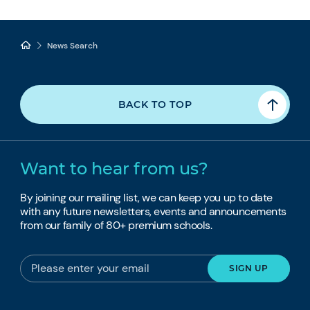
News Search
BACK TO TOP
Want to hear from us?
By joining our mailing list, we can keep you up to date
with any future newsletters, events and announcements
from our family of 80+ premium schools.