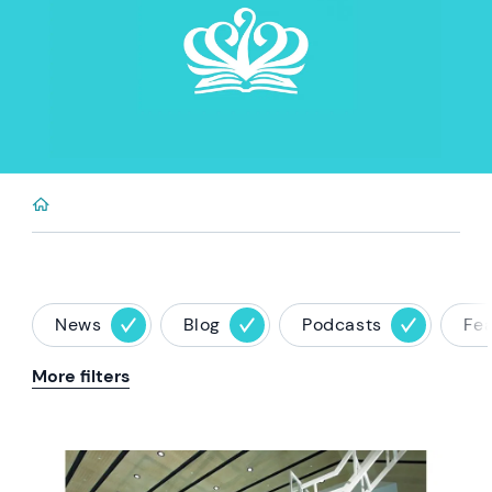
News
Blog
Podcasts
Fe
More filters
News image