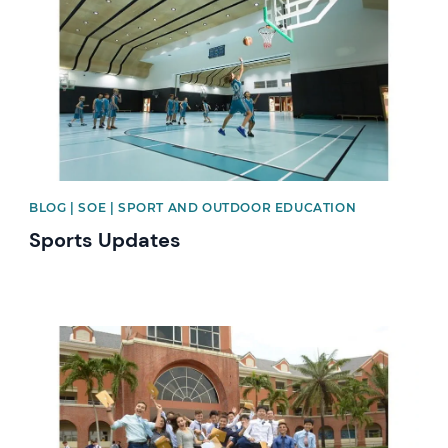
BLOG | SOE | SPORT AND OUTDOOR EDUCATION
Sports Updates
News image