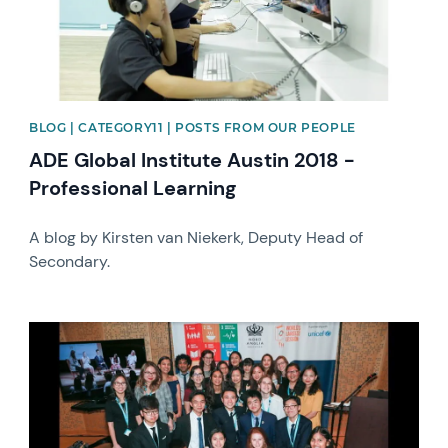
BLOG | CATEGORY11 | POSTS FROM OUR PEOPLE
ADE Global Institute Austin 2018 -
Professional Learning
A blog by Kirsten van Niekerk, Deputy Head of
Secondary.
News image