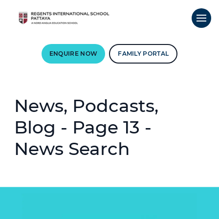
ENQUIRE NOW
FAMILY PORTAL
News, Podcasts,
Blog - Page 13 -
News Search