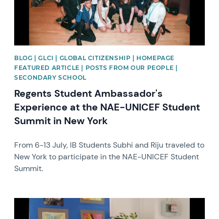
BLOG | GLCI | GLOBAL CITIZENSHIP | HOMEPAGE
FEATURED ARTICLE | POSTS FROM OUR PEOPLE |
SECONDARY SCHOOL
Regents Student Ambassador's
Experience at the NAE-UNICEF Student
Summit in New York
From 6-13 July, IB Students Subhi and Riju traveled to
New York to participate in the NAE-UNICEF Student
Summit.
News image