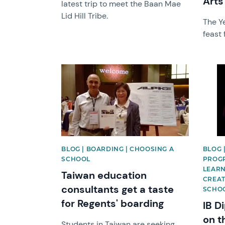
Arts
latest trip to meet the Baan Mae
Lid Hill Tribe.
The Ye
feast 
News image
News 
BLOG | BOARDING | CHOOSING A
BLOG |
SCHOOL
PROGR
LEARN
Taiwan education
CREAT
consultants get a taste
SCHO
for Regents' boarding
IB D
on t
Students in Taiwan are seeking