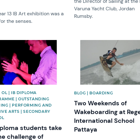
the Director of Sailing at the
Varuna Yacht Club, Jordan
ar 13 IB Art exhibition was a
Rumsby.
for the senses.
image
News image
 OL | IB DIPLOMA
BLOG | BOARDING
AMME | OUTSTANDING
Two Weekends of
ING | PERFORMING AND
Wakeboarding at Reg
IVE ARTS | SECONDARY
OL
International School
iploma students take
Pattaya
he challenge of