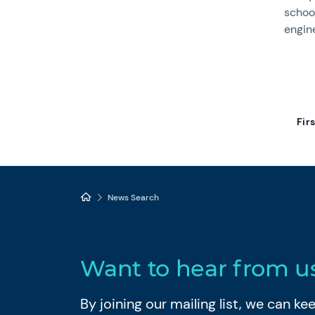
school
engin
Fir
News Search
Want to hear from u
By joining our mailing list, we can k