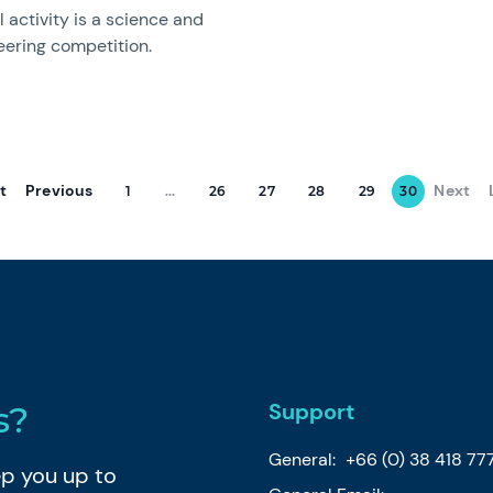
 activity is a science and
eering competition.
st
Previous
Next
1
...
26
27
28
29
30
Support
s?
General:
+66 (0) 38 418 77
eep you up to