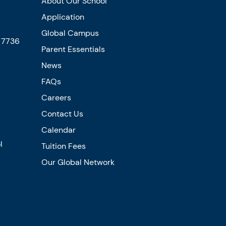
About Our School
Application
Global Campus
5 7736
Parent Essentials
News
FAQs
Careers
Contact Us
Calendar
l
Tuition Fees
Our Global Network