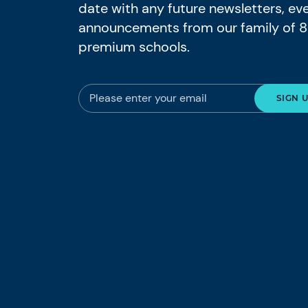
date with any future newsletters, ev
announcements from our family of 
premium schools.