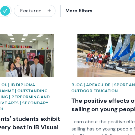
Featured
More filters
image
News image
 OL | IB DIPLOMA
BLOG | AREAGUIDE | SPORT A
AMME | OUTSTANDING
OUTDOOR EDUCATION
ING | PERFORMING AND
The positive effects o
IVE ARTS | SECONDARY
sailing on young peop
OL
nts' students exhibit
Learn about the positive eff
very best in IB Visual
sailing has on young people 