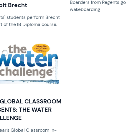
Boarders from Regents go
olt Brecht
wakeboarding
ts' students perform Brecht
t of the IB Diploma course.
image
 GLOBAL CLASSROOM
SENTS: THE WATER
LLENGE
year’s Global Classroom in-