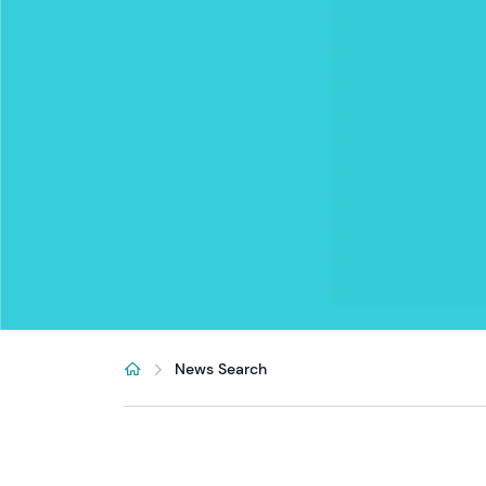
News Search