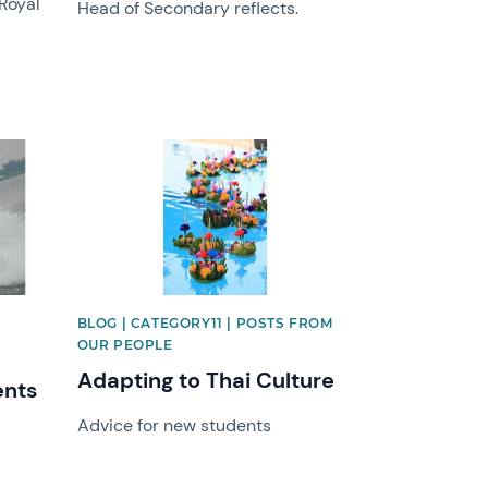
 Royal
Head of Secondary reflects.
News image
BLOG | CATEGORY11 | POSTS FROM
OUR PEOPLE
Adapting to Thai Culture
ents
Advice for new students