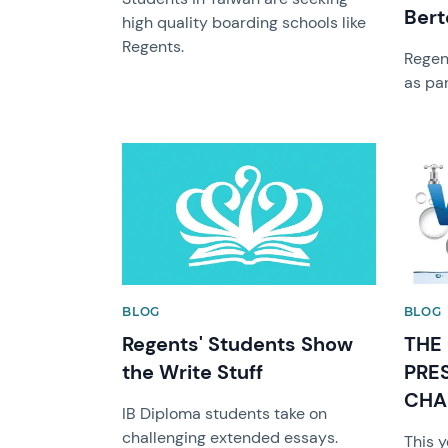
Bert
high quality boarding schools like
Regents.
Regen
as par
News image
News 
BLOG
BLOG
Regents' Students Show
THE
the Write Stuff
PRE
CHA
IB Diploma students take on
challenging extended essays.
This 