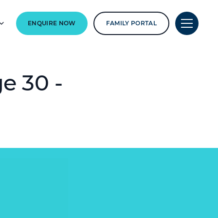
ENQUIRE NOW
FAMILY PORTAL
e 30 -