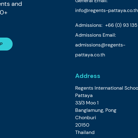
General Email:
ents and
info@regents-pattaya.co.th
80+
Admissions:
+66 (0) 93 13
Admissions Email:
admissions@regents-
pattaya.co.th
Address
Regents International Schoo
Pattaya
33/3 Moo 1
Banglamung, Pong
Chonburi
20150
Thailand