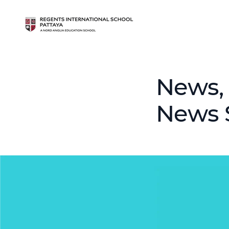
News, 
News 