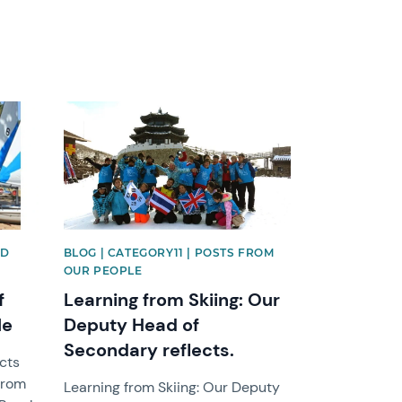
News image
ND
BLOG | CATEGORY11 | POSTS FROM
OUR PEOPLE
f
Learning from Skiing: Our
le
Deputy Head of
Secondary reflects.
ects
from
Learning from Skiing: Our Deputy