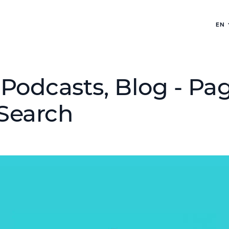
EN
Podcasts, Blog - Pag
Search