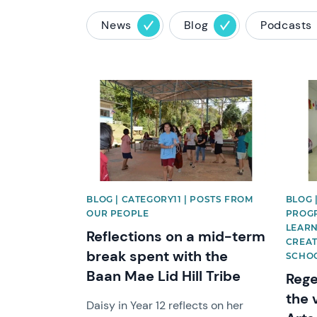
News
Blog
Podcasts
News image
News 
BLOG | CATEGORY11 | POSTS FROM
BLOG |
OUR PEOPLE
PROGR
LEARN
Reflections on a mid-term
CREAT
break spent with the
SCHO
Baan Mae Lid Hill Tribe
Rege
the 
Daisy in Year 12 reflects on her