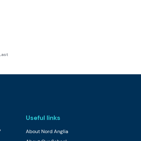
Last
Useful links
7
About Nord Anglia