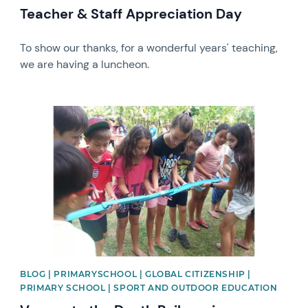
Teacher & Staff Appreciation Day
To show our thanks, for a wonderful years' teaching,
we are having a luncheon.
News image
BLOG | PRIMARYSCHOOL | GLOBAL CITIZENSHIP |
PRIMARY SCHOOL | SPORT AND OUTDOOR EDUCATION