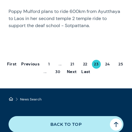
Poppy Mulford plans to ride 600km from Ayutthaya
to Laos in her second temple 2 temple ride to
support the deaf school - Sotpattana.
First
Previous
1
...
21
22
23
24
25
Next
Last
...
30
News Search
BACK TO TOP