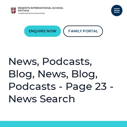
ENQUIRE NOW
FAMILY PORTAL
News, Podcasts,
Blog, News, Blog,
Podcasts - Page 23 -
News Search