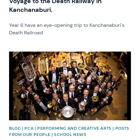
Voyage to the Death Railway in
Kanchanaburi.
Year 6 have an eye-opening trip to Kanchanaburi's
Death Railroad
News image
BLOG | PCA | PERFORMING AND CREATIVE ARTS | POSTS
FROM OUR PEOPLE | SCHOOL NEWS