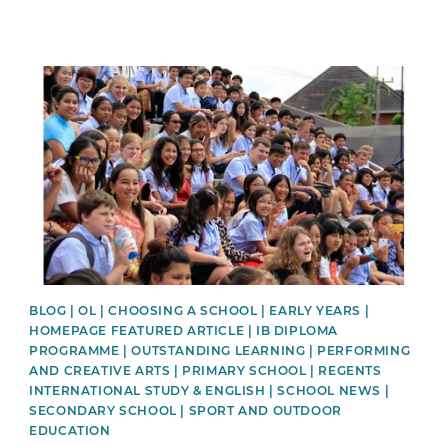
News image
BLOG | OL | CHOOSING A SCHOOL | EARLY YEARS |
HOMEPAGE FEATURED ARTICLE | IB DIPLOMA
PROGRAMME | OUTSTANDING LEARNING | PERFORMING
AND CREATIVE ARTS | PRIMARY SCHOOL | REGENTS
INTERNATIONAL STUDY & ENGLISH | SCHOOL NEWS |
SECONDARY SCHOOL | SPORT AND OUTDOOR
EDUCATION