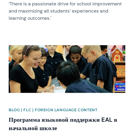
‘There is a passionate drive for school improvement
and maximizing all students’ experiences and
learning outcomes.’
News image
BLOG | FLC | FOREIGN LANGUAGE CONTENT
Программа языковой поддержки EAL в
начальной школе