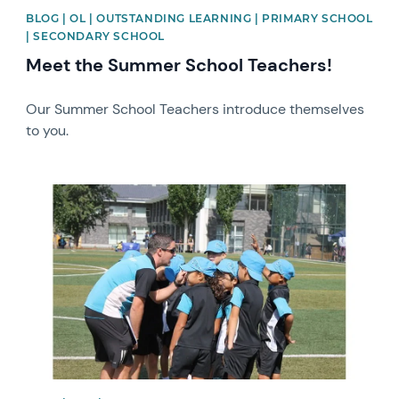
BLOG | OL | OUTSTANDING LEARNING | PRIMARY SCHOOL
| SECONDARY SCHOOL
Meet the Summer School Teachers!
Our Summer School Teachers introduce themselves
to you.
News image