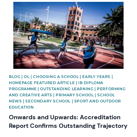
News image
BLOG | OL | CHOOSING A SCHOOL | EARLY YEARS |
HOMEPAGE FEATURED ARTICLE | IB DIPLOMA
PROGRAMME | OUTSTANDING LEARNING | PERFORMING
AND CREATIVE ARTS | PRIMARY SCHOOL | SCHOOL
NEWS | SECONDARY SCHOOL | SPORT AND OUTDOOR
EDUCATION
Onwards and Upwards: Accreditation
Report Confirms Outstanding Trajectory