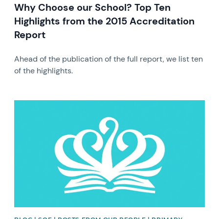
Why Choose our School? Top Ten
Highlights from the 2015 Accreditation
Report
Ahead of the publication of the full report, we list ten
of the highlights.
News image