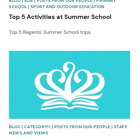
BLOG | SOE | POSTS FROM OUR PEOPLE | PRIMARY
SCHOOL | SPORT AND OUTDOOR EDUCATION
Top 5 Activities at Summer School
Top 5 Regents' Summer School trips.
News image
BLOG | CATEGORY11 | POSTS FROM OUR PEOPLE | STAFF
NEWS AND VIEWS