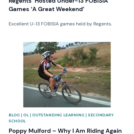
Regents’ Hosted Under-13 FOBISIA
Games ‘A Great Weekend’
Excellent U-13 FOBISIA games held by Regents.
News image
BLOG | OL | OUTSTANDING LEARNING | SECONDARY
SCHOOL
Poppy Mulford – Why I Am Riding Again