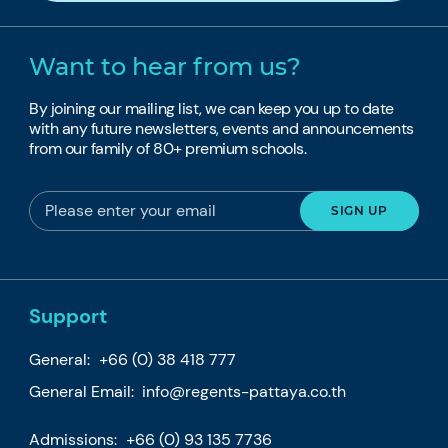
Want to hear from us?
By joining our mailing list, we can keep you up to date
with any future newsletters, events and announcements
from our family of 80+ premium schools.
Support
General:
+66 (0) 38 418 777
General Email:
info@regents-pattaya.co.th
Admissions:
+66 (0) 93 135 7736