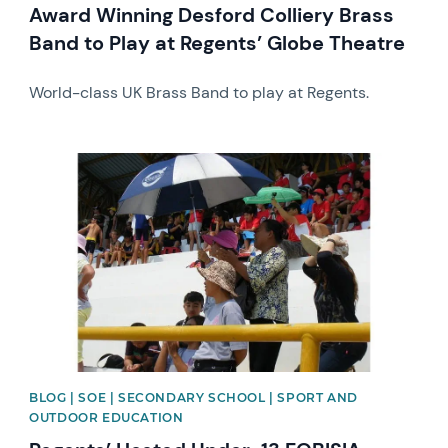
Award Winning Desford Colliery Brass
Band to Play at Regents’ Globe Theatre
World-class UK Brass Band to play at Regents.
News image
BLOG | SOE | SECONDARY SCHOOL | SPORT AND
OUTDOOR EDUCATION