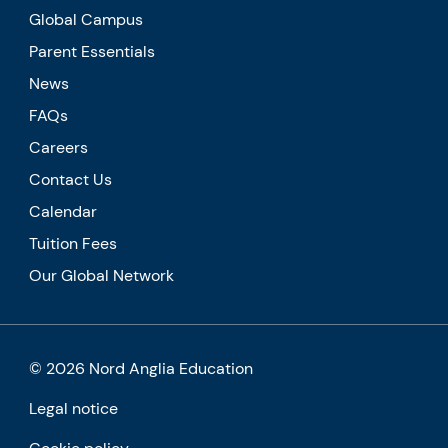
Global Campus
Parent Essentials
News
FAQs
Careers
Contact Us
Calendar
Tuition Fees
Our Global Network
© 2026 Nord Anglia Education
Legal notice