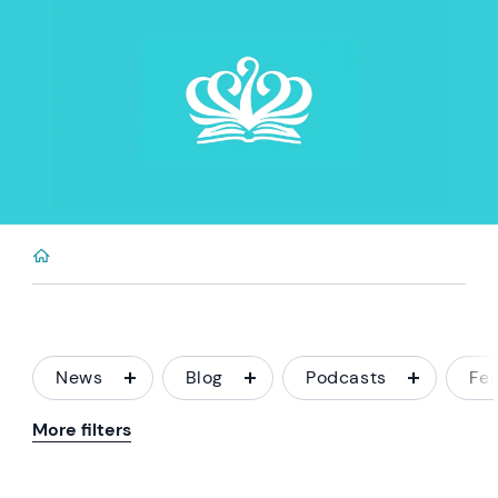
News
Blog
Podcasts
Fe
More filters