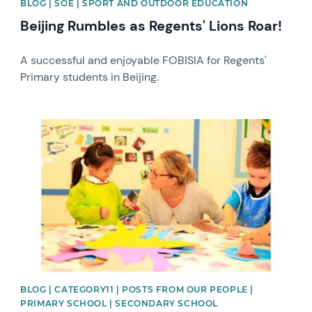
BLOG | SOE | SPORT AND OUTDOOR EDUCATION
Beijing Rumbles as Regents' Lions Roar!
A successful and enjoyable FOBISIA for Regents'
Primary students in Beijing.
News image
BLOG | CATEGORY11 | POSTS FROM OUR PEOPLE |
PRIMARY SCHOOL | SECONDARY SCHOOL