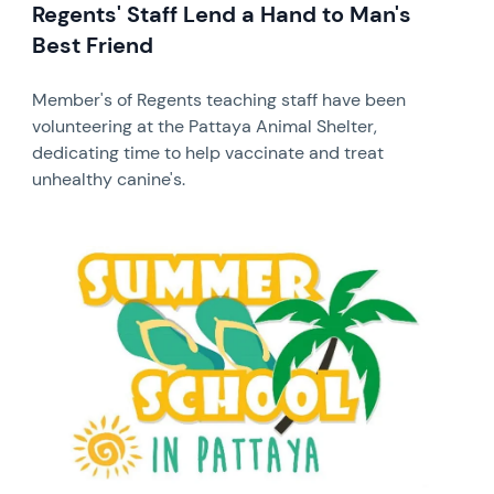
Regents' Staff Lend a Hand to Man's
Best Friend
Member's of Regents teaching staff have been
volunteering at the Pattaya Animal Shelter,
dedicating time to help vaccinate and treat
unhealthy canine's.
News image