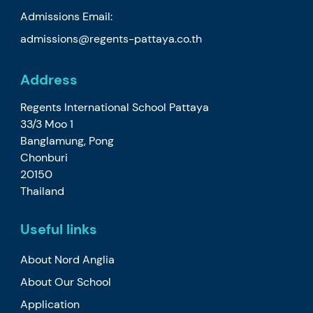
Admissions Email:
admissions@regents-pattaya.co.th
Address
Regents International School Pattaya
33/3 Moo 1
Banglamung, Pong
Chonburi
20150
Thailand
Useful links
About Nord Anglia
About Our School
Application