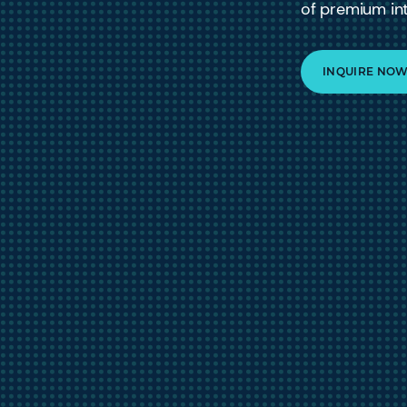
of premium int
INQUIRE NO