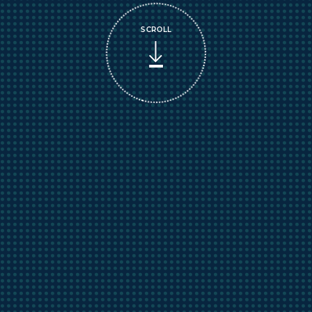
SCROLL