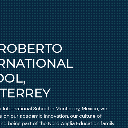
 ROBERTO
RNATIONAL
OOL,
TERREY
 International School in Monterrey, Mexico, we
s on our academic innovation, our culture of
and being part of the Nord Anglia Education family