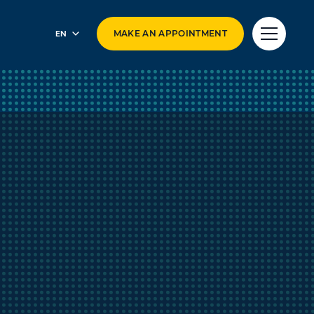
EN
MAKE AN APPOINTMENT