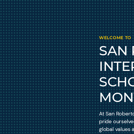
WELCOME TO
SAN
INTE
SCH
MON
At San Roberto
pride ourselve
global values 