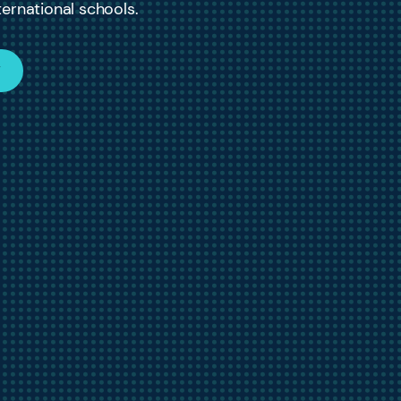
ernational schools.
W