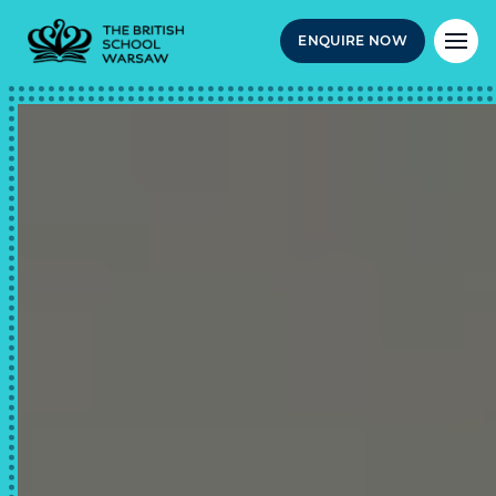
ENQUIRE NOW