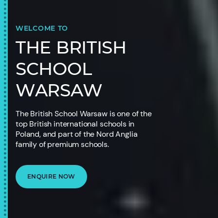
WELCOME TO
THE BRITISH
SCHOOL
WARSAW
The British School Warsaw is one of the
top British international schools in
Poland, and part of the Nord Anglia
family of premium schools.
ENQUIRE NOW