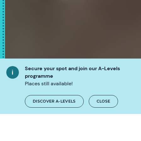
Secure your spot and join our A-Levels
programme
Places still available!
SCROLL
DISCOVER A-LEVELS
CLOSE