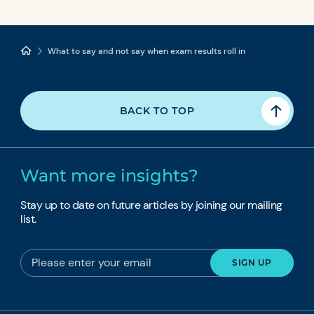
What to say and not say when exam results roll in
BACK TO TOP
Want more insights?
Stay up to date on future articles by joining our mailing
list.