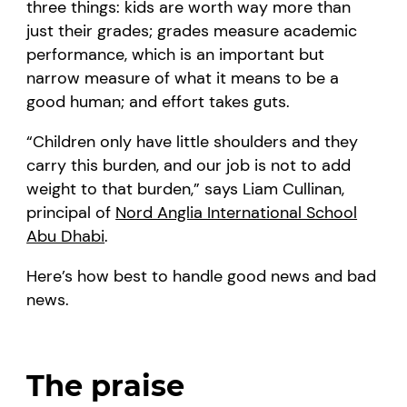
three things: kids are worth way more than
just their grades; grades measure academic
performance, which is an important but
narrow measure of what it means to be a
good human; and effort takes guts.
“Children only have little shoulders and they
carry this burden, and our job is not to add
weight to that burden,” says Liam Cullinan,
principal of
Nord Anglia International School
Abu Dhabi
.
Here’s how best to handle good news and bad
news.
The praise