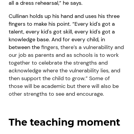
all a dress rehearsal,” he says.
Cullinan holds up his hand and uses his three
fingers to make his point. “Every kid's got a
talent, every kid's got skill, every kid's got a
knowledge base. And for every child, in
between the
fingers, there’s a vulnerability and
our job as parents and as schools is to work
together to celebrate the strengths and
acknowledge where the vulnerability lies, and
then support the child to grow.” Some of
those will be academic but there will also be
other strengths to see and encourage.
The teaching moment