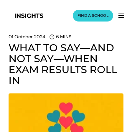
FIND A SCHOOL
01 October 2024
6 MINS
WHAT TO SAY—AND
NOT SAY—WHEN
EXAM RESULTS ROLL
IN