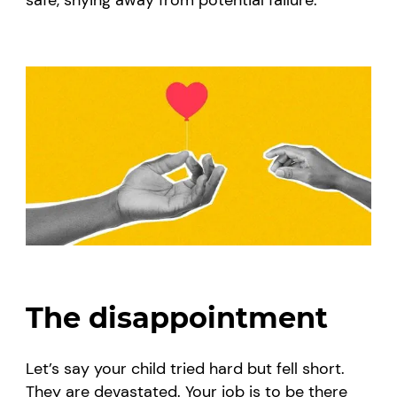
The disappointment
Let’s say your child tried hard but fell short.
They are devastated. Your job is to be there