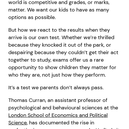
world is competitive and grades, or marks,
matter. We want our kids to have as many
options as possible.
But how we react to the results when they
arrive is our own test. Whether we’re thrilled
because they knocked it out of the park, or
despairing because they couldn’t get their act
together to study, exams offer us a rare
opportunity to show children they matter for
who they are, not just how they perform.
It’s a test we parents don’t always pass.
Thomas Curran, an assistant professor of
psychological and behavioural sciences at the
London School of Economics and Political
Science
, has documented the rise in