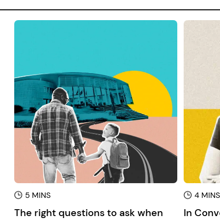
5 MINS
4 MIN
The right questions to ask when
In Conv