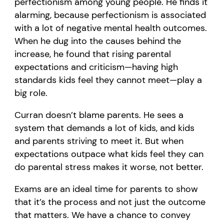
perfectionism among young people. He finds it
alarming, because perfectionism is associated
with a lot of negative mental health outcomes.
When he dug into the causes behind the
increase, he found that rising parental
expectations and criticism—having high
standards kids feel they cannot meet—play a
big role.
Curran doesn’t blame parents. He sees a
system that demands a lot of kids, and kids
and parents striving to meet it. But when
expectations outpace what kids feel they can
do parental stress makes it worse, not better.
Exams are an ideal time for parents to show
that it’s the process and not just the outcome
that matters. We have a chance to convey