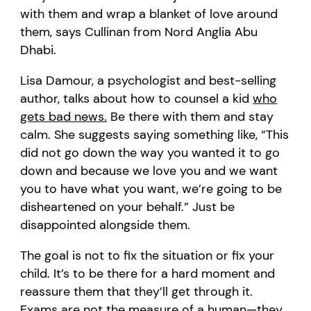
with them and wrap a blanket of love around
them, says Cullinan from Nord Anglia Abu
Dhabi.
Lisa Damour, a psychologist and best-selling
author, talks about how to counsel a kid
who
gets bad news.
Be there with them and stay
calm. She suggests saying something like, “This
did not go down the way you wanted it to go
down and because we love you and we want
you to have what you want, we’re going to be
disheartened on your behalf.” Just be
disappointed alongside them.
The goal is not to fix the situation or fix your
child. It’s to be there for a hard moment and
reassure them that they’ll get through it.
Exams are not the measure of a human—they