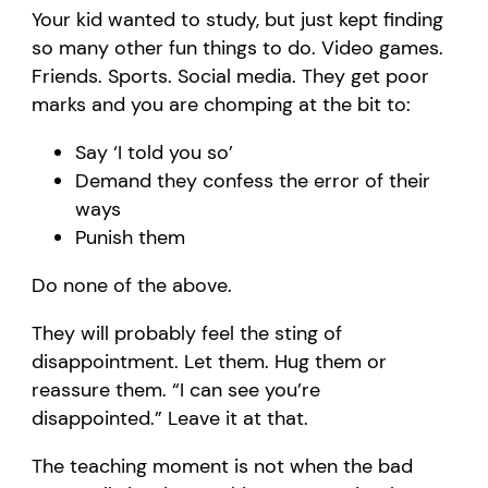
Your kid wanted to study, but just kept finding
so many other fun things to do. Video games.
Friends. Sports. Social media. They get poor
marks and you are chomping at the bit to:
Say ‘I told you so’
Demand they confess the error of their
ways
Punish them
Do none of the above.
They will probably feel the sting of
disappointment. Let them. Hug them or
reassure them. “I can see you’re
disappointed.” Leave it at that.
The teaching moment is not when the bad