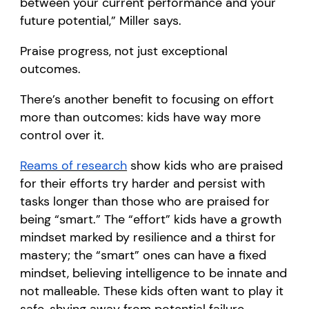
between your current performance and your
future potential,” Miller says.
Praise progress, not just exceptional
outcomes.
There’s another benefit to focusing on effort
more than outcomes: kids have way more
control over it.
Reams of research
show kids who are praised
for their efforts try harder and persist with
tasks longer than those who are praised for
being “smart.” The “effort” kids have a growth
mindset marked by resilience and a thirst for
mastery; the “smart” ones can have a fixed
mindset, believing intelligence to be innate and
not malleable. These kids often want to play it
safe, shying away from potential failure.