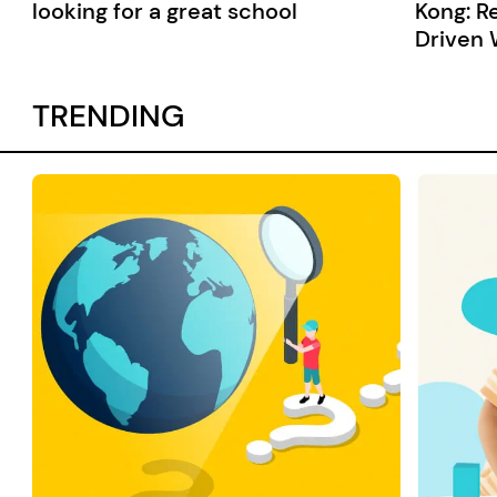
looking for a great school
Kong: R
Driven 
TRENDING