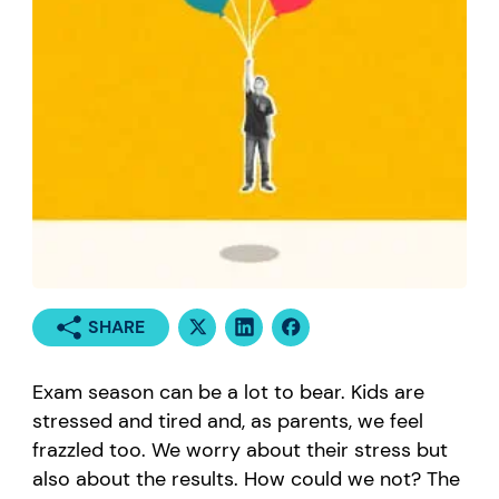
SHARE
Exam season can be a lot to bear. Kids are
stressed and tired and, as parents, we feel
frazzled too. We worry about their stress but
also about the results. How could we not? The