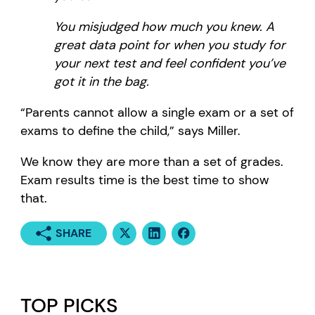
You misjudged how much you knew. A
great data point for when you study for
your next test and feel confident you’ve
got it in the bag.
“Parents cannot allow a single exam or a set of
exams to define the child,” says Miller.
We know they are more than a set of grades.
Exam results time is the best time to show
that.
SHARE
TOP PICKS