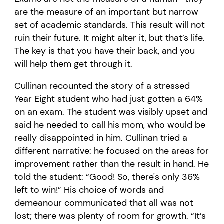
are the measure of an important but narrow
set of academic standards. This result will not
ruin their future. It might alter it, but that’s life.
The key is that you have their back, and you
will help them get through it.
Cullinan recounted the story of a stressed
Year Eight student who had just gotten a 64%
on an exam. The student was visibly upset and
said he needed to call his mom, who would be
really disappointed in him. Cullinan tried a
different narrative: he focused on the areas for
improvement rather than the result in hand. He
told the student: “Good! So, there's only 36%
left to win!” His choice of words and
demeanour communicated that all was not
lost; there was plenty of room for growth. “It’s