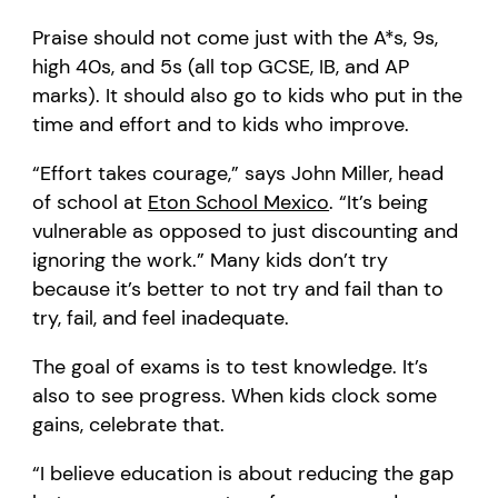
Praise should not come just with the A*s, 9s,
high 40s, and 5s (all top GCSE, IB, and AP
marks). It should also go to kids who put in the
time and effort and to kids who improve.
“Effort takes courage,” says John Miller, head
of school at
Eton School Mexico
. “It’s being
vulnerable as opposed to just discounting and
ignoring the work.” Many kids don’t try
because it’s better to not try and fail than to
try, fail, and feel inadequate.
The goal of exams is to test knowledge. It’s
also to see progress. When kids clock some
gains, celebrate that.
“I believe education is about reducing the gap