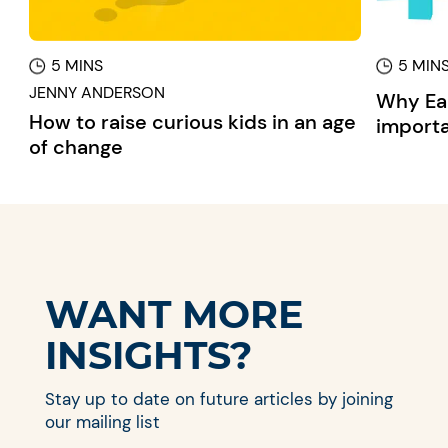
5 MINS
5 MIN
JENNY ANDERSON
Why Ear
How to raise curious kids in an age
importa
of change
WANT MORE
INSIGHTS?
Stay up to date on future articles by joining
our mailing list