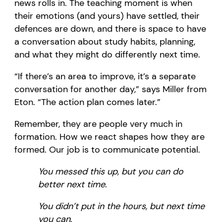
news rolls in. The teaching moment is when
their emotions (and yours) have settled, their
defences are down, and there is space to have
a conversation about study habits, planning,
and what they might do differently next time.
“If there’s an area to improve, it’s a separate
conversation for another day,” says Miller from
Eton. “The action plan comes later.”
Remember, they are people very much in
formation. How we react shapes how they are
formed. Our job is to communicate potential.
You messed this up, but you can do
better next time
.
You didn’t put in the hours, but next time
you can
.