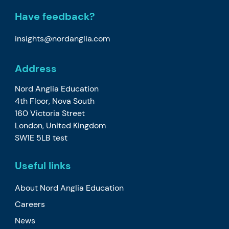
Have feedback?
insights@nordanglia.com
Address
Nord Anglia Education
4th Floor, Nova South
160 Victoria Street
London, United Kingdom
SW1E 5LB test
Useful links
About Nord Anglia Education
Careers
News