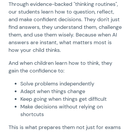
Through evidence-backed "thinking routines",
our students learn how to question, reflect,
and make confident decisions. They don't just
find answers, they understand them, challenge
them, and use them wisely. Because when AI
answers are instant, what matters most is
how your child thinks.
And when children learn how to think, they
gain the confidence to:
Solve problems independently
Adapt when things change
Keep going when things get difficult
Make decisions without relying on
shortcuts
This is what prepares them not just for exams