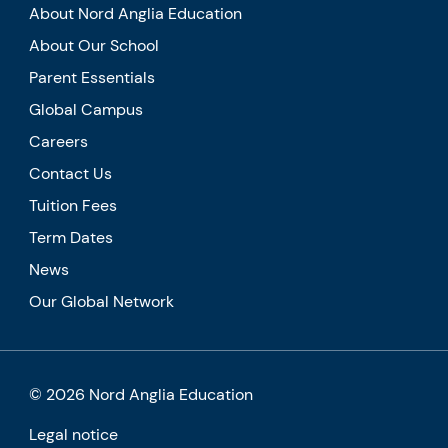
About Nord Anglia Education
About Our School
Parent Essentials
Global Campus
Careers
Contact Us
Tuition Fees
Term Dates
News
Our Global Network
© 2026 Nord Anglia Education
Legal notice