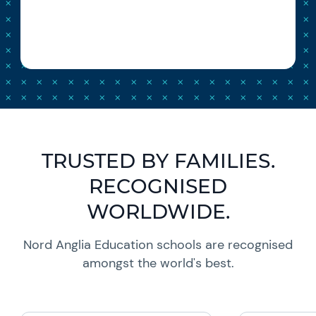
TRUSTED BY FAMILIES.
RECOGNISED
WORLDWIDE.
Nord Anglia Education schools are recognised
amongst the world's best.