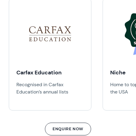
Carfax Education
Niche
Recognised in Carfax
Home to top
Education’s annual lists
the USA
ENQUIRE NOW