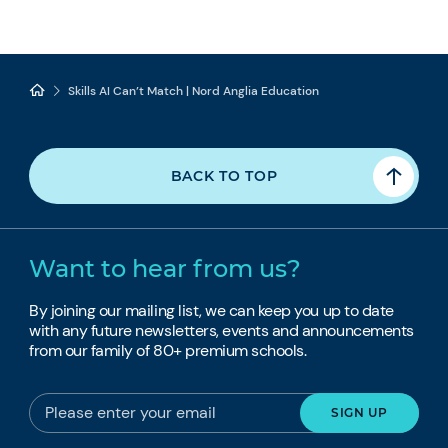
Skills AI Can’t Match | Nord Anglia Education
BACK TO TOP
Want to hear from us?
By joining our mailing list, we can keep you up to date
with any future newsletters, events and announcements
from our family of 80+ premium schools.