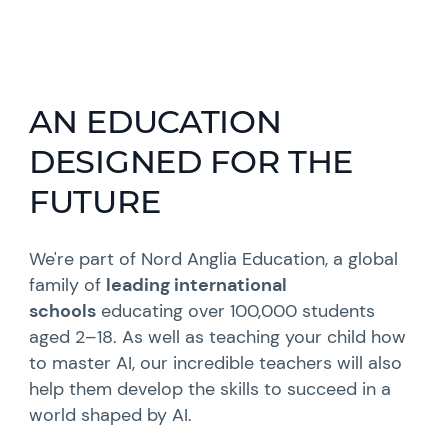
AN EDUCATION
DESIGNED FOR THE
FUTURE
We're part of Nord Anglia Education, a global
family of
leading international
schools
educating over 100,000 students
aged 2–18. As well as teaching your child how
to master AI, our incredible teachers will also
help them develop the skills to succeed in a
world shaped by AI.