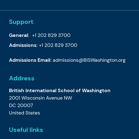
Support
General:
+1 202 829 3700
Admissions:
+1 202 829 3700
Admissions Email:
admissions@BISWashington.org
Address
British International School of Washington
2001 Wisconsin Avenue NW
DC 20007
United States
Useful links