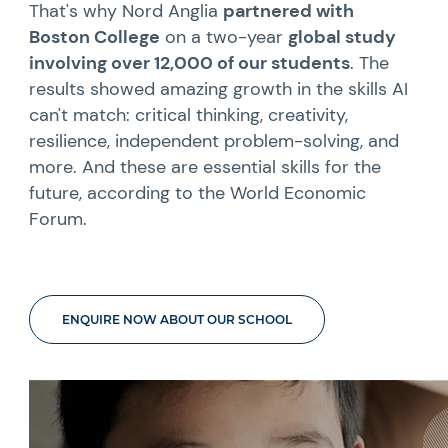
That's why Nord Anglia
partnered with
Boston College
on a two-year
global study
involving over 12,000 of our students
. The
results showed amazing growth in the skills AI
can't match: critical thinking, creativity,
resilience, independent problem-solving, and
more. And these are essential skills for the
future, according to the World Economic
Forum.
ENQUIRE NOW ABOUT OUR SCHOOL