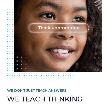
WE DON'T JUST TEACH ANSWERS
WE TEACH THINKING