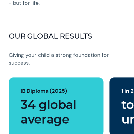
- but for life.
OUR GLOBAL RESULTS
Giving your child a strong foundation for
success.
IB Diploma (2025)
1 in 
34 global
to
average
un