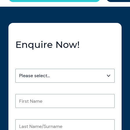
Enquire Now!