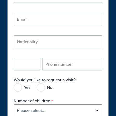
Would you like to request a visit?
Yes
No
Number of children