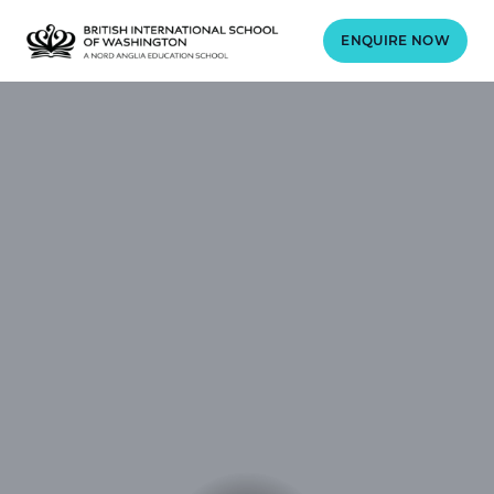
ENQUIRE NOW