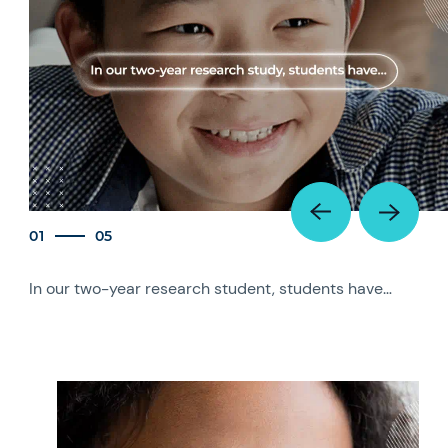
01
05
In our two-year research student, students have…