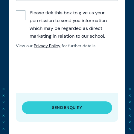
Please tick this box to give us your
permission to send you information
which may be regarded as direct
marketing in relation to our school.
View our
Privacy Policy
for further details