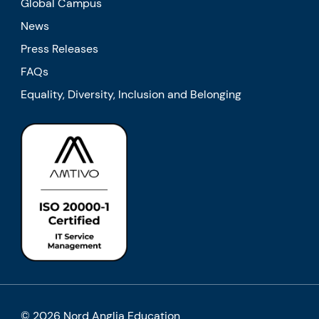
Global Campus
News
Press Releases
FAQs
Equality, Diversity, Inclusion and Belonging
© 2026 Nord Anglia Education