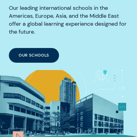
Our leading international schools in the
Americas, Europe, Asia, and the Middle East
offer a global learning experience designed for
the future.
OUR SCHOOLS