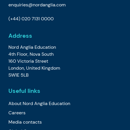
enquiries@nordanglia.com
(+44) 020 7131 0000
Address
Nord Anglia Education
4th Floor, Nova South
160 Victoria Street
London, United Kingdom
SW1E 5LB
Useful links
About Nord Anglia Education
Careers
Media contacts