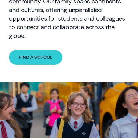
community. Our family spans continents
and cultures, offering unparalleled
opportunities for students and colleagues
to connect and collaborate across the
globe.
FIND A SCHOOL