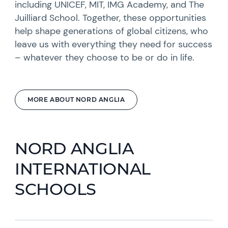
including UNICEF, MIT, IMG Academy, and The
Juilliard School. Together, these opportunities
help shape generations of global citizens, who
leave us with everything they need for success
– whatever they choose to be or do in life.
MORE ABOUT NORD ANGLIA
NORD ANGLIA
INTERNATIONAL
SCHOOLS