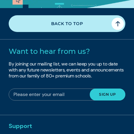
BACK TO TOP
Want to hear from us?
By joining our mailing list, we can keep you up to date
with any future newsletters, events and announcements
from our family of 80+ premium schools.
Support