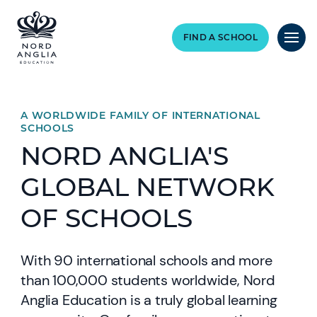
FIND A SCHOOL
A WORLDWIDE FAMILY OF INTERNATIONAL
SCHOOLS
NORD ANGLIA'S
GLOBAL NETWORK
OF SCHOOLS
With 90 international schools and more
than 100,000 students worldwide, Nord
Anglia Education is a truly global learning