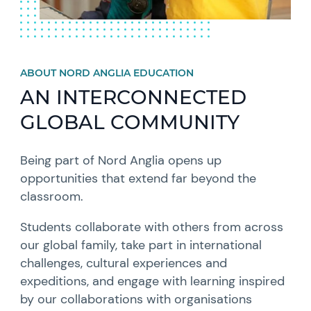
ABOUT NORD ANGLIA EDUCATION
AN INTERCONNECTED
GLOBAL COMMUNITY
Being part of Nord Anglia opens up
opportunities that extend far beyond the
classroom.
Students collaborate with others from across
our global family, take part in international
challenges, cultural experiences and
expeditions, and engage with learning inspired
by our collaborations with organisations