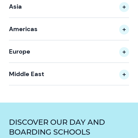
Asia
Americas
Europe
Middle East
DISCOVER OUR DAY AND
BOARDING SCHOOLS