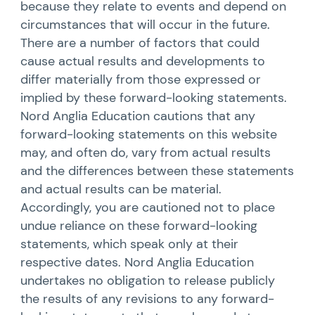
because they relate to events and depend on
circumstances that will occur in the future.
There are a number of factors that could
cause actual results and developments to
differ materially from those expressed or
implied by these forward-looking statements.
Nord Anglia Education cautions that any
forward-looking statements on this website
may, and often do, vary from actual results
and the differences between these statements
and actual results can be material.
Accordingly, you are cautioned not to place
undue reliance on these forward-looking
statements, which speak only at their
respective dates. Nord Anglia Education
undertakes no obligation to release publicly
the results of any revisions to any forward-