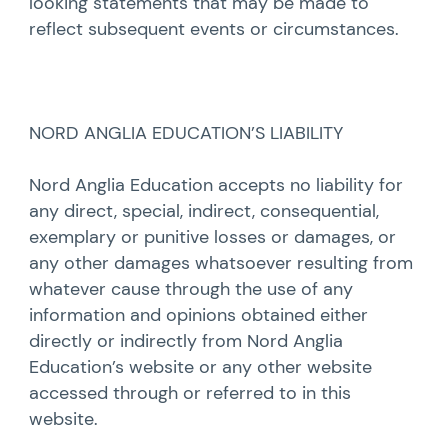
looking statements that may be made to
reflect subsequent events or circumstances.
NORD ANGLIA EDUCATION’S LIABILITY
Nord Anglia Education accepts no liability for
any direct, special, indirect, consequential,
exemplary or punitive losses or damages, or
any other damages whatsoever resulting from
whatever cause through the use of any
information and opinions obtained either
directly or indirectly from Nord Anglia
Education’s website or any other website
accessed through or referred to in this
website.