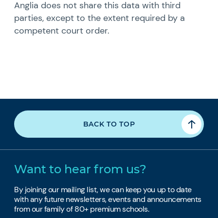
Anglia does not share this data with third
parties, except to the extent required by a
competent court order.
BACK TO TOP
Want to hear from us?
By joining our mailing list, we can keep you up to date
with any future newsletters, events and announcements
from our family of 80+ premium schools.