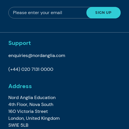
Support
enquiries@nordanglia.com
(+44) 020 7131 0000
Address
Nord Anglia Education
4th Floor, Nova South
160 Victoria Street
London, United Kingdom
SW1E 5LB