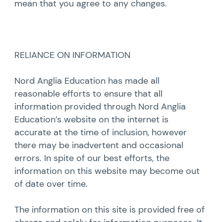
mean that you agree to any changes.
RELIANCE ON INFORMATION
Nord Anglia Education has made all
reasonable efforts to ensure that all
information provided through Nord Anglia
Education’s website on the internet is
accurate at the time of inclusion, however
there may be inadvertent and occasional
errors. In spite of our best efforts, the
information on this website may become out
of date over time.
The information on this site is provided free of