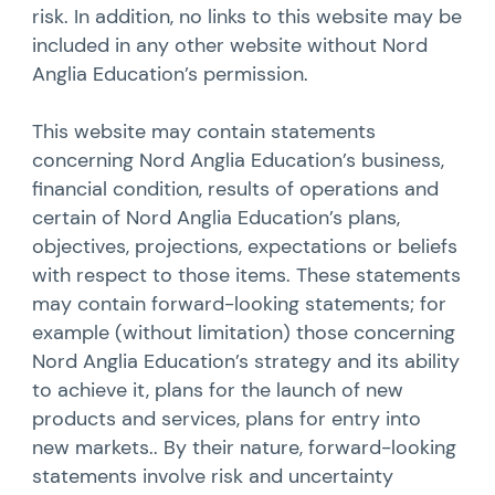
risk. In addition, no links to this website may be
included in any other website without Nord
Anglia Education’s permission.
This website may contain statements
concerning Nord Anglia Education’s business,
financial condition, results of operations and
certain of Nord Anglia Education’s plans,
objectives, projections, expectations or beliefs
with respect to those items. These statements
may contain forward-looking statements; for
example (without limitation) those concerning
Nord Anglia Education’s strategy and its ability
to achieve it, plans for the launch of new
products and services, plans for entry into
new markets.. By their nature, forward-looking
statements involve risk and uncertainty