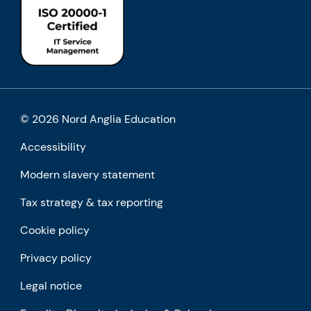
© 2026 Nord Anglia Education
Accessibility
Modern slavery statement
Tax strategy & tax reporting
Cookie policy
Privacy policy
Legal notice