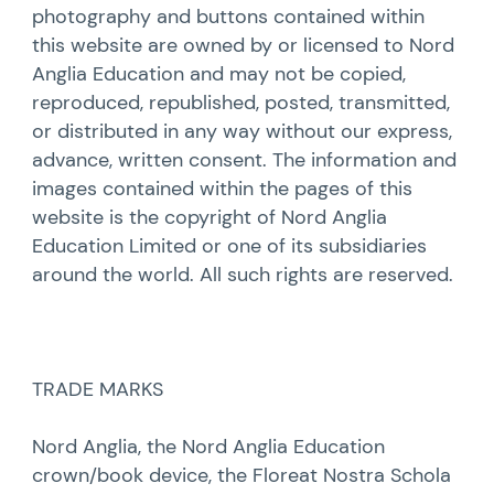
photography and buttons contained within
this website are owned by or licensed to Nord
Anglia Education and may not be copied,
reproduced, republished, posted, transmitted,
or distributed in any way without our express,
advance, written consent. The information and
images contained within the pages of this
website is the copyright of Nord Anglia
Education Limited or one of its subsidiaries
around the world. All such rights are reserved.
TRADE MARKS
Nord Anglia, the Nord Anglia Education
crown/book device, the Floreat Nostra Schola