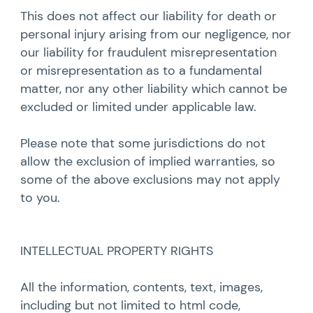
This does not affect our liability for death or
personal injury arising from our negligence, nor
our liability for fraudulent misrepresentation
or misrepresentation as to a fundamental
matter, nor any other liability which cannot be
excluded or limited under applicable law.
Please note that some jurisdictions do not
allow the exclusion of implied warranties, so
some of the above exclusions may not apply
to you.
INTELLECTUAL PROPERTY RIGHTS
All the information, contents, text, images,
including but not limited to html code,