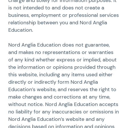
charge and solely for information purposes. It
is not intended to and does not create a
business, employment or professional services
relationship between you and Nord Anglia
Education.
Nord Anglia Education does not guarantee,
and makes no representations or warranties
of any kind whether express or implied, about
the information or opinions provided through
this website, including any items used either
directly or indirectly form Nord Anglia
Education’s website, and reserves the right to
make changes and corrections at any time,
without notice. Nord Anglia Education accepts
no liability for any inaccuracies or omissions in
Nord Anglia Education’s website and any
decisions based on information and opinions