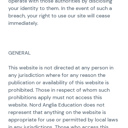
operate with those authorities by disclosing
your identity to them. In the event of such a
breach, your right to use our site will cease
immediately.
GENERAL
This website is not directed at any person in
any jurisdiction where for any reason the
publication or availability of this website is
prohibited. Those in respect of whom such
prohibitions apply must not access this
website. Nord Anglia Education does not
represent that anything on the website is
appropriate for use or permitted by local laws
in any jurisdictions. Those who access this