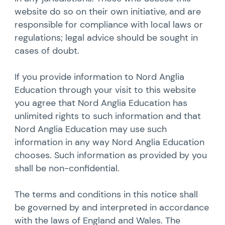
website do so on their own initiative, and are
responsible for compliance with local laws or
regulations; legal advice should be sought in
cases of doubt.
If you provide information to Nord Anglia
Education through your visit to this website
you agree that Nord Anglia Education has
unlimited rights to such information and that
Nord Anglia Education may use such
information in any way Nord Anglia Education
chooses. Such information as provided by you
shall be non-confidential.
The terms and conditions in this notice shall
be governed by and interpreted in accordance
with the laws of England and Wales. The