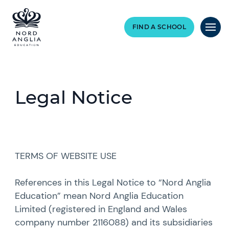
FIND A SCHOOL
Legal Notice
TERMS OF WEBSITE USE
References in this Legal Notice to “Nord Anglia
Education” mean Nord Anglia Education
Limited (registered in England and Wales
company number 2116088) and its subsidiaries