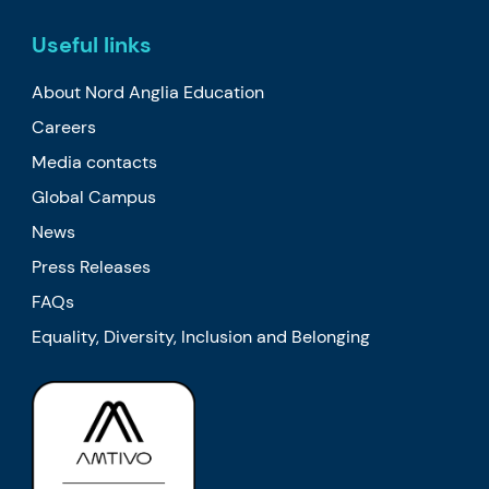
Useful links
About Nord Anglia Education
Careers
Media contacts
Global Campus
News
Press Releases
FAQs
Equality, Diversity, Inclusion and Belonging