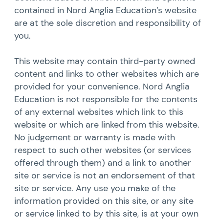
contained in Nord Anglia Education’s website
are at the sole discretion and responsibility of
you.
This website may contain third-party owned
content and links to other websites which are
provided for your convenience. Nord Anglia
Education is not responsible for the contents
of any external websites which link to this
website or which are linked from this website.
No judgement or warranty is made with
respect to such other websites (or services
offered through them) and a link to another
site or service is not an endorsement of that
site or service. Any use you make of the
information provided on this site, or any site
or service linked to by this site, is at your own