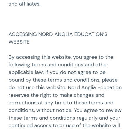
and affiliates.
ACCESSING NORD ANGLIA EDUCATION’S
WEBSITE
By accessing this website, you agree to the
following terms and conditions and other
applicable law. If you do not agree to be
bound by these terms and conditions, please
do not use this website. Nord Anglia Education
reserves the right to make changes and
corrections at any time to these terms and
conditions, without notice. You agree to review
these terms and conditions regularly and your
continued access to or use of the website will