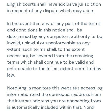
English courts shall have exclusive jurisdiction
in respect of any dispute which may arise.
In the event that any or any part of the terms
and conditions in this notice shall be
determined by any competent authority to be
invalid, unlawful or unenforceable to any
extent, such terms shall, to the extent
necessary, be severed from the remaining
terms which shall continue to be valid and
enforceable to the fullest extent permitted by
law.
Nord Anglia monitors this website's access log
information and the connection address from
the internet address you are connecting from
is automatically included within that. Nord