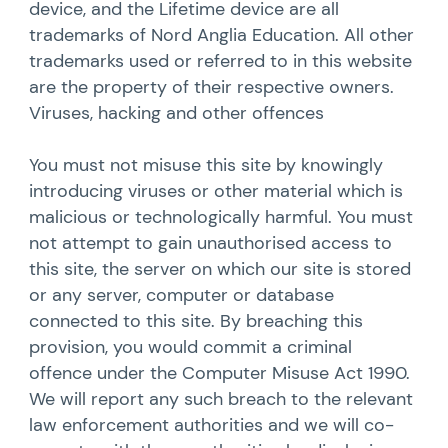
device, and the Lifetime device are all
trademarks of Nord Anglia Education. All other
trademarks used or referred to in this website
are the property of their respective owners.
Viruses, hacking and other offences
You must not misuse this site by knowingly
introducing viruses or other material which is
malicious or technologically harmful. You must
not attempt to gain unauthorised access to
this site, the server on which our site is stored
or any server, computer or database
connected to this site. By breaching this
provision, you would commit a criminal
offence under the Computer Misuse Act 1990.
We will report any such breach to the relevant
law enforcement authorities and we will co-