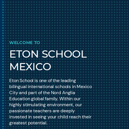
WELCOME TO
ETON SCHOOL
MEXICO
Eton School is one of the leading
bilingual international schools in Mexico
City and part of the Nord Anglia
Education global family. Within our
highly stimulating environment, our
passionate teachers are deeply
invested in seeing your child reach their
greatest potential.