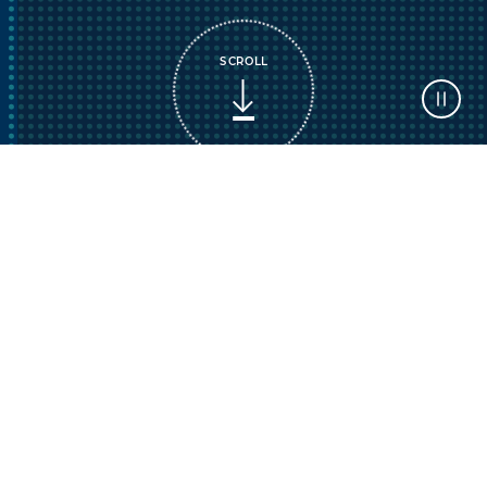
SCROLL
AI is reshaping your child’s