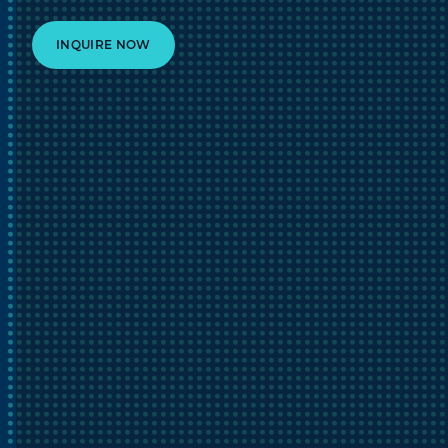
INQUIRE NOW