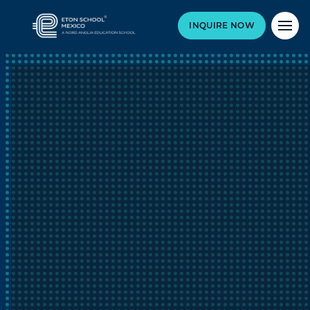
INQUIRE NOW