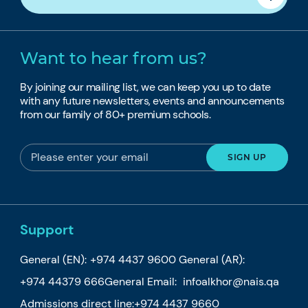
Want to hear from us?
By joining our mailing list, we can keep you up to date
with any future newsletters, events and announcements
from our family of 80+ premium schools.
Support
General (EN):
+974 4437 9600
General (AR):
+974 44379 666
General Email:
infoalkhor@nais.qa
Admissions direct line:
+974 4437 9660