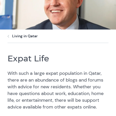
Living in Qatar
Expat Life
With such a large expat population in Qatar,
there are an abundance of blogs and forums
with advice for new residents. Whether you
have questions about work, education, home
life, or entertainment, there will be support
advice available from other expats online.