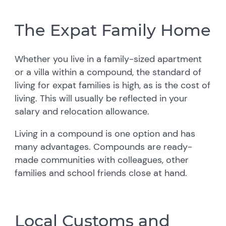
The Expat Family Home
Whether you live in a family-sized apartment
or a villa within a compound, the standard of
living for expat families is high, as is the cost of
living. This will usually be reflected in your
salary and relocation allowance.
Living in a compound is one option and has
many advantages. Compounds are ready-
made communities with colleagues, other
families and school friends close at hand.
Local Customs and