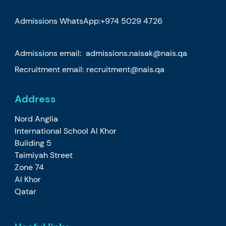
Admissions WhatsApp:
+974 5029 4726
Admissions email:
admissions.naisak@nais.qa
Recruitment email:
recruitment@nais.qa
Address
Nord Anglia
International School Al Khor
Building 5
Taimiyah Street
Zone 74
Al Khor
Qatar