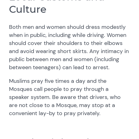
Culture
Both men and women should dress modestly
when in public, including while driving. Women
should cover their shoulders to their elbows
and avoid wearing short skirts. Any intimacy in
public between men and women (including
between teenagers) can lead to arrest.
Muslims pray five times a day and the
Mosques call people to pray through a
speaker system. Be aware that drivers, who
are not close to a Mosque, may stop at a
convenient lay-by to pray privately.