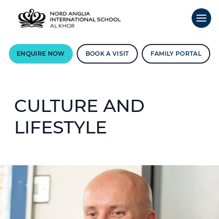
ENQUIRE NOW
BOOK A VISIT
FAMILY PORTAL
CULTURE AND
LIFESTYLE