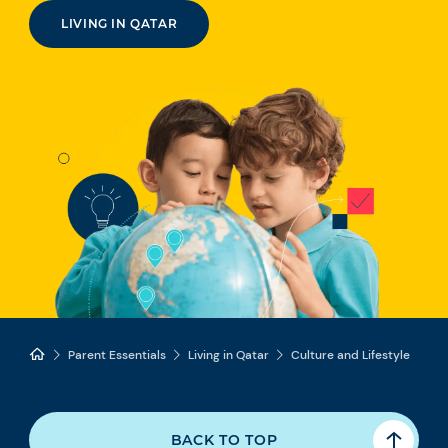
LIVING IN QATAR
Parent Essentials
Living in Qatar
Culture and Lifestyle
BACK TO TOP