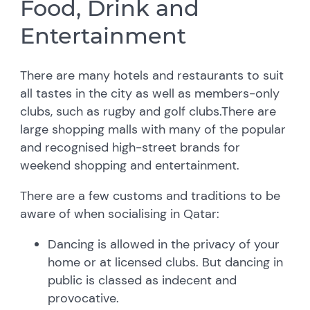
Food, Drink and
Entertainment
There are many hotels and restaurants to suit
all tastes in the city as well as members-only
clubs, such as rugby and golf clubs.There are
large shopping malls with many of the popular
and recognised high-street brands for
weekend shopping and entertainment.
There are a few customs and traditions to be
aware of when socialising in Qatar:
Dancing is allowed in the privacy of your
home or at licensed clubs. But dancing in
public is classed as indecent and
provocative.