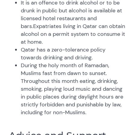
It is an offence to drink alcohol or to be
drunk in public but alcohol is available at
licensed hotel restaurants and
bars.Expatriates living in Qatar can obtain
alcohol on a permit system to consume it
at home.
Qatar has a zero-tolerance policy
towards drinking and driving.
During the holy month of Ramadan,
Muslims fast from dawn to sunset.
Throughout this month eating, drinking,
smoking, playing loud music and dancing
in public places during daylight hours are
strictly forbidden and punishable by law,
including for non-Muslims.