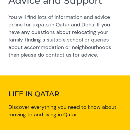
Advice and Support
You will find lots of information and advice
online for expats in Qatar and Doha. If you
have any questions about relocating your
family, finding a suitable school or queries
about accommodation or neighbourhoods
then please do contact us for advice.
LIFE IN QATAR
Discover everything you need to know about
moving to and living in Qatar.