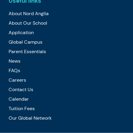
Useful links
About Nord Anglia
About Our School
Application
Global Campus
Parent Essentials
News
FAQs
Careers
Contact Us
Calendar
Tuition Fees
Our Global Network