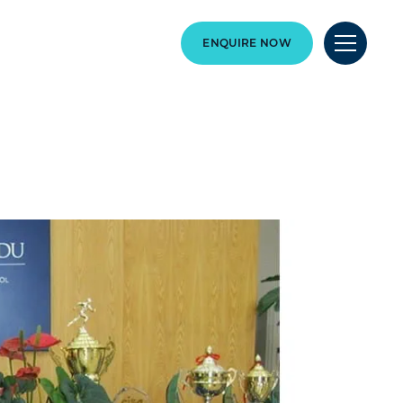
ENQUIRE NOW