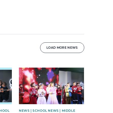
LOAD MORE NEWS
News image
CHOOL
NEWS | SCHOOL NEWS | MIDDLE