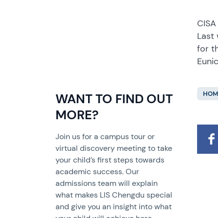
CISA
Last 
for t
Eunic
HOM
WANT TO FIND OUT
MORE?
Join us for a campus tour or
virtual discovery meeting to take
your child’s first steps towards
academic success. Our
admissions team will explain
what makes LIS Chengdu special
and give you an insight into what