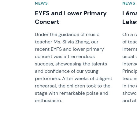
NEWS
NEWS
EYFS and Lower Primary
Léma
Concert
Lake
Under the guidance of music
On a r
teacher Ms. Silvia Zhang, our
of tea
recent EYFS and lower primary
Intern
concert was a tremendous
usual 
success, showcasing the talents
intens
and confidence of our young
Princi
performers. After weeks of diligent
teache
rehearsal, the children took to the
in the
stage with remarkable poise and
showca
enthusiasm.
and at