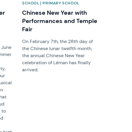
SCHOOL | PRIMARY SCHOOL
er
Chinese New Year with
Performances and Temple
Fair
On February 7th, the 28th day of
n June
the Chinese lunar twelfth month,
Summer
the annual Chinese New Year
celebration of Léman has finally
ty,
arrived.
our
usical
an
hat
ud
 to
nd