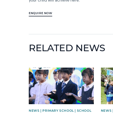
your child will achieve here.
ENQUIRE NOW
RELATED NEWS
News image
News 
NEWS | PRIMARY SCHOOL | SCHOOL
NEWS 