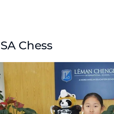
ISA Chess