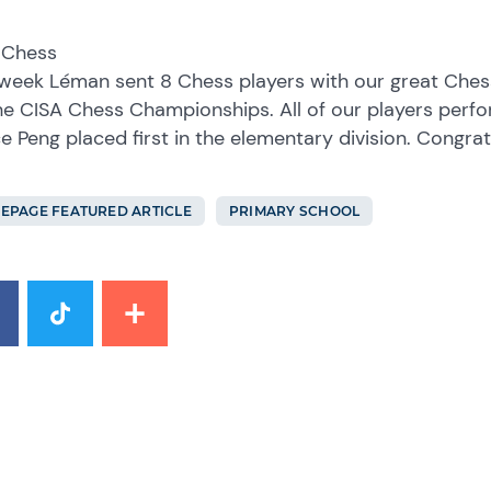
 Chess
week Léman sent 8 Chess players with our great Chess
he CISA Chess Championships. All of our players perf
e Peng placed first in the elementary division. Congratu
EPAGE FEATURED ARTICLE
PRIMARY SCHOOL