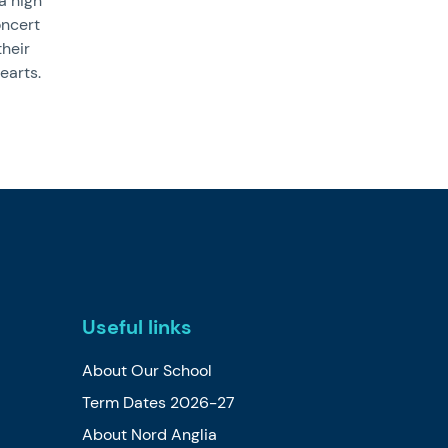
a high
oncert
their
earts.
Useful links
About Our School
Term Dates 2026-27
About Nord Anglia