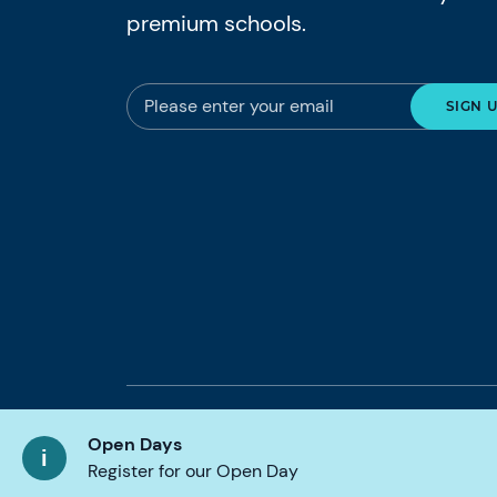
premium schools.
© 2026 Nord Anglia Education
Legal notic
Open Days
Register for our Open Day