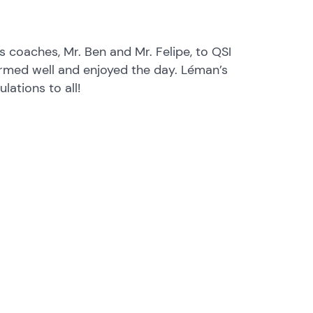
 coaches, Mr. Ben and Mr. Felipe, to QSI
ormed well and enjoyed the day. Léman’s
lations to all!