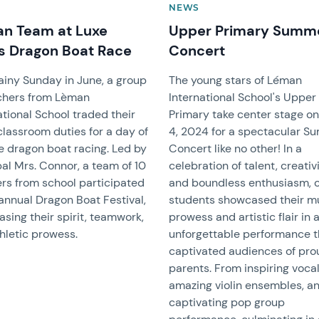
NEWS
n Team at Luxe
Upper Primary Summ
s Dragon Boat Race
Concert
ainy Sunday in June, a group
The young stars of Léman
chers from Lèman
International School's Upper
ational School traded their
Primary take center stage o
classroom duties for a day of
4, 2024 for a spectacular 
e dragon boat racing. Led by
Concert like no other! In a
pal Mrs. Connor, a team of 10
celebration of talent, creativi
rs from school participated
and boundless enthusiasm, 
 annual Dragon Boat Festival,
students showcased their m
sing their spirit, teamwork,
prowess and artistic flair in 
hletic prowess.
unforgettable performance t
captivated audiences of pro
parents. From inspiring vocal
amazing violin ensembles, a
captivating pop group