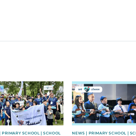
image
News image
| PRIMARY SCHOOL | SCHOOL
NEWS | PRIMARY SCHOOL | S