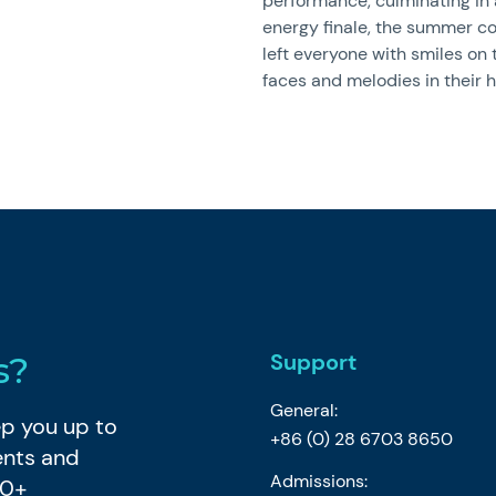
performance, culminating in 
energy finale, the summer c
left everyone with smiles on 
faces and melodies in their h
Support
s?
General:
eep you up to
+86 (0) 28 6703 8650
ents and
Admissions:
80+