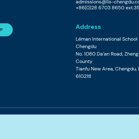
admissions@lis-chengdu.
+86(0)28 6703 8650 ext.3
Address
Léman International School
Chengdu
No. 1080 Da’an Road, Zheng
County
Tianfu New Area, Chengdu, P
610218
e
Privacy Cookie Policy
Accessibility