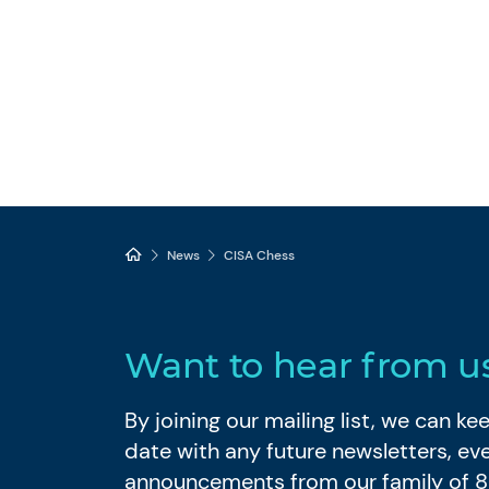
News
CISA Chess
Want to hear from u
By joining our mailing list, we can k
date with any future newsletters, ev
announcements from our family of 