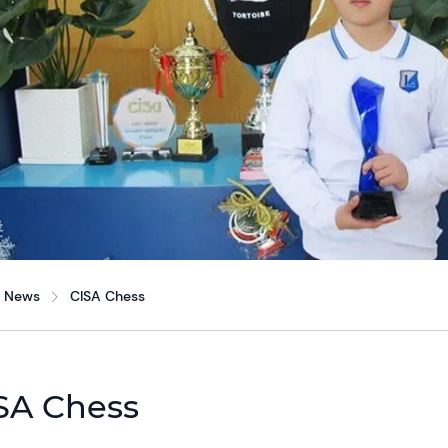
News
CISA Chess
SA Chess