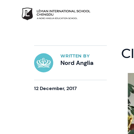
C
WRITTEN BY
Nord Anglia
12 December, 2017