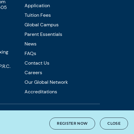
com
Application
505
Tuition Fees
Global Campus
Parent Essentials
News
xing
FAQs
Contact Us
.R.C.
Careers
Our Global Network
Accreditations
REGISTER NOW
CLOSE