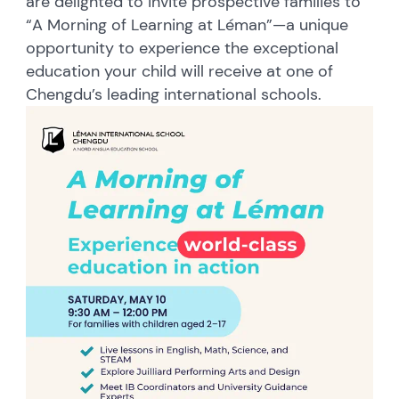
are delighted to invite prospective families to
“A Morning of Learning at Léman”—a
unique
opportunity to experience the exceptional
education your child will receive at one of
Chengdu’s leading international schools.