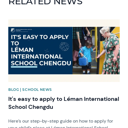
RELATED NEWS
News image
BLOG | SCHOOL NEWS
It's easy to apply to Léman International
School Chengdu
Here’s our step-by-step guide on how to apply for
your child’s place at Léman International School