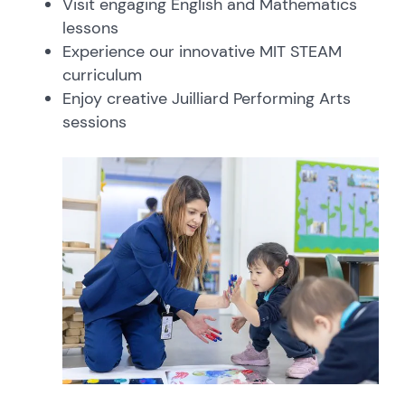
Visit engaging English and Mathematics
lessons
Experience our innovative MIT STEAM
curriculum
Enjoy creative Juilliard Performing Arts
sessions