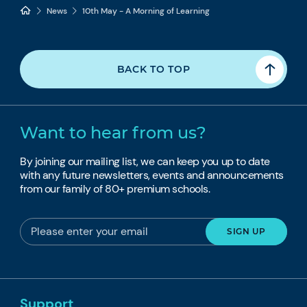
News
10th May - A Morning of Learning
BACK TO TOP
Want to hear from us?
By joining our mailing list, we can keep you up to date
with any future newsletters, events and announcements
from our family of 80+ premium schools.
Support