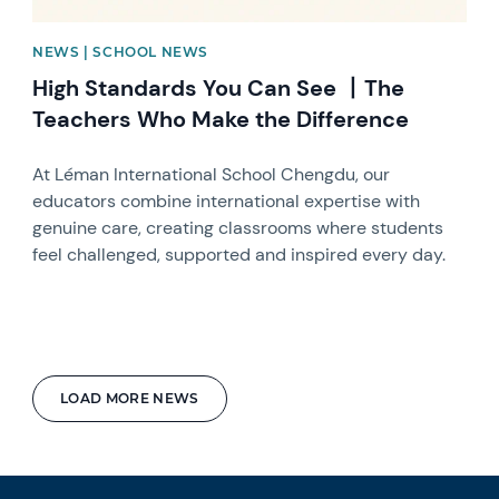
NEWS | SCHOOL NEWS
High Standards You Can See 丨The
Teachers Who Make the Difference
At Léman International School Chengdu, our
educators combine international expertise with
genuine care, creating classrooms where students
feel challenged, supported and inspired every day.
LOAD MORE NEWS