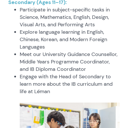
Secondary (Ages 11–17):
Participate in subject-specific tasks in
Science, Mathematics, English, Design,
Visual Arts, and Performing Arts
Explore language learning in English,
Chinese, Korean, and Modern Foreign
Languages
Meet our University Guidance Counsellor,
Middle Years Programme Coordinator,
and IB Diploma Coordinator
Engage with the Head of Secondary to
learn more about the IB curriculum and
life at Léman