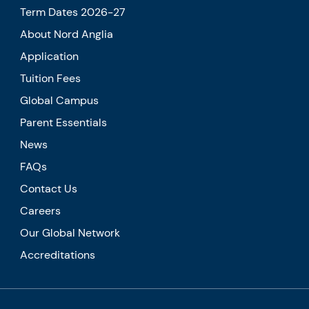
Term Dates 2026-27
About Nord Anglia
Application
Tuition Fees
Global Campus
Parent Essentials
News
FAQs
Contact Us
Careers
Our Global Network
Accreditations