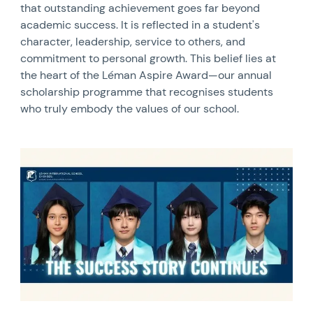
that outstanding achievement goes far beyond
academic success. It is reflected in a student's
character, leadership, service to others, and
commitment to personal growth. This belief lies at
the heart of the Léman Aspire Award—our annual
scholarship programme that recognises students
who truly embody the values of our school.
News image