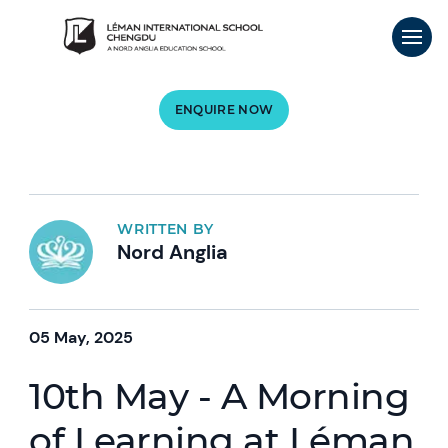
ENQUIRE NOW
WRITTEN BY
Nord Anglia
05 May, 2025
10th May - A Morning
of Learning at Léman