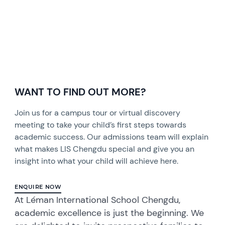
WANT TO FIND OUT MORE?
Join us for a campus tour or virtual discovery
meeting to take your child’s first steps towards
academic success. Our admissions team will explain
what makes LIS Chengdu special and give you an
insight into what your child will achieve here.
ENQUIRE NOW
At Léman International School Chengdu,
academic excellence is just the beginning. We