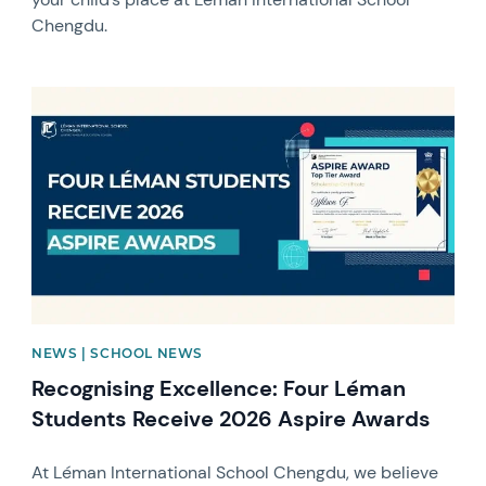
Chengdu.
News image
NEWS | SCHOOL NEWS
Recognising Excellence: Four Léman
Students Receive 2026 Aspire Awards
At Léman International School Chengdu, we believe