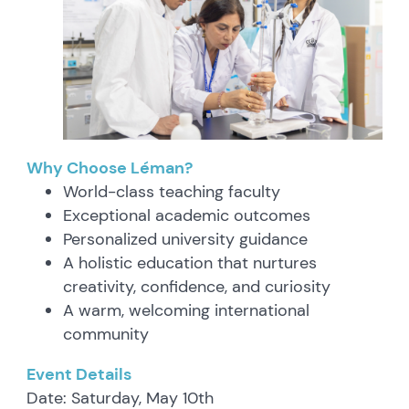
Why Choose Léman?
World-class teaching faculty
Exceptional academic outcomes
Personalized university guidance
A holistic education that nurtures
creativity, confidence, and curiosity
A warm, welcoming international
community
Event Details
Date: Saturday, May 10th