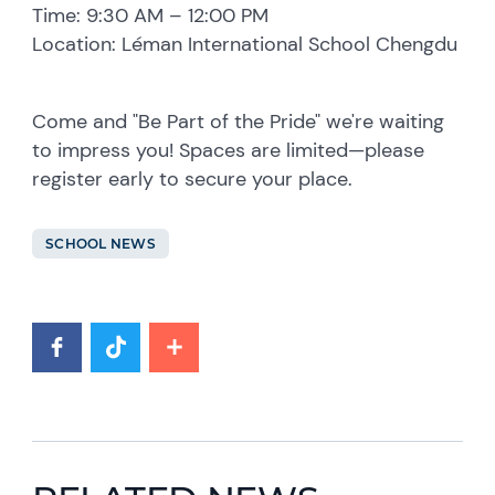
Time: 9:30 AM – 12:00 PM
Location: Léman International School Chengdu
Come and "Be Part of the Pride" we're waiting
to impress you! Spaces are limited—please
register early to secure your place.
SCHOOL NEWS