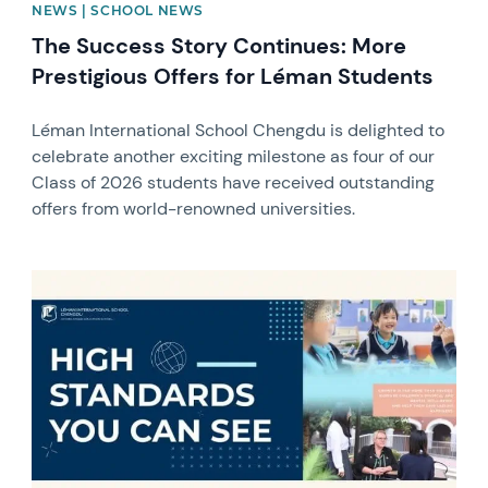
NEWS | SCHOOL NEWS
The Success Story Continues: More
Prestigious Offers for Léman Students
Léman International School Chengdu is delighted to
celebrate another exciting milestone as four of our
Class of 2026 students have received outstanding
offers from world-renowned universities.
News image