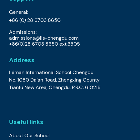
General:
+86 (0) 28 6703 8650
Admissions:
admissions@lis-chengdu.com
+86(0)28 6703 8650 ext.3505
Address
Léman International School Chengdu
No. 1080 Da’an Road, Zhengxing County
Tianfu New Area, Chengdu, P.R.C. 610218
Useful links
About Our School