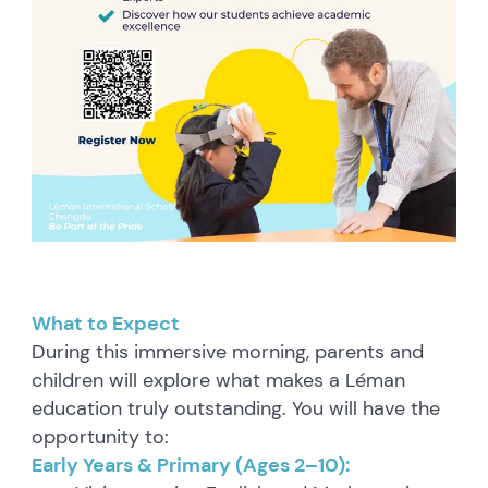
What to Expect
During this immersive morning, parents and
children will explore what makes a Léman
education truly outstanding. You will have the
opportunity to:
Early Years & Primary (Ages 2–10):