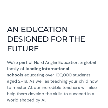
AN EDUCATION
DESIGNED FOR THE
FUTURE
We're part of Nord Anglia Education, a global
family of
leading international
schools
educating over 100,000 students
aged 2–18. As well as teaching your child how
to master AI, our incredible teachers will also
help them develop the skills to succeed in a
world shaped by AI.