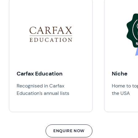
Carfax Education
Niche
Recognised in Carfax
Home to top
Education’s annual lists
the USA
ENQUIRE NOW