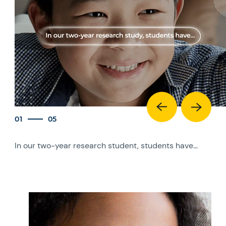
01
05
In our two-year research student, students have…