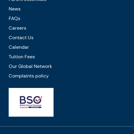
News
FAQs
Careers
Contact Us
Calendar
Tuition Fees
Our Global Network
Complaints policy