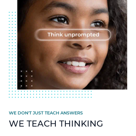
WE DON'T JUST TEACH ANSWERS
WE TEACH THINKING