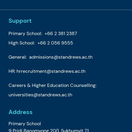
Support
Primary School:
+66 2 381 2387
High School:
+66 2 056 9555
General:
admissions@standrews.ac.th
HR:
hrrecruitment@standrews.ac.th
Careers & Higher Education Counselling:
universities@standrews.ac.th
Address
Primary School
9 Pridi Banomyong 20/1, Sukhumvit 71,