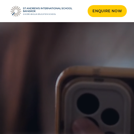
ENQUIRE NOW