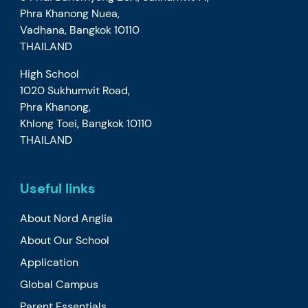
Phra Khanong Nuea,
Vadhana, Bangkok 10110
THAILAND
High School
1020 Sukhumvit Road,
Phra Khanong,
Khlong Toei, Bangkok 10110
THAILAND
Useful links
About Nord Anglia
About Our School
Application
Global Campus
Parent Essentials