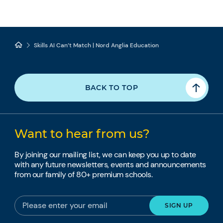
Skills AI Can’t Match | Nord Anglia Education
BACK TO TOP
Want to hear from us?
By joining our mailing list, we can keep you up to date
with any future newsletters, events and announcements
from our family of 80+ premium schools.