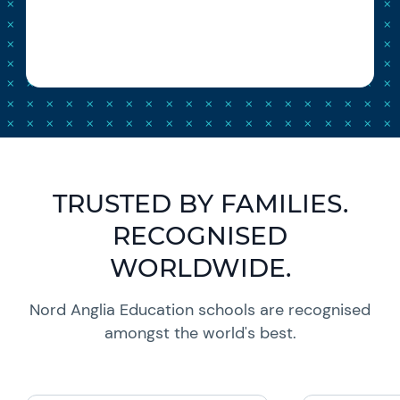
TRUSTED BY FAMILIES.
RECOGNISED
WORLDWIDE.
Nord Anglia Education schools are recognised
amongst the world's best.