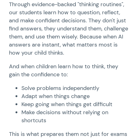
Through evidence-backed "thinking routines",
our students learn how to question, reflect,
and make confident decisions. They don't just
find answers, they understand them, challenge
them, and use them wisely. Because when AI
answers are instant, what matters most is
how your child thinks.
And when children learn how to think, they
gain the confidence to:
Solve problems independently
Adapt when things change
Keep going when things get difficult
Make decisions without relying on
shortcuts
This is what prepares them not just for exams