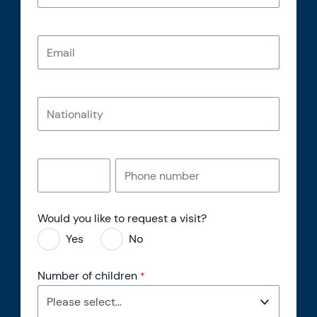
Would you like to request a visit?
Yes
No
Number of children