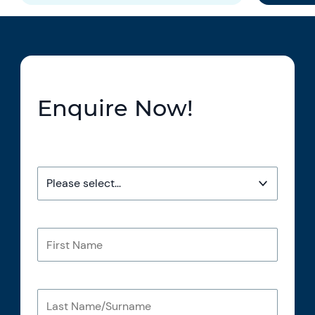
Enquire Now!