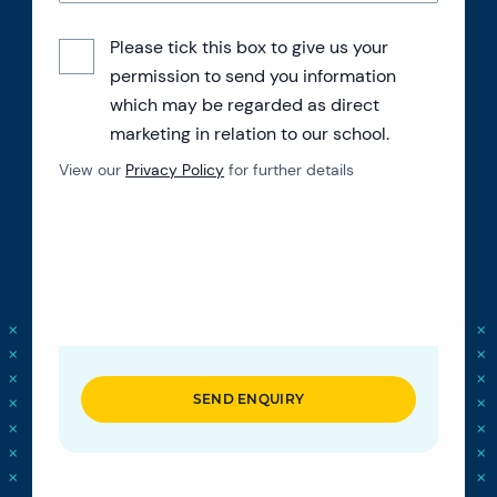
Please tick this box to give us your
permission to send you information
which may be regarded as direct
marketing in relation to our school.
View our
Privacy Policy
for further details