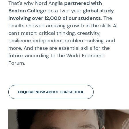
That's why Nord Anglia
partnered with
Boston College
on a two-year
global study
involving over 12,000 of our students
. The
results showed amazing growth in the skills AI
can't match: critical thinking, creativity,
resilience, independent problem-solving, and
more. And these are essential skills for the
future, according to the World Economic
Forum.
ENQUIRE NOW ABOUT OUR SCHOOL