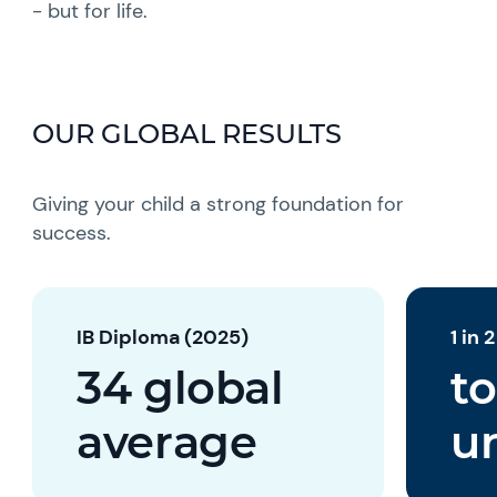
- but for life.
OUR GLOBAL RESULTS
Giving your child a strong foundation for
success.
IB Diploma (2025)
1 in 
34 global
to
average
un