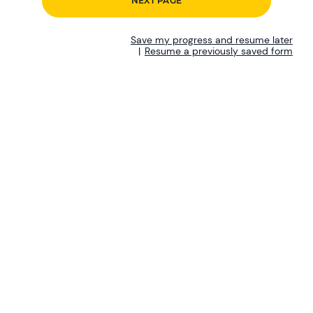
Save my progress and resume later
|
Resume a previously saved form