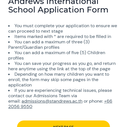
Andrews International
School Application Form
You must complete your application to ensure we
can proceed to next stage
Items marked with * are required to be filled in
You can add a maximum of three (3)
Parent/Guardian profiles
You can add a maximum of five (5) Children
profiles
You can save your progress as you go, and return
here anytime using the link at the top of the page
Depending on how many children you want to
enroll, the form may skip some pages in the
application
If you are experiencing technical issues, please
contact our Admissions Team via
email:
admissions@standrews.ac.th
or phone:
+66
2056 9550