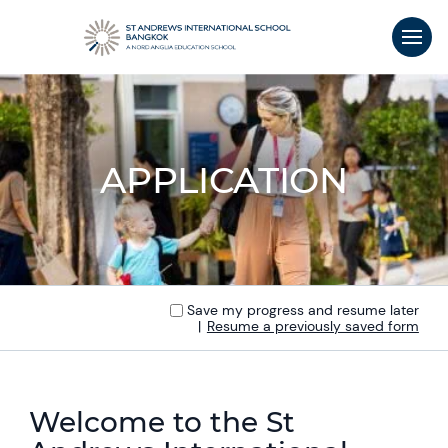
APPLICATION
Save my progress and resume later
|
Resume a previously saved form
Welcome to the St