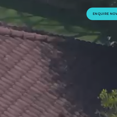
ENQUIRE NO