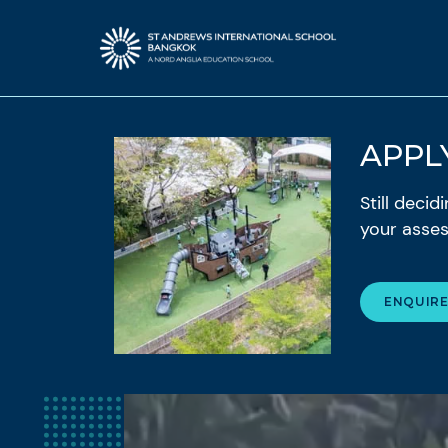
APPL
Still deci
your asses
ENQUIR