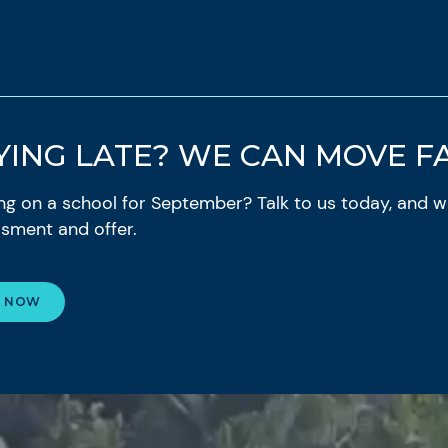
YING LATE? WE CAN MOVE FA
ding on a school for September? Talk to us today, and we
sment and offer.
E NOW