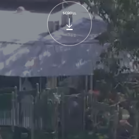
SCROLL