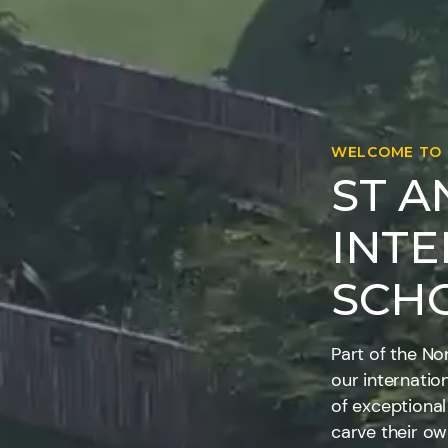
WELCOME TO
ST 
INT
SCH
Part of the No
our internatio
of exceptional
carve their o