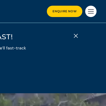
ENQUIRE NOW
ST!
’ll fast-track