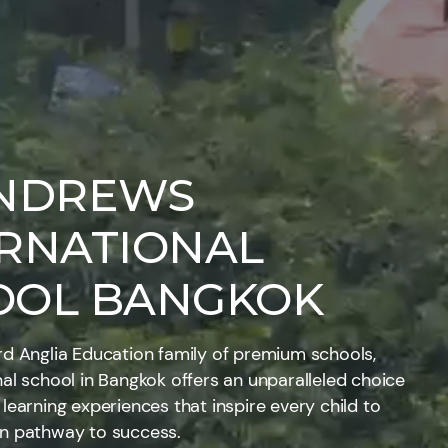
ANDREWS
ERNATIONAL
OOL BANGKOK
rd Anglia Education family of premium schools,
nal school in Bangkok offers an unparalleled choice
 learning experiences that inspire every child to
wn pathway to success.