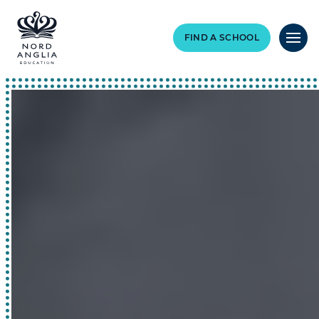
FIND A SCHOOL