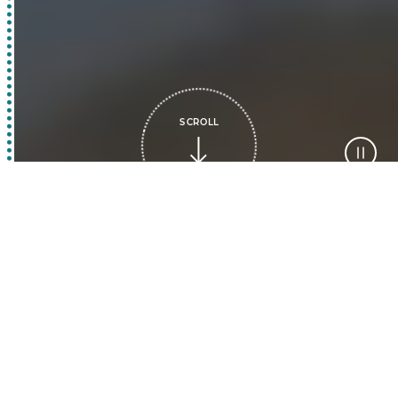
SCROLL