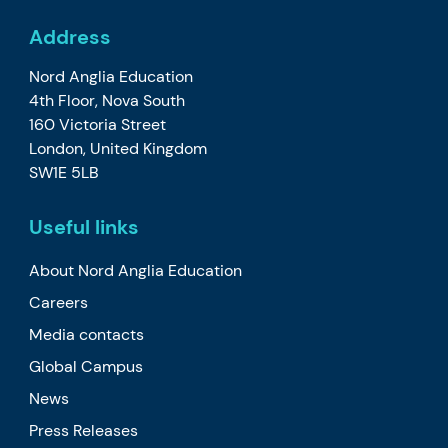
Address
Nord Anglia Education
4th Floor, Nova South
160 Victoria Street
London, United Kingdom
SW1E 5LB
Useful links
About Nord Anglia Education
Careers
Media contacts
Global Campus
News
Press Releases