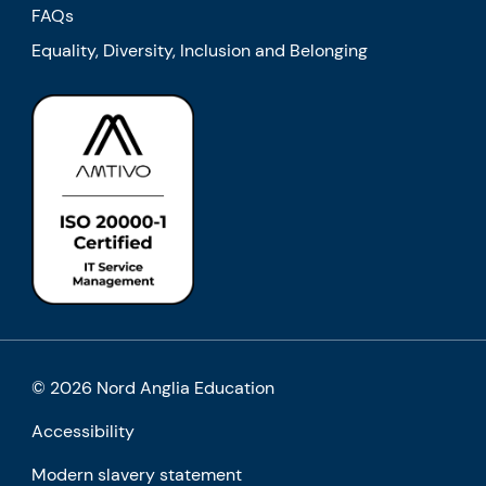
FAQs
Equality, Diversity, Inclusion and Belonging
© 2026 Nord Anglia Education
Accessibility
Modern slavery statement