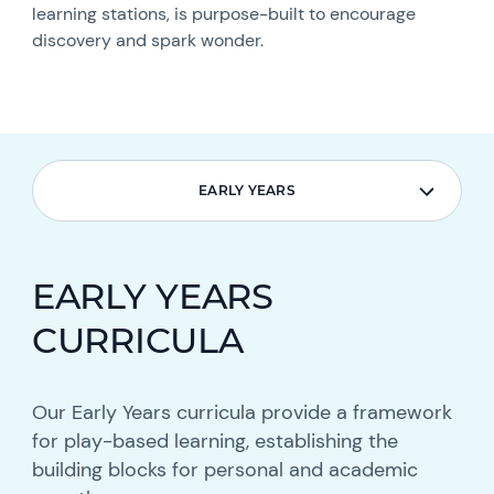
learning stations, is purpose-built to encourage
discovery and spark wonder.
EARLY YEARS
EARLY YEARS
EARLY YEARS
CURRICULA
Our Early Years curricula provide a framework
for play-based learning, establishing the
building blocks for personal and academic