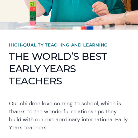
HIGH-QUALITY TEACHING AND LEARNING
THE WORLD’S BEST
EARLY YEARS
TEACHERS
Our children love coming to school, which is
thanks to the wonderful relationships they
build with our extraordinary international Early
Years teachers.