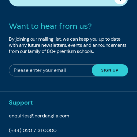
Want to hear from us?
By joining our mailing list, we can keep you up to date
with any future newsletters, events and announcements
from our family of 80+ premium schools.
Support
enquiries@nordanglia.com
(+44) 020 7131 0000