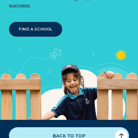
success.
FIND A SCHOOL
BACK TO TOP