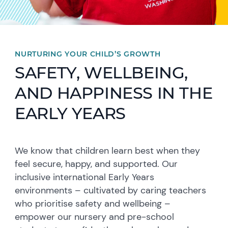
NURTURING YOUR CHILD’S GROWTH
SAFETY, WELLBEING,
AND HAPPINESS IN THE
EARLY YEARS
We know that children learn best when they
feel secure, happy, and supported. Our
inclusive international Early Years
environments – cultivated by caring teachers
who prioritise safety and wellbeing –
empower our nursery and pre-school