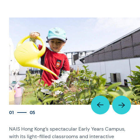
01
05
NAIS Hong Kong’s spectacular Early Years Campus,
with its light-filled classrooms and interactive