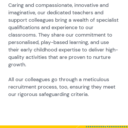
Caring and compassionate, innovative and
imaginative, our dedicated teachers and
support colleagues bring a wealth of specialist
qualifications and experience to our
classrooms. They share our commitment to
personalised, play-based learning, and use
their early childhood expertise to deliver high-
quality activities that are proven to nurture
growth.
All our colleagues go through a meticulous
recruitment process, too, ensuring they meet
our rigorous safeguarding criteria.