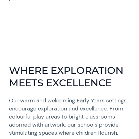
WHERE EXPLORATION
MEETS EXCELLENCE
Our warm and welcoming Early Years settings
encourage exploration and excellence. From
colourful play areas to bright classrooms
adorned with artwork, our schools provide
stimulating spaces where children flourish.