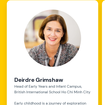
Deirdre Grimshaw
Head of Early Years and Infant Campus,
British International School Ho Chi Minh City
Early childhood is a journey of exploration