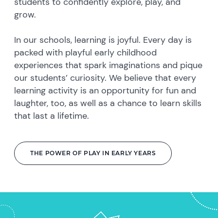
students to confidently explore, play, and
grow.
In our schools, learning is joyful. Every day is
packed with playful early childhood
experiences that spark imaginations and pique
our students’ curiosity. We believe that every
learning activity is an opportunity for fun and
laughter, too, as well as a chance to learn skills
that last a lifetime.
THE POWER OF PLAY IN EARLY YEARS