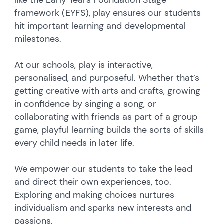
like the Early Years Foundation Stage
framework (EYFS), play ensures our students
hit important learning and developmental
milestones.
At our schools, play is interactive,
personalised, and purposeful. Whether that’s
getting creative with arts and crafts, growing
in confidence by singing a song, or
collaborating with friends as part of a group
game, playful learning builds the sorts of skills
every child needs in later life.
We empower our students to take the lead
and direct their own experiences, too.
Exploring and making choices nurtures
individualism and sparks new interests and
passions.