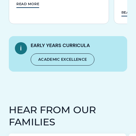
READ MORE
READ 
EARLY YEARS CURRICULA
ACADEMIC EXCELLENCE
HEAR FROM OUR
FAMILIES