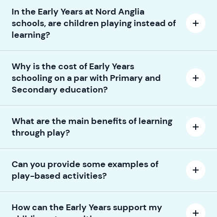
In the Early Years at Nord Anglia
schools, are children playing instead of
learning?
Why is the cost of Early Years
schooling on a par with Primary and
Secondary education?
What are the main benefits of learning
through play?
Can you provide some examples of
play-based activities?
How can the Early Years support my