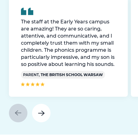
The staff at the Early Years campus
are amazing! They are so caring,
attentive, and communicative, and I
completely trust them with my small
children. The phonics programme is
particularly impressive, and my son is
so positive about learning his sounds.
PARENT,
THE BRITISH SCHOOL WARSAW