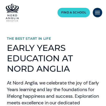
FIND A SCHOOL
THE BEST START IN LIFE
EARLY YEARS
EDUCATION AT
NORD ANGLIA
At Nord Anglia, we celebrate the joy of Early
Years learning and lay the foundations for
lifelong happiness and success. Exploration
meets excellence in our dedicated