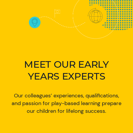
MEET OUR EARLY
YEARS EXPERTS
Our colleagues’ experiences, qualifications,
and passion for play-based learning prepare
our children for lifelong success.