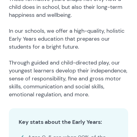
child does in school, but also their long-term
happiness and wellbeing.
In our schools, we offer a high-quality, holistic
Early Years education that prepares our
students for a bright future.
Through guided and child-directed play, our
youngest learners develop their independence,
sense of responsibility, fine and gross motor
skills, communication and social skills,
emotional regulation, and more.
Key stats about the Early Years: