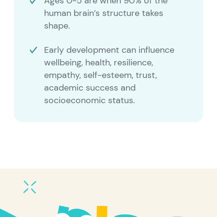
Ages 0-5 are when 90% of the
human brain’s structure takes
shape.
Early development can influence
wellbeing, health, resilience,
empathy, self-esteem, trust,
academic success and
socioeconomic status.