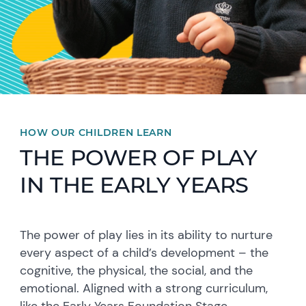
HOW OUR CHILDREN LEARN
THE POWER OF PLAY
IN THE EARLY YEARS
The power of play lies in its ability to nurture
every aspect of a child’s development – the
cognitive, the physical, the social, and the
emotional. Aligned with a strong curriculum,