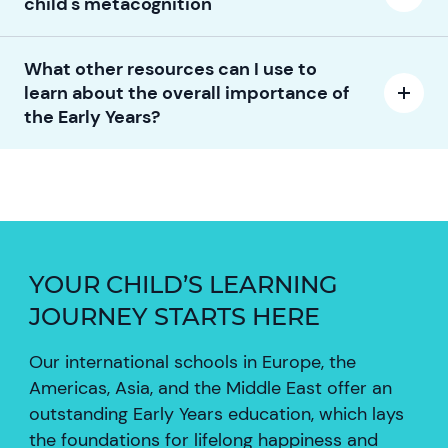
child's metacognition
What other resources can I use to
learn about the overall importance of
the Early Years?
YOUR CHILD’S LEARNING
JOURNEY STARTS HERE
Our international schools in Europe, the
Americas, Asia, and the Middle East offer an
outstanding Early Years education, which lays
the foundations for lifelong happiness and