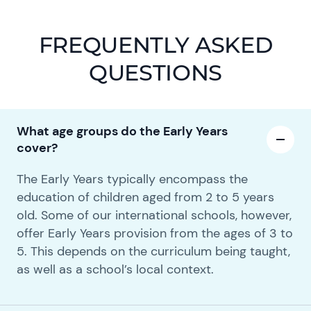
FREQUENTLY ASKED
QUESTIONS
What age groups do the Early Years
cover?
The Early Years typically encompass the
education of children aged from 2 to 5 years
old. Some of our international schools, however,
offer Early Years provision from the ages of 3 to
5. This depends on the curriculum being taught,
as well as a school’s local context.