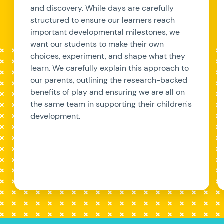
and discovery. While days are carefully
structured to ensure our learners reach
important developmental milestones, we
want our students to make their own
choices, experiment, and shape what they
learn. We carefully explain this approach to
our parents, outlining the research-backed
benefits of play and ensuring we are all on
the same team in supporting their children's
development.