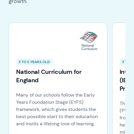
growth.
3 TO 5 YEARS OLD
3 TO 1
National Curriculum for
Inte
England
(IB):
Prog
Many of our schools follow the Early
Years Foundation Stage (EYFS)
The IB
framework, which gives students the
(PYP) 
best possible start to their education
from t
and instils a lifelong love of learning.
helpin
minded