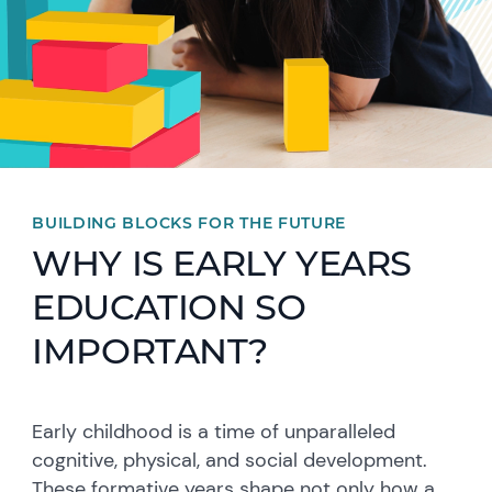
BUILDING BLOCKS FOR THE FUTURE
WHY IS EARLY YEARS
EDUCATION SO
IMPORTANT?
Early childhood is a time of unparalleled
cognitive, physical, and social development.
These formative years shape not only how a