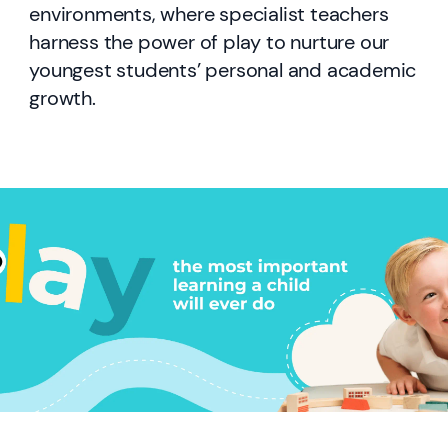
environments, where specialist teachers
harness the power of play to nurture our
youngest students’ personal and academic
growth.