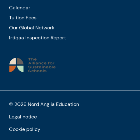
Calendar
Tuition Fees
Our Global Network
Irtiqaa Inspection Report
© 2026 Nord Anglia Education
Legal notice
Cookie policy