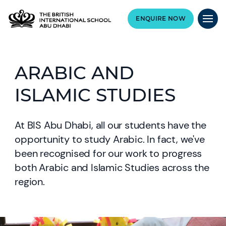
ENQUIRE NOW
ARABIC AND
ISLAMIC STUDIES
At BIS Abu Dhabi, all our students have the
opportunity to study Arabic. In fact, we've
been recognised for our work to progress
both Arabic and Islamic Studies across the
region.