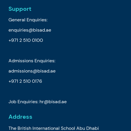
Support
General Enquiries:
enquiries@bisad.ae
+971 2 510 0100
Admissions Enquiries:
admissions@bisad.ae
+971 2 510 0176
Job Enquiries: hr@bisad.ae
Address
The British International School Abu Dhabi