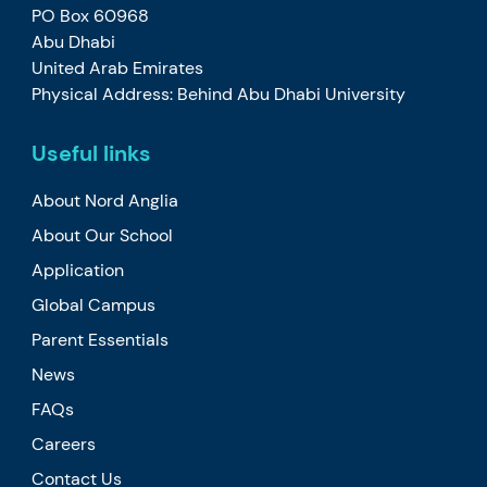
PO Box 60968
Abu Dhabi
United Arab Emirates
Physical Address: Behind Abu Dhabi University
Useful links
About Nord Anglia
About Our School
Application
Global Campus
Parent Essentials
News
FAQs
Careers
Contact Us