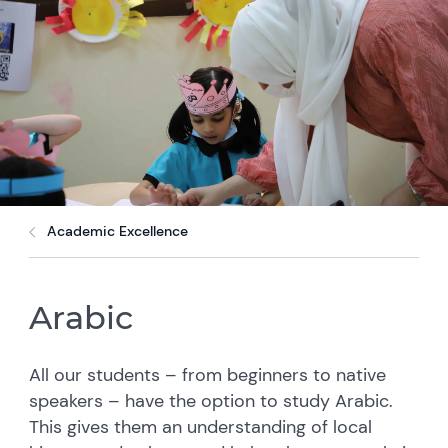
Academic Excellence
Arabic
All our students – from beginners to native
speakers – have the option to study Arabic.
This gives them an understanding of local