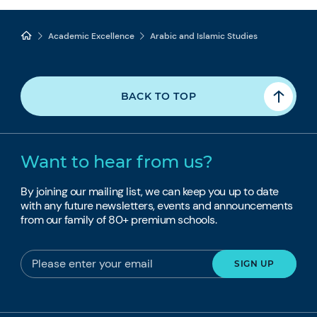
Academic Excellence
Arabic and Islamic Studies
BACK TO TOP
Want to hear from us?
By joining our mailing list, we can keep you up to date
with any future newsletters, events and announcements
from our family of 80+ premium schools.