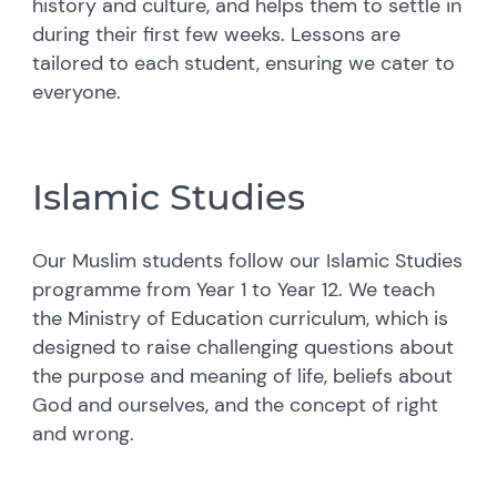
history and culture, and helps them to settle in
during their first few weeks. Lessons are
tailored to each student, ensuring we cater to
everyone.
Islamic Studies
Our Muslim students follow our Islamic Studies
programme from Year 1 to Year 12. We teach
the Ministry of Education curriculum, which is
designed to raise challenging questions about
the purpose and meaning of life, beliefs about
God and ourselves, and the concept of right
and wrong.