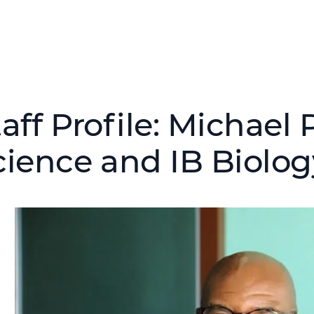
aff Profile: Michael
cience and IB Biolog