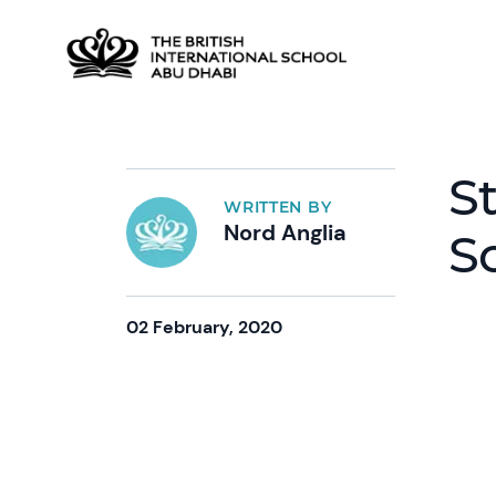
St
WRITTEN BY
Nord Anglia
S
02 February, 2020