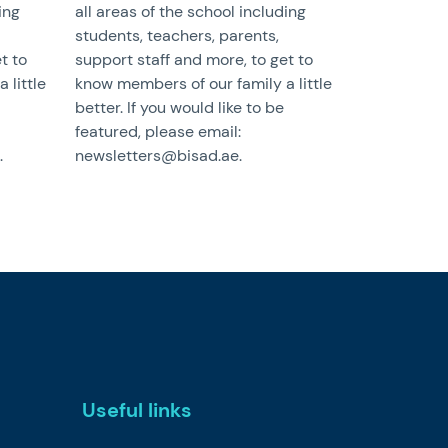
ing
all areas of the school including
students, teachers, parents,
t to
support staff and more, to get to
 little
know members of our family a little
better. If you would like to be
featured, please email:
.
newsletters@bisad.ae.
Useful links