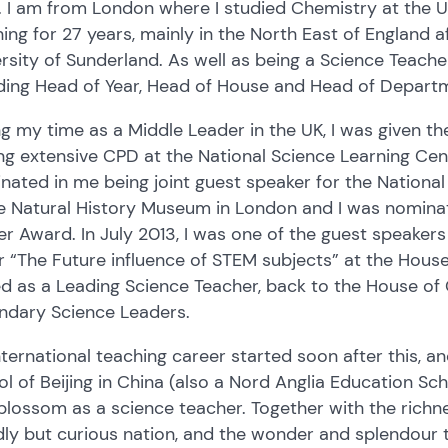
. I am from London where I studied Chemistry at the 
ing for 27 years, mainly in the North East of England 
rsity of Sunderland. As well as being a Science Teacher,
uding Head of Year, Head of House and Head of Depar
g my time as a Middle Leader in the UK, I was given t
ng extensive CPD at the National Science Learning Centr
nated in me being joint guest speaker for the Nation
he Natural History Museum in London and I was nomina
r Award. In July 2013, I was one of the guest speakers
 “The Future influence of STEM subjects” at the Hous
ed as a Leading Science Teacher, back to the House o
ndary Science Leaders.
ternational teaching career started soon after this, an
l of Beijing in China (also a Nord Anglia Education Scho
 blossom as a science teacher. Together with the richne
dly but curious nation, and the wonder and splendour t