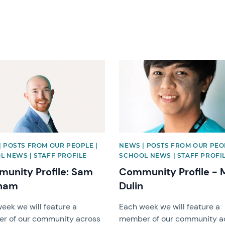
image
News image
| POSTS FROM OUR PEOPLE |
NEWS | POSTS FROM OUR PEO
L NEWS | STAFF PROFILE
SCHOOL NEWS | STAFF PROFI
unity Profile: Sam
Community Profile -
ham
Dulin
eek we will feature a
Each week we will feature a
r of our community across
member of our community a