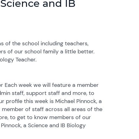
, Science and IB
s of the school including teachers,
 of our school family a little better.
iology Teacher.
cher Each week we will feature a member
dmin staff, support staff and more, to
r profile this week is Michael Pinnock, a
 member of staff across all areas of the
more, to get to know members of our
l Pinnock, a Science and IB Biology