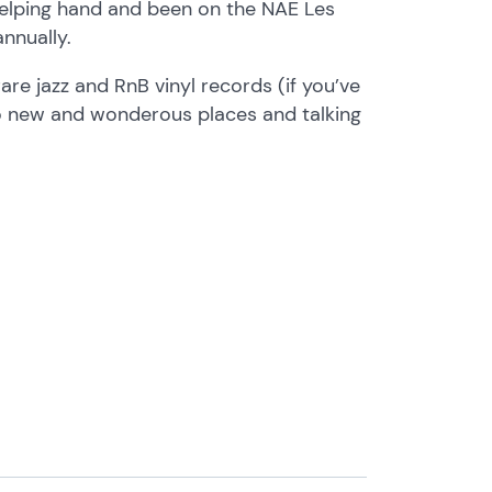
 helping hand and been on the NAE Les
annually.
are jazz and RnB vinyl records (if you’ve
 to new and wonderous places and talking