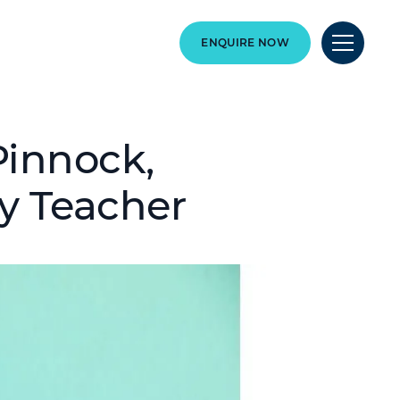
ENQUIRE NOW
 Pinnock,
y Teacher