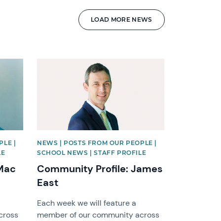
LOAD MORE NEWS
News image
PLE |
NEWS | POSTS FROM OUR PEOPLE |
LE
SCHOOL NEWS | STAFF PROFILE
 Mac
Community Profile: James
East
Each week we will feature a
cross
member of our community across