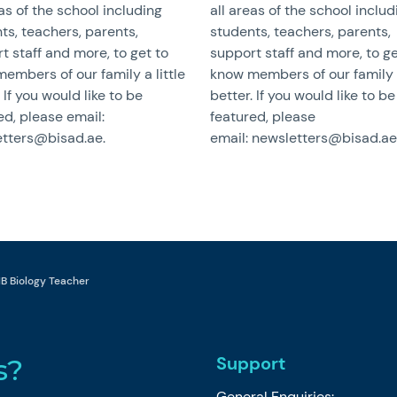
eas of the school including
all areas of the school includ
ts, teachers, parents,
students, teachers, parents,
t staff and more, to get to
support staff and more, to ge
embers of our family a little
know members of our family a
 If you would like to be
better. If you would like to be
ed, please email:
featured, please
tters@bisad.ae.
email: newsletters@bisad.ae
 IB Biology Teacher
Support
s?
General Enquiries: