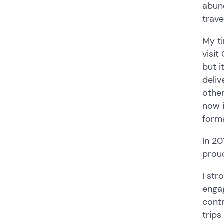
abund
trave
My ti
visit
but i
deliv
other
now i
forma
In 20
proud
I str
engag
contr
trips