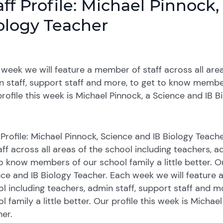
aff Profile: Michael Pinnock
ology Teacher
week we will feature a member of staff across all area
 staff, support staff and more, to get to know members
rofile this week is Michael Pinnock, a Science and IB B
 Profile: Michael Pinnock, Science and IB Biology Tea
aff across all areas of the school including teachers, a
o know members of our school family a little better. Ou
ce and IB Biology Teacher. Each week we will feature a
l including teachers, admin staff, support staff and 
l family a little better. Our profile this week is Michae
er.