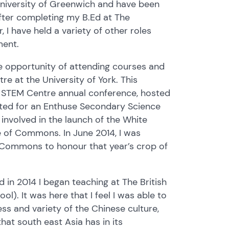
University of Greenwich and have been
after completing my B.Ed at The
 I have held a variety of other roles
tment.
he opportunity of attending courses and
e at the University of York. This
al STEM Centre annual conference, hosted
ted for an Enthuse Secondary Science
 involved in the launch of the White
e of Commons. In June 2014, I was
f Commons to honour that year’s crop of
d in 2014 I began teaching at The British
ol). It was here that I feel I was able to
ss and variety of the Chinese culture,
hat south east Asia has in its