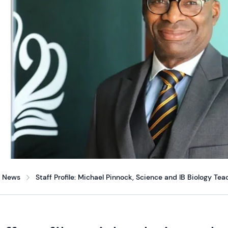
News
Staff Profile: Michael Pinnock, Science and IB Biology Tea