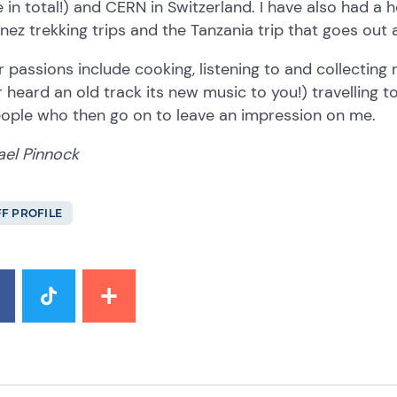
 in total!) and CERN in Switzerland. I have also had a
nez trekking trips and the Tanzania trip that goes out 
 passions include cooking, listening to and collecting r
 heard an old track its new music to you!) travelling
eople who then go on to leave an impression on me.
ael Pinnock
FF PROFILE