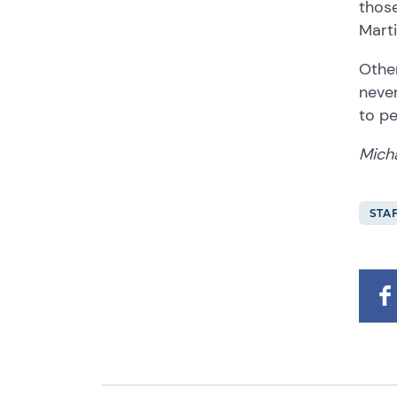
those
Marti
Other
never
to p
Mich
STA