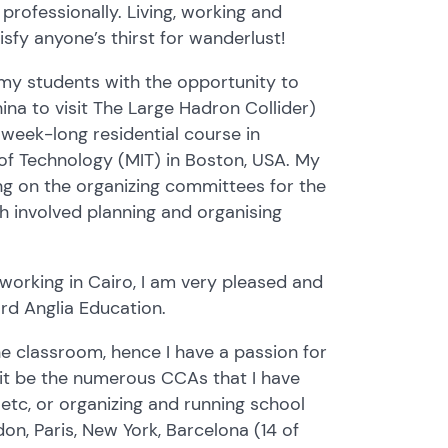
rofessionally. Living, working and
isfy anyone’s thirst for wanderlust!
 my students with the opportunity to
ina to visit The Large Hadron Collider)
 week-long residential course in
of Technology (MIT) in Boston, USA. My
ing on the organizing committees for the
h involved planning and organising
s working in Cairo, I am very pleased and
rd Anglia Education.
he classroom, hence I have a passion for
it be the numerous CCAs that I have
l etc, or organizing and running school
don, Paris, New York, Barcelona (14 of