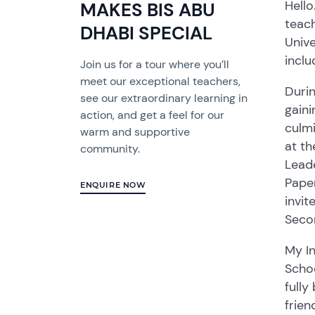
Hello
MAKES BIS ABU
teach
DHABI SPECIAL
Unive
incl
Join us for a tour where you’ll
meet our exceptional teachers,
Durin
see our extraordinary learning in
gaini
action, and get a feel for our
culmi
warm and supportive
at t
community.
Leade
Paper
ENQUIRE NOW
invit
Seco
My In
Schoo
fully
frien