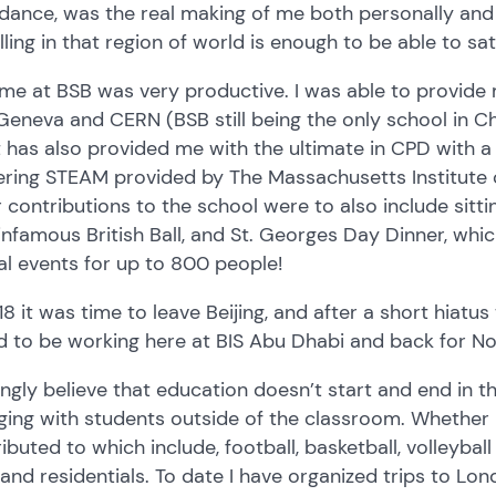
ance, was the real making of me both personally and p
lling in that region of world is enough to be able to sat
me at BSB was very productive. I was able to provide
 Geneva and CERN (BSB still being the only school in Ch
t has also provided me with the ultimate in CPD with a
ering STEAM provided by The Massachusetts Institute 
 contributions to the school were to also include sitt
nfamous British Ball, and St. Georges Day Dinner, whic
l events for up to 800 people!
18 it was time to leave Beijing, and after a short hiatu
 to be working here at BIS Abu Dhabi and back for No
ongly believe that education doesn’t start and end in t
ing with students outside of the classroom. Whether 
ibuted to which include, football, basketball, volleybal
 and residentials. To date I have organized trips to Lon