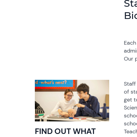
St
Bi
Each 
admin
Our p
Staff
of st
get t
Scien
schoo
schoo
FIND OUT WHAT
Teach