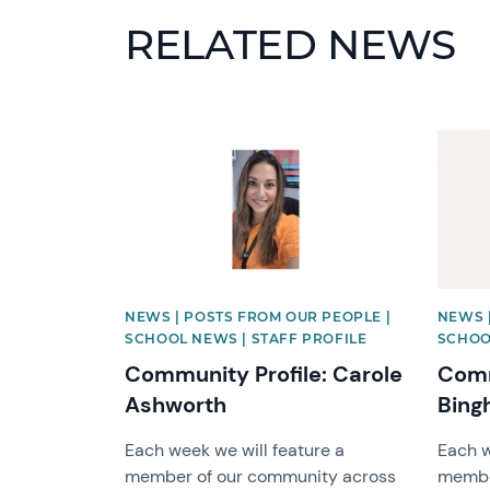
RELATED NEWS
News image
News 
NEWS | POSTS FROM OUR PEOPLE |
NEWS 
SCHOOL NEWS | STAFF PROFILE
SCHOO
Community Profile: Carole
Comm
Ashworth
Bing
Each week we will feature a
Each w
member of our community across
membe