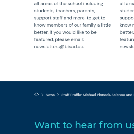
all areas of the school including
all ar
students, teachers, parents,
studen
support staff and more, to get to
suppor
know members of our family a little
know m
better. If you would like to be
better.
featured, please email:
featur
newsletters@bisad.ae.
newsle
News
Staff Profile: Michael Pinnock, Science and
Want to hear from u