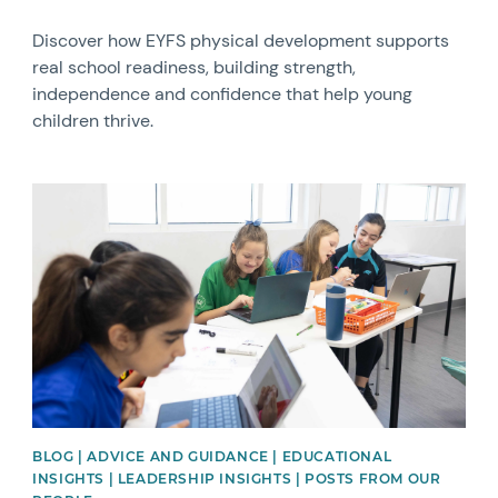
Discover how EYFS physical development supports
real school readiness, building strength,
independence and confidence that help young
children thrive.
News image
BLOG | ADVICE AND GUIDANCE | EDUCATIONAL
INSIGHTS | LEADERSHIP INSIGHTS | POSTS FROM OUR