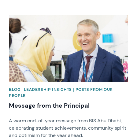
News image
BLOG | LEADERSHIP INSIGHTS | POSTS FROM OUR
PEOPLE
Message from the Principal
A warm end-of-year message from BIS Abu Dhabi,
celebrating student achievements, community spirit
and optimism for the year ahead.