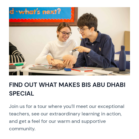
FIND OUT WHAT MAKES BIS ABU DHABI
SPECIAL
Join us for a tour where you’ll meet our exceptional
teachers, see our extraordinary learning in action,
and get a feel for our warm and supportive
community.