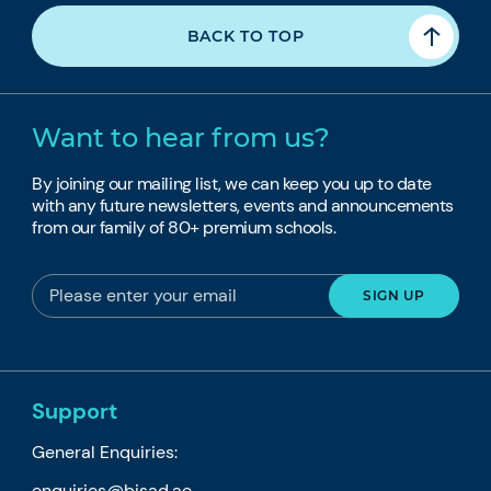
BACK TO TOP
Want to hear from us?
By joining our mailing list, we can keep you up to date
with any future newsletters, events and announcements
from our family of 80+ premium schools.
Support
General Enquiries:
enquiries@bisad.ae