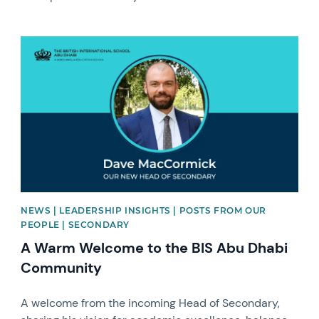
News image
NEWS | LEADERSHIP INSIGHTS | POSTS FROM OUR
PEOPLE | SECONDARY
A Warm Welcome to the BIS Abu Dhabi
Community
A welcome from the incoming Head of Secondary,