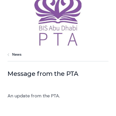
News
Message from the PTA
An update from the PTA.