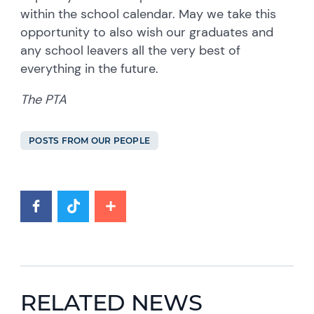
within the school calendar. May we take this
opportunity to also wish our graduates and
any school leavers all the very best of
everything in the future.
The PTA
POSTS FROM OUR PEOPLE
RELATED NEWS