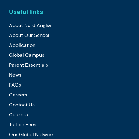
Useful links
About Nord Anglia
About Our School
Application
Global Campus
Parent Essentials
News
FAQs
Careers
Contact Us
Calendar
Tuition Fees
Our Global Network