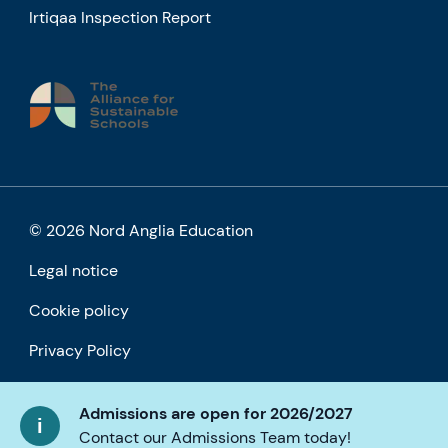
Irtiqaa Inspection Report
© 2026 Nord Anglia Education
Legal notice
Cookie policy
Privacy Policy
Accessibility
Admissions are open for 2026/2027
Contact our Admissions Team today!