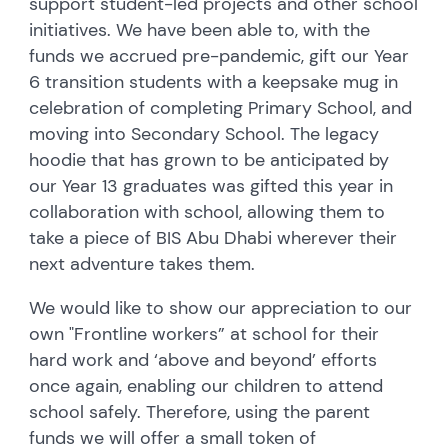
support student-led projects and other school
initiatives. We have been able to, with the
funds we accrued pre-pandemic, gift our Year
6 transition students with a keepsake mug in
celebration of completing Primary School, and
moving into Secondary School. The legacy
hoodie that has grown to be anticipated by
our Year 13 graduates was gifted this year in
collaboration with school, allowing them to
take a piece of BIS Abu Dhabi wherever their
next adventure takes them.
We would like to show our appreciation to our
own "Frontline workers” at school for their
hard work and ‘above and beyond’ efforts
once again, enabling our children to attend
school safely. Therefore, using the parent
funds we will offer a small token of