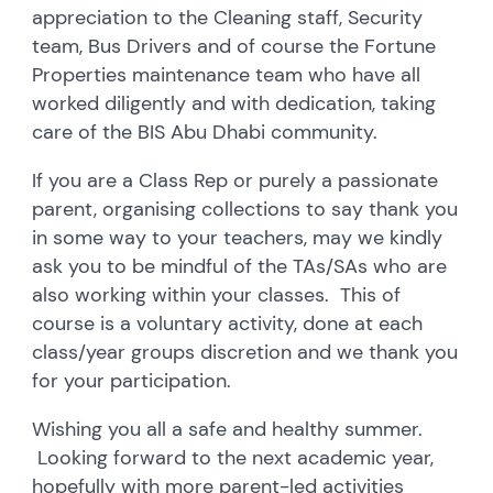
appreciation to the Cleaning staff, Security
team, Bus Drivers and of course the Fortune
Properties maintenance team who have all
worked diligently and with dedication, taking
care of the BIS Abu Dhabi community.
If you are a Class Rep or purely a passionate
parent, organising collections to say thank you
in some way to your teachers, may we kindly
ask you to be mindful of the TAs/SAs who are
also working within your classes. This of
course is a voluntary activity, done at each
class/year groups discretion and we thank you
for your participation.
Wishing you all a safe and healthy summer.
Looking forward to the next academic year,
hopefully with more parent-led activities