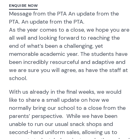
ENQUIRE NOW
Message from the PTA An update from the
PTA. An update from the PTA.
As the year comes to a close, we hope you are
all well and looking forward to reaching the
end of what’s been a challenging, yet
memorable academic year. The students have
been incredibly resourceful and adaptive and
we are sure you will agree, as have the staff at
school.
With us already in the final weeks, we would
like to share a small update on how we
normally bring our school to a close from the
parents’ perspective. While we have been
unable to run our usual snack shops and
second-hand uniform sales, allowing us to