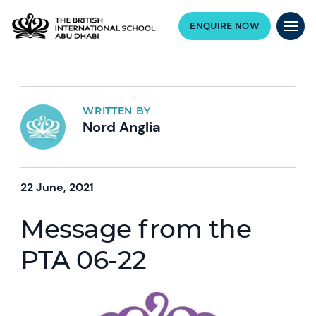
ENQUIRE NOW
WRITTEN BY
Nord Anglia
22 June, 2021
Message from the
PTA 06-22