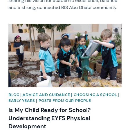
sharing his vision for academic excellence, balance
and a strong, connected BIS Abu Dhabi community.
News image
BLOG | ADVICE AND GUIDANCE | CHOOSING A SCHOOL |
EARLY YEARS | POSTS FROM OUR PEOPLE
Is My Child Ready for School?
Understanding EYFS Physical
Development