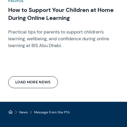
PEOPLE
How to Support Your Children at Home
During Online Learning
Practical tips for parents to support children’s
learning, wellbeing, and confidence during online
learning at BIS Abu Dhabi.
LOAD MORE NEWS
News
Message from the PTA