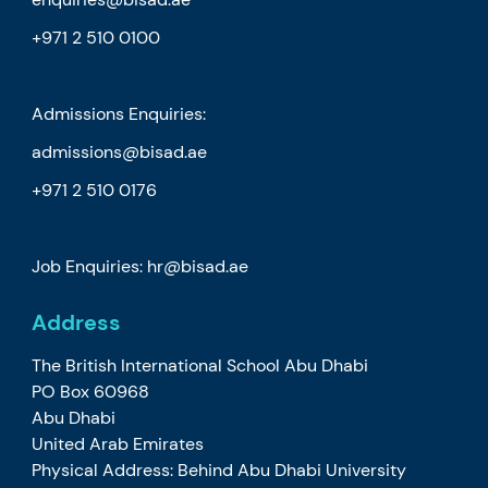
+971 2 510 0100
Admissions Enquiries:
admissions@bisad.ae
+971 2 510 0176
Job Enquiries: hr@bisad.ae
Address
The British International School Abu Dhabi
PO Box 60968
Abu Dhabi
United Arab Emirates
Physical Address: Behind Abu Dhabi University