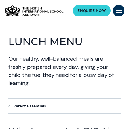
ENQUIRE NOW
LUNCH MENU
Our healthy, well-balanced meals are
freshly prepared every day, giving your
child the fuel they need for a busy day of
learning.
Parent Essentials