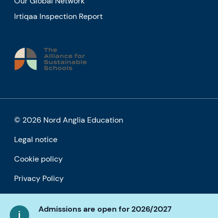
Our Global Network
Irtiqaa Inspection Report
© 2026 Nord Anglia Education
Legal notice
Cookie policy
Privacy Policy
Accessibility
Admissions are open for 2026/2027