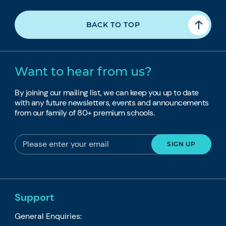
BACK TO TOP
Want to hear from us?
By joining our mailing list, we can keep you up to date
with any future newsletters, events and announcements
from our family of 80+ premium schools.
Support
General Enquiries: