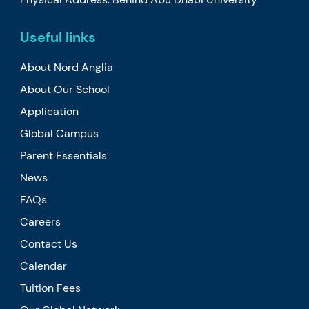
Useful links
About Nord Anglia
About Our School
Application
Global Campus
Parent Essentials
News
FAQs
Careers
Contact Us
Calendar
Tuition Fees