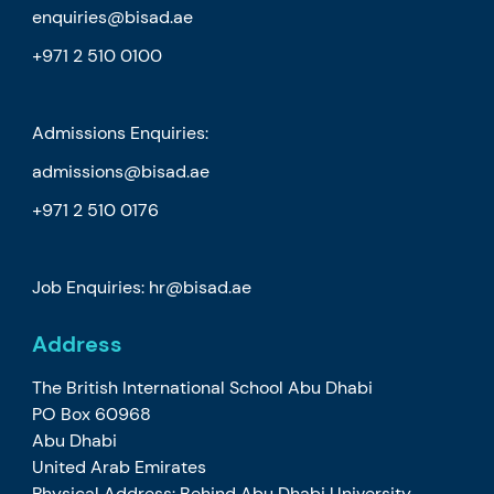
enquiries@bisad.ae
+971 2 510 0100
Admissions Enquiries:
admissions@bisad.ae
+971 2 510 0176
Job Enquiries: hr@bisad.ae
Address
The British International School Abu Dhabi
PO Box 60968
Abu Dhabi
United Arab Emirates
Physical Address: Behind Abu Dhabi University