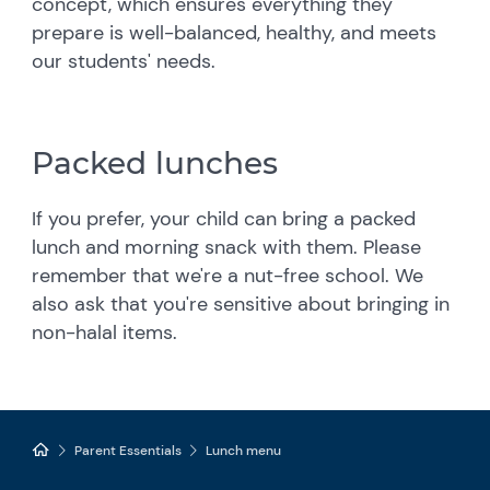
concept, which ensures everything they
prepare is well-balanced, healthy, and meets
our students' needs.
Packed lunches
If you prefer, your child can bring a packed
lunch and morning snack with them. Please
remember that we're a nut-free school. We
also ask that you're sensitive about bringing in
non-halal items.
Parent Essentials
Lunch menu