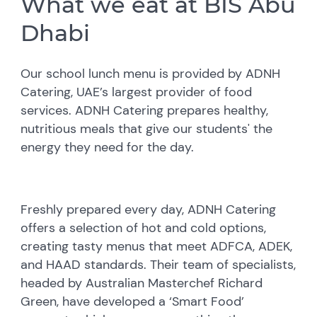
What we eat at BIS Abu
Dhabi
Our school lunch menu is provided by ADNH
Catering, UAE’s largest provider of food
services. ADNH Catering prepares healthy,
nutritious meals that give our students' the
energy they need for the day.
Freshly prepared every day, ADNH Catering
offers a selection of hot and cold options,
creating tasty menus that meet ADFCA, ADEK,
and HAAD standards. Their team of specialists,
headed by Australian Masterchef Richard
Green, have developed a ‘Smart Food’