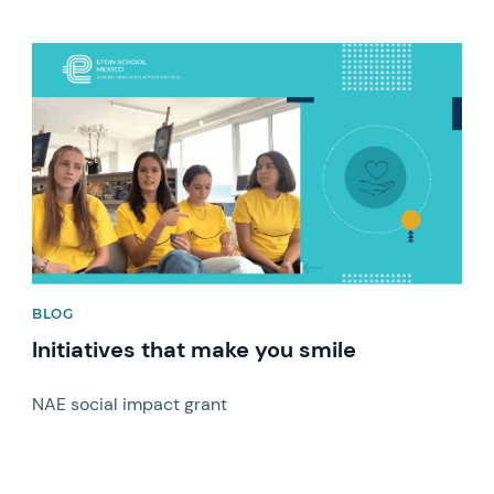
News image
BLOG
Initiatives that make you smile
NAE social impact grant