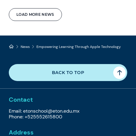
LOAD MORE NEWS
News
Empowering Learning Through Apple Technology
BACK TO TOP
Contact
Email: etonschool@eton.edu.mx
Phone: +525552615800
Address