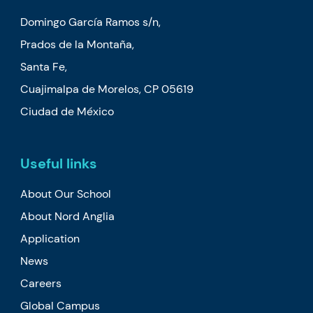
Domingo García Ramos s/n,
Prados de la Montaña,
Santa Fe,
Cuajimalpa de Morelos, CP 05619
Ciudad de México
Useful links
About Our School
About Nord Anglia
Application
News
Careers
Global Campus