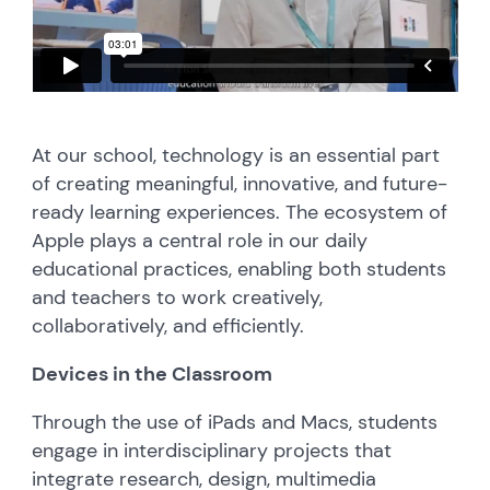
At our school, technology is an essential part
of creating meaningful, innovative, and future-
ready learning experiences. The ecosystem of
Apple plays a central role in our daily
educational practices, enabling both students
and teachers to work creatively,
collaboratively, and efficiently.
Devices in the Classroom
Through the use of iPads and Macs, students
engage in interdisciplinary projects that
integrate research, design, multimedia