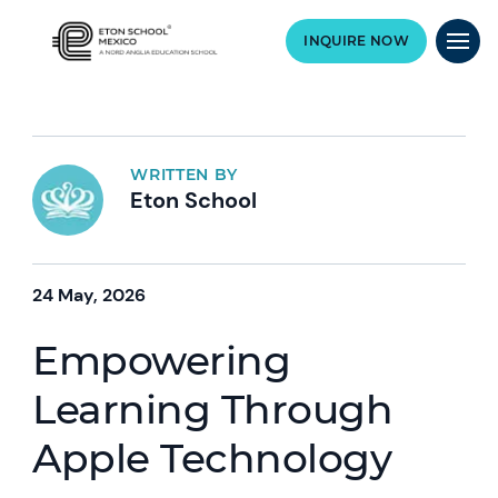
INQUIRE NOW
WRITTEN BY
Eton School
24 May, 2026
Empowering
Learning Through
Apple Technology