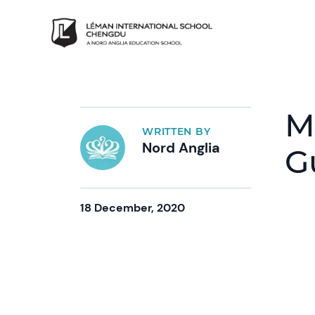
M
WRITTEN BY
Nord Anglia
G
18 December, 2020