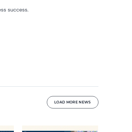
ess success.
LOAD MORE NEWS
News image