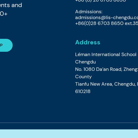
ents and
Admissions:
80+
admissions@lis-chengdu.
+86(0)28 6703 8650 ext.3
Address
Léman International School
Chengdu
No. 1080 Da’an Road, Zheng
County
Tianfu New Area, Chengdu, P
610218
e
Privacy Cookie Policy
Accessibility