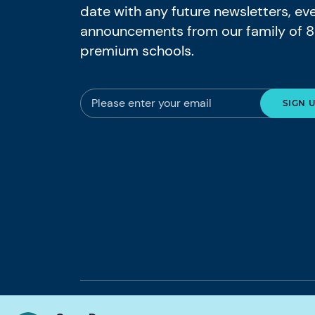
date with any future newsletters, ev
announcements from our family of 
premium schools.
© 2026 Nord Anglia Education
Legal notic