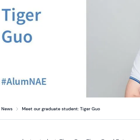
News
Meet our graduate student: Tiger Guo