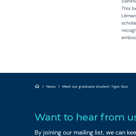
commit
This be
Léman
schol
recogn
embody
News
Meet our graduate student: Tiger Guo
Want to hear from u
By joining our mailing list, we can k