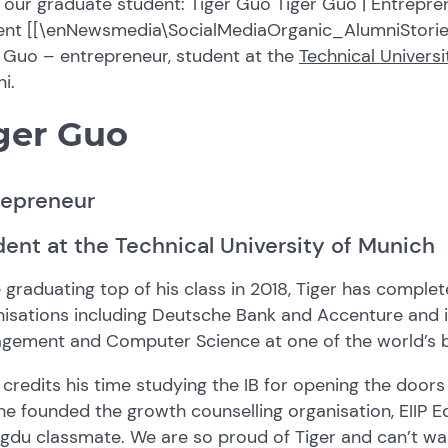
our graduate student: Tiger Guo Tiger Guo | Entrepren
ent [[\enNewsmedia\SocialMediaOrganic_AlumniStorie
 Guo – entrepreneur, student at the
Technical Univers
i.
ger Guo
repreneur
ent at the Technical University of Munich
 graduating top of his class in 2018, Tiger has complet
isations including Deutsche Bank and Accenture and i
gement and Computer Science at one of the world’s be
 credits his time studying the IB for opening the doors
he founded the growth counselling organisation, EIIP Edu
du classmate. We are so proud of Tiger and can’t wait