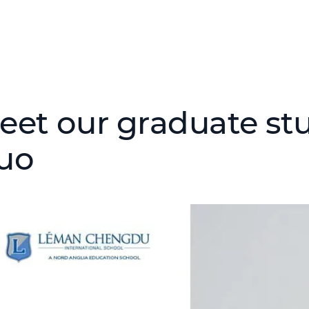
eet our graduate stu
uo