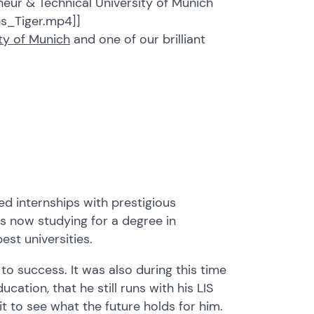
eur & Technical University of Munich
s_Tiger.mp4]]
ity of Munich
and one of our brilliant
ed internships with prestigious
s now studying for a degree in
st universities.
 to success. It was also during this time
cation, that he still runs with his LIS
 to see what the future holds for him.