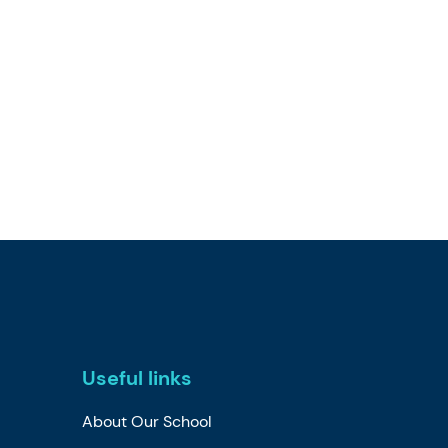
Useful links
About Our School