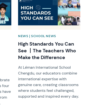
NEWS | SCHOOL NEWS
High Standards You Can
See 丨The Teachers Who
Make the Difference
At Léman International School
Chengdu, our educators combine
international expertise with
ebrate
genuine care, creating classrooms
s four
where students feel challenged,
ts have
supported and inspired every day.
from
.