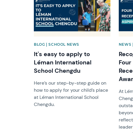
BLOG | SCHOOL NEWS
NEWS 
It's easy to apply to
Reco
Léman International
Four
School Chengdu
Rece
Awa
Here’s our step-by-step guide on
how to apply for your child’s place
At Lém
at Léman International School
Chengd
Chengdu.
outsta
beyond
reflec
leader