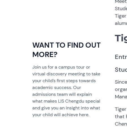
Meet 
Stud
Tiger
alumn
Ti
WANT TO FIND OUT
MORE?
Ent
Join us for a campus tour or
Stud
virtual discovery meeting to take
your child’s first steps towards
Since
academic success. Our
organ
admissions team will explain
Mana
what makes LIS Chengdu special
and give you an insight into what
Tiger
your child will achieve here.
that 
Cheng