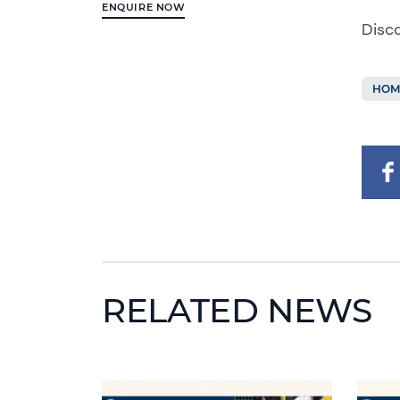
ENQUIRE NOW
Disc
HOM
RELATED NEWS
News image
News 