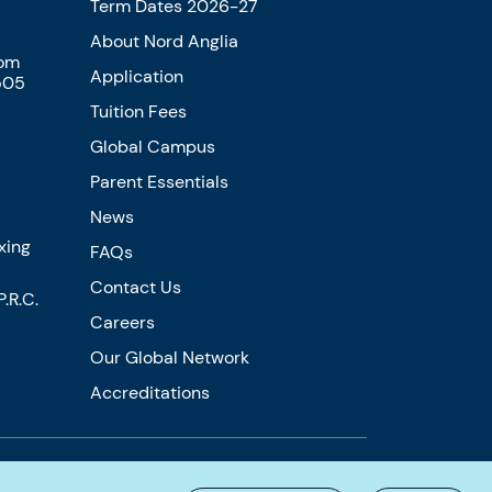
Term Dates 2026-27
About Nord Anglia
com
Application
505
Tuition Fees
Global Campus
Parent Essentials
News
xing
FAQs
Contact Us
.R.C.
Careers
Our Global Network
Accreditations