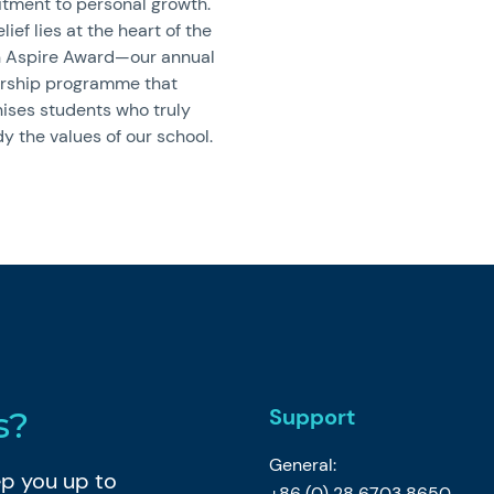
ment to personal growth.
lief lies at the heart of the
 Aspire Award—our annual
arship programme that
ises students who truly
 the values of our school.
Support
s?
General:
eep you up to
+86 (0) 28 6703 8650