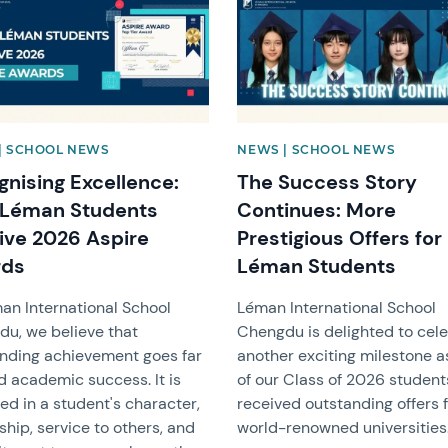
| SCHOOL NEWS
NEWS | SCHOOL NEWS
gnising Excellence:
The Success Story
 Léman Students
Continues: More
ive 2026 Aspire
Prestigious Offers for
rds
Léman Students
an International School
Léman International School
u, we believe that
Chengdu is delighted to cel
nding achievement goes far
another exciting milestone a
 academic success. It is
of our Class of 2026 studen
ted in a student's character,
received outstanding offers 
ship, service to others, and
world-renowned universities