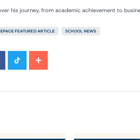
over his journey, from academic achievement to busin
EPAGE FEATURED ARTICLE
SCHOOL NEWS
image
News image