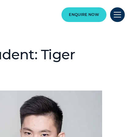
ENQUIRE NOW
dent: Tiger