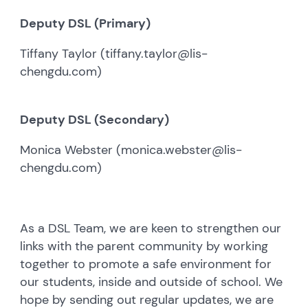
Deputy DSL (Primary)
Tiffany Taylor (tiffany.taylor@lis-
chengdu.com)
Deputy DSL (Secondary)
Monica Webster (monica.webster@lis-
chengdu.com)
As a DSL Team, we are keen to strengthen our
links with the parent community by working
together to promote a safe environment for
our students, inside and outside of school. We
hope by sending out regular updates, we are