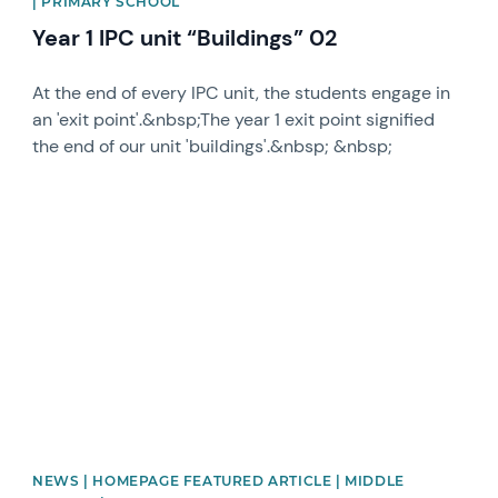
| PRIMARY SCHOOL
Year 1 IPC unit “Buildings” 02
At the end of every IPC unit, the students engage in
an 'exit point'.&nbsp;The year 1 exit point signified
the end of our unit 'buildings'.&nbsp; &nbsp;
News image
NEWS | HOMEPAGE FEATURED ARTICLE | MIDDLE