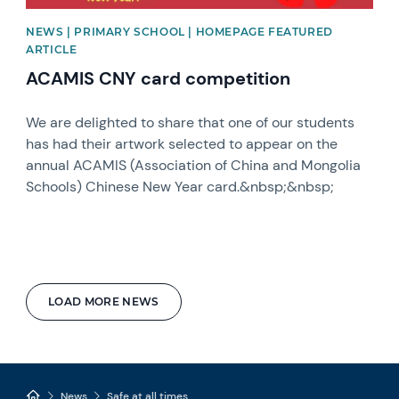
NEWS | PRIMARY SCHOOL | HOMEPAGE FEATURED
ARTICLE
ACAMIS CNY card competition
We are delighted to share that one of our students
has had their artwork selected to appear on the
annual ACAMIS (Association of China and Mongolia
Schools) Chinese New Year card.&nbsp;&nbsp;
LOAD MORE NEWS
News
Safe at all times