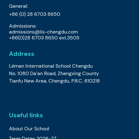
General:
+86 (0) 28 6703 8650
Admissions:
admissions@lis-chengdu.com
+86(0)28 6703 8650 ext.3505
Address
Léman International School Chengdu
No. 1080 Da’an Road, Zhengxing County
Tianfu New Area, Chengdu, P.R.C. 610218
Useful links
About Our School
Term Dates 2026-27