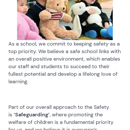
As a school, we commit to keeping safety as a
top priority. We believe a safe school links with
an overall positive environment, which enables
our staff and students to succeed to their
fullest potential and develop a lifelong love of
learning.
Part of our overall approach to the Safety
is
‘Safeguarding’
, where promoting the
welfare of children is a fundamental priority
for us, and we believe it is everyone’s