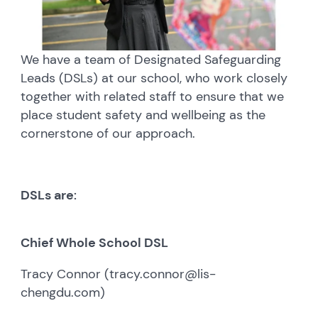
We have a team of Designated Safeguarding
Leads (DSLs) at our school, who work closely
together with related staff to ensure that we
place student safety and wellbeing as the
cornerstone of our approach.
DSLs are
:
Chief Whole School DSL
Tracy Connor (tracy.connor@lis-
chengdu.com)