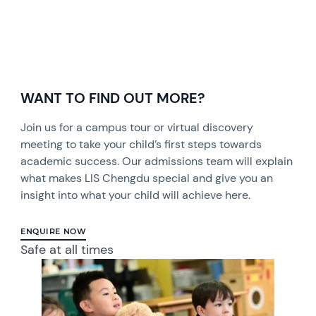
WANT TO FIND OUT MORE?
Join us for a campus tour or virtual discovery
meeting to take your child’s first steps towards
academic success. Our admissions team will explain
what makes LIS Chengdu special and give you an
insight into what your child will achieve here.
ENQUIRE NOW
Safe at all times