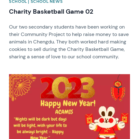
SCHOOL | SCHOOL NEWS
Charity Basketball Game 02
Our two secondary students have been working on
their Community Project to help raise money to save
animals in Chengdu. They both worked hard making
cookies to sell during the Charity Basketball Game,
sharing a sense of love to our school community.
News image