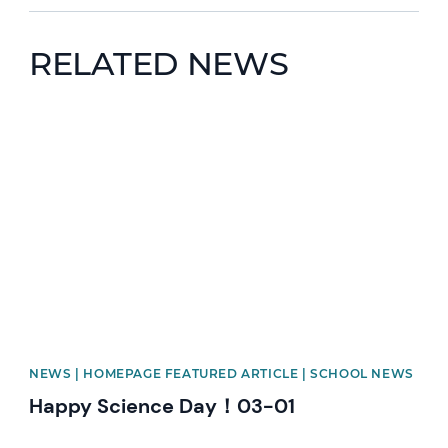
RELATED NEWS
News image
NEWS | HOMEPAGE FEATURED ARTICLE | SCHOOL NEWS
Happy Science Day！03-01