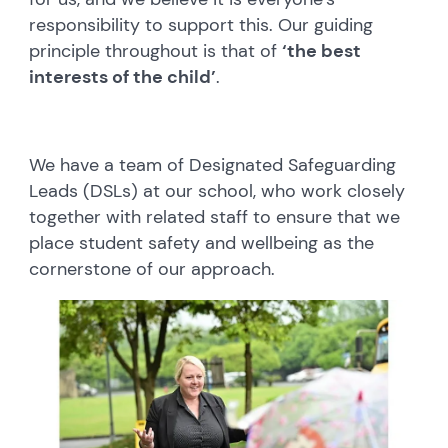
responsibility to support this. Our guiding
principle throughout is that of
‘the best
interests of the child’
.
We have a team of Designated Safeguarding
Leads (DSLs) at our school, who work closely
together with related staff to ensure that we
place student safety and wellbeing as the
cornerstone of our approach.