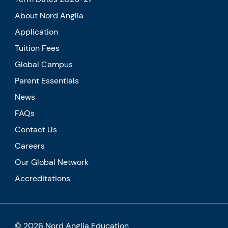
About Nord Anglia
Application
Tuition Fees
Global Campus
Parent Essentials
News
FAQs
Contact Us
Careers
Our Global Network
Accreditations
© 2026 Nord Anglia Education