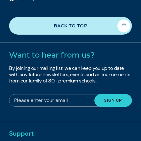
BACK TO TOP
Want to hear from us?
By joining our mailing list, we can keep you up to date
with any future newsletters, events and announcements
from our family of 80+ premium schools.
Support