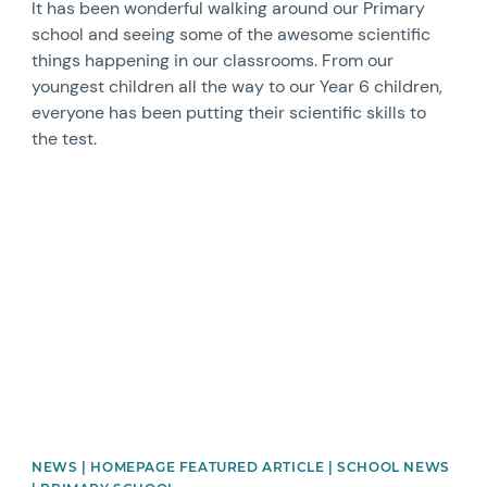
It has been wonderful walking around our Primary
school and seeing some of the awesome scientific
things happening in our classrooms. From our
youngest children all the way to our Year 6 children,
everyone has been putting their scientific skills to
the test.
News image
NEWS | HOMEPAGE FEATURED ARTICLE | SCHOOL NEWS