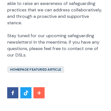
able to raise an awareness of safeguarding
practices that we can address collaboratively,
and through a proactive and supportive
stance.
Stay tuned for our upcoming safeguarding
newsletters! In the meantime, if you have any
questions, please feel free to contact one of
our DSLs.
HOMEPAGE FEATURED ARTICLE