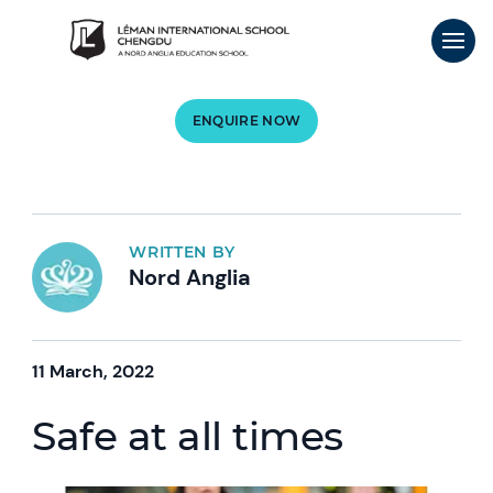
ENQUIRE NOW
WRITTEN BY
Nord Anglia
11 March, 2022
Safe at all times