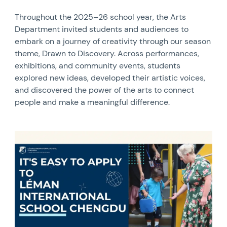
Throughout the 2025–26 school year, the Arts
Department invited students and audiences to
embark on a journey of creativity through our season
theme, Drawn to Discovery. Across performances,
exhibitions, and community events, students
explored new ideas, developed their artistic voices,
and discovered the power of the arts to connect
people and make a meaningful difference.
News image