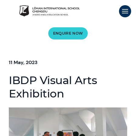
ENQUIRE NOW
11 May, 2023
IBDP Visual Arts
Exhibition