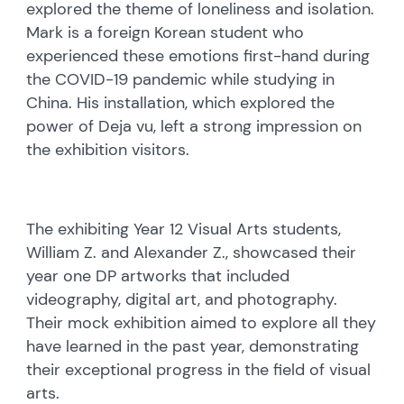
explored the theme of loneliness and isolation.
Mark is a foreign Korean student who
experienced these emotions first-hand during
the COVID-19 pandemic while studying in
China. His installation, which explored the
power of Deja vu, left a strong impression on
the exhibition visitors.
The exhibiting Year 12 Visual Arts students,
William Z. and Alexander Z., showcased their
year one DP artworks that included
videography, digital art, and photography.
Their mock exhibition aimed to explore all they
have learned in the past year, demonstrating
their exceptional progress in the field of visual
arts.