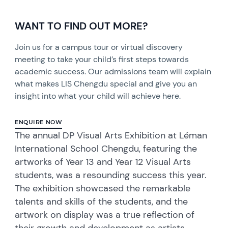
WANT TO FIND OUT MORE?
Join us for a campus tour or virtual discovery
meeting to take your child’s first steps towards
academic success. Our admissions team will explain
what makes LIS Chengdu special and give you an
insight into what your child will achieve here.
ENQUIRE NOW
The annual DP Visual Arts Exhibition at Léman
International School Chengdu, featuring the
artworks of Year 13 and Year 12 Visual Arts
students, was a resounding success this year.
The exhibition showcased the remarkable
talents and skills of the students, and the
artwork on display was a true reflection of
their growth and development as artists.