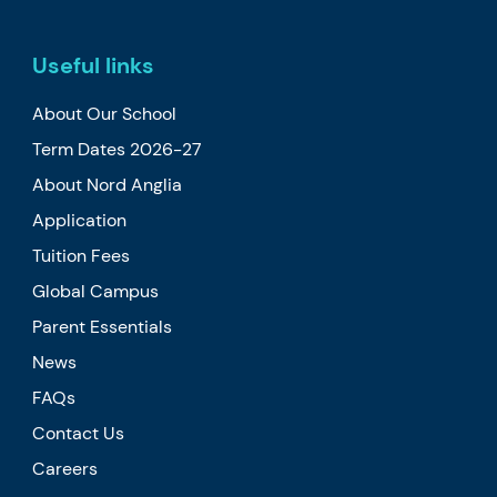
Useful links
About Our School
Term Dates 2026-27
About Nord Anglia
Application
Tuition Fees
Global Campus
Parent Essentials
News
FAQs
Contact Us
Careers