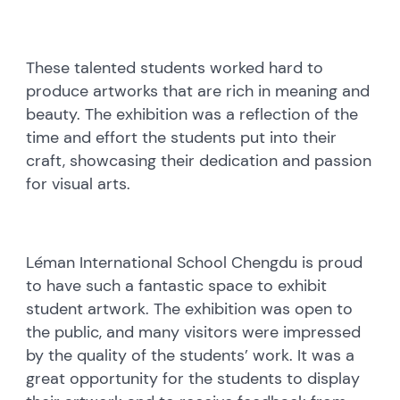
These talented students worked hard to
produce artworks that are rich in meaning and
beauty. The exhibition was a reflection of the
time and effort the students put into their
craft, showcasing their dedication and passion
for visual arts.
Léman International School Chengdu is proud
to have such a fantastic space to exhibit
student artwork. The exhibition was open to
the public, and many visitors were impressed
by the quality of the students’ work. It was a
great opportunity for the students to display