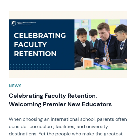
News image
NEWS
Celebrating Faculty Retention,
Welcoming Premier New Educators
When choosing an international school, parents often
consider curriculum, facilities, and university
destinations. Yet the people who make the greatest