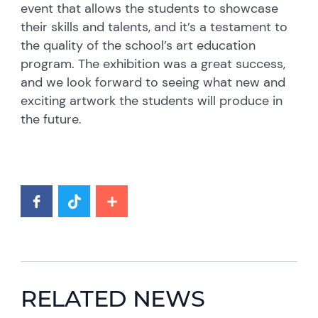
event that allows the students to showcase
their skills and talents, and it’s a testament to
the quality of the school’s art education
program. The exhibition was a great success,
and we look forward to seeing what new and
exciting artwork the students will produce in
the future.
RELATED NEWS