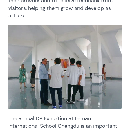
their artwork and to receive feedback from
visitors, helping them grow and develop as
artists.
The annual DP Exhibition at Léman
International School Chengdu is an important