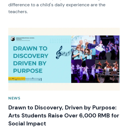
difference to a child's daily experience are the
teachers.
News image
NEWS
Drawn to Discovery, Driven by Purpose:
Arts Students Raise Over 6,000 RMB for
Social Impact