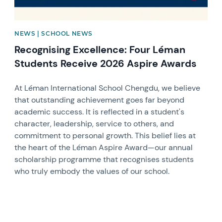
NEWS | SCHOOL NEWS
Recognising Excellence: Four Léman
Students Receive 2026 Aspire Awards
At Léman International School Chengdu, we believe
that outstanding achievement goes far beyond
academic success. It is reflected in a student's
character, leadership, service to others, and
commitment to personal growth. This belief lies at
the heart of the Léman Aspire Award—our annual
scholarship programme that recognises students
who truly embody the values of our school.