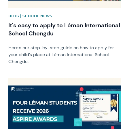
BLOG | SCHOOL NEWS
It's easy to apply to Léman International
School Chengdu
Here’s our step-by-step guide on how to apply for
your child’s place at Léman International School
Chengdu.
News image