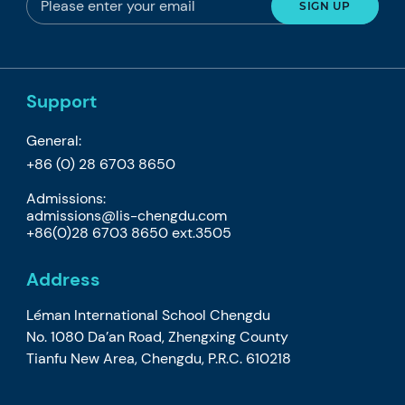
Support
General:
+86 (0) 28 6703 8650
Admissions:
admissions@lis-chengdu.com
+86(0)28 6703 8650 ext.3505
Address
Léman International School Chengdu
No. 1080 Da’an Road, Zhengxing County
Tianfu New Area, Chengdu, P.R.C. 610218