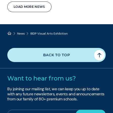
LOAD MORE NEWS
News
IBDP Visual Arts Exhibition
BACK TO TOP
Want to hear from us?
By joining our mailing list, we can keep you up to date
with any future newsletters, events and announcements
from our family of 80+ premium schools.