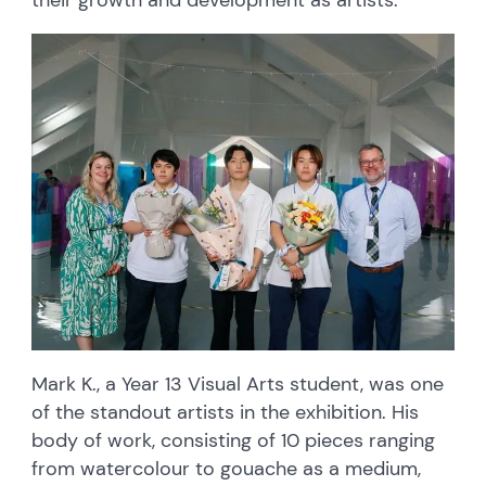
Mark K., a Year 13 Visual Arts student, was one
of the standout artists in the exhibition. His
body of work, consisting of 10 pieces ranging
from watercolour to gouache as a medium,