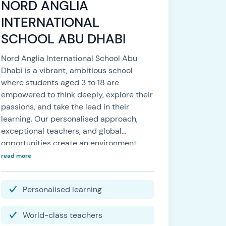
NORD ANGLIA
INTERNATIONAL
SCHOOL ABU DHABI
Nord Anglia International School Abu
Dhabi is a vibrant, ambitious school
where students aged 3 to 18 are
empowered to think deeply, explore their
passions, and take the lead in their
learning. Our personalised approach,
exceptional teachers, and global
opportunities create an environment
where every student feels a strong sense
read more
of belonging — and is supported to
thrive, every day.
Personalised learning
World-class teachers