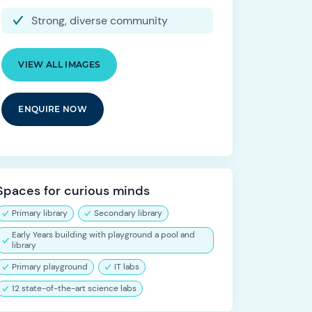
Strong, diverse community
VIEW ALL IMAGES
ENQUIRE NOW
Spaces for curious minds
Primary library
Secondary library
Early Years building with playground a pool and
library
Primary playground
IT labs
12 state-of-the-art science labs