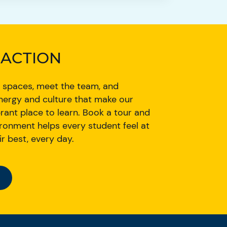
N ACTION
 spaces, meet the team, and
nergy and culture that make our
rant place to learn. Book a tour and
ronment helps every student feel at
r best, every day.