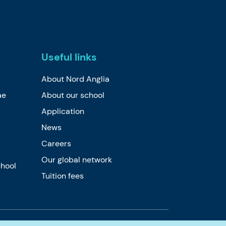
Useful links
About Nord Anglia
ae
About our school
Application
News
Careers
Our global network
chool
Tuition fees