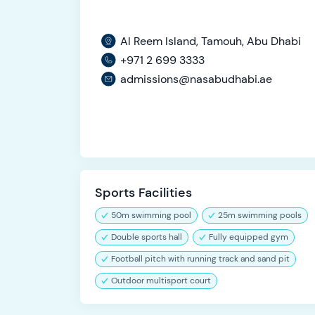
Al Reem Island, Tamouh, Abu Dhabi
+971 2 699 3333
admissions@nasabudhabi.ae
Sports Facilities
50m swimming pool
25m swimming pools
Double sports hall
Fully equipped gym
Football pitch with running track and sand pit
Outdoor multisport court