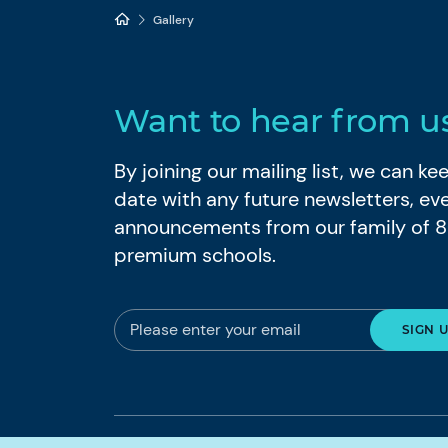
Gallery
Want to hear from u
By joining our mailing list, we can k
date with any future newsletters, ev
announcements from our family of 
premium schools.