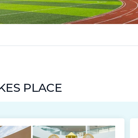
AKES PLACE