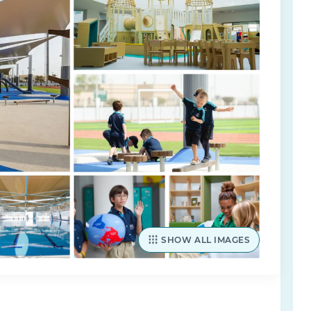
SHOW ALL IMAGES