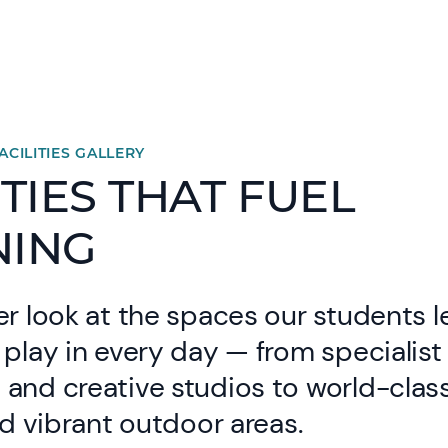
ACILITIES GALLERY
ITIES THAT FUEL
NING
er look at the spaces our students l
 play in every day — from specialist
and creative studios to world-clas
and vibrant outdoor areas.