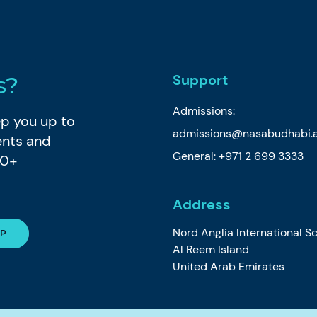
Support
s?
Admissions:
eep you up to
admissions@nasabudhabi.
ents and
General:
+971 2 699 3333
80+
Address
Nord Anglia International S
Al Reem Island
United Arab Emirates