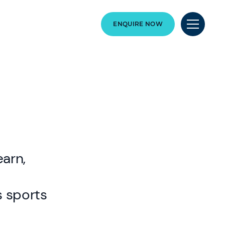
ENQUIRE NOW
earn,
s sports