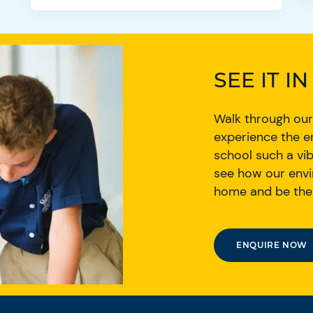
SEE IT I
Walk through our
experience the e
school such a vib
see how our envi
home and be thei
ENQUIRE NOW