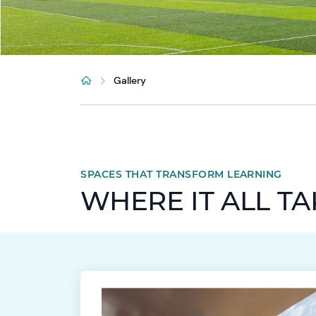
Gallery
SPACES THAT TRANSFORM LEARNING
WHERE IT ALL T