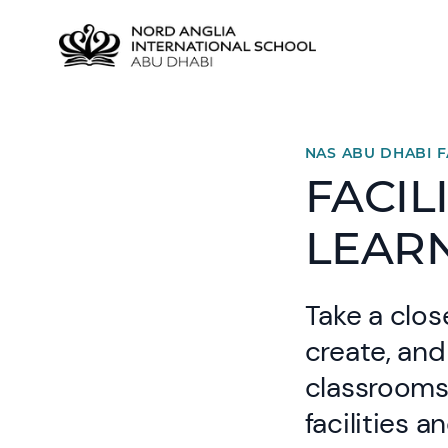
NAS ABU DHABI F
FACIL
LEAR
Take a clos
create, and
classrooms 
facilities 