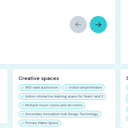
Creative spaces
450-seat auditorium
Indoor amphitheatre
Indoor interactive learning space for Years 1 and 2
Multiple music rooms and art rooms
Secondary Innovation Hub Design Technology
Primary Maker Space