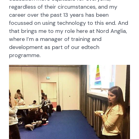
regardless of their circumstances, and my
career over the past 13 years has been
focussed on using technology to this end. And
that brings me to my role here at Nord Anglia,
where I’m a manager of training and
development as part of our edtech
programme.