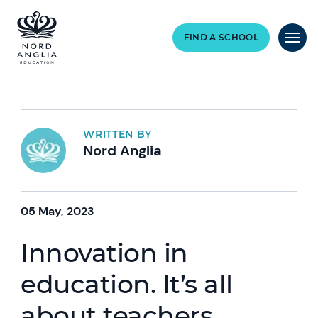
FIND A SCHOOL
WRITTEN BY
Nord Anglia
05 May, 2023
Innovation in
education. It’s all
about teachers.