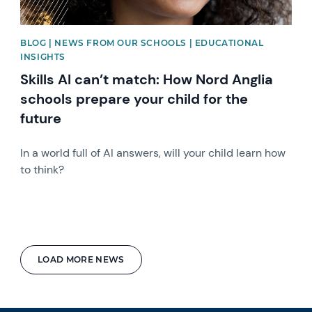
BLOG | NEWS FROM OUR SCHOOLS | EDUCATIONAL
INSIGHTS
Skills AI can’t match: How Nord Anglia
schools prepare your child for the
future
In a world full of AI answers, will your child learn how
to think?
LOAD MORE NEWS