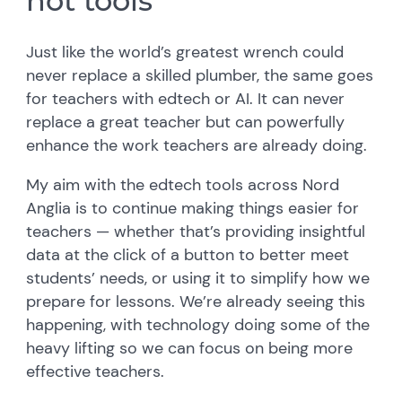
not tools
Just like the world’s greatest wrench could
never replace a skilled plumber, the same goes
for teachers with edtech or AI. It can never
replace a great teacher but can powerfully
enhance the work teachers are already doing.
My aim with the edtech tools across Nord
Anglia is to continue making things easier for
teachers — whether that’s providing insightful
data at the click of a button to better meet
students’ needs, or using it to simplify how we
prepare for lessons. We’re already seeing this
happening, with technology doing some of the
heavy lifting so we can focus on being more
effective teachers.