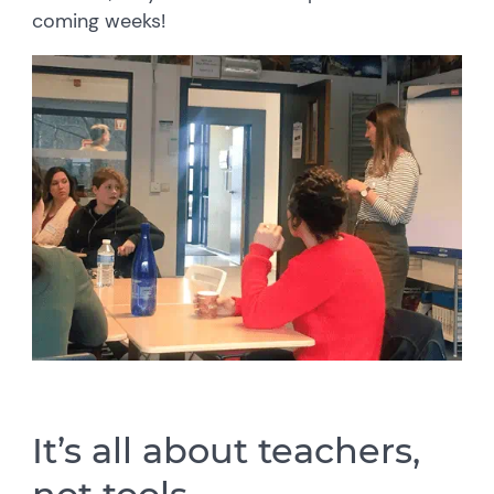
coming weeks!
It’s all about teachers,