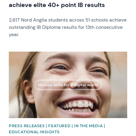
achieve elite 40+ point IB results
2,617 Nord Anglia students across 51 schools achieve
outstanding IB Diploma results for 13th consecutive
year.
News image
PRESS RELEASES | FEATURED | IN THE MEDIA |
EDUCATIONAL INSIGHTS