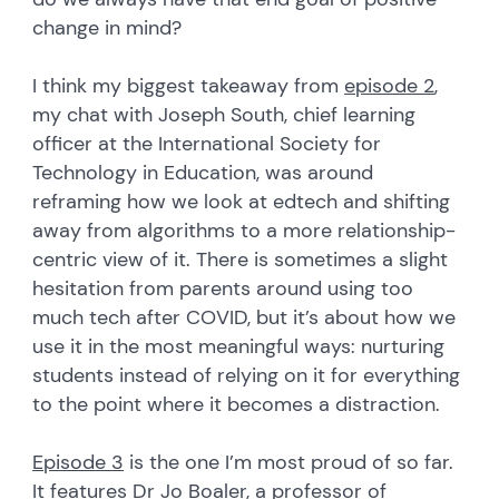
change in mind?
I think my biggest takeaway from
episode 2
,
my chat with Joseph South, chief learning
officer at the International Society for
Technology in Education, was around
reframing how we look at edtech and shifting
away from algorithms to a more relationship-
centric view of it. There is sometimes a slight
hesitation from parents around using too
much tech after COVID, but it’s about how we
use it in the most meaningful ways: nurturing
students instead of relying on it for everything
to the point where it becomes a distraction.
Episode 3
is the one I’m most proud of so far.
It features Dr Jo Boaler, a professor of