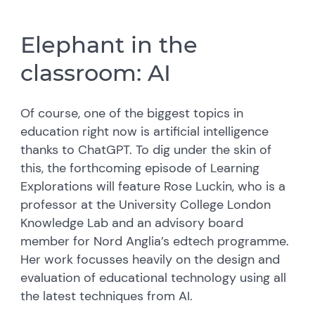
Elephant in the
classroom: AI
Of course, one of the biggest topics in
education right now is artificial intelligence
thanks to ChatGPT. To dig under the skin of
this, the forthcoming episode of Learning
Explorations will feature Rose Luckin, who is a
professor at the University College London
Knowledge Lab and an advisory board
member for Nord Anglia’s edtech programme.
Her work focusses heavily on the design and
evaluation of educational technology using all
the latest techniques from AI.