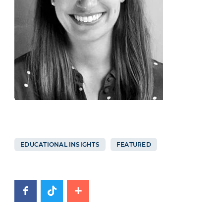
EDUCATIONAL INSIGHTS
FEATURED