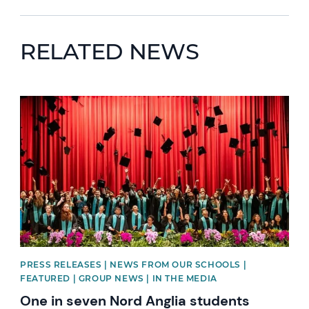
RELATED NEWS
News image
PRESS RELEASES | NEWS FROM OUR SCHOOLS |
FEATURED | GROUP NEWS | IN THE MEDIA
One in seven Nord Anglia students