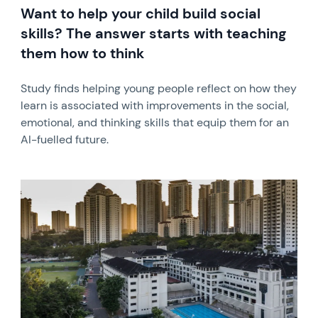
Want to help your child build social
skills? The answer starts with teaching
them how to think
Study finds helping young people reflect on how they
learn is associated with improvements in the social,
emotional, and thinking skills that equip them for an
AI-fuelled future.
News image