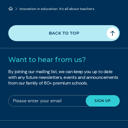
Innovation in education. It’s all about teachers.
BACK TO TOP
Want to hear from us?
By joining our mailing list, we can keep you up to date
with any future newsletters, events and announcements
from our family of 80+ premium schools.