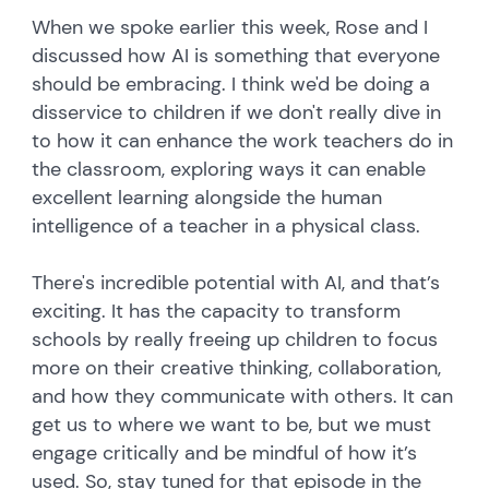
When we spoke earlier this week, Rose and I
discussed how AI is something that everyone
should be embracing. I think we'd be doing a
disservice to children if we don't really dive in
to how it can enhance the work teachers do in
the classroom, exploring ways it can enable
excellent learning alongside the human
intelligence of a teacher in a physical class.
There's incredible potential with AI, and that’s
exciting. It has the capacity to transform
schools by really freeing up children to focus
more on their creative thinking, collaboration,
and how they communicate with others. It can
get us to where we want to be, but we must
engage critically and be mindful of how it’s
used. So, stay tuned for that episode in the