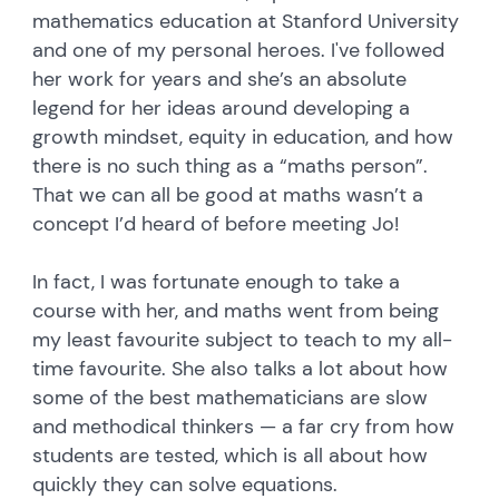
mathematics education at Stanford University
and one of my personal heroes. I've followed
her work for years and she’s an absolute
legend for her ideas around developing a
growth mindset, equity in education, and how
there is no such thing as a “maths person”.
That we can all be good at maths wasn’t a
concept I’d heard of before meeting Jo!
In fact, I was fortunate enough to take a
course with her, and maths went from being
my least favourite subject to teach to my all-
time favourite. She also talks a lot about how
some of the best mathematicians are slow
and methodical thinkers — a far cry from how
students are tested, which is all about how
quickly they can solve equations.