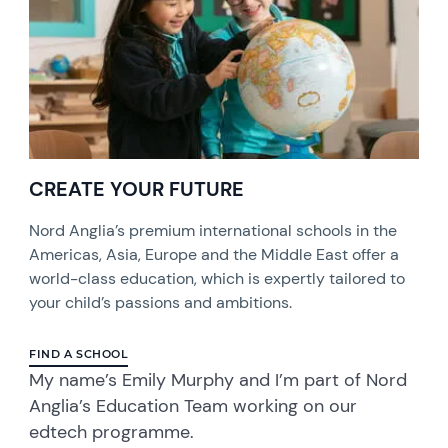
CREATE YOUR FUTURE
Nord Anglia’s premium international schools in the
Americas, Asia, Europe and the Middle East offer a
world-class education, which is expertly tailored to
your child’s passions and ambitions.
FIND A SCHOOL
My name’s Emily Murphy and I’m part of Nord
Anglia’s Education Team working on our
edtech programme.