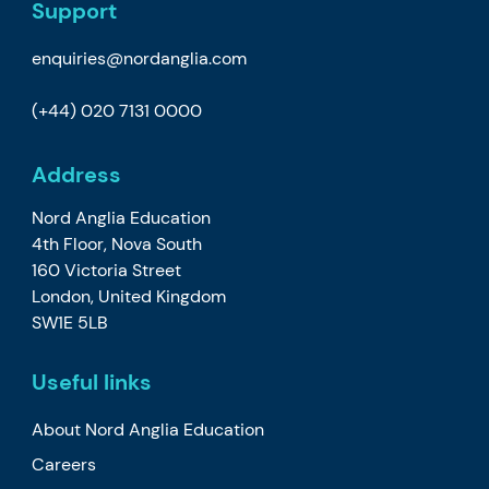
Support
enquiries@nordanglia.com
(+44) 020 7131 0000
Address
Nord Anglia Education
4th Floor, Nova South
160 Victoria Street
London, United Kingdom
SW1E 5LB
Useful links
About Nord Anglia Education
Careers