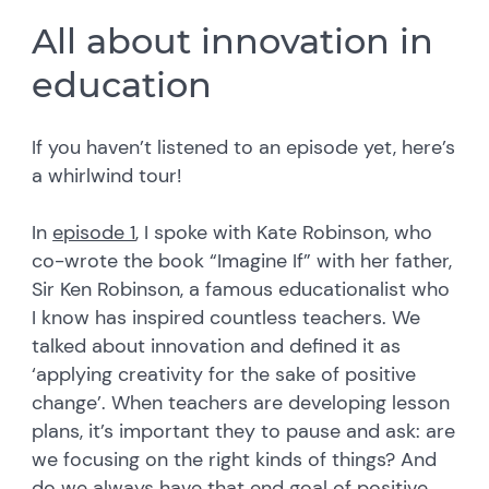
All about innovation in
education
If you haven’t listened to an episode yet, here’s
a whirlwind tour!
In
episode 1
, I spoke with Kate Robinson, who
co-wrote the book “Imagine If” with her father,
Sir Ken Robinson, a famous educationalist who
I know has inspired countless teachers. We
talked about innovation and defined it as
‘applying creativity for the sake of positive
change’. When teachers are developing lesson
plans, it’s important they to pause and ask: are
we focusing on the right kinds of things? And
do we always have that end goal of positive