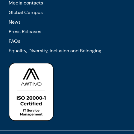
Media contacts
Global Campus
News
Press Releases
FAQs
Equality, Diversity, Inclusion and Belonging