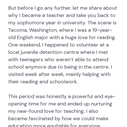
But before I go any further, let me share about
why I became a teacher and take you back to
my sophomore year in university. The scene is
Tacoma, Washington, where I was a 19-year-
old English major with a huge love for reading.
One weekend, I happened to volunteer at a
local juvenile detention centre where I met
with teenagers who weren’t able to attend
school anymore due to being in the centre. I
visited week after week, mainly helping with
their reading and schoolwork.
This period was honestly a powerful and eye-
opening time for me and ended up nurturing
my new-found love for teaching. I also
became fascinated by how we could make
education more equitable for everyone,