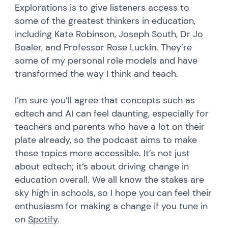
Explorations is to give listeners access to
some of the greatest thinkers in education,
including Kate Robinson, Joseph South, Dr Jo
Boaler, and Professor Rose Luckin. They’re
some of my personal role models and have
transformed the way I think and teach.
I’m sure you’ll agree that concepts such as
edtech and AI can feel daunting, especially for
teachers and parents who have a lot on their
plate already, so the podcast aims to make
these topics more accessible. It’s not just
about edtech; it’s about driving change in
education overall. We all know the stakes are
sky high in schools, so I hope you can feel their
enthusiasm for making a change if you tune in
on
Spotify
.