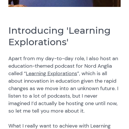
Introducing 'Learning
Explorations'
Apart from my day-to-day role, I also host an
education-themed podcast for Nord Anglia
called “
Learning Explorations
”, which is all
about innovation in education given the rapid
changes as we move into an unknown future. I
listen to a lot of podcasts, but I never
imagined I’d actually be hosting one until now,
so let me tell you more about it.
What I really want to achieve with Learning