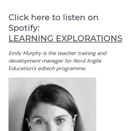
Click here to listen on
Spotify:
LEARNING EXPLORATIONS
Emily Murphy is the teacher training and
development manager for Nord Anglia
Education’s edtech programme.