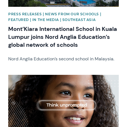
PRESS RELEASES | NEWS FROM OUR SCHOOLS |
FEATURED | IN THE MEDIA | SOUTHEAST ASIA
Mont’Kiara International School in Kuala
Lumpur joins Nord Anglia Education’s
global network of schools
Nord Anglia Education’s second school in Malaysia.
News image