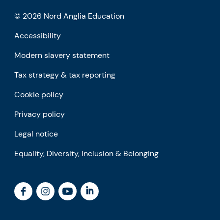
© 2026 Nord Anglia Education
Accessibility
Modern slavery statement
Tax strategy & tax reporting
Cookie policy
Privacy policy
Legal notice
Equality, Diversity, Inclusion & Belonging