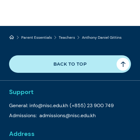
Parent Essentials
Teachers
Anthony Daniel Gittins
BACK TO TOP
Support
General:
info@nisc.edu.kh
(+855) 23 900 749
Admissions:
admissions@nisc.edu.kh
Address