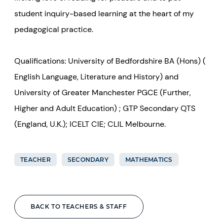
student inquiry-based learning at the heart of my
pedagogical practice.
Qualifications: University of Bedfordshire BA (Hons) (
English Language, Literature and History) and
University of Greater Manchester PGCE (Further,
Higher and Adult Education) ; GTP Secondary QTS
(England, U.K.); ICELT CIE; CLIL Melbourne.
TEACHER
SECONDARY
MATHEMATICS
BACK TO TEACHERS & STAFF