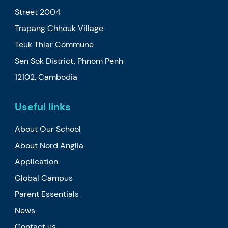
Street 2004
Trapang Chhouk Village
Teuk Thlar Commune
Sen Sok District, Phnom Penh
12102, Cambodia
Useful links
About Our School
About Nord Anglia
Application
Global Campus
Parent Essentials
News
Contact us