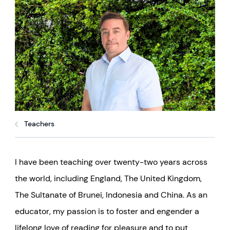
Teachers
I have been teaching over twenty-two years across
the world, including England, The United Kingdom,
The Sultanate of Brunei, Indonesia and China.
As an
educator, my passion is to foster and engender a
lifelong love of reading for pleasure and to put