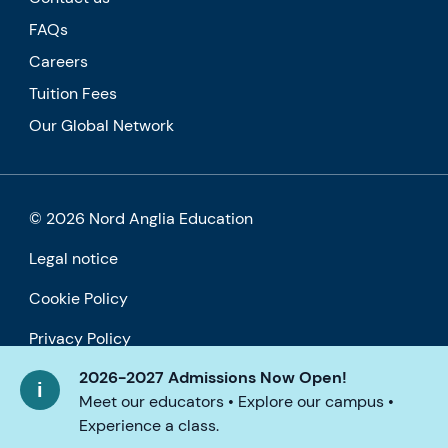
FAQs
Careers
Tuition Fees
Our Global Network
© 2026 Nord Anglia Education
Legal notice
Cookie Policy
Privacy Policy
2026-2027 Admissions Now Open!
Accessibility
Meet our educators • Explore our campus •
Experience a class.