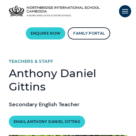
ENQUIRE NOW
FAMILY PORTAL
TEACHERS & STAFF
Anthony Daniel
Gittins
Secondary English Teacher
EMAIL ANTHONY DANIEL GITTINS