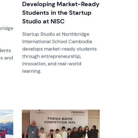
Developing Market-Ready
Students in the Startup
Studio at NISC
bridge
Startup Studio at Northbridge
International School Cambodia
develops market-ready students
dents
through entrepreneurship,
es and
innovation, and real-world
learning.
News image