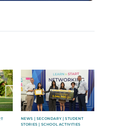
News image
NEWS | SECONDARY | STUDENT
RT
STORIES | SCHOOL ACTIVITIES