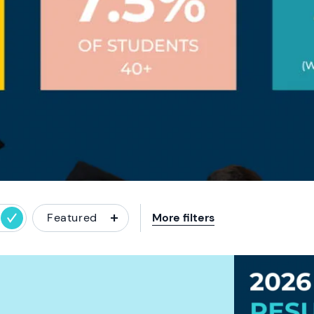
Featured
More filters