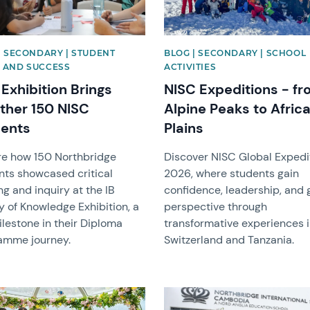
| SECONDARY | STUDENT
BLOG | SECONDARY | SCHOOL
 AND SUCCESS
ACTIVITIES
Exhibition Brings
NISC Expeditions - f
ther 150 NISC
Alpine Peaks to Afric
ents
Plains
re how 150 Northbridge
Discover NISC Global Expedi
nts showcased critical
2026, where students gain
ng and inquiry at the IB
confidence, leadership, and 
y of Knowledge Exhibition, a
perspective through
lestone in their Diploma
transformative experiences 
amme journey.
Switzerland and Tanzania.
image
News image