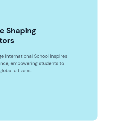
ge Shaping
tors
e International School inspires
lence, empowering students to
lobal citizens.