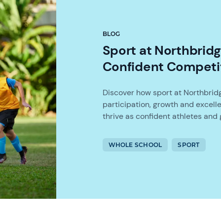
BLOG
Sport at Northbrid
Confident Competi
Discover how sport at Northbridg
participation, growth and excel
thrive as confident athletes and g
WHOLE SCHOOL
SPORT