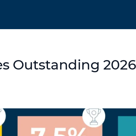
es Outstanding 202