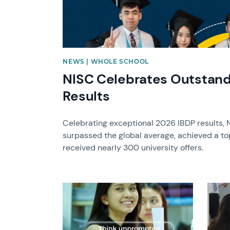
NEWS | WHOLE SCHOOL
NISC Celebrates Outstand
Results
Celebrating exceptional 2026 IBDP results, 
surpassed the global average, achieved a to
received nearly 300 university offers.
News image
News 