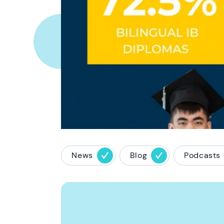
News
Blog
Podcasts