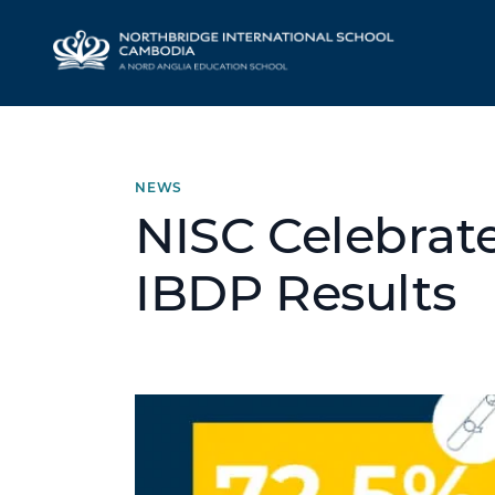
NEWS
NISC Celebrat
IBDP Results
Hero article image