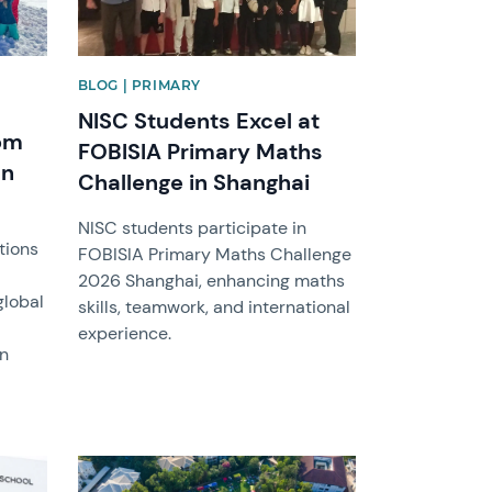
BLOG | PRIMARY
NISC Students Excel at
rom
FOBISIA Primary Maths
an
Challenge in Shanghai
NISC students participate in
tions
FOBISIA Primary Maths Challenge
2026 Shanghai, enhancing maths
global
skills, teamwork, and international
experience.
in
News image