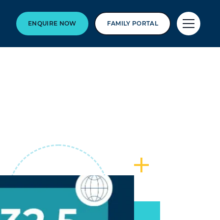
ENQUIRE NOW
FAMILY PORTAL
6