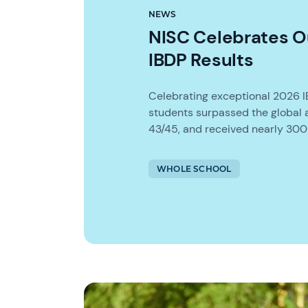
NEWS
NISC Celebrates O
IBDP Results
Celebrating exceptional 2026 I
students surpassed the global 
43/45, and received nearly 300 
WHOLE SCHOOL