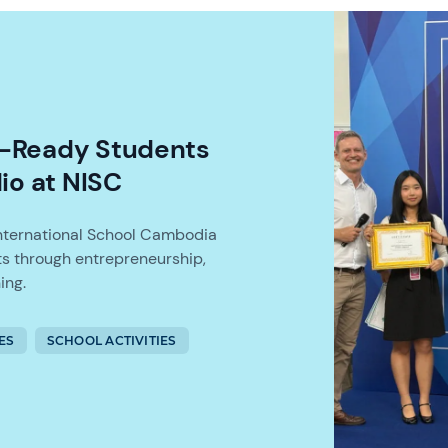
t-Ready Students
io at NISC
International School Cambodia
s through entrepreneurship,
ing.
ES
SCHOOL ACTIVITIES