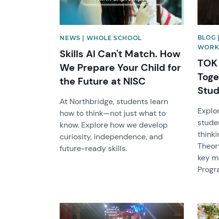
BLOG 
NEWS | WHOLE SCHOOL
WORK
Skills AI Can't Match. How
TOK 
We Prepare Your Child for
Toge
the Future at NISC
Stud
At Northbridge, students learn
Explo
how to think—not just what to
stude
know. Explore how we develop
thinki
curiosity, independence, and
Theor
future-ready skills.
key mi
Progr
News image
News 