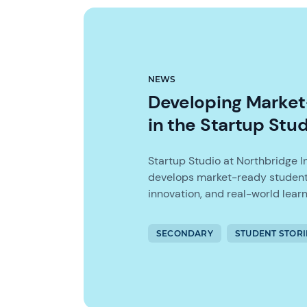
NEWS
Developing Marke
in the Startup Stud
Startup Studio at Northbridge 
develops market-ready student
innovation, and real-world learn
SECONDARY
STUDENT STORI