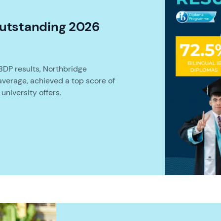
utstanding 2026
BDP results, Northbridge
average, achieved a top score of
university offers.