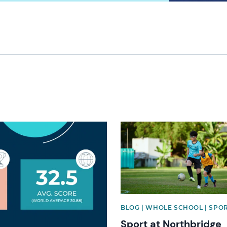
News image
BLOG | WHOLE SCHOOL | SPO
Sport at Northbridge