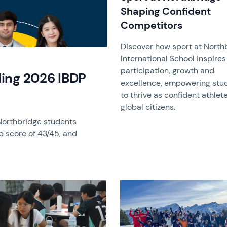
Shaping Confident
Competitors
Discover how sport at North
International School inspires
participation, growth and
ing 2026 IBDP
excellence, empowering stu
to thrive as confident athlet
global citizens.
Northbridge students
p score of 43/45, and
image
News image