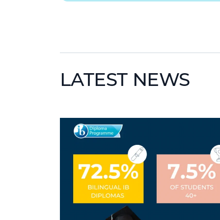
LATEST NEWS
News image