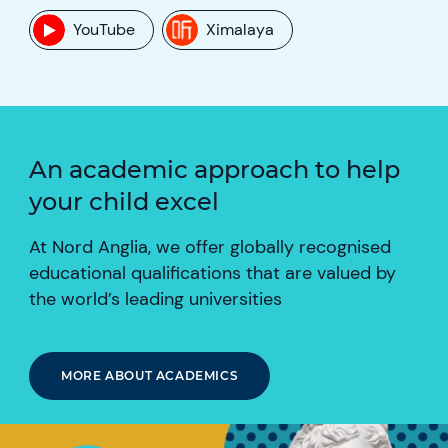
YouTube
Ximalaya
An academic approach to help
your child excel
At Nord Anglia, we offer globally recognised
educational qualifications that are valued by
the world’s leading universities
MORE ABOUT ACADEMICS