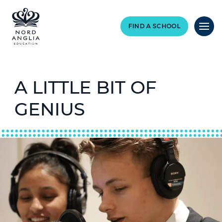
FIND A SCHOOL
A LITTLE BIT OF
GENIUS