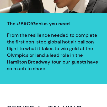
The #BitOfGenius you need
From the resilience needed to complete
the first non-stop global hot air balloon
flight to what it takes to win gold at the
Olympics or land a lead role in the
Hamilton Broadway tour, our guests have
so much to share.