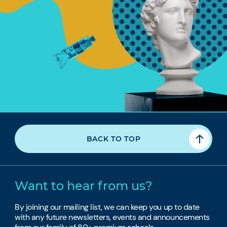
BACK TO TOP
Want to hear from us?
By joining our mailing list, we can keep you up to date
with any future newsletters, events and announcements