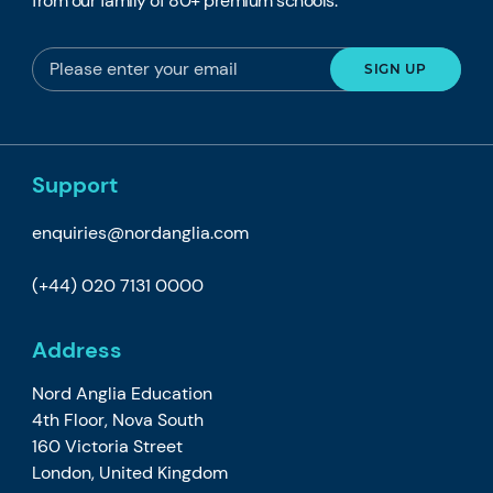
from our family of 80+ premium schools.
Support
enquiries@nordanglia.com
(+44) 020 7131 0000
Address
Nord Anglia Education
4th Floor, Nova South
160 Victoria Street
London, United Kingdom