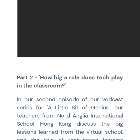
Part 2 - 'How big a role does tech play
in the classroom?'
In our second episode of our vodcast
series for 'A Little Bit of Genius,' our
teachers from Nord Anglia International
School Hong Kong discuss the big
lessons learned from the virtual school,