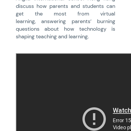
discuss how parents and students can
get the most from virtual
learning, answering parents’ burning
questions about how technology is
shaping teaching and learning.