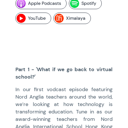
Apple Podcasts
Spotify
YouTube
Ximalaya
Part 1 - 'What if we go back to virtual
school?'
In our first vodcast episode featuring
Nord Anglia teachers around the world,
we’re looking at how technology is
transforming education. Tune in as our
award-winning teachers from Nord
Anglia International School Hong Kong