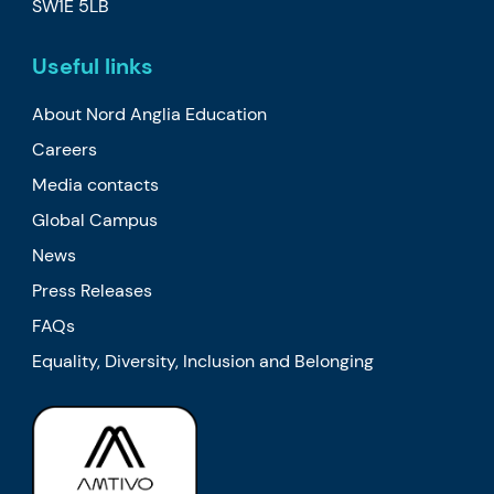
SW1E 5LB
Useful links
About Nord Anglia Education
Careers
Media contacts
Global Campus
News
Press Releases
FAQs
Equality, Diversity, Inclusion and Belonging