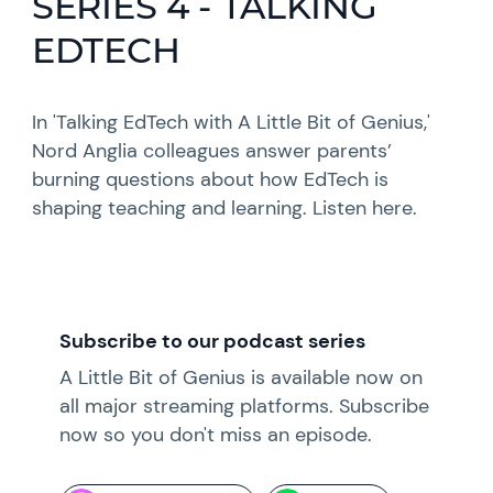
SERIES 4 - TALKING
EDTECH
In 'Talking EdTech with A Little Bit of Genius,'
Nord Anglia colleagues answer parents’
burning questions about how EdTech is
shaping teaching and learning. Listen here.
Subscribe to our podcast series
A Little Bit of Genius is available now on
all major streaming platforms. Subscribe
now so you don't miss an episode.