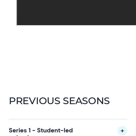
PREVIOUS SEASONS
Series 1 - Student-led