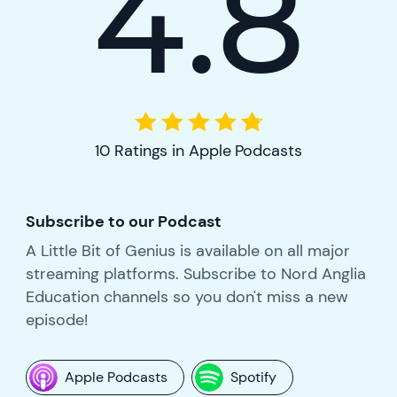
4.8
10 Ratings in Apple Podcasts
Subscribe to our Podcast
A Little Bit of Genius is available on all major
streaming platforms. Subscribe to Nord Anglia
Education channels so you don't miss a new
episode!
Apple Podcasts
Spotify