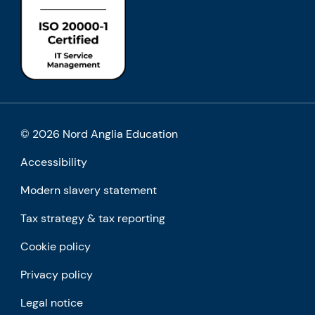
© 2026 Nord Anglia Education
Accessibility
Modern slavery statement
Tax strategy & tax reporting
Cookie policy
Privacy policy
Legal notice