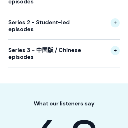
episodes
Series 2 - Student-led
episodes
Series 3 - 中国版 / Chinese
episodes
What our listeners say