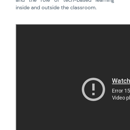
and the role of tech-based learning
inside and outside the classroom.