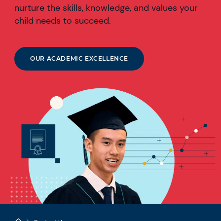
nurture the skills, knowledge, and values your
child needs to succeed.
OUR ACADEMIC EXCELLENCE