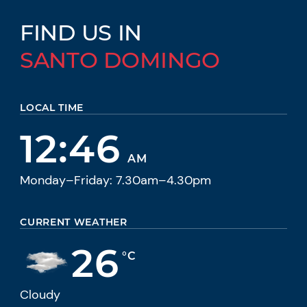
FIND US IN
SANTO DOMINGO
LOCAL TIME
12:46
AM
Monday–Friday: 7.30am–4.30pm
CURRENT WEATHER
26
°C
Cloudy