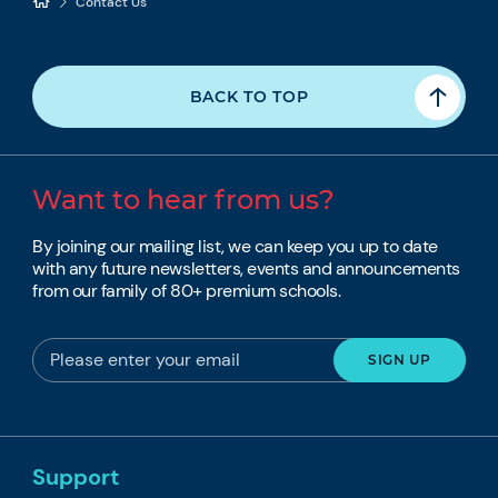
Contact Us
BACK TO TOP
Want to hear from us?
By joining our mailing list, we can keep you up to date
with any future newsletters, events and announcements
from our family of 80+ premium schools.
Support