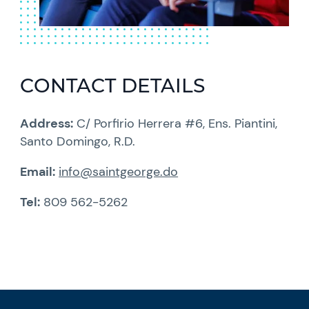
CONTACT DETAILS
Address:
C/ Porfirio Herrera #6, Ens. Piantini,
Santo Domingo, R.D.
Email:
info@saintgeorge.do
Tel:
809 562-5262