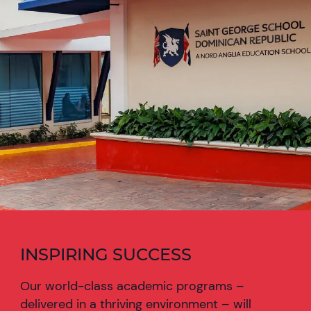
INSPIRING SUCCESS
Our world-class academic programs –
delivered in a thriving environment – will