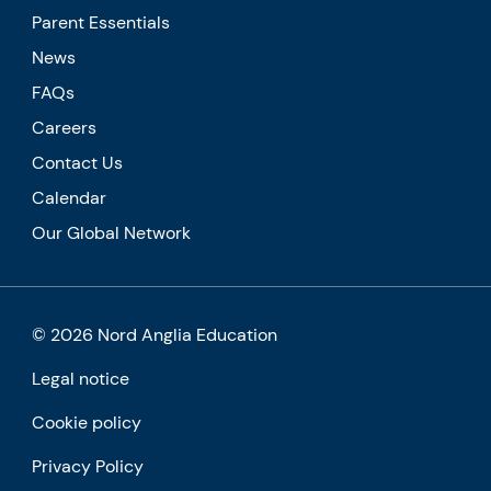
Parent Essentials
News
FAQs
Careers
Contact Us
Calendar
Our Global Network
© 2026 Nord Anglia Education
Legal notice
Cookie policy
Privacy Policy