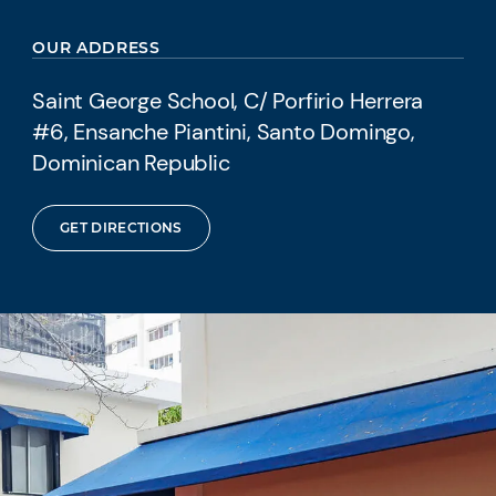
OUR ADDRESS
Saint George School, C/ Porfirio Herrera
#6, Ensanche Piantini, Santo Domingo,
Dominican Republic
GET DIRECTIONS