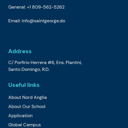
General: +1 809-562-5262
Email:
info@saintgeorge.do
Address
C/ Porfirio Herrera #6, Ens. Piantini,
Santo Domingo, R.D.
Useful links
About Nord Anglia
About Our School
Application
Global Campus