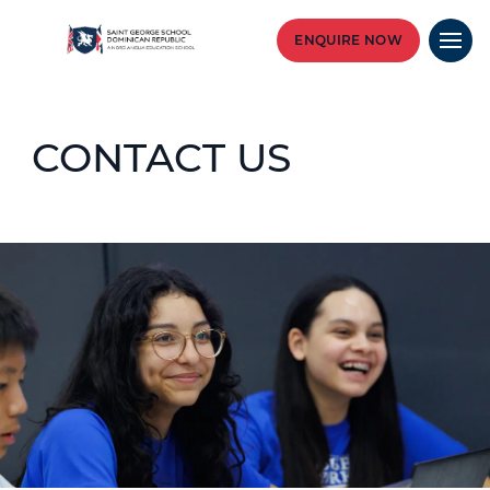
ENQUIRE NOW
CONTACT US