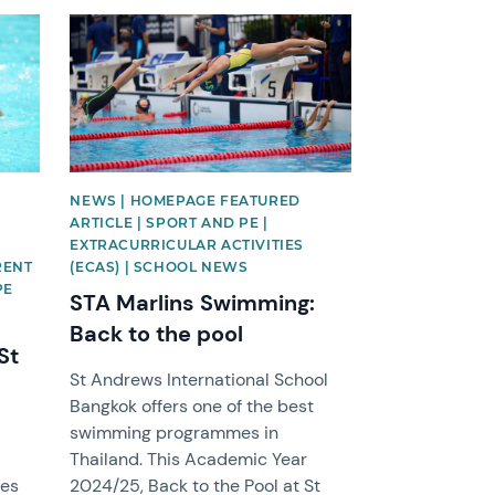
News image
NEWS | HOMEPAGE FEATURED
ARTICLE | SPORT AND PE |
EXTRACURRICULAR ACTIVITIES
ARENT
(ECAS) | SCHOOL NEWS
PE
STA Marlins Swimming:
Back to the pool
St
St Andrews International School
Bangkok offers one of the best
swimming programmes in
Thailand. This Academic Year
oes
2024/25, Back to the Pool at St