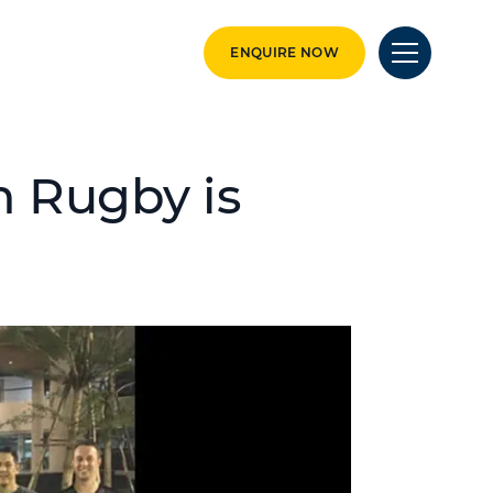
ENQUIRE NOW
 Rugby is