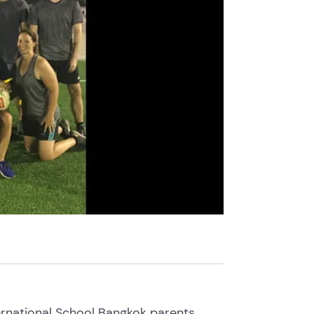
rnational School Bangkok parents,