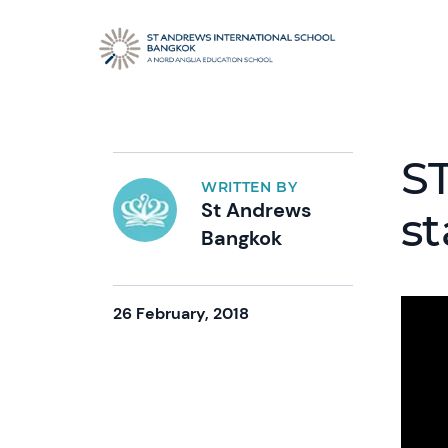
S
WRITTEN BY
St Andrews
st
Bangkok
26 February, 2018