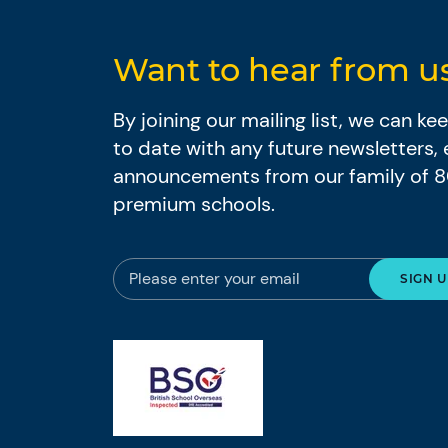
Want to hear from u
By joining our mailing list, we can k
to date with any future newsletters,
announcements from our family of 
premium schools.