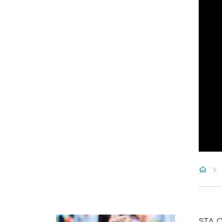
STA C