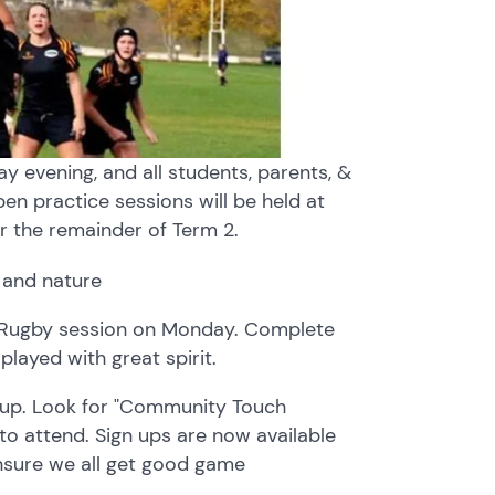
 evening, and all students, parents, &
open practice sessions will be held at
r the remainder of Term 2.
h Rugby session on Monday. Complete
played with great spirit.
gn up. Look for "Community Touch
to attend. Sign ups are now available
ensure we all get good game