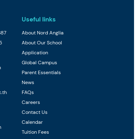
Useful links
387
About Nord Anglia
5
About Our School
Application
Global Campus
h
Parent Essentials
News
.th
FAQs
Careers
Contact Us
Calendar
h
Tuition Fees