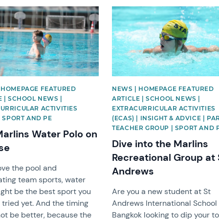
mage
News image
 HOMEPAGE FEATURED
NEWS | HOMEPAGE FEATURED
E | SCHOOL NEWS |
ARTICLE | SCHOOL NEWS |
URRICULAR ACTIVITIES
EXTRACURRICULAR ACTIVITIES
 | SPORT AND PE
(ECAS) | INSIGHT & ADVICE | P
TEACHER GROUP | SPORT AND 
arlins Water Polo on
Dive into the Marlins
ise
Recreational Group at 
love the pool and
Andrews
ating team sports, water
ght be the best sport you
Are you a new student at St
 tried yet. And the timing
Andrews International School
ot be better, because the
Bangkok looking to dip your t