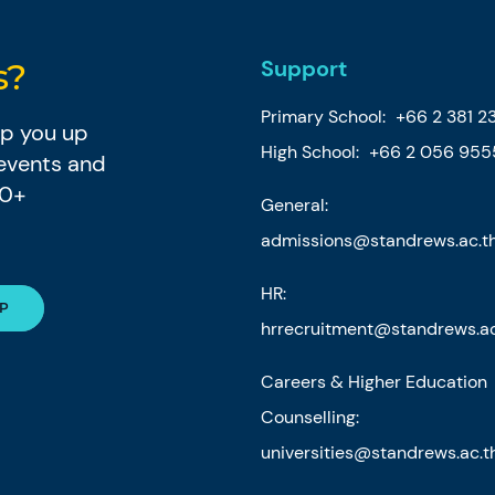
Support
s?
Primary School:
+66 2 381 2
eep you up
High School:
+66 2 056 955
 events and
80+
General:
admissions@standrews.ac.t
HR:
hrrecruitment@standrews.ac
Careers & Higher Education
Counselling:
universities@standrews.ac.t