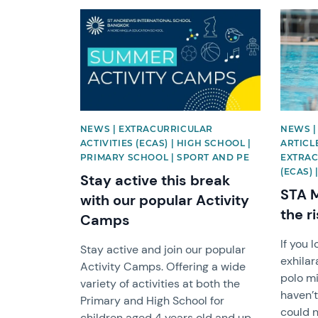
News image
News i
NEWS | EXTRACURRICULAR
NEWS |
ACTIVITIES (ECAS) | HIGH SCHOOL |
ARTICL
PRIMARY SCHOOL | SPORT AND PE
EXTRAC
(ECAS)
Stay active this break
STA M
with our popular Activity
the r
Camps
If you 
Stay active and join our popular
exhilar
Activity Camps. Offering a wide
polo mi
variety of activities at both the
haven’t
Primary and High School for
could n
children aged 4 years old and up