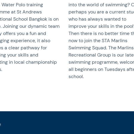
 Water Polo training
into the world of swimming? 
mme at St Andrews
perhaps you are a current st
tional School Bangkok is on
who has always wanted to
e. Joining our dynamic team
improve your skills in the pool
y offers you a fun and
Then there is no better time 
ging experience, it also
now to join the STA Marlins
s a clear pathway for
Swimming Squad. The Marlins
ng your skills and
Recreational Group is our late
ing in local championship
swimming programme, welco
.
all beginners on Tuesdays aft
school.
!