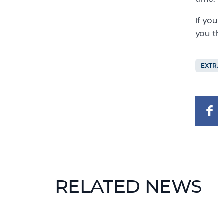
If yo
you t
EXTR
RELATED NEWS