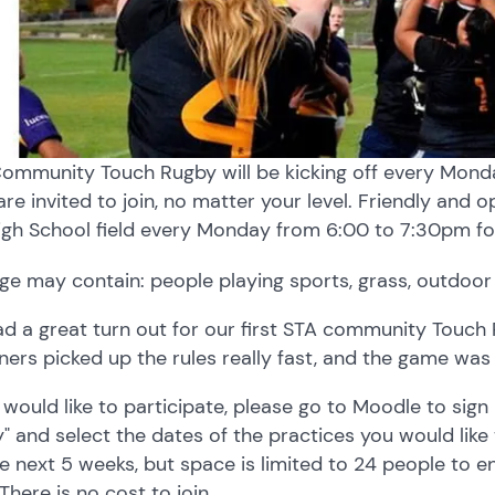
ommunity Touch Rugby will be kicking off every Monday
are invited to join, no matter your level. Friendly and 
igh School field every Monday from 6:00 to 7:30pm fo
d a great turn out for our first STA community Touc
ners picked up the rules really fast, and the game was 
u would like to participate, please go to Moodle to si
" and select the dates of the practices you would like 
he next 5 weeks, but space is limited to 24 people to 
 There is no cost to join.