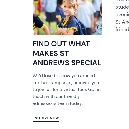
stude
eveni
St An
frien
FIND OUT WHAT
MAKES ST
ANDREWS SPECIAL
We’d love to show you around
our two campuses, or invite you
to join us for a virtual tour. Get in
touch with our friendly
admissions team today.
ENQUIRE NOW