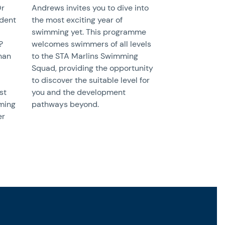
Or
Andrews invites you to dive into
udent
the most exciting year of
swimming yet. This programme
?
welcomes swimmers of all levels
than
to the STA Marlins Swimming
Squad, providing the opportunity
to discover the suitable level for
st
you and the development
ming
pathways beyond.
er