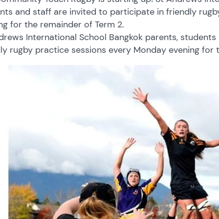
nts and staff are invited to participate in friendly ru
ng for the remainder of Term 2.
drews International School Bangkok parents, students an
dly rugby practice sessions every Monday evening for 