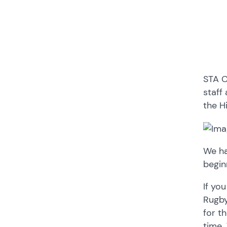
STA C
staff 
the H
We ha
begin
If yo
Rugby
for t
time.