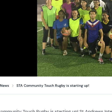
News
STA Community Touch Rugby is starting up!
ommunity Touch Rugby is starting up! St Andrews Inte