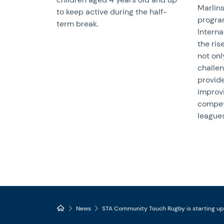
Marlins
to keep active during the half-
progra
term break.
Interna
the ris
not onl
challen
provide
improvi
compet
leagues
News
STA Community Touch Rugby is starting up