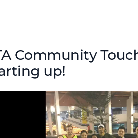
TA Community Touch
arting up!