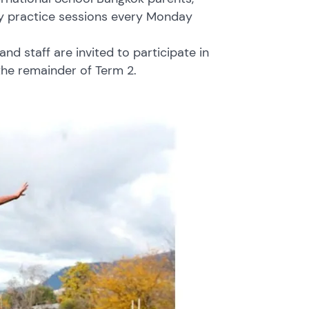
gby practice sessions every Monday
d staff are invited to participate in
the remainder of Term 2.