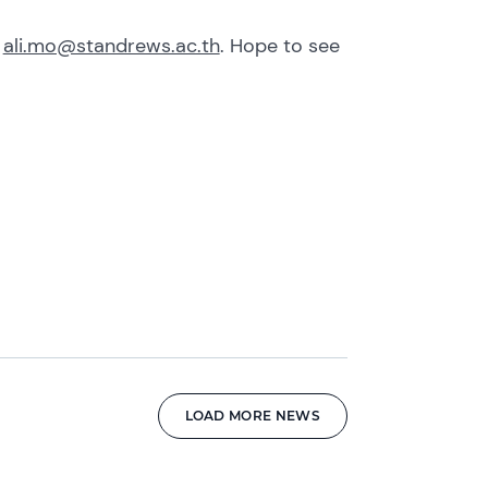
t
ali.mo@standrews.ac.th
. Hope to see
LOAD MORE NEWS