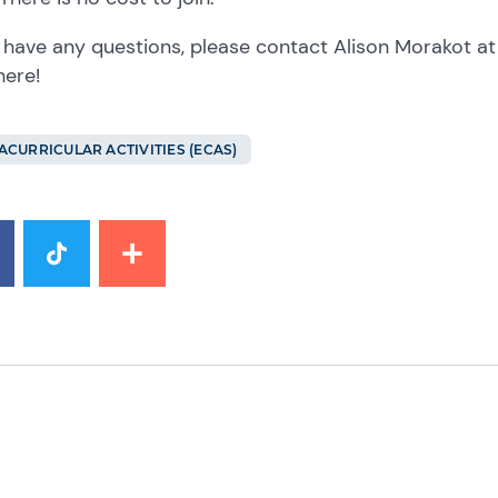
u have any questions, please contact Alison Morakot a
here!
ACURRICULAR ACTIVITIES (ECAS)