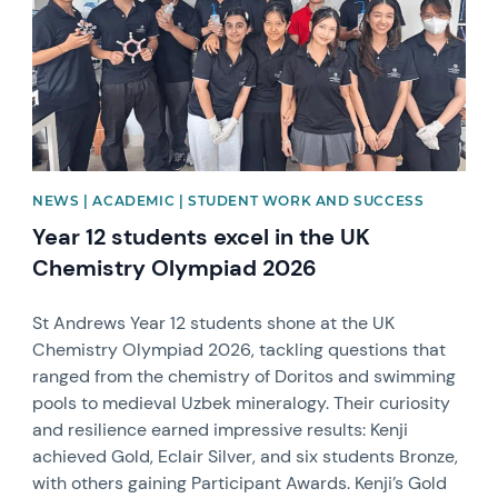
NEWS | ACADEMIC | STUDENT WORK AND SUCCESS
Year 12 students excel in the UK
Chemistry Olympiad 2026
St Andrews Year 12 students shone at the UK
Chemistry Olympiad 2026, tackling questions that
ranged from the chemistry of Doritos and swimming
pools to medieval Uzbek mineralogy. Their curiosity
and resilience earned impressive results: Kenji
achieved Gold, Eclair Silver, and six students Bronze,
with others gaining Participant Awards. Kenji’s Gold