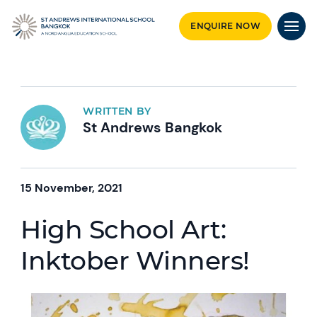
ENQUIRE NOW
WRITTEN BY
St Andrews Bangkok
15 November, 2021
High School Art:
Inktober Winners!