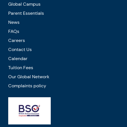
Global Campus
Parent Essentials
News
FAQs
Careers
Contact Us
Calendar
Tuition Fees
Our Global Network
Complaints policy