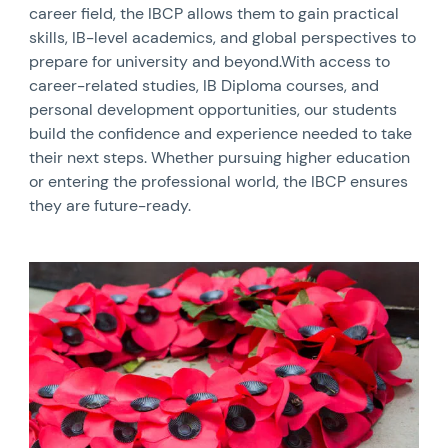
career field, the IBCP allows them to gain practical
skills, IB-level academics, and global perspectives to
prepare for university and beyond.With access to
career-related studies, IB Diploma courses, and
personal development opportunities, our students
build the confidence and experience needed to take
their next steps. Whether pursuing higher education
or entering the professional world, the IBCP ensures
they are future-ready.
News image