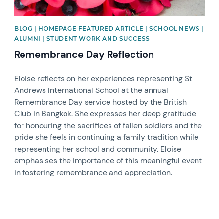
BLOG | HOMEPAGE FEATURED ARTICLE | SCHOOL NEWS |
ALUMNI | STUDENT WORK AND SUCCESS
Remembrance Day Reflection
Eloise reflects on her experiences representing St
Andrews International School at the annual
Remembrance Day service hosted by the British
Club in Bangkok. She expresses her deep gratitude
for honouring the sacrifices of fallen soldiers and the
pride she feels in continuing a family tradition while
representing her school and community. Eloise
emphasises the importance of this meaningful event
in fostering remembrance and appreciation.