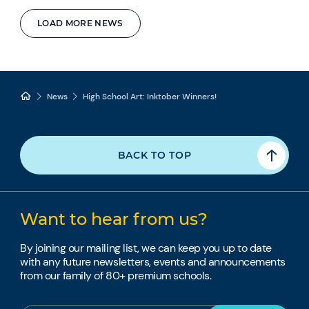
LOAD MORE NEWS
News
High School Art: Inktober Winners!
BACK TO TOP
Want to hear from us?
By joining our mailing list, we can keep you up to date
with any future newsletters, events and announcements
from our family of 80+ premium schools.