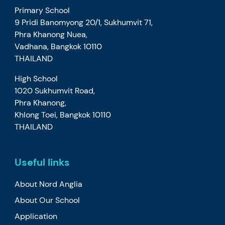
Primary School
9 Pridi Banomyong 20/1, Sukhumvit 71,
Phra Khanong Nuea,
Vadhana, Bangkok 10110
THAILAND
High School
1020 Sukhumvit Road,
Phra Khanong,
Khlong Toei, Bangkok 10110
THAILAND
Useful links
About Nord Anglia
About Our School
Application