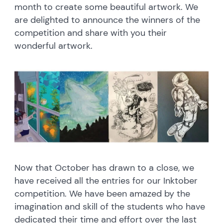
month to create some beautiful artwork. We
are delighted to announce the winners of the
competition and share with you their
wonderful artwork.
Now that October has drawn to a close, we
have received all the entries for our Inktober
competition. We have been amazed by the
imagination and skill of the students who have
dedicated their time and effort over the last