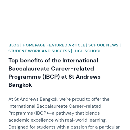
BLOG | HOMEPAGE FEATURED ARTICLE | SCHOOL NEWS |
STUDENT WORK AND SUCCESS | HIGH SCHOOL
Top benefits of the International
Baccalaureate Career-related
Programme (IBCP) at St Andrews
Bangkok
At St Andrews Bangkok, we’re proud to offer the
International Baccalaureate Career-related
Programme (IBCP)—a pathway that blends
academic excellence with real-world learning.
Designed for students with a passion for a particular