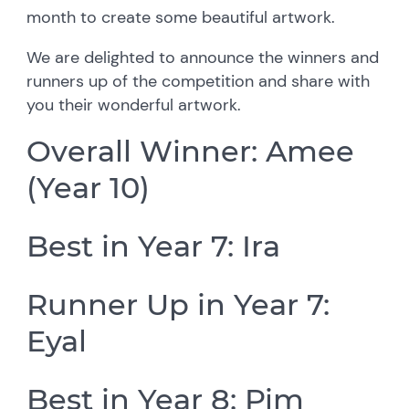
month to create some beautiful artwork.
We are delighted to announce the winners and
runners up of the competition and share with
you their wonderful artwork.
Overall Winner: Amee
(Year 10)
Best in Year 7: Ira
Runner Up in Year 7:
Eyal
Best in Year 8: Pim