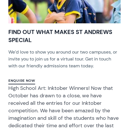
FIND OUT WHAT MAKES ST ANDREWS
SPECIAL
We’d love to show you around our two campuses, or
invite you to join us for a virtual tour. Get in touch
with our friendly admissions team today.
ENQUIRE NOW
High School Art: Inktober Winners! Now that
October has drawn to a close, we have
received all the entries for our Inktober
competition. We have been amazed by the
imagination and skill of the students who have
dedicated their time and effort over the last