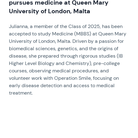
pursues medicine at Queen Mary
University of London, Malta
Julianna, a member of the Class of 2025, has been
accepted to study Medicine (MBBS) at Queen Mary
University of London, Malta. Driven by a passion for
biomedical sciences, genetics, and the origins of
disease, she prepared through rigorous studies (IB
Higher Level Biology and Chemistry), pre-college
courses, observing medical procedures, and
volunteer work with Operation Smile, focusing on
early disease detection and access to medical
treatment.
News image