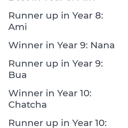
Runner up in Year 8:
Ami
Winner in Year 9: Nana
Runner up in Year 9:
Bua
Winner in Year 10:
Chatcha
Runner up in Year 10: