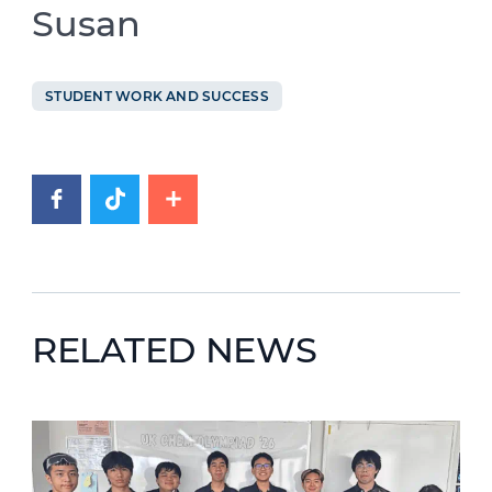
Susan
STUDENT WORK AND SUCCESS
RELATED NEWS
News image