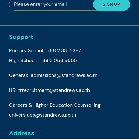
Support
Primary School:
+66 2 381 2387
High School:
+66 2 056 9555
General:
admissions@standrews.ac.th
HR:
hrrecruitment@standrews.ac.th
Careers & Higher Education Counselling:
universities@standrews.ac.th
Address