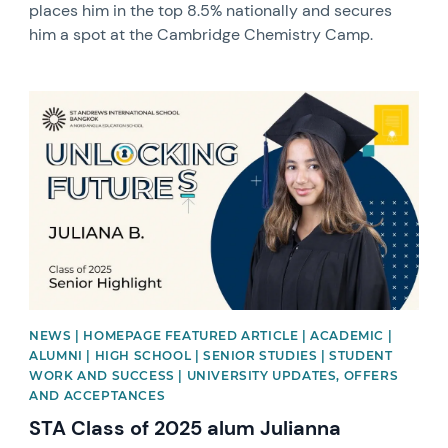
places him in the top 8.5% nationally and secures
him a spot at the Cambridge Chemistry Camp.
News image
NEWS | HOMEPAGE FEATURED ARTICLE | ACADEMIC |
ALUMNI | HIGH SCHOOL | SENIOR STUDIES | STUDENT
WORK AND SUCCESS | UNIVERSITY UPDATES, OFFERS
AND ACCEPTANCES
STA Class of 2025 alum Julianna