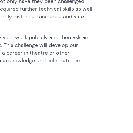
Not only have they been challenged
quired further technical skills as well
ically distanced audience and safe
y your work publicly and then ask an
. This challenge will develop our
 a career in theatre or other
to acknowledge and celebrate the