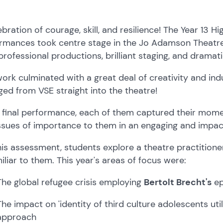
ebration of courage, skill, and resilience! The Year 13 H
rmances took centre stage in the Jo Adamson Theatre
 professional productions, brilliant staging, and dramat
work culminated with a great deal of creativity and in
ed from VSE straight into the theatre!
e final performance, each of them captured their mom
ssues of importance to them in an engaging and impac
his assessment, students explore a theatre practitione
iliar to them. This year's areas of focus were:
The global refugee crisis employing
Bertolt Brecht's
ep
The impact on 'identity of third culture adolescents uti
approach