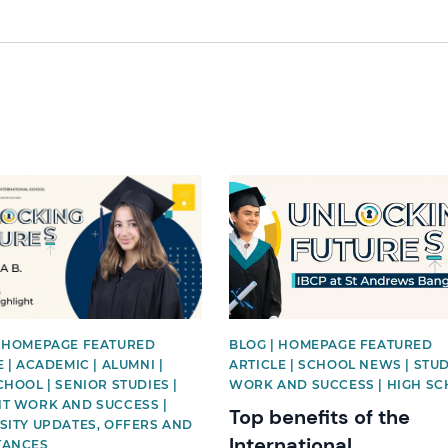
mage
News image
 HOMEPAGE FEATURED
BLOG | HOMEPAGE FEATURED
 | ACADEMIC | ALUMNI |
ARTICLE | SCHOOL NEWS | STU
CHOOL | SENIOR STUDIES |
WORK AND SUCCESS | HIGH S
T WORK AND SUCCESS |
Top benefits of the
SITY UPDATES, OFFERS AND
International
TANCES