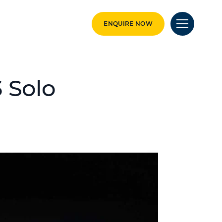
ENQUIRE NOW
3 Solo