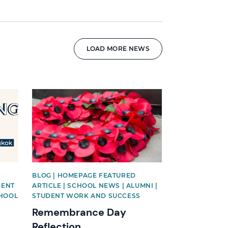
LOAD MORE NEWS
News image
BLOG | HOMEPAGE FEATURED
DENT
ARTICLE | SCHOOL NEWS | ALUMNI |
CHOOL
STUDENT WORK AND SUCCESS
Remembrance Day
Reflection