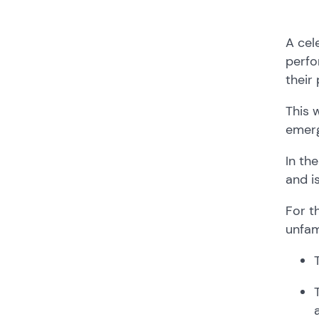
A cel
perfo
their
This 
emerg
In th
and i
For t
unfam