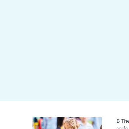
IB Th
perfo