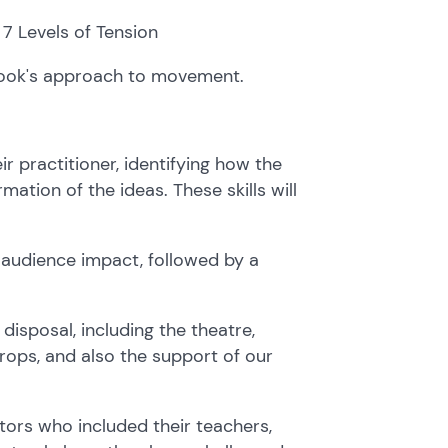
 7 Levels of Tension
rook's approach to movement.
ir practitioner, identifying how the
rmation of the ideas. These skills will
d audience impact, followed by a
disposal, including the theatre,
props, and also the support of our
ors who included their teachers,