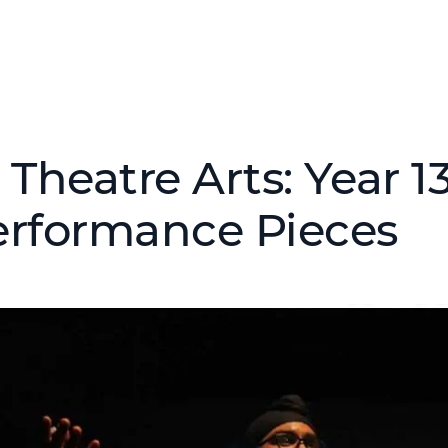
 Theatre Arts: Year 1
erformance Pieces