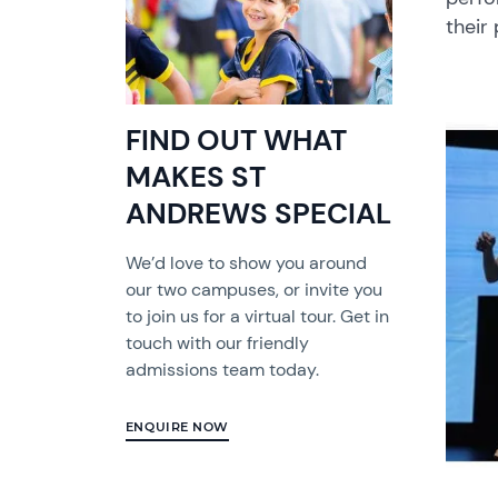
their
FIND OUT WHAT
MAKES ST
ANDREWS SPECIAL
We’d love to show you around
our two campuses, or invite you
to join us for a virtual tour. Get in
touch with our friendly
admissions team today.
ENQUIRE NOW