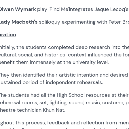
Olwen Wymark
play 'Find Me'
integrates Jaque Lecoq's
Lady Macbeth's
soliloquy experimenting with Peter B
ration
Initially, the students completed deep research into the
cultural, social, and historical context influenced the fo
benefit them immensely at the university level.
They then identified their artistic intention and desire
sustained period of independent rehearsals.
The students had all the High School resources at their 
rehearsal rooms, set, lighting, sound, music, costume, 
theatre technician Khun Nat.
ghout this process, feedback and reflection from ment