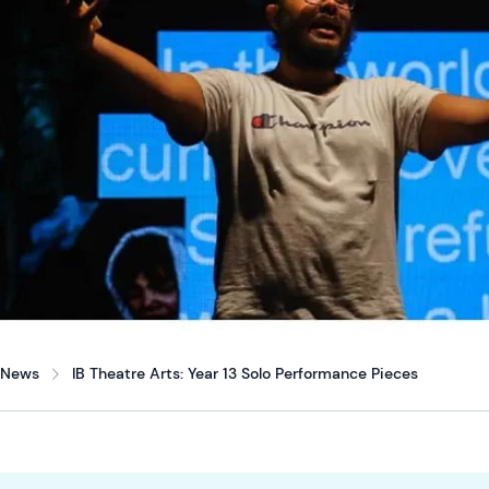
News
IB Theatre Arts: Year 13 Solo Performance Pieces