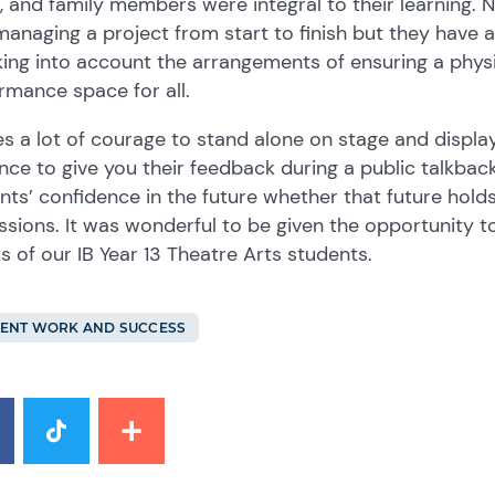
, and family members were integral to their learning. 
managing a project from start to finish but they have ac
king into account the arrangements of ensuring a phys
rmance space for all.
kes a lot of courage to stand alone on stage and displa
nce to give you their feedback during a public talkback
nts’ confidence in the future whether that future holds
ssions. It was wonderful to be given the opportunity 
ts of our IB Year 13 Theatre Arts students.
ENT WORK AND SUCCESS