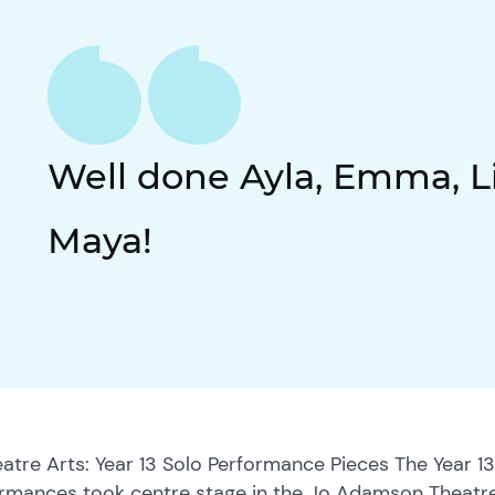
Well done Ayla, Emma, Li
Maya!
eatre Arts: Year 13 Solo Performance Pieces The Year 13
rmances took centre stage in the Jo Adamson Theatre