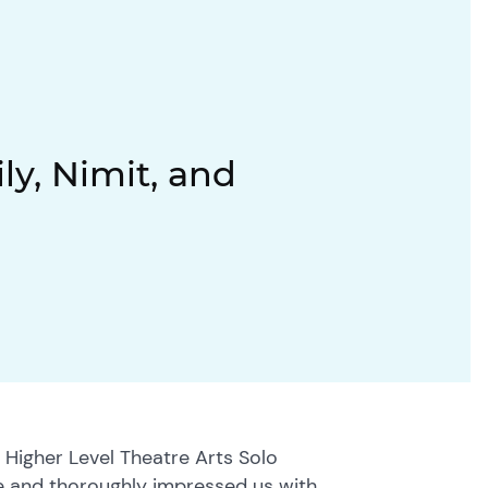
ly, Nimit, and
 Higher Level Theatre Arts Solo
 and thoroughly impressed us with