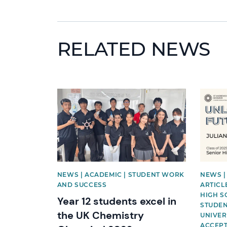
RELATED NEWS
News image
News i
NEWS | ACADEMIC | STUDENT WORK
NEWS |
AND SUCCESS
ARTICLE
HIGH S
Year 12 students excel in
STUDEN
the UK Chemistry
UNIVER
ACCEP