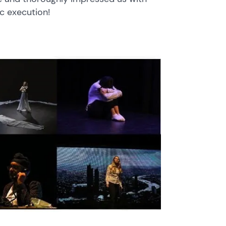
ic execution!