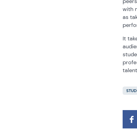
peers
with 
as ta
perfo
It ta
audie
stude
profe
talen
STUD