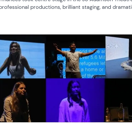
 professional productions, brilliant staging, and dramat