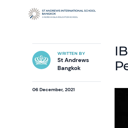
IB
WRITTEN BY
St Andrews
P
Bangkok
06 December, 2021