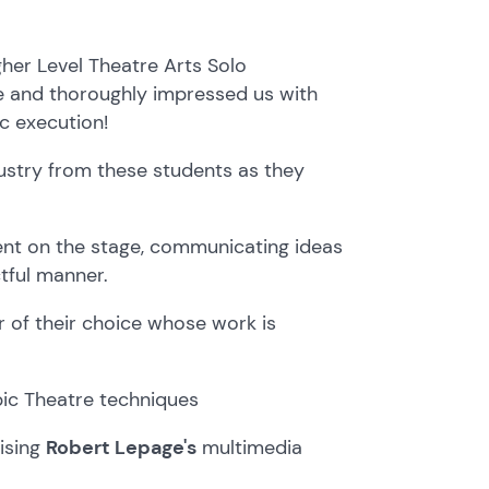
igher Level Theatre Arts Solo
 and thoroughly impressed us with
ic execution!
dustry from these students as they
ent on the stage, communicating ideas
tful manner.
r of their choice whose work is
ic Theatre techniques
lising
Robert Lepage's
multimedia