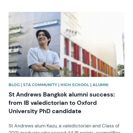
News image
BLOG | STA COMMUNITY | HIGH SCHOOL | ALUMNI
St Andrews Bangkok alumni success:
from IB valedictorian to Oxford
University PhD candidate
St Andrews alum Kazu, a valedictorian and Class of
2021 graduate who scored 44 IB points, exemplifies