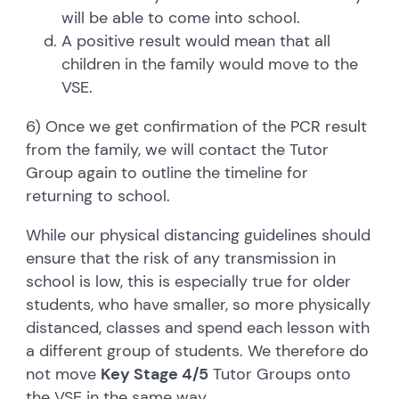
will be able to come into school.
A positive result would mean that all
children in the family would move to the
VSE.
6) Once we get confirmation of the PCR result
from the family, we will contact the Tutor
Group again to outline the timeline for
returning to school.
While our physical distancing guidelines should
ensure that the risk of any transmission in
school is low, this is especially true for older
students, who have smaller, so more physically
distanced, classes and spend each lesson with
a different group of students. We therefore do
not move
Key Stage 4/5
Tutor Groups onto
the VSE in the same way.