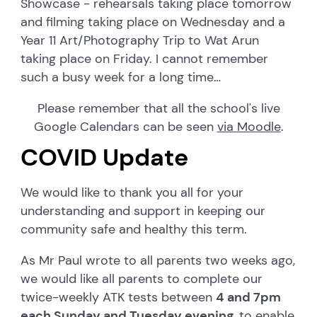
Showcase - rehearsals taking place tomorrow
and filming taking place on Wednesday and a
Year 11 Art/Photography Trip to Wat Arun
taking place on Friday. I cannot remember
such a busy week for a long time…
Please remember that all the school's live
Google Calendars can be seen
via Moodle
.
COVID Update
We would like to thank you all for your
understanding and support in keeping our
community safe and healthy this term.
As Mr Paul wrote to all parents two weeks ago,
we would like all parents to complete our
twice-weekly ATK tests between
4 and 7pm
each Sunday and Tuesday evening
, to enable