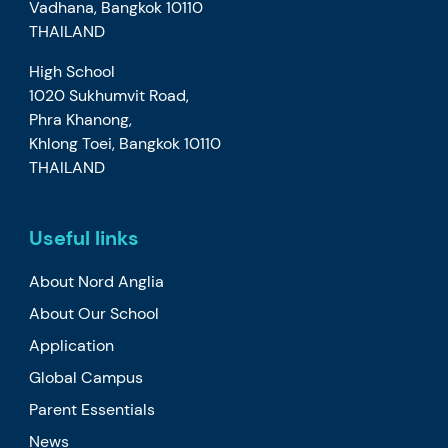
Vadhana, Bangkok 10110
THAILAND
High School
1020 Sukhumvit Road,
Phra Khanong,
Khlong Toei, Bangkok 10110
THAILAND
Useful links
About Nord Anglia
About Our School
Application
Global Campus
Parent Essentials
News