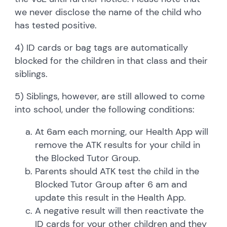
we never disclose the name of the child who
has tested positive.
4) ID cards or bag tags are automatically
blocked for the children in that class and their
siblings.
5) Siblings, however, are still allowed to come
into school, under the following conditions:
At 6am each morning, our Health App will
remove the ATK results for your child in
the Blocked Tutor Group.
Parents should ATK test the child in the
Blocked Tutor Group after 6 am and
update this result in the Health App.
A negative result will then reactivate the
ID cards for your other children and they