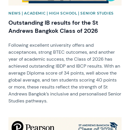
NEWS | ACADEMIC | HIGH SCHOOL | SENIOR STUDIES
Outstanding IB results for the St
Andrews Bangkok Class of 2026
Following excellent university offers and
acceptances, strong BTEC outcomes, and another
year of academic success, the Class of 2026 has
achieved outstanding IBDP and IBCP results. With an
average Diploma score of 34 points, well above the
global average, and ten students scoring 40 points
or more, these results reflect the strength of St
Andrews Bangkok’s inclusive and personalised Senior
Studies pathways.
News image