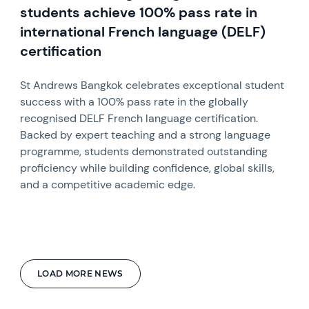
students achieve 100% pass rate in
international French language (DELF)
certification
St Andrews Bangkok celebrates exceptional student
success with a 100% pass rate in the globally
recognised DELF French language certification.
Backed by expert teaching and a strong language
programme, students demonstrated outstanding
proficiency while building confidence, global skills,
and a competitive academic edge.
LOAD MORE NEWS