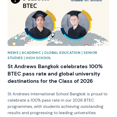
NEWS | ACADEMIC | GLOBAL EDUCATION | SENIOR
STUDIES | HIGH SCHOOL
St Andrews Bangkok celebrates 100%
BTEC pass rate and global university
destinations for the Class of 2026
St Andrews International School Bangkok is proud to
celebrate a 100% pass rate in our 2026 BTEC
programmes, with students achieving outstanding
results and progressing to leading universities