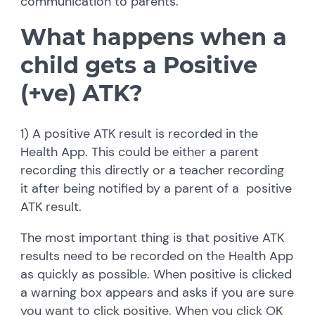
communication to parents.
What happens when a
child gets a Positive
(+ve) ATK?
1) A positive ATK result is recorded in the
Health App. This could be either a parent
recording this directly or a teacher recording
it after being notified by a parent of a positive
ATK result.
The most important thing is that positive ATK
results need to be recorded on the Health App
as quickly as possible. When positive is clicked
a warning box appears and asks if you are sure
you want to click positive. When you click OK