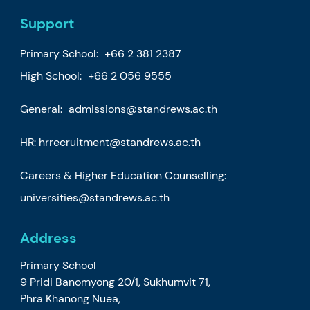
Support
Primary School:
+66 2 381 2387
High School:
+66 2 056 9555
General:
admissions@standrews.ac.th
HR:
hrrecruitment@standrews.ac.th
Careers & Higher Education Counselling:
universities@standrews.ac.th
Address
Primary School
9 Pridi Banomyong 20/1, Sukhumvit 71,
Phra Khanong Nuea,