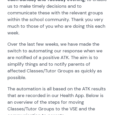
us to make timely decisions and to
communicate these with the relevant groups
within the school community. Thank you very
much to those of you who are doing this each
week.
Over the last few weeks, we have made the
switch to automating our response when we
are notified of a positive ATK. The aim is to
simplify things and to notify parents of
affected Classes/Tutor Groups as quickly as
possible.
The automation is all based on the ATK results
that are recorded in our Health App. Below is
an overview of the steps for moving
Classes/Tutor Groups to the VSE and the