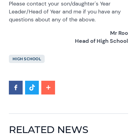
Please contact your son/daughter's Year
Leader/Head of Year and me if you have any
questions about any of the above.
Mr Roo
Head of High School
HIGH SCHOOL
RELATED NEWS