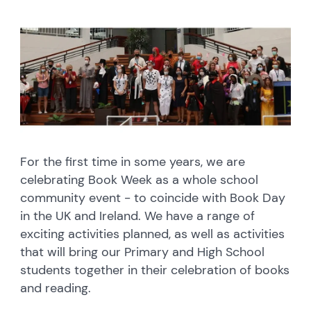
For the first time in some years, we are
celebrating Book Week as a whole school
community event - to coincide with Book Day
in the UK and Ireland. We have a range of
exciting activities planned, as well as activities
that will bring our Primary and High School
students together in their celebration of books
and reading.