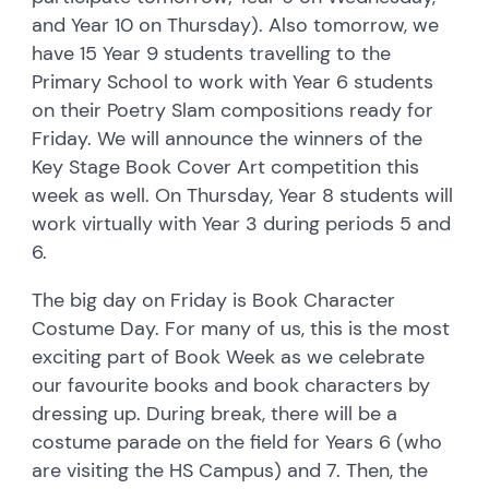
and Year 10 on Thursday). Also tomorrow, we
have 15 Year 9 students travelling to the
Primary School to work with Year 6 students
on their Poetry Slam compositions ready for
Friday. We will announce the winners of the
Key Stage Book Cover Art competition this
week as well. On Thursday, Year 8 students will
work virtually with Year 3 during periods 5 and
6.
The big day on Friday is Book Character
Costume Day. For many of us, this is the most
exciting part of Book Week as we celebrate
our favourite books and book characters by
dressing up. During break, there will be a
costume parade on the field for Years 6 (who
are visiting the HS Campus) and 7. Then, the