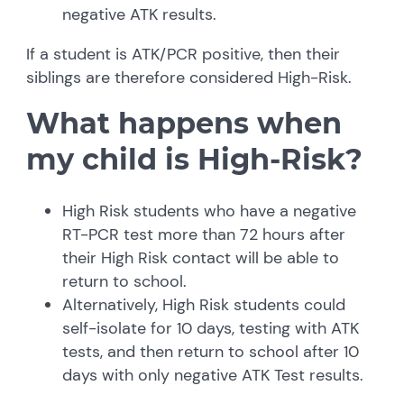
negative ATK results.
If a student is ATK/PCR positive, then their
siblings are therefore considered High-Risk.
What happens when
my child is High-Risk?
High Risk students who have a negative
RT-PCR test more than 72 hours after
their High Risk contact will be able to
return to school.
Alternatively, High Risk students could
self-isolate for 10 days, testing with ATK
tests, and then return to school after 10
days with only negative ATK Test results.