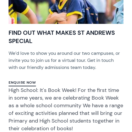
FIND OUT WHAT MAKES ST ANDREWS
SPECIAL
We’d love to show you around our two campuses, or
invite you to join us for a virtual tour. Get in touch
with our friendly admissions team today.
ENQUIRE NOW
High School: It's Book Week! For the first time
in some years, we are celebrating Book Week
as a whole school community We have a range
of exciting activities planned that will bring our
Primary and High School students together in
their celebration of books!