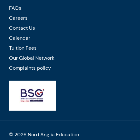
FAQs
Careers
Contact Us
Calendar
Tuition Fees
Our Global Network
Complaints policy
© 2026 Nord Anglia Education