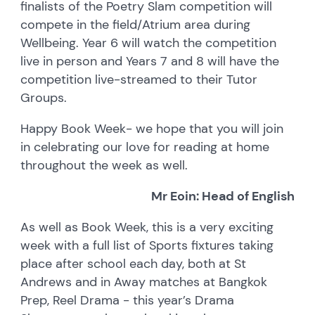
finalists of the Poetry Slam competition will
compete in the field/Atrium area during
Wellbeing. Year 6 will watch the competition
live in person and Years 7 and 8 will have the
competition live-streamed to their Tutor
Groups.
Happy Book Week- we hope that you will join
in celebrating our love for reading at home
throughout the week as well.
Mr Eoin: Head of English
As well as Book Week, this is a very exciting
week with a full list of Sports fixtures taking
place after school each day, both at St
Andrews and in Away matches at Bangkok
Prep, Reel Drama - this year’s Drama