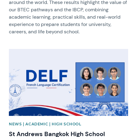
around the world. These results highlight the value of
our BTEC pathways and the IBCP, combining
academic learning, practical skills, and real-world
experience to prepare students for university,
careers, and life beyond school.
News image
NEWS | ACADEMIC | HIGH SCHOOL
St Andrews Bangkok High School