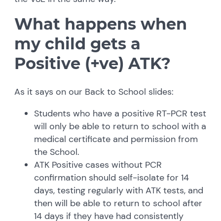
What happens when
my child gets a
Positive (+ve) ATK?
As it says on our Back to School slides:
Students who have a positive RT-PCR test
will only be able to return to school with a
medical certificate and permission from
the School.
ATK Positive cases without PCR
confirmation should self-isolate for 14
days, testing regularly with ATK tests, and
then will be able to return to school after
14 days if they have had consistently