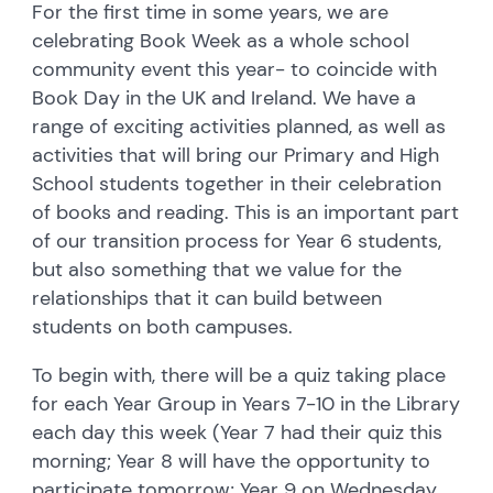
For the first time in some years, we are
celebrating Book Week as a whole school
community event this year- to coincide with
Book Day in the UK and Ireland. We have a
range of exciting activities planned, as well as
activities that will bring our Primary and High
School students together in their celebration
of books and reading. This is an important part
of our transition process for Year 6 students,
but also something that we value for the
relationships that it can build between
students on both campuses.
To begin with, there will be a quiz taking place
for each Year Group in Years 7-10 in the Library
each day this week (Year 7 had their quiz this
morning; Year 8 will have the opportunity to
participate tomorrow; Year 9 on Wednesday,