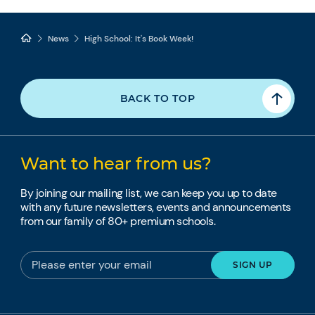
News
High School: It's Book Week!
BACK TO TOP
Want to hear from us?
By joining our mailing list, we can keep you up to date
with any future newsletters, events and announcements
from our family of 80+ premium schools.