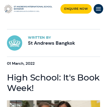
ENQUIRE NOW
WRITTEN BY
St Andrews Bangkok
01 March, 2022
High School: It's Book
Week!