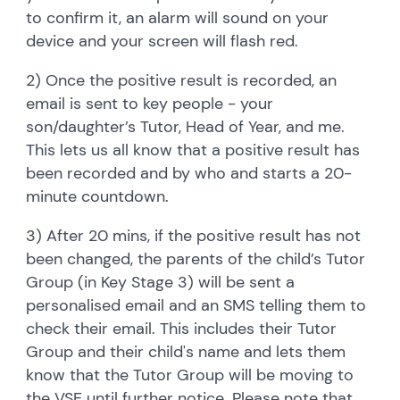
to confirm it, an alarm will sound on your
device and your screen will flash red.
2) Once the positive result is recorded, an
email is sent to key people - your
son/daughter’s Tutor, Head of Year, and me.
This lets us all know that a positive result has
been recorded and by who and starts a 20-
minute countdown.
3) After 20 mins, if the positive result has not
been changed, the parents of the child’s Tutor
Group (in Key Stage 3) will be sent a
personalised email and an SMS telling them to
check their email. This includes their Tutor
Group and their child's name and lets them
know that the Tutor Group will be moving to
the VSE until further notice. Please note that