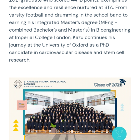
the excellence and resilience nurtured at STA. From
varsity football and drumming in the school band to
earning his Integrated Master’s degree (MEng -
combined Bachelor’s and Master's) in Bioengineering
at Imperial College London, Kazu continues his
journey at the University of Oxford as a PhD
candidate in cardiovascular disease and stem cell
research.
News image