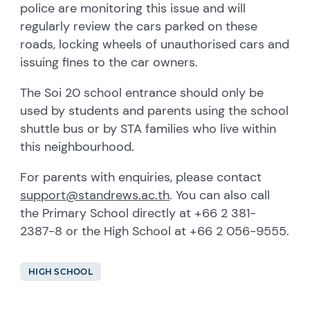
police are monitoring this issue and will
regularly review the cars parked on these
roads, locking wheels of unauthorised cars and
issuing fines to the car owners.
The Soi 20 school entrance should only be
used by students and parents using the school
shuttle bus or by STA families who live within
this neighbourhood.
For parents with enquiries, please contact
support@standrews.ac.th
. You can also call
the Primary School directly at +66 2 381-
2387-8 or the High School at +66 2 056-9555.
HIGH SCHOOL