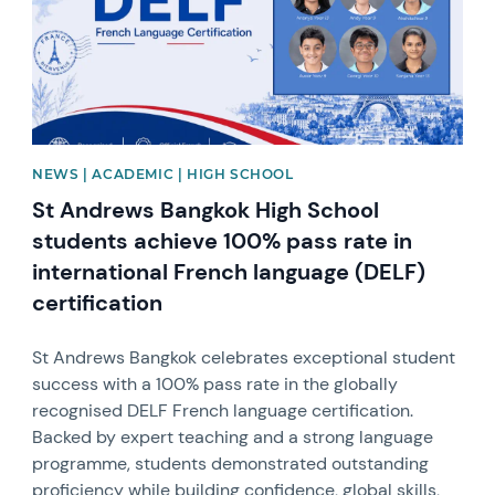
NEWS | ACADEMIC | HIGH SCHOOL
St Andrews Bangkok High School
students achieve 100% pass rate in
international French language (DELF)
certification
St Andrews Bangkok celebrates exceptional student
success with a 100% pass rate in the globally
recognised DELF French language certification.
Backed by expert teaching and a strong language
programme, students demonstrated outstanding
proficiency while building confidence, global skills,