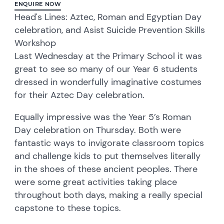
ENQUIRE NOW
Head's Lines: Aztec, Roman and Egyptian Day
celebration, and Asist Suicide Prevention Skills
Workshop
Last Wednesday at the Primary School it was
great to see so many of our Year 6 students
dressed in wonderfully imaginative costumes
for their Aztec Day celebration.
Equally impressive was the Year 5’s Roman
Day celebration on Thursday. Both were
fantastic ways to invigorate classroom topics
and challenge kids to put themselves literally
in the shoes of these ancient peoples. There
were some great activities taking place
throughout both days, making a really special
capstone to these topics.