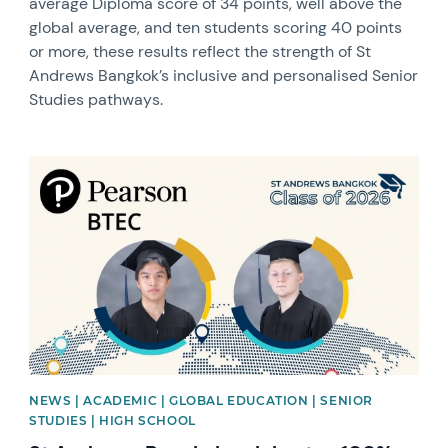
average Diploma score of 34 points, well above the
global average, and ten students scoring 40 points
or more, these results reflect the strength of St
Andrews Bangkok’s inclusive and personalised Senior
Studies pathways.
News image
NEWS | ACADEMIC | GLOBAL EDUCATION | SENIOR
STUDIES | HIGH SCHOOL