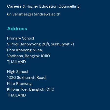
Careers & Higher Education Counselling:
universities@standrews.ac.th
Address
Primary School
9 Pridi Banomyong 20/1, Sukhumvit 71,
Phra Khanong Nuea,
Vadhana, Bangkok 10110
THAILAND
High School
1020 Sukhumvit Road,
Phra Khanong,
Khlong Toei, Bangkok 10110
THAILAND