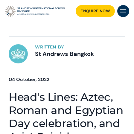
ENQUIRE NOW
WRITTEN BY
St Andrews Bangkok
04 October, 2022
Head's Lines: Aztec,
Roman and Egyptian
Day celebration, and