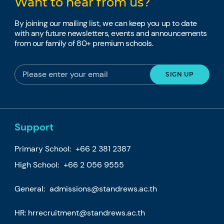
Want to hear from us?
By joining our mailing list, we can keep you up to date
with any future newsletters, events and announcements
from our family of 80+ premium schools.
Support
Primary School:
+66 2 381 2387
High School:
+66 2 056 9555
General:
admissions@standrews.ac.th
HR:
hrrecruitment@standrews.ac.th