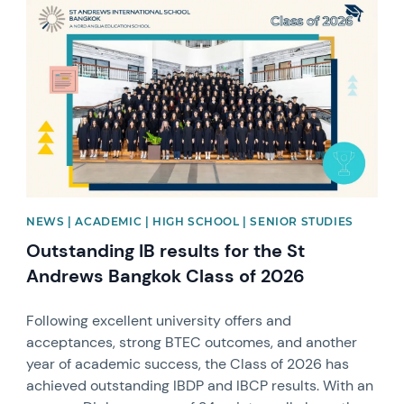
News image
NEWS | ACADEMIC | HIGH SCHOOL | SENIOR STUDIES
Outstanding IB results for the St
Andrews Bangkok Class of 2026
Following excellent university offers and
acceptances, strong BTEC outcomes, and another
year of academic success, the Class of 2026 has
achieved outstanding IBDP and IBCP results. With an