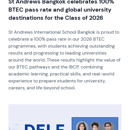
St Andrews Bangkok celebrates 100%
BTEC pass rate and global university
destinations for the Class of 2026
St Andrews International School Bangkok is proud to
celebrate a 100% pass rate in our 2026 BTEC
programmes, with students achieving outstanding
results and progressing to leading universities
around the world. These results highlight the value of
our BTEC pathways and the IBCP, combining
academic learning, practical skills, and real-world
experience to prepare students for university,
careers, and life beyond school.
News image