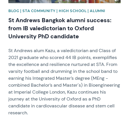
BLOG | STA COMMUNITY | HIGH SCHOOL | ALUMNI
St Andrews Bangkok alumni success:
from IB valedictorian to Oxford
University PhD candidate
St Andrews alum Kazu, a valedictorian and Class of
2021 graduate who scored 44 IB points, exemplifies
the excellence and resilience nurtured at STA. From
varsity football and drumming in the school band to
earning his Integrated Master’s degree (MEng -
combined Bachelor’s and Master's) in Bioengineering
at Imperial College London, Kazu continues his
journey at the University of Oxford as a PhD
candidate in cardiovascular disease and stem cell
research.