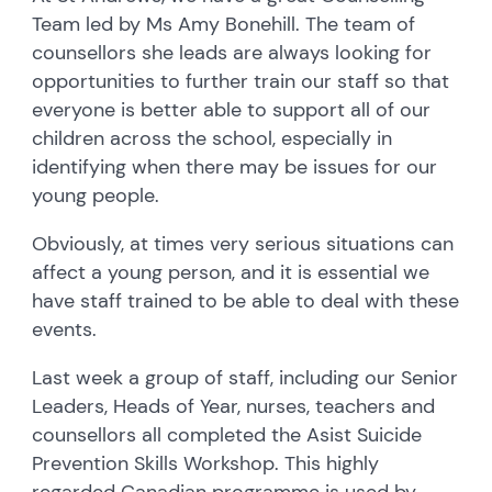
Team led by Ms Amy Bonehill. The team of
counsellors she leads are always looking for
opportunities to further train our staff so that
everyone is better able to support all of our
children across the school, especially in
identifying when there may be issues for our
young people.
Obviously, at times very serious situations can
affect a young person, and it is essential we
have staff trained to be able to deal with these
events.
Last week a group of staff, including our Senior
Leaders, Heads of Year, nurses, teachers and
counsellors all completed the
Asist Suicide
Prevention Skills Workshop. This highly
regarded Canadian programme is used by