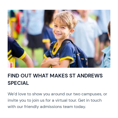
FIND OUT WHAT MAKES ST ANDREWS
SPECIAL
We’d love to show you around our two campuses, or
invite you to join us for a virtual tour. Get in touch
with our friendly admissions team today.