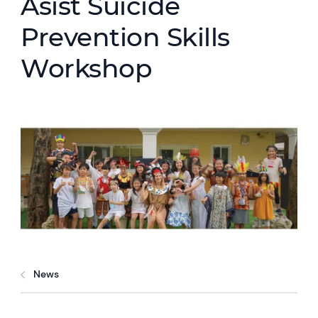
Asist Suicide
Prevention Skills
Workshop
News