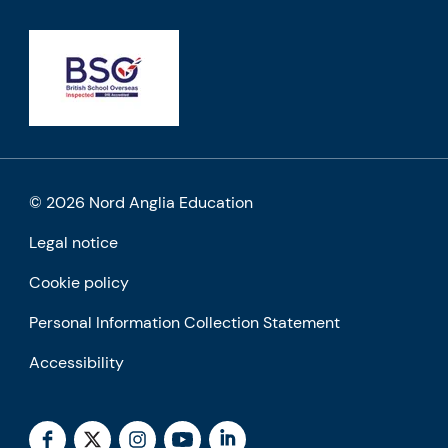
© 2026 Nord Anglia Education
Legal notice
Cookie policy
Personal Information Collection Statement
Accessibility