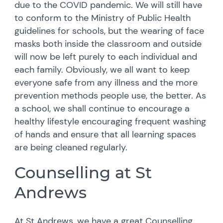
due to the COVID pandemic. We will still have
to conform to the Ministry of Public Health
guidelines for schools, but the wearing of face
masks both inside the classroom and outside
will now be left purely to each individual and
each family. Obviously, we all want to keep
everyone safe from any illness and the more
prevention methods people use, the better. As
a school, we shall continue to encourage a
healthy lifestyle encouraging frequent washing
of hands and ensure that all learning spaces
are being cleaned regularly.
Counselling at St
Andrews
At St Andrews, we have a great Counselling