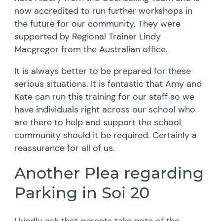
now accredited to run further workshops in
the future for our community. They were
supported by Regional Trainer Lindy
Macgregor from the Australian office.
It is always better to be prepared for these
serious situations. It is fantastic that Amy and
Kate can run this training for our staff so we
have individuals right across our school who
are there to help and support the school
community should it be required. Certainly a
reassurance for all of us.
Another Plea regarding
Parking in Soi 20
I kindly ask that parents take note of the