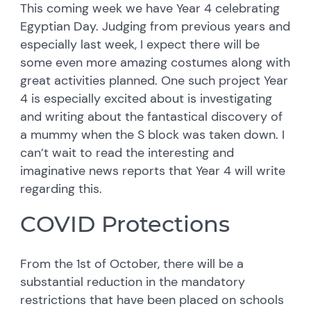
This coming week we have Year 4 celebrating
Egyptian Day. Judging from previous years and
especially last week, I expect there will be
some even more amazing costumes along with
great activities planned. One such project Year
4 is especially excited about is investigating
and writing about the fantastical discovery of
a mummy when the S block was taken down. I
can’t wait to read the interesting and
imaginative news reports that Year 4 will write
regarding this.
COVID Protections
From the 1st of October, there will be a
substantial reduction in the mandatory
restrictions that have been placed on schools