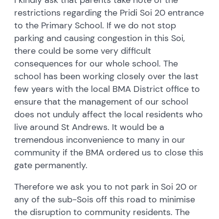
restrictions regarding the Pridi Soi 20 entrance
to the Primary School. If we do not stop
parking and causing congestion in this Soi,
there could be some very difficult
consequences for our whole school. The
school has been working closely over the last
few years with the local BMA District office to
ensure that the management of our school
does not unduly affect the local residents who
live around St Andrews. It would be a
tremendous inconvenience to many in our
community if the BMA ordered us to close this
gate permanently.
Therefore we ask you to not park in Soi 20 or
any of the sub-Sois off this road to minimise
the disruption to community residents. The