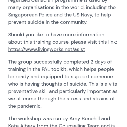
many organisations in the world, including the
Singaporean Police and the US Navy, to help
prevent suicide in the community.
Should you like to have more information
about this training course, please visit this link:
https://www.livingworks.net/asist
The group successfully completed 2 days of
training in the PAL toolkit, which helps people
be ready and equipped to support someone
who is having thoughts of suicide. This is a vital
preventative skill and particularly important as
we all come through the stress and strains of
the pandemic.
The workshop was run by Amy Bonehill and
Kate Albery from the Counselling Team and is