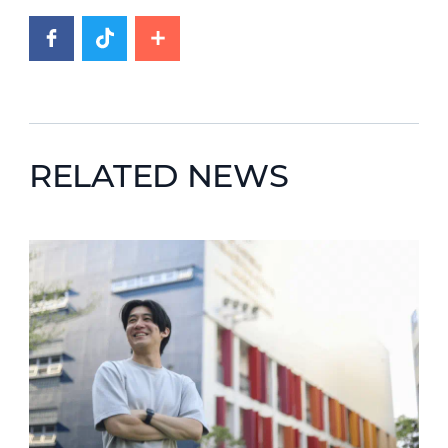
RELATED NEWS
News image