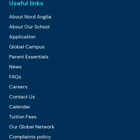
Useful links
About Nord Anglia
About Our School
Application
Global Campus
Parent Essentials
News
FAQs
Careers
Contact Us
Calendar
Tuition Fees
Our Global Network
Complaints policy