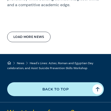
and a competitive academic edge.
LOAD MORE NEWS
News
Head's Lines: Aztec, Roman and Egyptian Day
celebration, and Asist Suicide Prevention Skills Workshop
BACK TO TOP