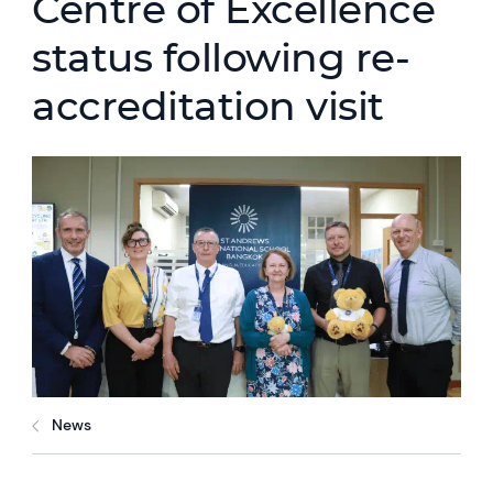
Centre of Excellence
status following re-
accreditation visit
News