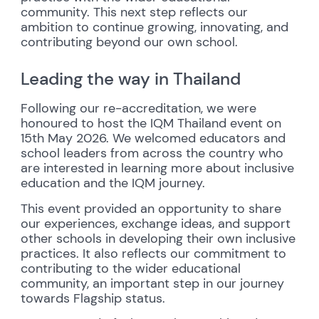
community. This next step reflects our
ambition to continue growing, innovating, and
contributing beyond our own school.
Leading the way in Thailand
Following our re-accreditation, we were
honoured to host the IQM Thailand event on
15th May 2026. We welcomed educators and
school leaders from across the country who
are interested in learning more about inclusive
education and the IQM journey.
This event provided an opportunity to share
our experiences, exchange ideas, and support
other schools in developing their own inclusive
practices. It also reflects our commitment to
contributing to the wider educational
community, an important step in our journey
towards Flagship status.