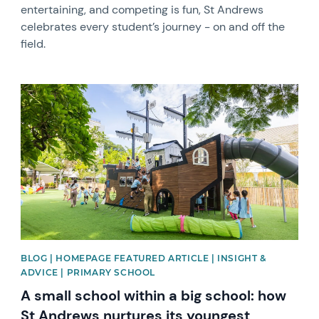
entertaining, and competing is fun, St Andrews
celebrates every student’s journey - on and off the
field.
News image
BLOG | HOMEPAGE FEATURED ARTICLE | INSIGHT &
ADVICE | PRIMARY SCHOOL
A small school within a big school: how
St Andrews nurtures its youngest