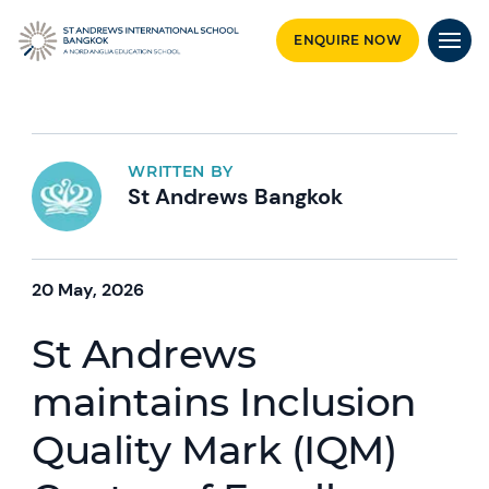
ENQUIRE NOW
WRITTEN BY
St Andrews Bangkok
20 May, 2026
St Andrews
maintains Inclusion
Quality Mark (IQM)