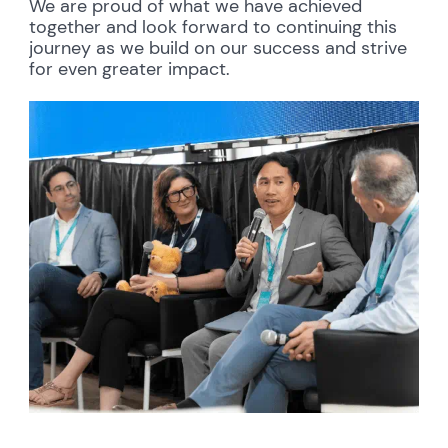
We are proud of what we have achieved
together and look forward to continuing this
journey as we build on our success and strive
for even greater impact.