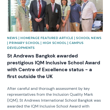
NEWS | HOMEPAGE FEATURED ARTICLE | SCHOOL NEWS
| PRIMARY SCHOOL | HIGH SCHOOL | CAMPUS
DEVELOPMENTS
St Andrews Bangkok awarded
prestigious IQM Inclusive School Award
with Centre of Excellence status - a
first outside the UK
After careful and thorough assessment by key
representatives from the Inclusion Quality Mark
(IQM), St Andrews International School Bangkok was
awarded the IQM Inclusive School Award with