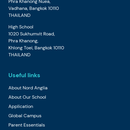
Phra Khanong Nuea,
Vadhana, Bangkok 10110
THAILAND
High School
1020 Sukhumvit Road,
Phra Khanong,
Khlong Toei, Bangkok 10110
THAILAND
Useful links
About Nord Anglia
About Our School
Application
Global Campus
Parent Essentials