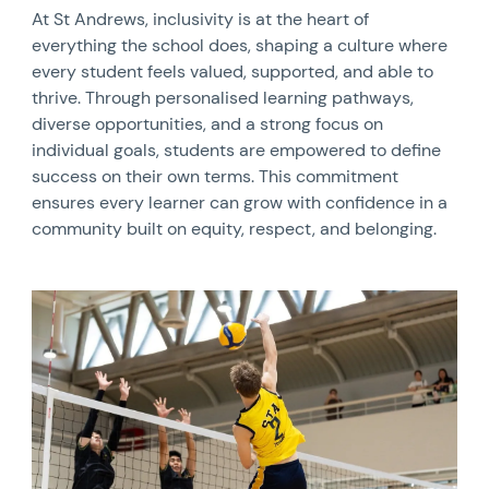
At St Andrews, inclusivity is at the heart of
everything the school does, shaping a culture where
every student feels valued, supported, and able to
thrive. Through personalised learning pathways,
diverse opportunities, and a strong focus on
individual goals, students are empowered to define
success on their own terms. This commitment
ensures every learner can grow with confidence in a
community built on equity, respect, and belonging.
News image