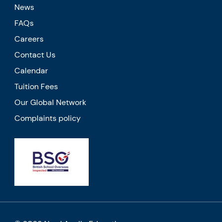
News
FAQs
Careers
Contact Us
Calendar
Tuition Fees
Our Global Network
Complaints policy