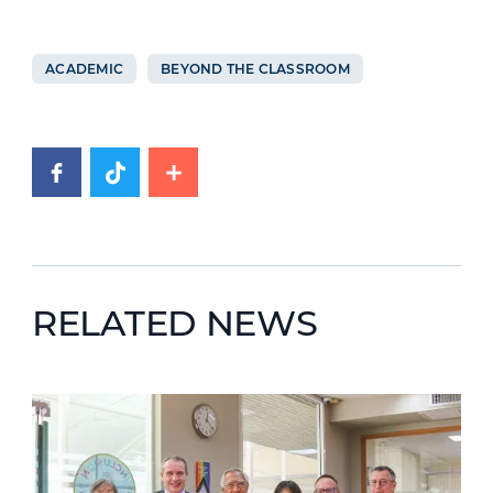
ACADEMIC
BEYOND THE CLASSROOM
RELATED NEWS
News image