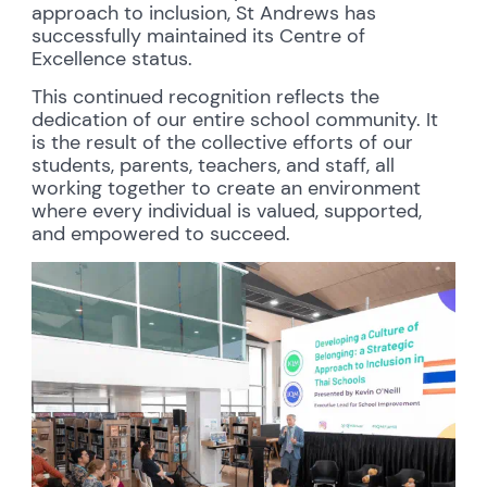
approach to inclusion, St Andrews has
successfully maintained its Centre of
Excellence status.
This continued recognition reflects the
dedication of our entire school community. It
is the result of the collective efforts of our
students, parents, teachers, and staff, all
working together to create an environment
where every individual is valued, supported,
and empowered to succeed.