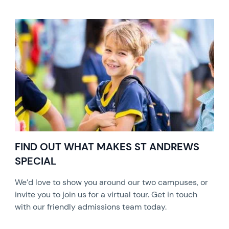
FIND OUT WHAT MAKES ST ANDREWS
SPECIAL
We’d love to show you around our two campuses, or
invite you to join us for a virtual tour. Get in touch
with our friendly admissions team today.