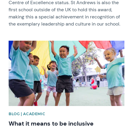
Centre of Excellence status. St Andrews is also the
first school outside of the UK to hold this award,
making this a special achievement in recognition of
the exemplary leadership and culture in our school.
News image
BLOG | ACADEMIC
What it means to be inclusive