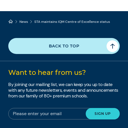
News
STA maintains IQM Centre of Excellence status
BACK TO TOP
Want to hear from us?
By joining our mailing list, we can keep you up to date
with any future newsletters, events and announcements
from our family of 80+ premium schools.