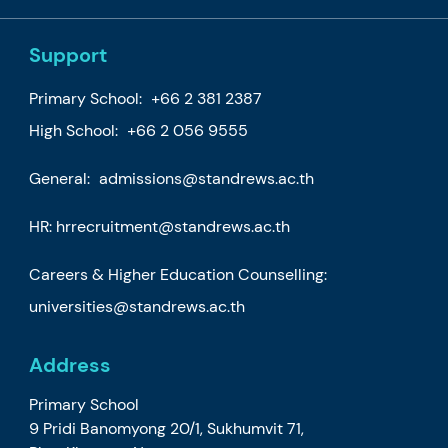
Support
Primary School:
+66 2 381 2387
High School:
+66 2 056 9555
General:
admissions@standrews.ac.th
HR:
hrrecruitment@standrews.ac.th
Careers & Higher Education Counselling:
universities@standrews.ac.th
Address
Primary School
9 Pridi Banomyong 20/1, Sukhumvit 71,