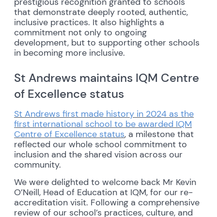
prestigious recognition granted to schools
that demonstrate deeply rooted, authentic,
inclusive practices. It also highlights a
commitment not only to ongoing
development, but to supporting other schools
in becoming more inclusive.
St Andrews maintains IQM Centre
of Excellence status
St Andrews first made history in 2024 as the
first international school to be awarded IQM
Centre of Excellence status
, a milestone that
reflected our whole school commitment to
inclusion and the shared vision across our
community.
We were delighted to welcome back Mr Kevin
O’Neill, Head of Education at IQM, for our re-
accreditation visit. Following a comprehensive
review of our school’s practices, culture, and