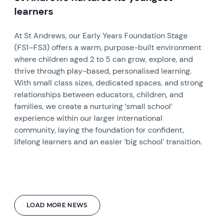
learners
At St Andrews, our Early Years Foundation Stage
(FS1–FS3) offers a warm, purpose-built environment
where children aged 2 to 5 can grow, explore, and
thrive through play-based, personalised learning.
With small class sizes, dedicated spaces, and strong
relationships between educators, children, and
families, we create a nurturing ‘small school’
experience within our larger international
community, laying the foundation for confident,
lifelong learners and an easier ‘big school’ transition.
LOAD MORE NEWS