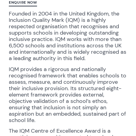
ENQUIRE NOW
Founded in 2004 in the United Kingdom, the
Inclusion Quality Mark (IQM) is a highly
respected organisation that recognises and
supports schools in developing outstanding
inclusive practice. IQM works with more than
6,500 schools and institutions across the UK
and internationally and is widely recognised as
a leading authority in this field.
IQM provides a rigorous and nationally
recognised framework that enables schools to
assess, measure, and continuously improve
their inclusive provision. Its structured eight-
element framework provides external,
objective validation of a school’s ethos,
ensuring that inclusion is not simply an
aspiration but an embedded, sustained part of
school life.
The IQM Centre of Excellence Award is a