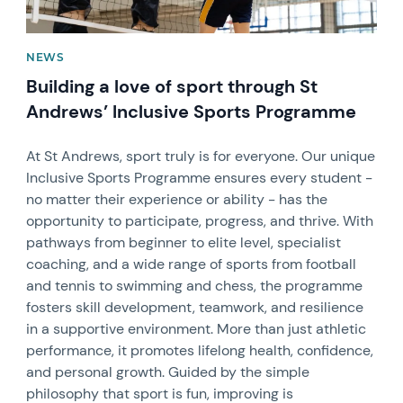
NEWS
Building a love of sport through St
Andrews’ Inclusive Sports Programme
At St Andrews, sport truly is for everyone. Our unique
Inclusive Sports Programme ensures every student -
no matter their experience or ability - has the
opportunity to participate, progress, and thrive. With
pathways from beginner to elite level, specialist
coaching, and a wide range of sports from football
and tennis to swimming and chess, the programme
fosters skill development, teamwork, and resilience
in a supportive environment. More than just athletic
performance, it promotes lifelong health, confidence,
and personal growth. Guided by the simple
philosophy that sport is fun, improving is