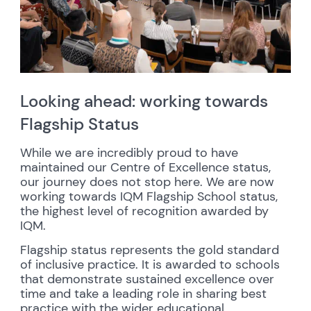
Looking ahead: working towards
Flagship Status
While we are incredibly proud to have
maintained our Centre of Excellence status,
our journey does not stop here. We are now
working towards IQM Flagship School status,
the highest level of recognition awarded by
IQM.
Flagship status represents the gold standard
of inclusive practice. It is awarded to schools
that demonstrate sustained excellence over
time and take a leading role in sharing best
practice with the wider educational