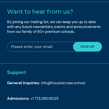
Want to hear from us?
By joining our mailing list, we can keep you up to date
with any future newsletters, events and announcements
from our family of 80+ premium schools.
Support
General Inquiries:
info@houston.nae.school
Admissions:
+1 713.290.9025