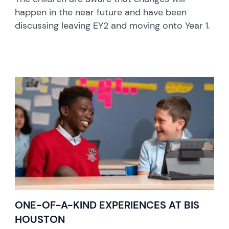
happen in the near future and have been
discussing leaving EY2 and moving onto Year 1.
ONE-OF-A-KIND EXPERIENCES AT BIS
HOUSTON