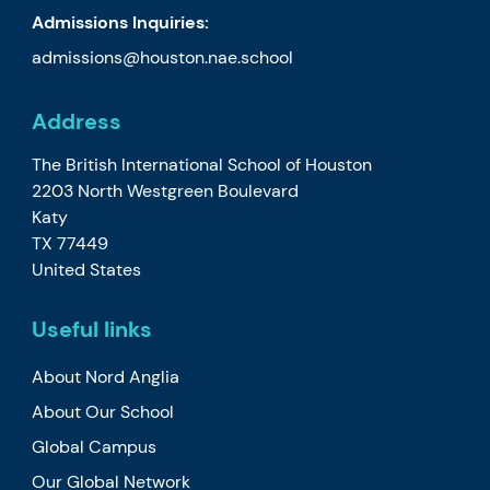
Admissions Inquiries:
admissions@houston.nae.school
Address
The British International School of Houston
2203 North Westgreen Boulevard
Katy
TX 77449
United States
Useful links
About Nord Anglia
About Our School
Global Campus
Our Global Network