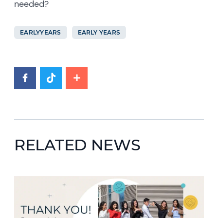
needed?
EARLYYEARS
EARLY YEARS
RELATED NEWS
News image