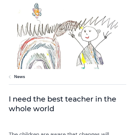
News
I need the best teacher in the
whole world
The children are aware that changes will