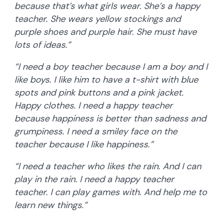
because that’s what girls wear. She’s a happy
teacher. She wears yellow stockings and
purple shoes and purple hair. She must have
lots of ideas.”
“I need a boy teacher because I am a boy and I
like boys. I like him to have a t-shirt with blue
spots and pink buttons and a pink jacket.
Happy clothes. I need a happy teacher
because happiness is better than sadness and
grumpiness. I need a smiley face on the
teacher because I like happiness.”
“I need a teacher who likes the rain. And I can
play in the rain. I need a happy teacher
teacher. I can play games with. And help me to
learn new things.”