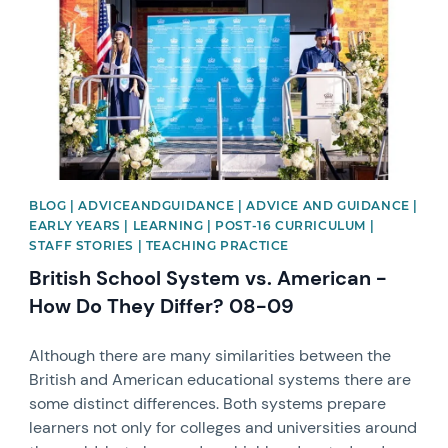
BLOG | ADVICEANDGUIDANCE | ADVICE AND GUIDANCE |
EARLY YEARS | LEARNING | POST-16 CURRICULUM |
STAFF STORIES | TEACHING PRACTICE
British School System vs. American -
How Do They Differ? 08-09
Although there are many similarities between the
British and American educational systems there are
some distinct differences. Both systems prepare
learners not only for colleges and universities around