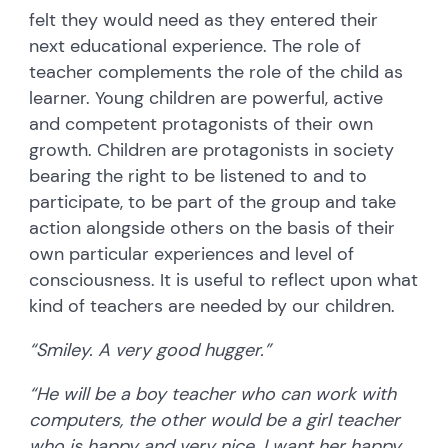
felt they would need as they entered their
next educational experience. The role of
teacher complements the role of the child as
learner. Young children are powerful, active
and competent protagonists of their own
growth. Children are protagonists in society
bearing the right to be listened to and to
participate, to be part of the group and take
action alongside others on the basis of their
own particular experiences and level of
consciousness. It is useful to reflect upon what
kind of teachers are needed by our children.
“Smiley. A very good hugger.”
“He will be a boy teacher who can work with
computers, the other would be a girl teacher
who is happy and very nice. I want her happy