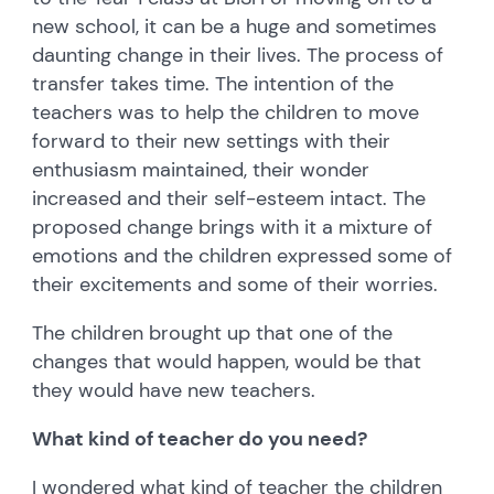
new school, it can be a huge and sometimes
daunting change in their lives. The process of
transfer takes time. The intention of the
teachers was to help the children to move
forward to their new settings with their
enthusiasm maintained, their wonder
increased and their self-esteem intact. The
proposed change brings with it a mixture of
emotions and the children expressed some of
their excitements and some of their worries.
The children brought up that one of the
changes that would happen, would be that
they would have new teachers.
What kind of teacher do you need?
I wondered what kind of teacher the children