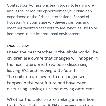
Contact our Admissions team today to learn more
about the incredible opportunities your child can
experience at the British International School of
Houston. Visit our state-of-the-art campus and
meet our talented teachers to feel what it’s like to be
immersed in our international environment.
ENQUIRE NOW
I need the best teacher in the whole world The
children are aware that changes will happen in
the near future and have been discussing
leaving EY2 and moving onto Year 1.
The children are aware that changes will
happen in the near future and have been
discussing leaving EY2 and moving onto Year 1.
Whether the children are making a transition
to the Year 1 class at BISH or moving on to a