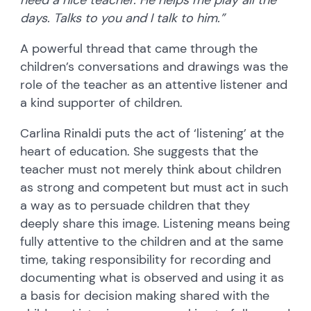
days. Talks to you and I talk to him.”
A powerful thread that came through the
children’s conversations and drawings was the
role of the teacher as an attentive listener and
a kind supporter of children.
Carlina Rinaldi puts the act of ‘listening’ at the
heart of education. She suggests that the
teacher must not merely think about children
as strong and competent but must act in such
a way as to persuade children that they
deeply share this image. Listening means being
fully attentive to the children and at the same
time, taking responsibility for recording and
documenting what is observed and using it as
a basis for decision making shared with the