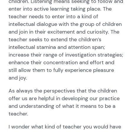
children. Listening means seeking to follow and
enter into active learning taking place. The
teacher needs to enter into a kind of
intellectual dialogue with the group of children
and join in their excitement and curiosity. The
teacher seeks to extend the children’s
intellectual stamina and attention span;
increase their range of investigation strategies;
enhance their concentration and effort and
still allow them to fully experience pleasure
and joy.
As always the perspectives that the children
offer us are helpful in developing our practice
and understanding of what it means to be a
teacher.
I wonder what kind of teacher you would have