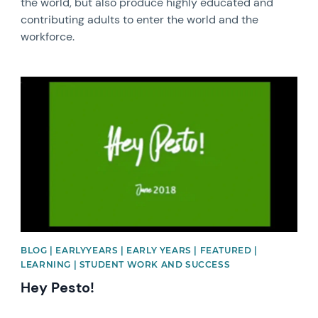
the world, but also produce highly educated and
contributing adults to enter the world and the
workforce.
News image
BLOG | EARLYYEARS | EARLY YEARS | FEATURED |
LEARNING | STUDENT WORK AND SUCCESS
Hey Pesto!