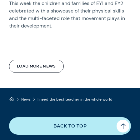
This week the children and families of EY1 and EY2
celebrated with a showcase of their physical skills
and the multi-faceted role that movement plays in
their development.
LOAD MORE NEWS
News
I need the best teacher in the whole world
BACK TO TOP