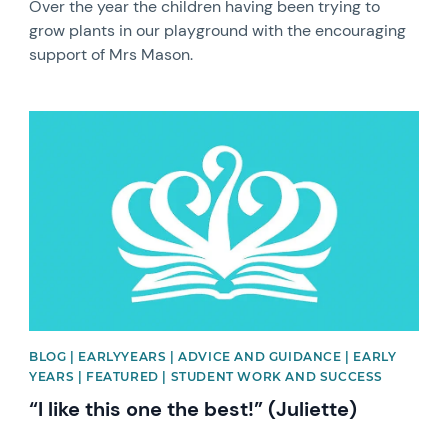
Over the year the children having been trying to
grow plants in our playground with the encouraging
support of Mrs Mason.
News image
BLOG | EARLYYEARS | ADVICE AND GUIDANCE | EARLY
YEARS | FEATURED | STUDENT WORK AND SUCCESS
“I like this one the best!” (Juliette)