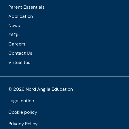
Parent Essentials
Application
News
FAQs
Careers
Contact Us
Virtual tour
© 2026 Nord Anglia Education
Legal notice
Cookie policy
Privacy Policy