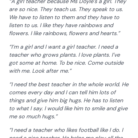
“A girl teacher because Ms Doyle’s a girl. They
are so nice. They teach us. They speak to us.
We have to listen to them and they have to
listen to us. I like they have rainbows and
flowers. I like rainbows, flowers and hearts.”
“I’m a girl and I want a girl teacher. I need a
teacher who grows plants. I love plants. I’ve
got some at home. To be nice. Come outside
with me. Look after me.”
“I need the best teacher in the whole world. He
comes every day and I can tell him lots of
things and give him big hugs. He has to listen
to what I say. I would like him to smile and give
me so much hugs.”
“I need a teacher who likes football like I do. I
need a nice teacher. He helps me play all the