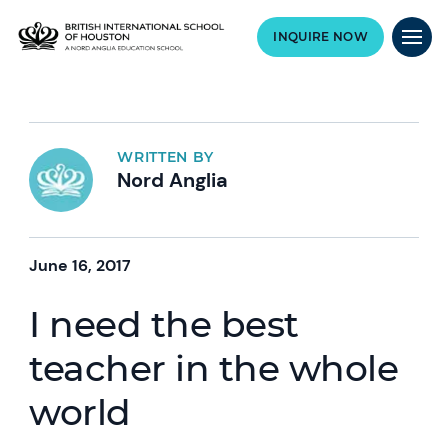
INQUIRE NOW
WRITTEN BY
Nord Anglia
June 16, 2017
I need the best
teacher in the whole
world