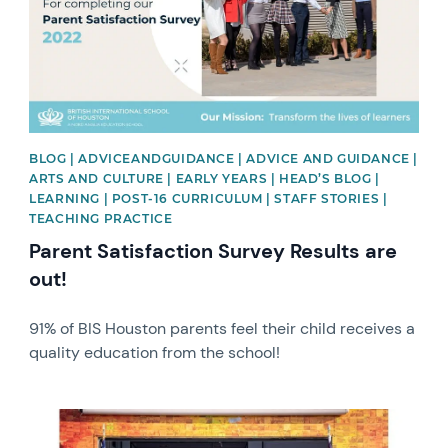
BLOG | ADVICEANDGUIDANCE | ADVICE AND GUIDANCE |
ARTS AND CULTURE | EARLY YEARS | HEAD’S BLOG |
LEARNING | POST-16 CURRICULUM | STAFF STORIES |
TEACHING PRACTICE
Parent Satisfaction Survey Results are
out!
91% of BIS Houston parents feel their child receives a
quality education from the school!
News image