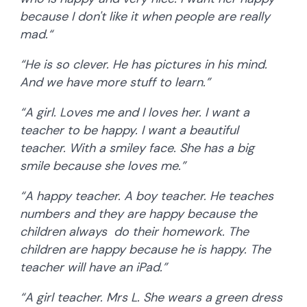
because I don't like it when people are really
mad.“
“He is so clever. He has pictures in his mind.
And we have more stuff to learn.”
“A girl. Loves me and I loves her. I want a
teacher to be happy. I want a beautiful
teacher. With a smiley face. She has a big
smile because she loves me.”
“A happy teacher. A boy teacher. He teaches
numbers and they are happy because the
children always do their homework. The
children are happy because he is happy. The
teacher will have an iPad.”
“A girl teacher. Mrs L. She wears a green dress