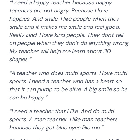
“I need a happy teacher because happy
teachers are not angry. Because I love
happies. And smile. I like people when they
smile and it makes me smile and feel good.
Really kind. I love kind people. They don't tell
on people when they don’t do anything wrong.
My teacher will help me learn about 3D
shapes.”
“A teacher who does multi sports. I love multi
sports. I need a teacher who has a heart so
that it can pump to be alive. A big smile so he
can be happy.”
“I need a teacher that I like. And do multi
sports. A man teacher. I like man teachers
because they got blue eyes like me.”