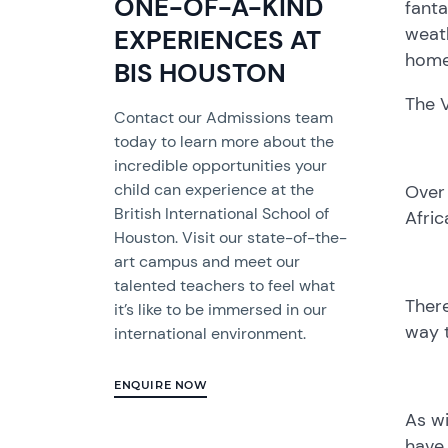
ONE-OF-A-KIND
fanta
weath
EXPERIENCES AT
home
BIS HOUSTON
The V
Contact our Admissions team
today to learn more about the
incredible opportunities your
child can experience at the
Over 
British International School of
Afric
Houston. Visit our state-of-the-
art campus and meet our
talented teachers to feel what
There
it’s like to be immersed in our
way t
international environment.
ENQUIRE NOW
As wi
have 