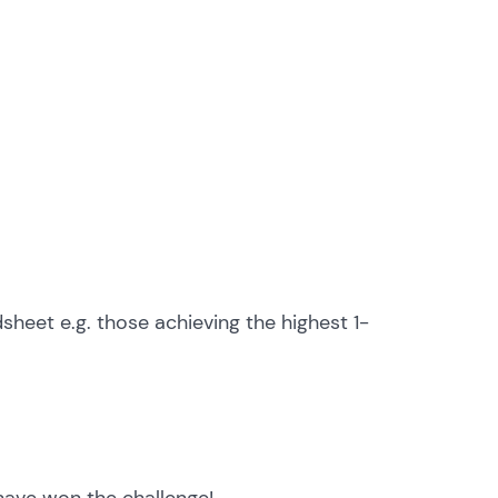
heet e.g. those achieving the highest 1-
 have won the challenge!