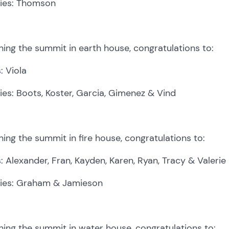
lies: Thomson
ing the summit in earth house, congratulations to:
: Viola
ies: Boots, Koster, Garcia, Gimenez & Vind
ing the summit in fire house, congratulations to:
: Alexander, Fran, Kayden, Karen, Ryan, Tracy & Valerie
lies: Graham & Jamieson
ing the summit in water house, congratulations to: