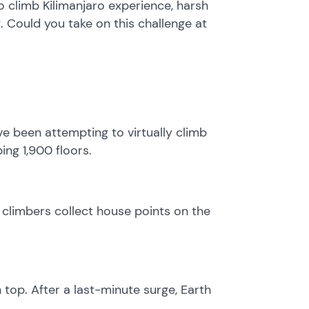
 climb Kilimanjaro experience, harsh
. Could you take on this challenge at
ve been attempting to virtually climb
ing 1,900 floors.
climbers collect house points on the
top. After a last-minute surge, Earth