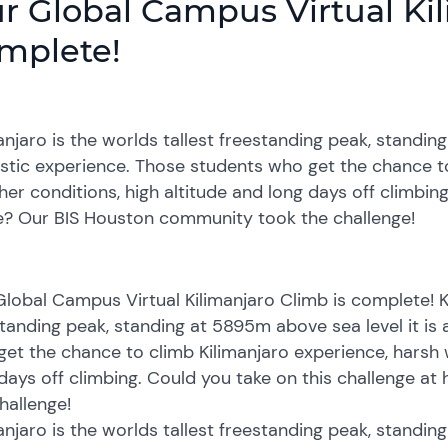
r Global Campus Virtual Kil
mplete!
anjaro is the worlds tallest freestanding peak, standin
stic experience. Those students who get the chance to
er conditions, high altitude and long days off climbing
? Our BIS Houston community took the challenge!
lobal Campus Virtual Kilimanjaro Climb is complete! Ki
tanding peak, standing at 5895m above sea level it is 
et the chance to climb Kilimanjaro experience, harsh 
days off climbing. Could you take on this challenge 
hallenge!
anjaro is the worlds tallest freestanding peak, standin