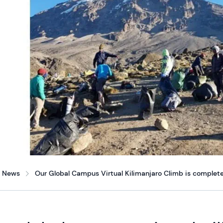
News
Our Global Campus Virtual Kilimanjaro Climb is complete