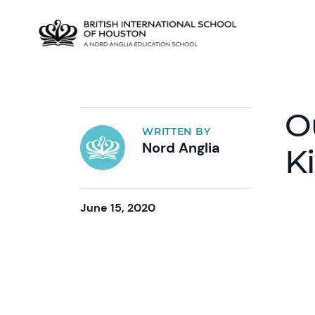
O
WRITTEN BY
Nord Anglia
K
June 15, 2020