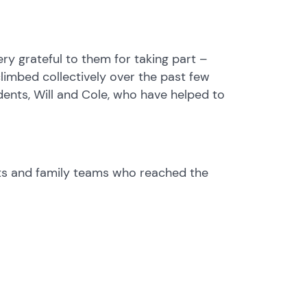
y grateful to them for taking part –
limbed collectively over the past few
dents, Will and Cole, who have helped to
nts and family teams who reached the