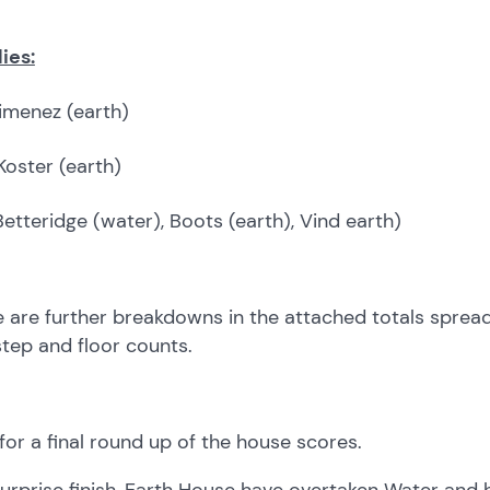
ies:
menez (earth)
Koster (earth)
Betteridge (water), Boots (earth), Vind earth)
 are further breakdowns in the attached totals spreads
tep and floor counts.
or a final round up of the house scores.
surprise finish, Earth House have overtaken Water and