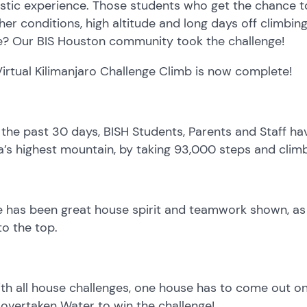
stic experience. Those students who get the chance to
er conditions, high altitude and long days off climbing
? Our BIS Houston community took the challenge!
irtual Kilimanjaro Challenge Climb is now complete!
the past 30 days, BISH Students, Parents and Staff ha
a’s highest mountain, by taking 93,000 steps and climb
 has been great house spirit and teamwork shown, as 
o the top.
th all house challenges, one house has to come out on 
overtaken Water to win the challenge!