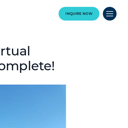
INQUIRE NOW
rtual
complete!