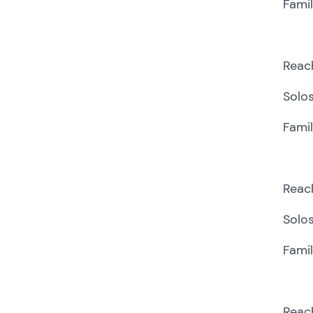
Fami
Reach
Solos
Famil
Reach
Solos
Fami
Reach