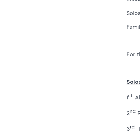
Solos
Famil
For t
Solos
st:
1
Al
nd:
2
R
rd:
3