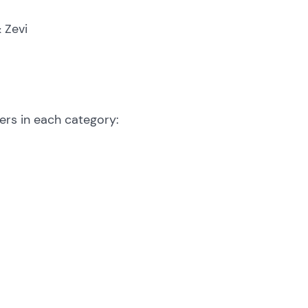
& Zevi
ers in each category: