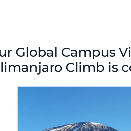
ur Global Campus Vi
ilimanjaro Climb is 