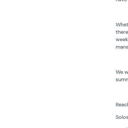
Wheth
there
weeks
manag
We wo
summ
Reach
Solos