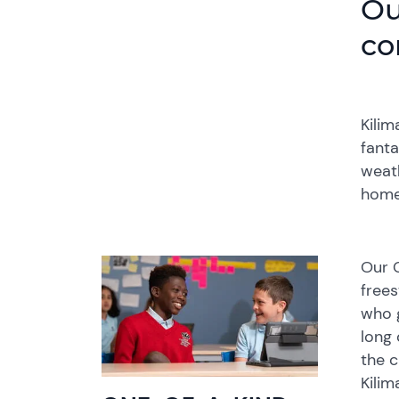
Ou
co
Kilim
fanta
weath
home
Our G
frees
who g
long 
the c
Kilim