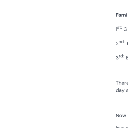
Famil
st:
1
Gi
nd:
2
rd:
3
There
day s
Now f
In a 