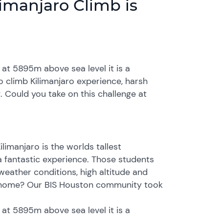
imanjaro Climb is
g at 5895m above sea level it is a
 climb Kilimanjaro experience, harsh
. Could you take on this challenge at
limanjaro is the worlds tallest
a fantastic experience. Those students
weather conditions, high altitude and
at home? Our BIS Houston community took
g at 5895m above sea level it is a