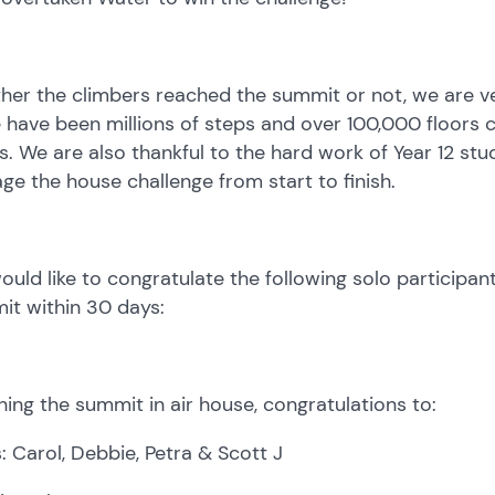
er the climbers reached the summit or not, we are ver
 have been millions of steps and over 100,000 floors c
. We are also thankful to the hard work of Year 12 stu
e the house challenge from start to finish.
uld like to congratulate the following solo participa
it within 30 days:
ing the summit in air house, congratulations to:
: Carol, Debbie, Petra & Scott J