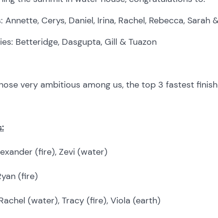
: Annette, Cerys, Daniel, Irina, Rachel, Rebecca, Sarah 
ies: Betteridge, Dasgupta, Gill & Tuazon
hose very ambitious among us, the top 3 fastest finish
:
exander (fire), Zevi (water)
yan (fire)
Rachel (water), Tracy (fire), Viola (earth)