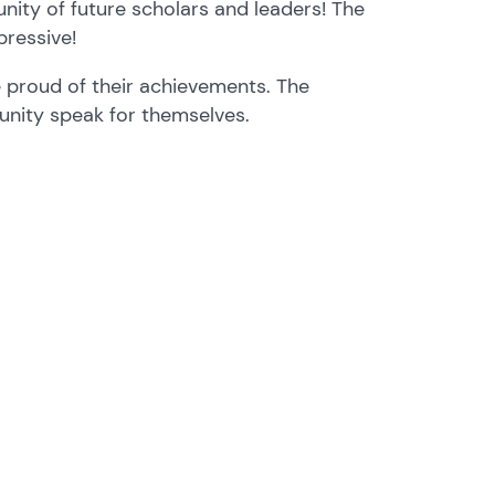
unity of future scholars and leaders! The
pressive!
 proud of their achievements. The
nity speak for themselves.