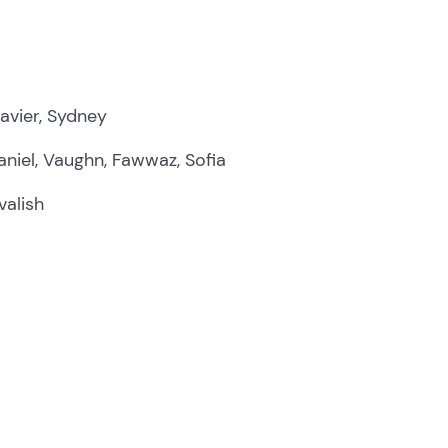
avier, Sydney
niel, Vaughn, Fawwaz, Sofia
valish