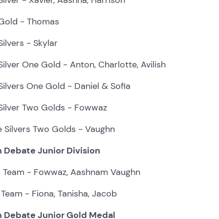
Gold - Thomas
ilvers - Skylar
ilver One Gold - Anton, Charlotte, Avilish
ilvers One Gold - Daniel & Sofia
Silver Two Golds - Fowwaz
e Silvers Two Golds - Vaughn
 Debate Junior Division
er Team - Fowwaz, Aashnam Vaughn
Team - Fiona, Tanisha, Jacob
 Debate Junior Gold Medal