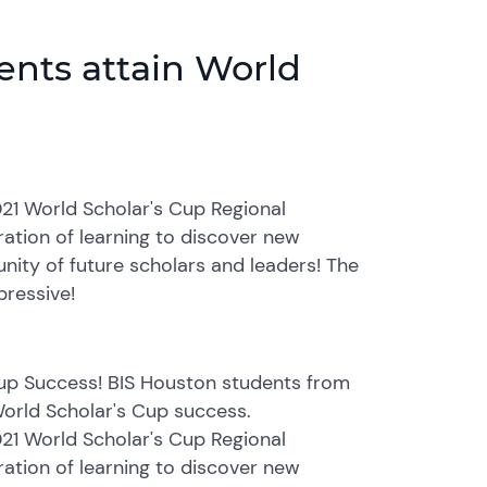
ents attain World
21 World Scholar's Cup Regional
ation of learning to discover new
unity of future scholars and leaders! The
pressive!
Cup Success! BIS Houston students from
 World Scholar's Cup success.
21 World Scholar's Cup Regional
ation of learning to discover new