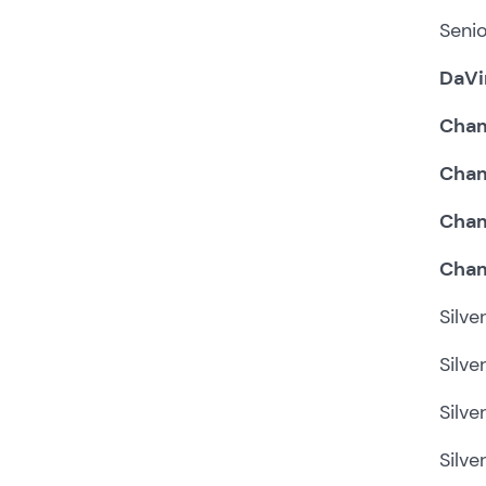
Senio
DaVi
Cham
Cham
Cham
Cham
Silve
Silve
Silve
Silve