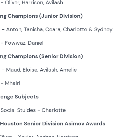
- Oliver, Harrison, Avilash
ing Champions (Junior Division)
r - Anton, Tanisha, Ceara, Charlotte & Sydney
 - Fowwaz, Daniel
ing Champions (Senior Division)
r - Maud, Eloise, Avilash, Amelie
- Mhairi
lenge Subjects
Social Stuides - Charlotte
 Houston Senior Division Asimov Awards
ilver - Xavier, Aashna, Harrison