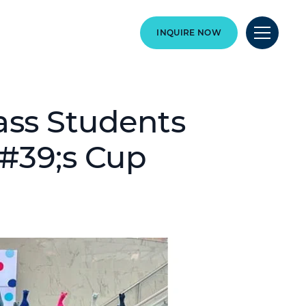
INQUIRE NOW
ass Students
&#39;s Cup