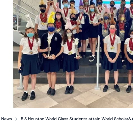
News
BIS Houston World Class Students attain World Scholar