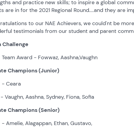
gths and practice new skills; to inspire a global comm
ts are in for the 2021 Regional Round....and they are im
atulations to our NAE Achievers, we could'nt be more
erful testimonials from our student and parent commu
 Challenge
er Team Award - Fowwaz, Aashna,Vaughn
te Champions (Junior)
r - Ceara
- Vaughn, Aashna, Sydney, Fiona, Sofia
te Champions (Senior)
r - Amelie, Alagappan, Ethan, Gustavo,