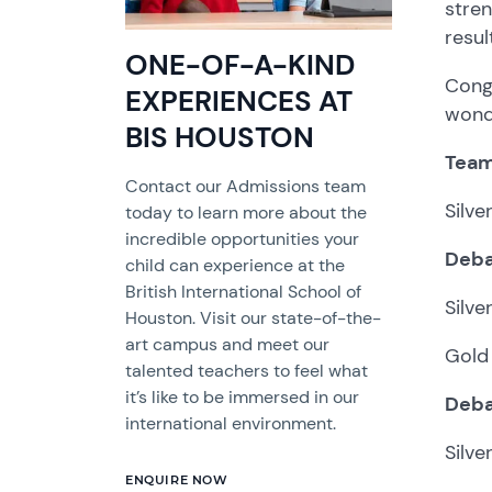
stren
resul
ONE-OF-A-KIND
Congr
EXPERIENCES AT
wond
BIS HOUSTON
Team
Contact our Admissions team
Silv
today to learn more about the
incredible opportunities your
Deba
child can experience at the
British International School of
Silve
Houston. Visit our state-of-the-
art campus and meet our
Gold 
talented teachers to feel what
it’s like to be immersed in our
Deba
international environment.
Silve
ENQUIRE NOW