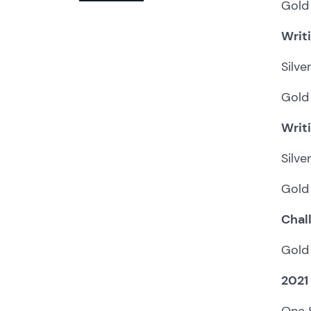
Gold 
Writ
Silve
Gold
Writ
Silve
Gold 
Chal
Gold 
2021
One S