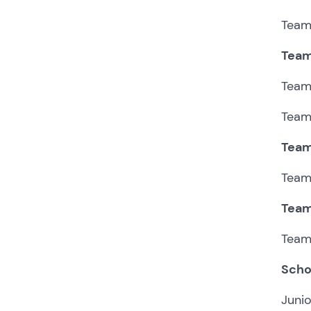
Team 
Team
Team 
Team 
Team
Team 
Team
Team 
Scho
Junio