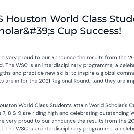
S Houston World Class Stud
holar&#39;s Cup Success!
e very proud to our announce the results from the 20
. The WSC is an interdisciplinary programme; a celebr
gths and practice new skills; to inspire a global comm
ts are in for the 2021 Regional Round....and they are im
Houston World Class Students attain World Scholar's 
s 7, 8 & 9 are riding high and celebrating outstanding
e very proud to our announce the results from the 20
. The WSC is an interdisciplinary programme; a celebr