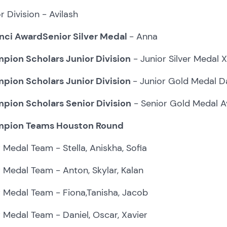
r Division - Avilash
nci AwardSenior Silver Medal
- Anna
pion Scholars Junior Division
- Junior Silver Medal X
pion Scholars Junior Division
- Junior Gold Medal Da
pion Scholars Senior Division
- Senior Gold Medal A
pion Teams Houston Round
r Medal Team - Stella, Aniskha, Sofia
r Medal Team - Anton, Skylar, Kalan
r Medal Team - Fiona,Tanisha, Jacob
r Medal Team - Daniel, Oscar, Xavier