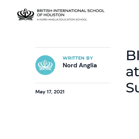
B
WRITTEN BY
Nord Anglia
a
S
May 17, 2021