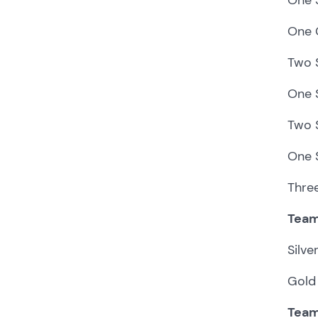
One 
Two S
One S
Two S
One 
Thre
Team
Silv
Gold 
Team