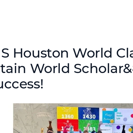
IS Houston World Cl
ttain World Scholar
uccess!