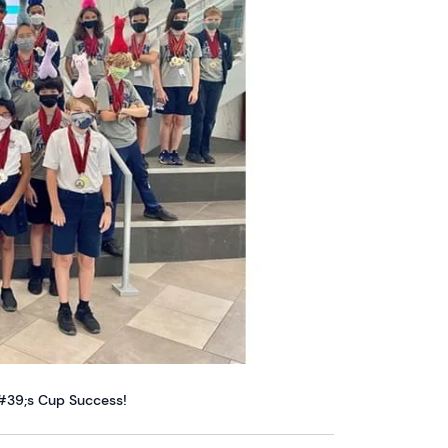
&#39;s Cup Success!