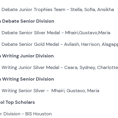
Debate Junior Trophies Team - Stella, Sofia, Ansikha
 Debate Senior Division
Debate Senior Silver Medal - Mhairi,Gustavo,Maria
Debate Senior Gold Medal - Avilash, Harrison, Alaga
 Writing Junior Division
Writing Junior Silver Medal - Ceara, Sydney, Charlotte
 Writing Senior Division
Writing Senior Silver - Mhairi, Gustavo, Maria
ol Top Scholars
r Division - BIS Houston