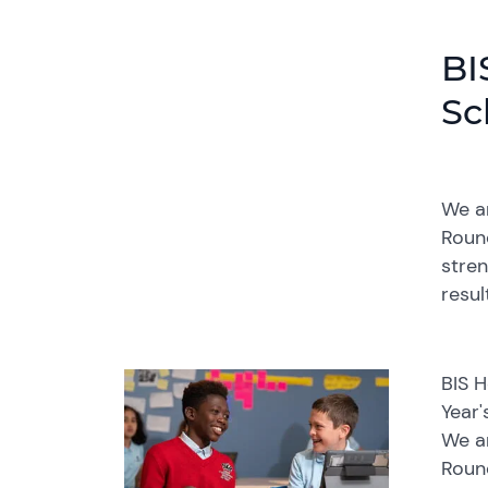
BI
Sc
We ar
Round
stren
resul
BIS 
Year'
We ar
Round