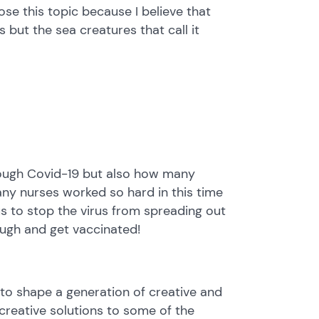
ose this topic because I believe that
s but the sea creatures that call it
rough Covid-19 but also how many
ny nurses worked so hard in this time
us to stop the virus from spreading out
ugh and get vaccinated!
to shape a generation of creative and
d creative solutions to some of the