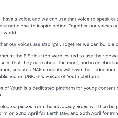
l have a voice, and we can use that voice to speak out 
are not alone, to inspire action. Together our voices a
r world.
her our voices are stronger. Together we can build a b
nts at the BIS Houston were invited to use their power 
ssues that they care about the most, and in celebratio
tion, selected NAE students will have their educatio
blished on UNICEF’s Voices of Youth platform.
s of Youth is a dedicated platform for young content 
s.
elected pieces from the advocacy areas will then be 
orm on 22nd April for Earth Day, and 25th April for Im