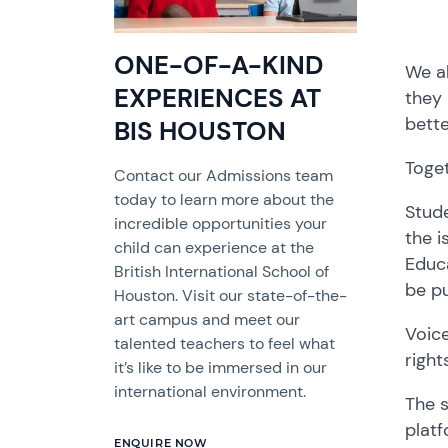
ONE-OF-A-KIND
We al
EXPERIENCES AT
they 
bette
BIS HOUSTON
Toget
Contact our Admissions team
today to learn more about the
Stude
incredible opportunities your
the i
child can experience at the
Educa
British International School of
be pu
Houston. Visit our state-of-the-
art campus and meet our
Voice
talented teachers to feel what
right
it’s like to be immersed in our
international environment.
The s
platf
ENQUIRE NOW