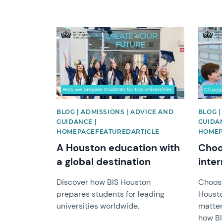
News image
News 
BLOG | ADMISSIONS | ADVICE AND
BLOG |
GUIDANCE |
GUIDAN
HOMEPAGEFEATUREDARTICLE
HOMEP
A Houston education with
Choo
a global destination
inter
Discover how BIS Houston
Choosi
prepares students for leading
Housto
universities worldwide.
matter
how B