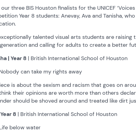
our three BIS Houston finalists for the UNICEF ‘Voices 
tition Year 8 students: Anevay, Ava and Tanisha, who 
cation.
xceptionally talented visual arts students are raising 
 generation and calling for adults to create a better fu
ha | Year 8
| British International School of Houston
Nobody can take my rights away
iece is about the sexism and racism that goes on aro
hink their opinions are worth more than others declari
nder should be shoved around and treated like dirt ju
 Year 8
| British International School of Houston
Life below water