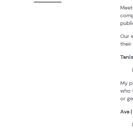
Meet 
compe
publi
Our e
their
Tanis
My p
who t
or ge
Ava |