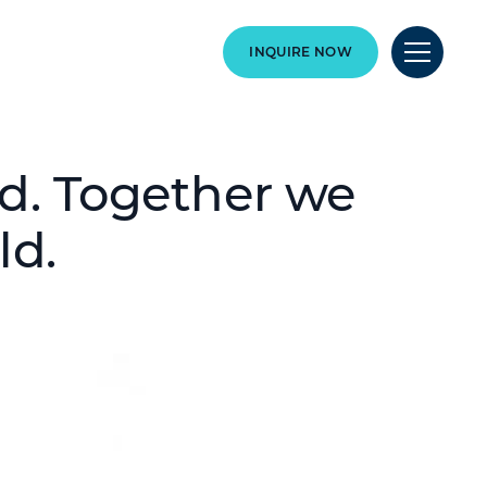
INQUIRE NOW
ld. Together we
ld.