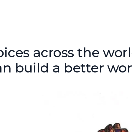
oices across the wor
an build a better wor