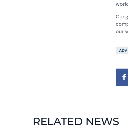
world
Congr
compe
our w
ADV
RELATED NEWS