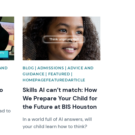
News image
 AND
BLOG | ADMISSIONS | ADVICE AND
GUIDANCE | FEATURED |
HOMEPAGEFEATUREDARTICLE
o
Skills AI can’t match: How
We Prepare Your Child for
the Future at BIS Houston
ad to
In a world full of AI answers, will
your child learn how to think?