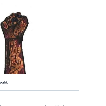
orld.