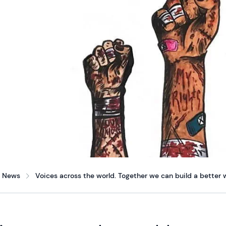
News
Voices across the world. Together we can build a better w