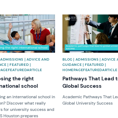
image
News image
 ADMISSIONS | ADVICE AND
BLOG | ADMISSIONS | ADVICE
CE | FEATURED |
GUIDANCE | FEATURED |
AGEFEATUREDARTICLE
HOMEPAGEFEATUREDARTICLE
sing the right
Pathways That Lead t
national school
Global Success
ng an international school in
Academic Pathways That Le
n? Discover what really
Global University Success
s for university success and
IS Houston prepares