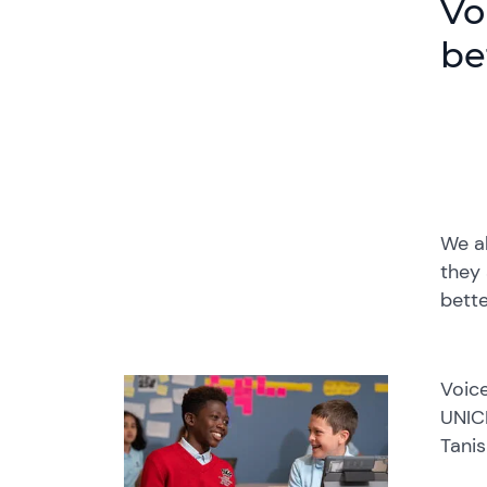
Vo
be
We al
they 
bette
Voice
UNICE
Tanis