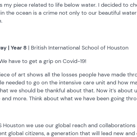
is my piece related to life below water. I decided to ch
r in the ocean is a crime not only to our beautiful water
.
ay | Year 8
| British International School of Houston
We have to get a grip on Covid-19!
iece of art shows all the losses people have made th
e needed to go on the intensive care unit and how ma
hat we should be thankful about that. Now it’s about 
 and more. Think about what we have been going thro
S Houston we use our global reach and collaborations 
ient global citizens, a generation that will lead new an