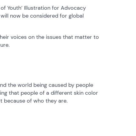
of Youth’ Illustration for Advocacy
will now be considered for global
their voices on the issues that matter to
ture.
und the world being caused by people
ng that people of a different skin color
st because of who they are.