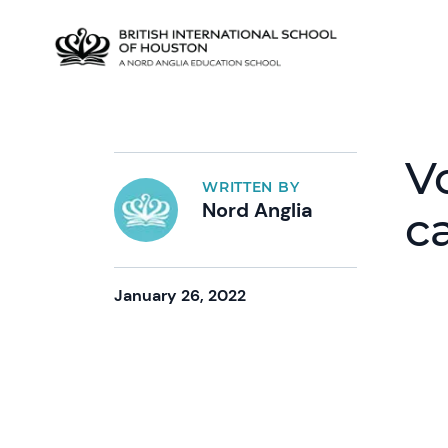
V
WRITTEN BY
Nord Anglia
c
January 26, 2022