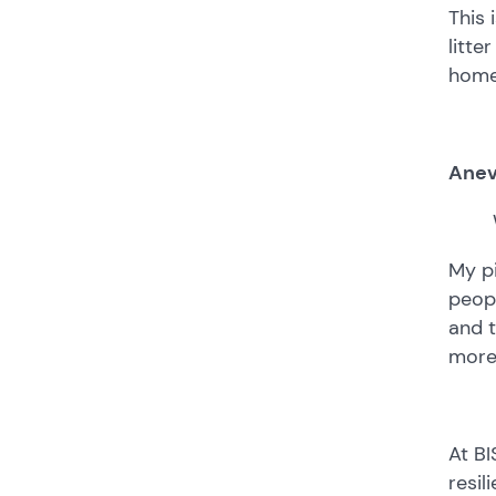
This 
litte
home
Anev
My p
peopl
and t
more
At BI
resil