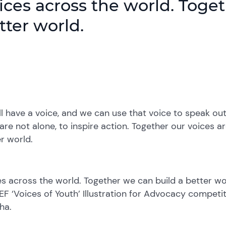
ices across the world. Toge
tter world.
l have a voice, and we can use that voice to speak out 
are not alone, to inspire action. Together our voices a
r world.
s across the world. Together we can build a better worl
F ‘Voices of Youth’ Illustration for Advocacy competi
ha.