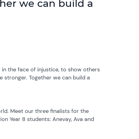
ther we can build a
in the face of injustice, to show others
re stronger. Together we can build a
d. Meet our three finalists for the
tion Year 8 students: Anevay, Ava and