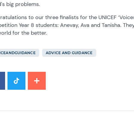
's big problems.
atulations to our three finalists for the UNICEF ‘Voice
tition Year 8 students: Anevay, Ava and Tanisha. They
orld for the better.
ICEANDGUIDANCE
ADVICE AND GUIDANCE