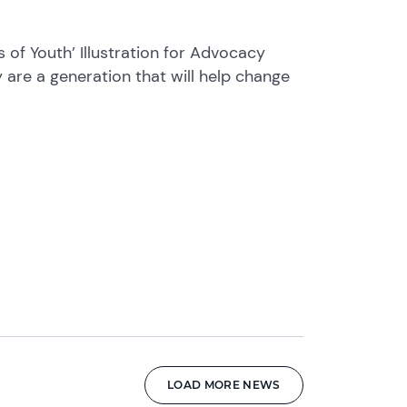
s of Youth’ Illustration for Advocacy
 are a generation that will help change
LOAD MORE NEWS