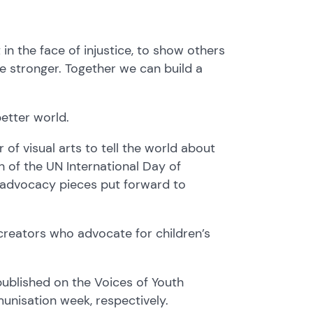
in the face of injustice, to show others
re stronger. Together we can build a
etter world.
of visual arts to tell the world about
n of the UN International Day of
n advocacy pieces put forward to
creators who advocate for children’s
published on the Voices of Youth
munisation week, respectively.