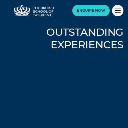
ENQUIRE NOW
OUTSTANDING
EXPERIENCES