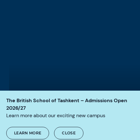
The British School of Tashkent – Admissions Open
LIFE-CHANGING GLOBAL OPPORTUNITIES
2026/27
We offer an array of exciting
Learn more about our exciting new campus
experiences that inspire a
lifetime love of learning.
LEARN MORE
CLOSE