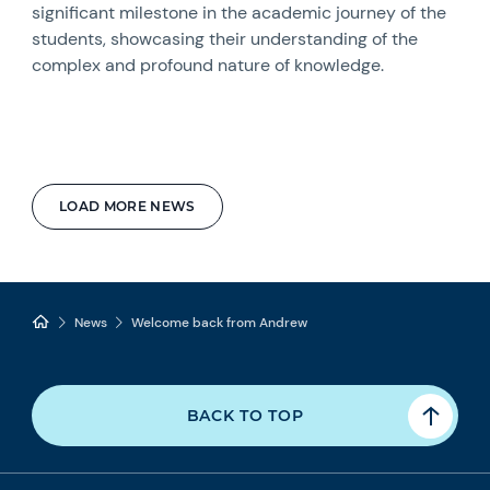
significant milestone in the academic journey of the
students, showcasing their understanding of the
complex and profound nature of knowledge.
LOAD MORE NEWS
News
Welcome back from Andrew
BACK TO TOP