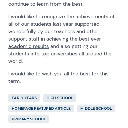
continue to learn from the best.
I would like to recognize the achievements of
all of our students last year supported
wonderfully by our teachers and other
support staff in
achieving the best ever
academic results
and also getting our
students into top universities all around the
world.
I would like to wish you all the best for this
term.
EARLY YEARS
HIGH SCHOOL
HOMEPAGE FEATURED ARTICLE
MIDDLE SCHOOL
PRIMARY SCHOOL