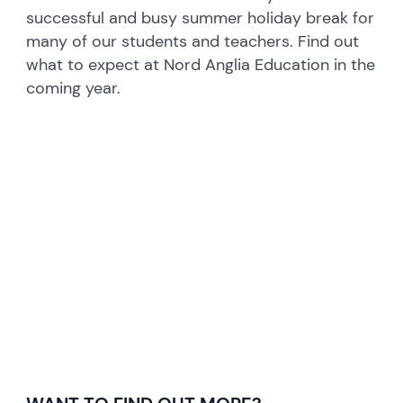
successful and busy summer holiday break for
many of our students and teachers. Find out
what to expect at Nord Anglia Education in the
coming year.