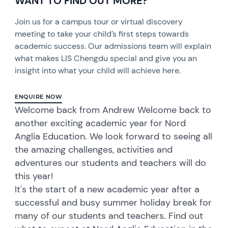
WANT TO FIND OUT MORE?
Join us for a campus tour or virtual discovery
meeting to take your child’s first steps towards
academic success. Our admissions team will explain
what makes LIS Chengdu special and give you an
insight into what your child will achieve here.
ENQUIRE NOW
Welcome back from Andrew Welcome back to
another exciting academic year for Nord
Anglia Education. We look forward to seeing all
the amazing challenges, activities and
adventures our students and teachers will do
this year!
It's the start of a new academic year after a
successful and busy summer holiday break for
many of our students and teachers. Find out