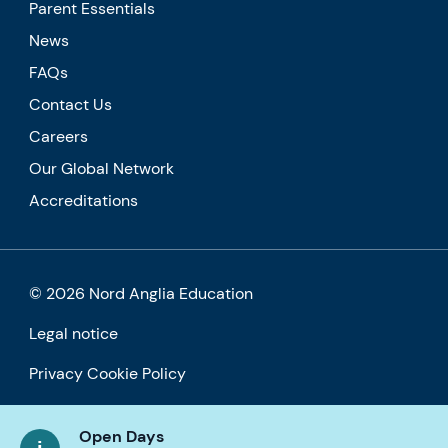
Parent Essentials
News
FAQs
Contact Us
Careers
Our Global Network
Accreditations
© 2026 Nord Anglia Education
Legal notice
Privacy Cookie Policy
Accessibility
Open Days