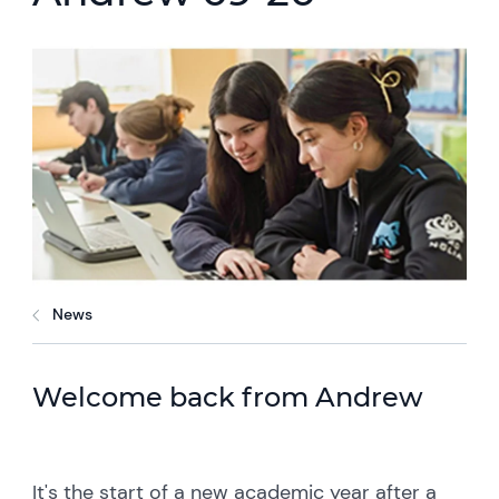
News
Welcome back from Andrew
It's the start of a new academic year after a