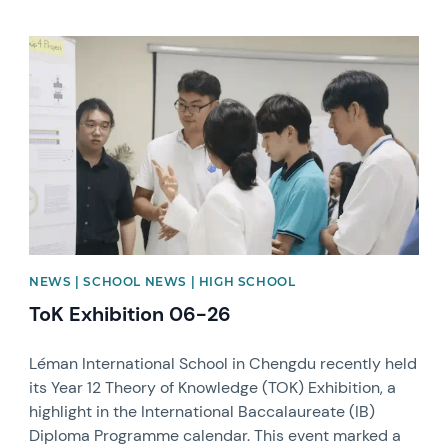
News image
NEWS | SCHOOL NEWS | HIGH SCHOOL
ToK Exhibition 06-26
Léman International School in Chengdu recently held
its Year 12 Theory of Knowledge (TOK) Exhibition, a
highlight in the International Baccalaureate (IB)
Diploma Programme calendar. This event marked a