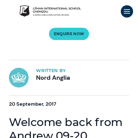
ENQUIRE NOW
WRITTEN BY
Nord Anglia
20 September, 2017
Welcome back from
Andrew 09-20