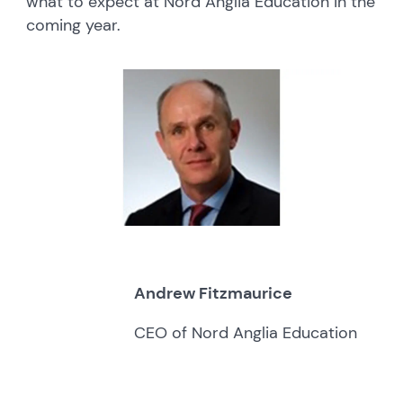
what to expect at Nord Anglia Education in the
coming year.
Andrew Fitzmaurice
CEO of Nord Anglia Education