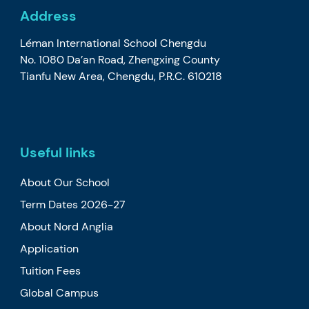
Address
Léman International School Chengdu
No. 1080 Da’an Road, Zhengxing County
Tianfu New Area, Chengdu, P.R.C. 610218
Useful links
About Our School
Term Dates 2026-27
About Nord Anglia
Application
Tuition Fees
Global Campus