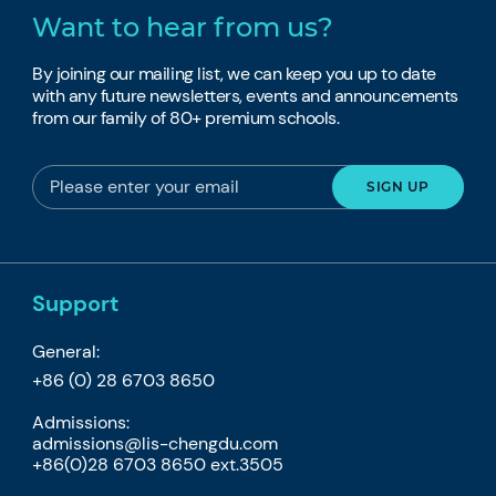
Want to hear from us?
By joining our mailing list, we can keep you up to date
with any future newsletters, events and announcements
from our family of 80+ premium schools.
Support
General:
+86 (0) 28 6703 8650
Admissions:
admissions@lis-chengdu.com
+86(0)28 6703 8650 ext.3505