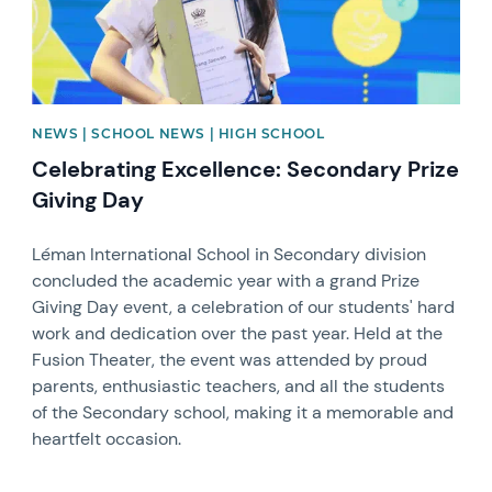
NEWS | SCHOOL NEWS | HIGH SCHOOL
Celebrating Excellence: Secondary Prize
Giving Day
Léman International School in Secondary division
concluded the academic year with a grand Prize
Giving Day event, a celebration of our students' hard
work and dedication over the past year. Held at the
Fusion Theater, the event was attended by proud
parents, enthusiastic teachers, and all the students
of the Secondary school, making it a memorable and
heartfelt occasion.