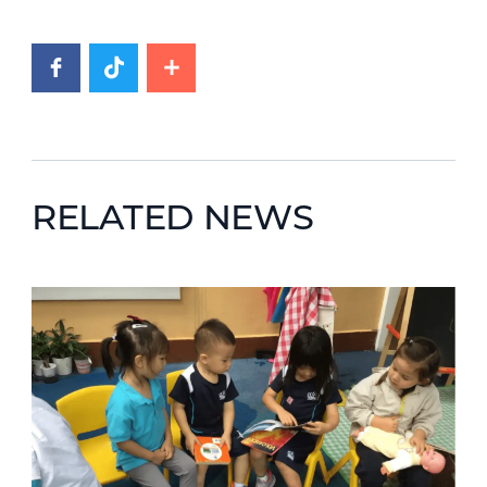
RELATED NEWS
News image