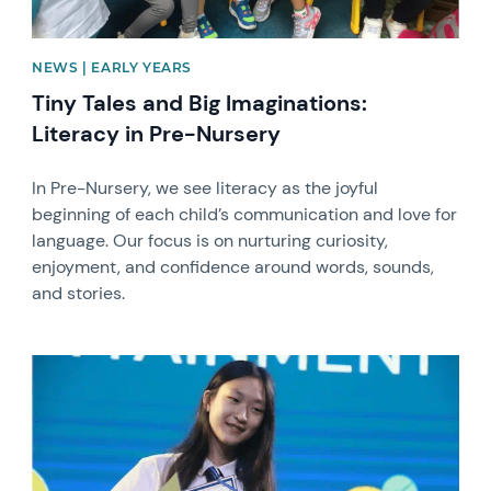
NEWS | EARLY YEARS
Tiny Tales and Big Imaginations:
Literacy in Pre-Nursery
In Pre-Nursery, we see literacy as the joyful
beginning of each child’s communication and love for
language. Our focus is on nurturing curiosity,
enjoyment, and confidence around words, sounds,
and stories.
News image