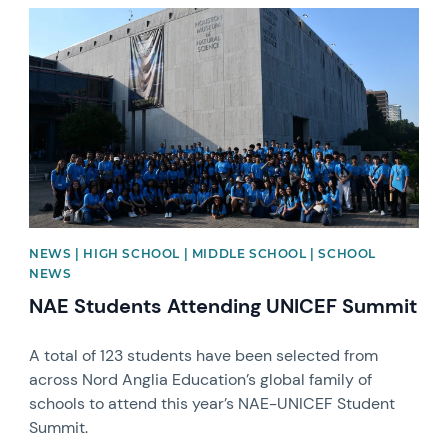
News image
NEWS | HIGH SCHOOL | MIDDLE SCHOOL | SCHOOL
NEWS
NAE Students Attending UNICEF Summit
A total of 123 students have been selected from
across Nord Anglia Education’s global family of
schools to attend this year’s NAE-UNICEF Student
Summit.