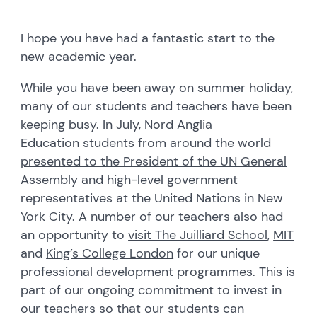
I hope you have had a fantastic start to the
new academic year.
While you have been away on summer holiday,
many of our students and teachers have been
keeping busy. In July, Nord Anglia
Education students from around the world
presented to the President of the UN General
Assembly
and high-level government
representatives at the United Nations in New
York City. A number of our teachers also had
an opportunity to
visit The Juilliard School
,
MIT
and
King’s College London
for our unique
professional development programmes. This is
part of our ongoing commitment to invest in
our teachers so that our students can