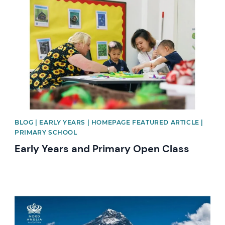
News image
BLOG | EARLY YEARS | HOMEPAGE FEATURED ARTICLE |
PRIMARY SCHOOL
Early Years and Primary Open Class
News image