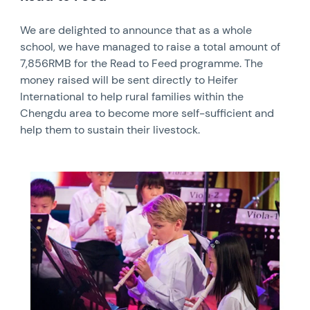
We are delighted to announce that as a whole
school, we have managed to raise a total amount of
7,856RMB for the Read to Feed programme. The
money raised will be sent directly to Heifer
International to help rural families within the
Chengdu area to become more self-sufficient and
help them to sustain their livestock.
News image