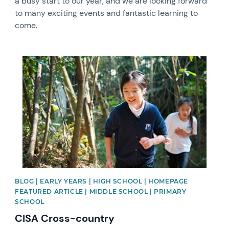
a busy start to our year, and we are looking forward
to many exciting events and fantastic learning to
come.
News image
BLOG | EARLY YEARS | HIGH SCHOOL | HOMEPAGE
FEATURED ARTICLE | MIDDLE SCHOOL | PRIMARY
SCHOOL
CISA Cross-country