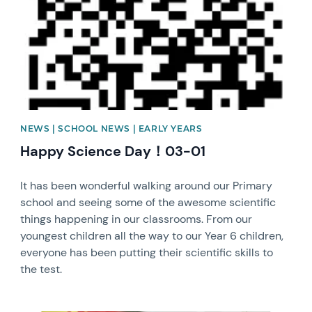
NEWS | SCHOOL NEWS | EARLY YEARS
Happy Science Day！03-01
It has been wonderful walking around our Primary
school and seeing some of the awesome scientific
things happening in our classrooms. From our
youngest children all the way to our Year 6 children,
everyone has been putting their scientific skills to
the test.