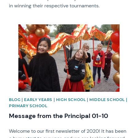
in winning their respective tournaments.
News image
BLOG | EARLY YEARS | HIGH SCHOOL | MIDDLE SCHOOL |
PRIMARY SCHOOL
Message from the Principal 01-10
Welcome to our first newsletter of 2020! It has been