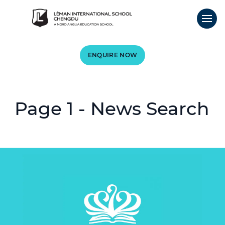
ENQUIRE NOW
Page 1 - News Search