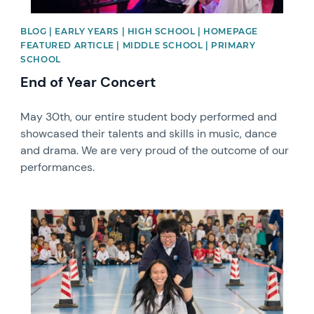
BLOG | EARLY YEARS | HIGH SCHOOL | HOMEPAGE
FEATURED ARTICLE | MIDDLE SCHOOL | PRIMARY
SCHOOL
End of Year Concert
May 30th, our entire student body performed and
showcased their talents and skills in music, dance
and drama. We are very proud of the outcome of our
performances.
News image