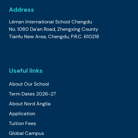
Address
Léman International School Chengdu
No. 1080 Da’an Road, Zhengxing County
Tianfu New Area, Chengdu, P.R.C. 610218
Useful links
About Our School
Term Dates 2026-27
About Nord Anglia
Application
Tuition Fees
Global Campus