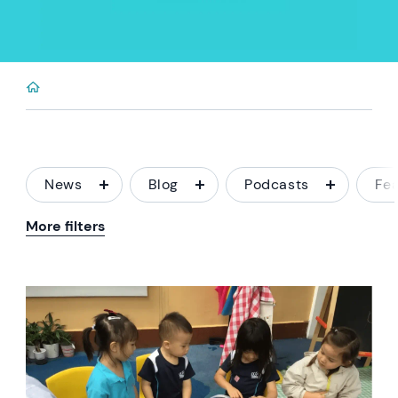
News
Blog
Podcasts
Fe
More filters
News image