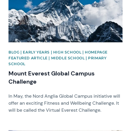
BLOG | EARLY YEARS | HIGH SCHOOL | HOMEPAGE
FEATURED ARTICLE | MIDDLE SCHOOL | PRIMARY
SCHOOL
Mount Everest Global Campus
Challenge
In May, the Nord Anglia Global Campus initiative will
offer an exciting Fitness and Wellbeing Challenge. It
will be called the Virtual Everest Challenge.
News image