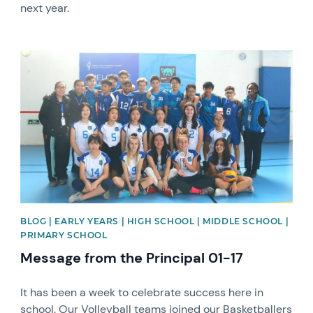
next year.
News image
BLOG | EARLY YEARS | HIGH SCHOOL | MIDDLE SCHOOL |
PRIMARY SCHOOL
Message from the Principal 01-17
It has been a week to celebrate success here in
school. Our Volleyball teams joined our Basketballers