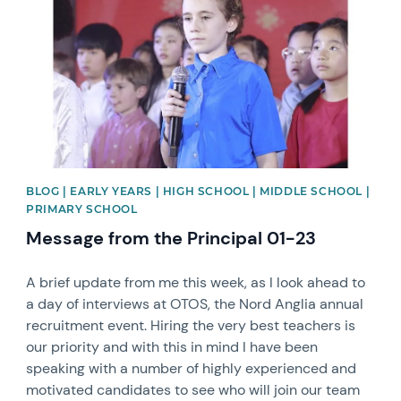
BLOG | EARLY YEARS | HIGH SCHOOL | MIDDLE SCHOOL |
PRIMARY SCHOOL
Message from the Principal 01-23
A brief update from me this week, as I look ahead to
a day of interviews at OTOS, the Nord Anglia annual
recruitment event. Hiring the very best teachers is
our priority and with this in mind I have been
speaking with a number of highly experienced and
motivated candidates to see who will join our team