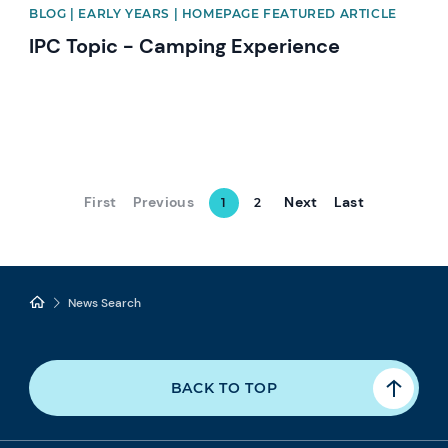
BLOG | EARLY YEARS | HOMEPAGE FEATURED ARTICLE
IPC Topic - Camping Experience
First
Previous
Next
Last
1
2
News Search
BACK TO TOP