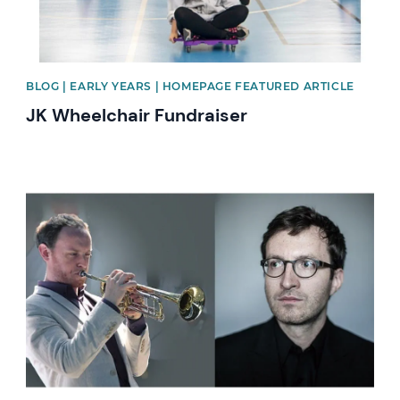
BLOG | EARLY YEARS | HOMEPAGE FEATURED ARTICLE
JK Wheelchair Fundraiser
News image