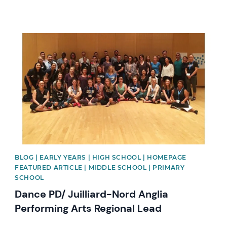
News image
BLOG | EARLY YEARS | HIGH SCHOOL | HOMEPAGE
FEATURED ARTICLE | MIDDLE SCHOOL | PRIMARY
SCHOOL
Dance PD/ Juilliard-Nord Anglia
Performing Arts Regional Lead