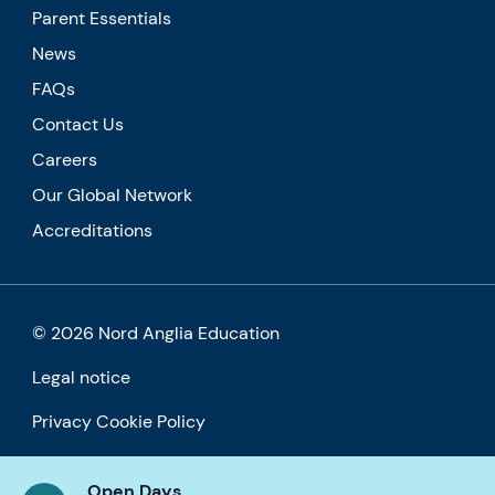
Parent Essentials
News
FAQs
Contact Us
Careers
Our Global Network
Accreditations
© 2026 Nord Anglia Education
Legal notice
Privacy Cookie Policy
Accessibility
Open Days