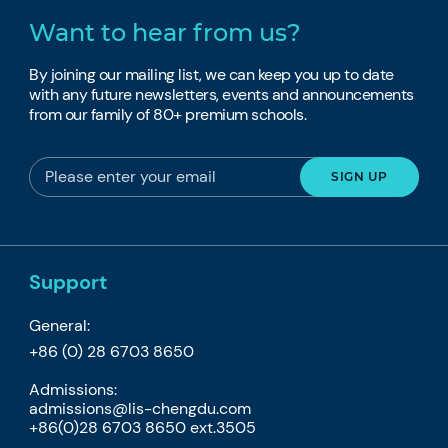
Want to hear from us?
By joining our mailing list, we can keep you up to date
with any future newsletters, events and announcements
from our family of 80+ premium schools.
Support
General:
+86 (0) 28 6703 8650
Admissions:
admissions@lis-chengdu.com
+86(0)28 6703 8650 ext.3505