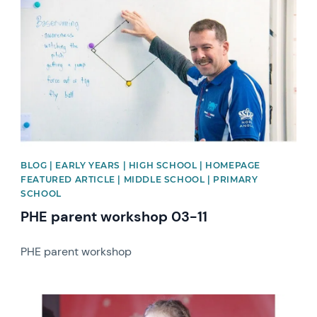
BLOG | EARLY YEARS | HIGH SCHOOL | HOMEPAGE
FEATURED ARTICLE | MIDDLE SCHOOL | PRIMARY
SCHOOL
PHE parent workshop 03-11
PHE parent workshop
News image