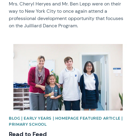
Mrs. Cheryl Heryes and Mr. Ben Lepp were on their
way to New York City to once again attend a
professional development opportunity that focuses
on the Juilliard Dance Program.
News image
BLOG | EARLY YEARS | HOMEPAGE FEATURED ARTICLE |
PRIMARY SCHOOL
Read to Feed