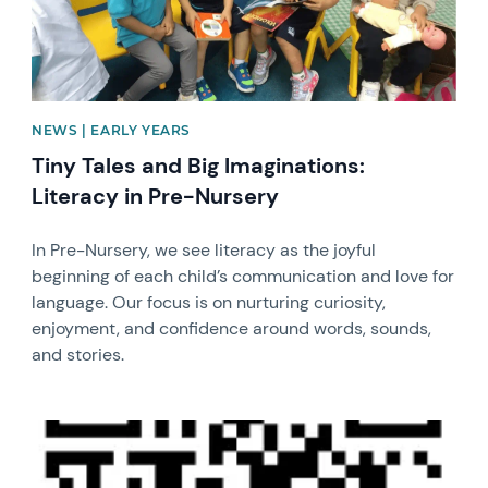
NEWS | EARLY YEARS
Tiny Tales and Big Imaginations:
Literacy in Pre-Nursery
In Pre-Nursery, we see literacy as the joyful
beginning of each child’s communication and love for
language. Our focus is on nurturing curiosity,
enjoyment, and confidence around words, sounds,
and stories.
News image