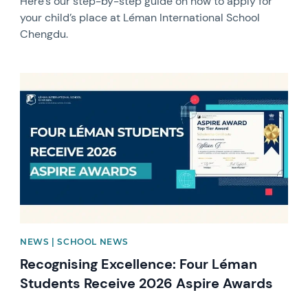
Here’s our step-by-step guide on how to apply for
your child’s place at Léman International School
Chengdu.
News image
NEWS | SCHOOL NEWS
Recognising Excellence: Four Léman
Students Receive 2026 Aspire Awards