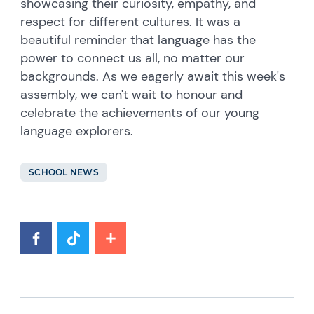
showcasing their curiosity, empathy, and
respect for different cultures. It was a
beautiful reminder that language has the
power to connect us all, no matter our
backgrounds. As we eagerly await this week's
assembly, we can't wait to honour and
celebrate the achievements of our young
language explorers.
SCHOOL NEWS