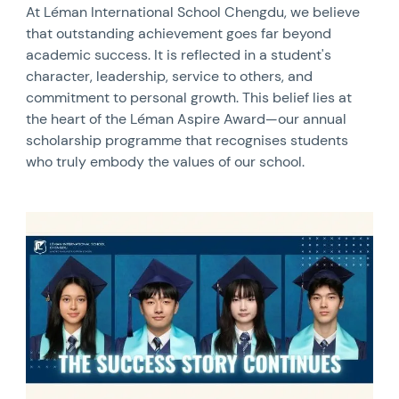
At Léman International School Chengdu, we believe
that outstanding achievement goes far beyond
academic success. It is reflected in a student's
character, leadership, service to others, and
commitment to personal growth. This belief lies at
the heart of the Léman Aspire Award—our annual
scholarship programme that recognises students
who truly embody the values of our school.
News image