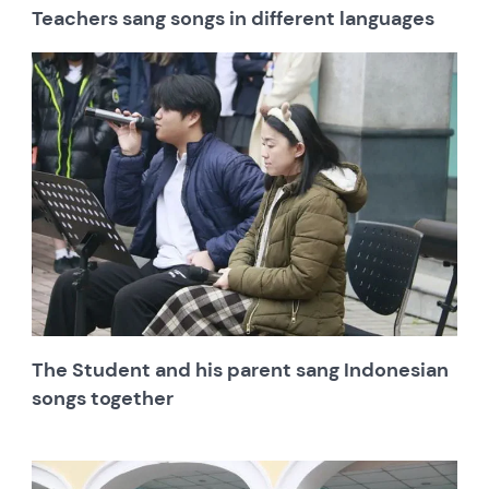
Teachers sang songs in different languages
The Student and his parent sang Indonesian
songs together