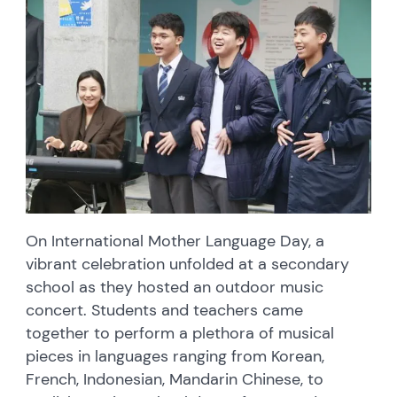
On International Mother Language Day, a
vibrant celebration unfolded at a secondary
school as they hosted an outdoor music
concert. Students and teachers came
together to perform a plethora of musical
pieces in languages ranging from Korean,
French, Indonesian, Mandarin Chinese, to