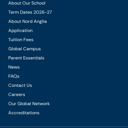
About Our School
Term Dates 2026-27
About Nord Anglia
Application
Tuition Fees
Global Campus
Parent Essentials
News
FAQs
Contact Us
Careers
Our Global Network
Accreditations