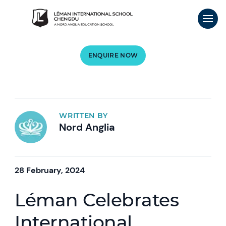
ENQUIRE NOW
WRITTEN BY
Nord Anglia
28 February, 2024
Léman Celebrates
International