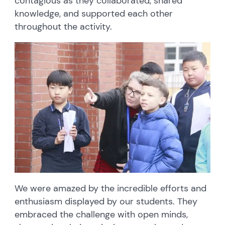
contagious as they collaborated, shared
knowledge, and supported each other
throughout the activity.
We were amazed by the incredible efforts and
enthusiasm displayed by our students. They
embraced the challenge with open minds,