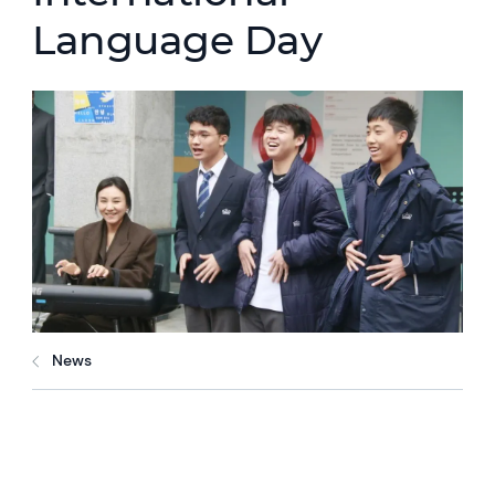
Language Day
News