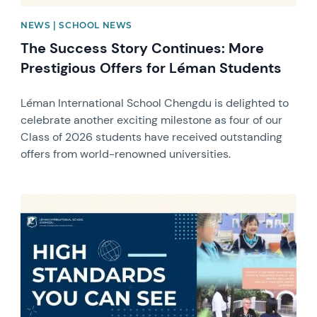
NEWS | SCHOOL NEWS
The Success Story Continues: More
Prestigious Offers for Léman Students
Léman International School Chengdu is delighted to
celebrate another exciting milestone as four of our
Class of 2026 students have received outstanding
offers from world-renowned universities.
News image