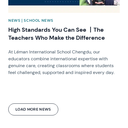
NEWS | SCHOOL NEWS
High Standards You Can See 丨The
Teachers Who Make the Difference
At Léman International School Chengdu, our
educators combine international expertise with
genuine care, creating classrooms where students
feel challenged, supported and inspired every day.
LOAD MORE NEWS