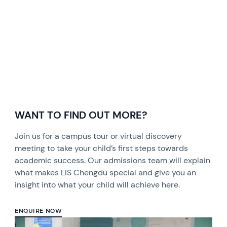
WANT TO FIND OUT MORE?
Join us for a campus tour or virtual discovery
meeting to take your child’s first steps towards
academic success. Our admissions team will explain
what makes LIS Chengdu special and give you an
insight into what your child will achieve here.
ENQUIRE NOW