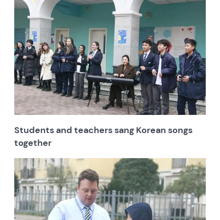
Students and teachers sang Korean songs
together