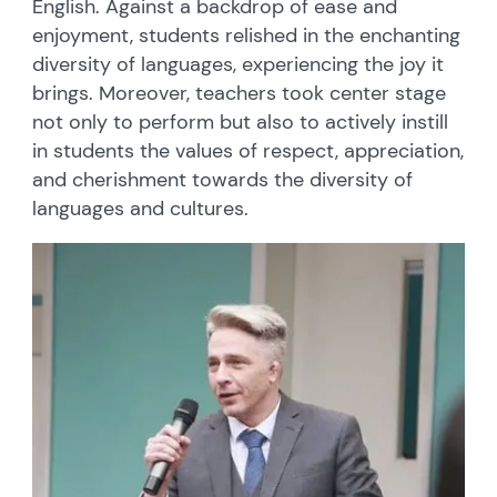
English. Against a backdrop of ease and
enjoyment, students relished in the enchanting
diversity of languages, experiencing the joy it
brings. Moreover, teachers took center stage
not only to perform but also to actively instill
in students the values of respect, appreciation,
and cherishment towards the diversity of
languages and cultures.