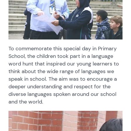
To commemorate this special day in Primary
School, the children took part in a language
word hunt that inspired our young learners to
think about the wide range of languages we
speak in school. The aim was to encourage a
deeper understanding and respect for the
diverse languages spoken around our school
and the world.