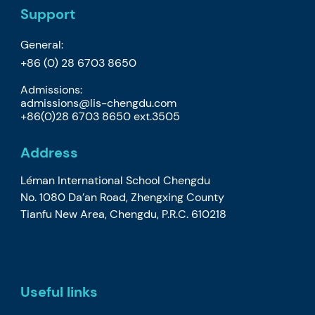
Support
General:
+86 (0) 28 6703 8650
Admissions:
admissions@lis-chengdu.com
+86(0)28 6703 8650 ext.3505
Address
Léman International School Chengdu
No. 1080 Da’an Road, Zhengxing County
Tianfu New Area, Chengdu, P.R.C. 610218
Useful links