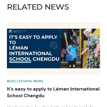
RELATED NEWS
News image
BLOG | SCHOOL NEWS
It's easy to apply to Léman International
School Chengdu