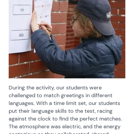
During the activity, our students were
challenged to match greetings in different
languages. With a time limit set, our students
put their language skills to the test, racing
against the clock to find the perfect matches.
The atmosphere was electric, and the energy