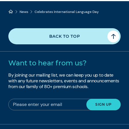
News
Celebrates International Language Day
BACK TO TOP
Want to hear from us?
By joining our mailing list, we can keep you up to date
with any future newsletters, events and announcements
from our family of 80+ premium schools.