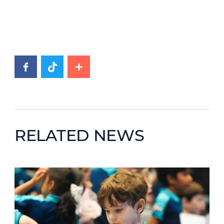
RELATED NEWS
News image