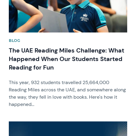
BLOG
The UAE Reading Miles Challenge: What
Happened When Our Students Started
Reading for Fun
This year, 932 students travelled 25,664,000
Reading Miles across the UAE, and somewhere along
the way, they fell in love with books. Here's how it
happened...
News image