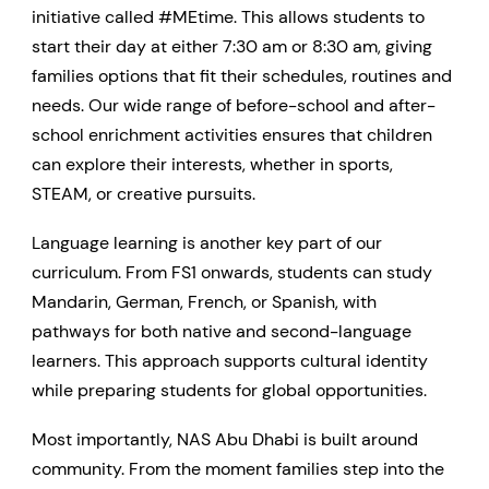
initiative called #MEtime. This allows students to
start their day at either 7:30 am or 8:30 am, giving
families options that fit their schedules, routines and
needs. Our wide range of before-school and after-
school enrichment activities ensures that children
can explore their interests, whether in sports,
STEAM, or creative pursuits.
Language learning is another key part of our
curriculum. From FS1 onwards, students can study
Mandarin, German, French, or Spanish, with
pathways for both native and second-language
learners. This approach supports cultural identity
while preparing students for global opportunities.
Most importantly, NAS Abu Dhabi is built around
community. From the moment families step into the