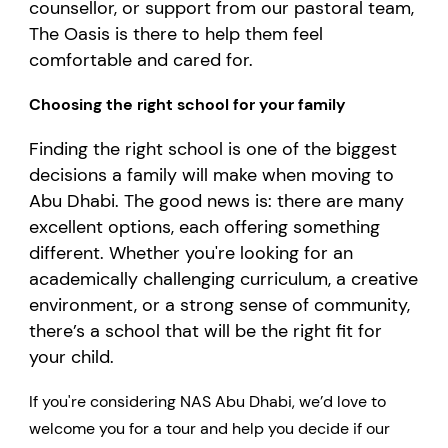
counsellor, or support from our pastoral team,
The Oasis is there to help them feel
comfortable and cared for.
Choosing the right school for your family
Finding the right school is one of the biggest
decisions a family will make when moving to
Abu Dhabi. The good news is: there are many
excellent options, each offering something
different. Whether you're looking for an
academically challenging curriculum, a creative
environment, or a strong sense of community,
there’s a school that will be the right fit for
your child.
If you're considering NAS Abu Dhabi, we’d love to
welcome you for a tour and help you decide if our