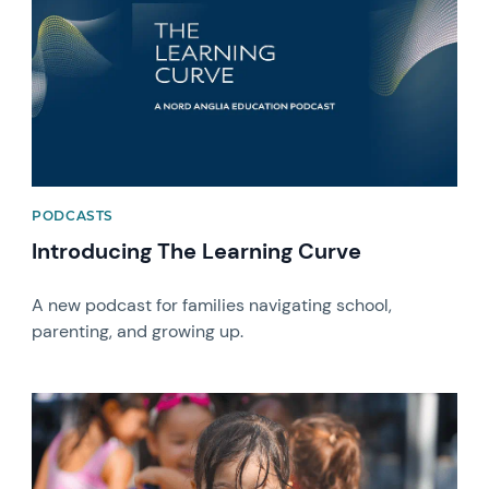
PODCASTS
Introducing The Learning Curve
A new podcast for families navigating school,
parenting, and growing up.
News image