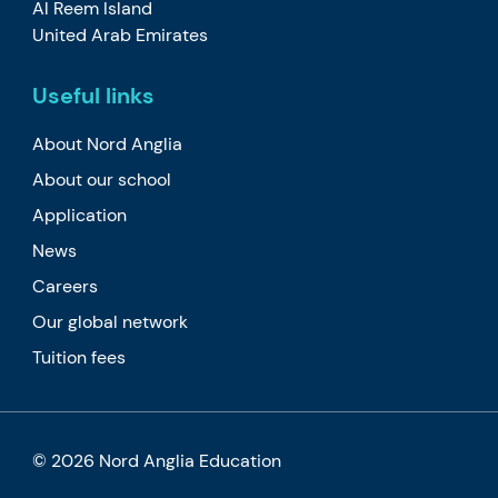
Al Reem Island
United Arab Emirates
Useful links
About Nord Anglia
About our school
Application
News
Careers
Our global network
Tuition fees
© 2026 Nord Anglia Education