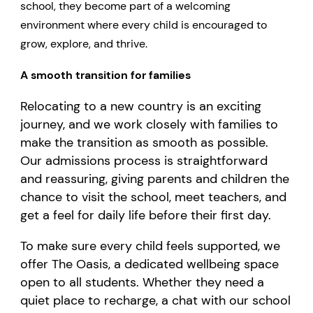
school, they become part of a welcoming
environment where every child is encouraged to
grow, explore, and thrive.
A smooth transition for families
Relocating to a new country is an exciting
journey, and we work closely with families to
make the transition as smooth as possible.
Our admissions process is straightforward
and reassuring, giving parents and children the
chance to visit the school, meet teachers, and
get a feel for daily life before their first day.
To make sure every child feels supported, we
offer The Oasis, a dedicated wellbeing space
open to all students. Whether they need a
quiet place to recharge, a chat with our school