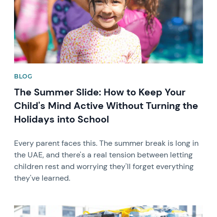
BLOG
The Summer Slide: How to Keep Your
Child's Mind Active Without Turning the
Holidays into School
Every parent faces this. The summer break is long in
the UAE, and there's a real tension between letting
children rest and worrying they'll forget everything
they've learned.
News image