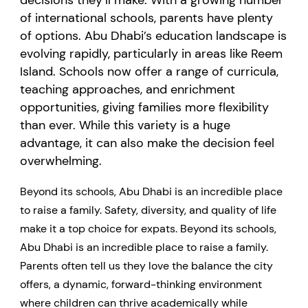
decisions they’ll make. With a growing number
of international schools, parents have plenty
of options. Abu Dhabi’s education landscape is
evolving rapidly, particularly in areas like Reem
Island. Schools now offer a range of curricula,
teaching approaches, and enrichment
opportunities, giving families more flexibility
than ever. While this variety is a huge
advantage, it can also make the decision feel
overwhelming.
Beyond its schools, Abu Dhabi is an incredible place
to raise a family. Safety, diversity, and quality of life
make it a top choice for expats. Beyond its schools,
Abu Dhabi is an incredible place to raise a family.
Parents often tell us they love the balance the city
offers, a dynamic, forward-thinking environment
where children can thrive academically while