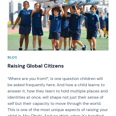
BLOG
Raising Global Citizens
‘Where are you from?’, is one question children will
be asked frequently here. And how a child learns to
answer it, how they learn to hold multiple places and
identities at once, will shape not just their sense of
self but their capacity to move through the world.
This is one of the most unique aspects of raising your
child in Abu Dhabi. And we think, when it's handled