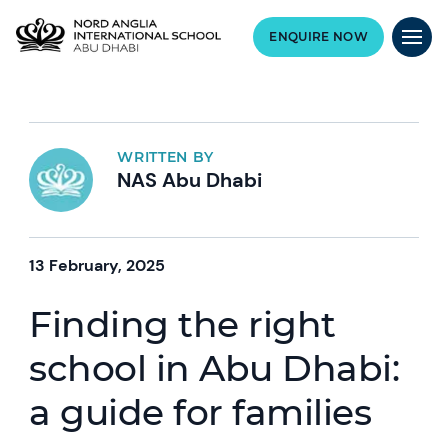
ENQUIRE NOW
WRITTEN BY
NAS Abu Dhabi
13 February, 2025
Finding the right
school in Abu Dhabi:
a guide for families