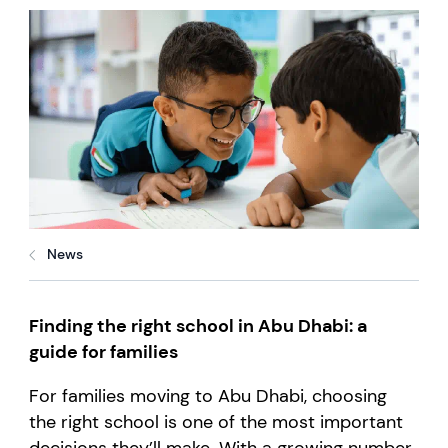
News
Finding the right school in Abu Dhabi: a
guide for families
For families moving to Abu Dhabi, choosing
the right school is one of the most important