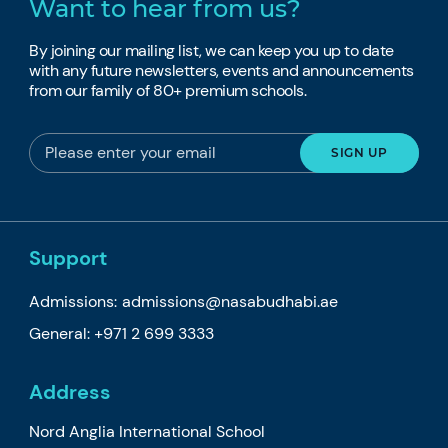
Want to hear from us?
By joining our mailing list, we can keep you up to date
with any future newsletters, events and announcements
from our family of 80+ premium schools.
Support
Admissions:
admissions@nasabudhabi.ae
General:
+971 2 699 3333
Address
Nord Anglia International School