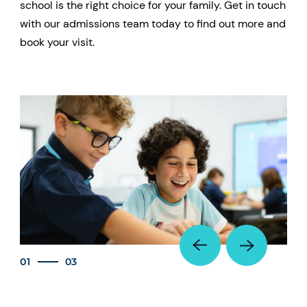
school is the right choice for your family. Get in touch
with our admissions team today to find out more and
book your visit.
01
03