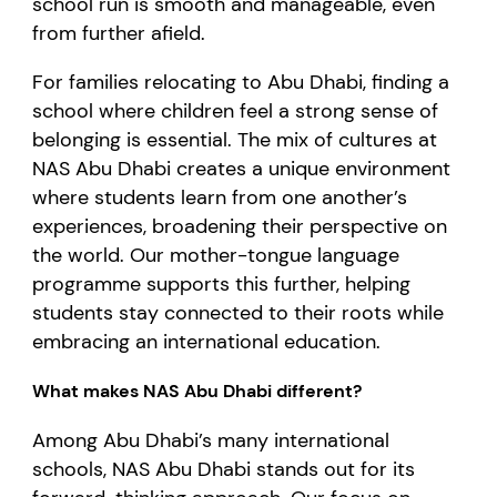
school run is smooth and manageable, even
from further afield.
For families relocating to Abu Dhabi, finding a
school where children feel a strong sense of
belonging is essential. The mix of cultures at
NAS Abu Dhabi creates a unique environment
where students learn from one another’s
experiences, broadening their perspective on
the world. Our mother-tongue language
programme supports this further, helping
students stay connected to their roots while
embracing an international education.
What makes NAS Abu Dhabi different?
Among Abu Dhabi’s many international
schools, NAS Abu Dhabi stands out for its