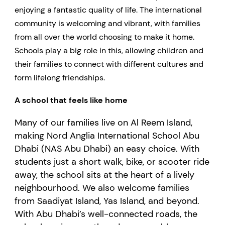
enjoying a fantastic quality of life. The international
community is welcoming and vibrant, with families
from all over the world choosing to make it home.
Schools play a big role in this, allowing children and
their families to connect with different cultures and
form lifelong friendships.
A school that feels like home
Many of our families live on Al Reem Island,
making Nord Anglia International School Abu
Dhabi (NAS Abu Dhabi) an easy choice. With
students just a short walk, bike, or scooter ride
away, the school sits at the heart of a lively
neighbourhood. We also welcome families
from Saadiyat Island, Yas Island, and beyond.
With Abu Dhabi’s well-connected roads, the