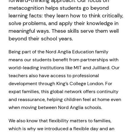
forward-thinking approach. Our focus on
metacognition helps students go beyond
learning facts: they learn how to think critically,
solve problems, and apply their knowledge in
meaningful ways. These skills serve them well
beyond their school years.
Being part of the Nord Anglia Education family
means our students benefit from partnerships with
world-leading institutions like MIT and Juilliard. Our
teachers also have access to professional
development through King’s College London. For
expat families, this global network offers continuity
and reassurance, helping children feel at home even
when moving between Nord Anglia schools.
We also know that flexibility matters to families,
which is why we introduced a flexible day and an