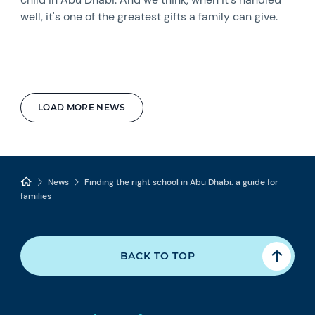
well, it's one of the greatest gifts a family can give.
LOAD MORE NEWS
News
Finding the right school in Abu Dhabi: a guide for
families
BACK TO TOP