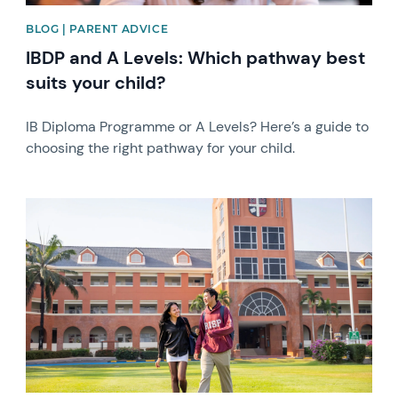
BLOG | PARENT ADVICE
IBDP and A Levels: Which pathway best
suits your child?
IB Diploma Programme or A Levels? Here’s a guide to
choosing the right pathway for your child.
News image