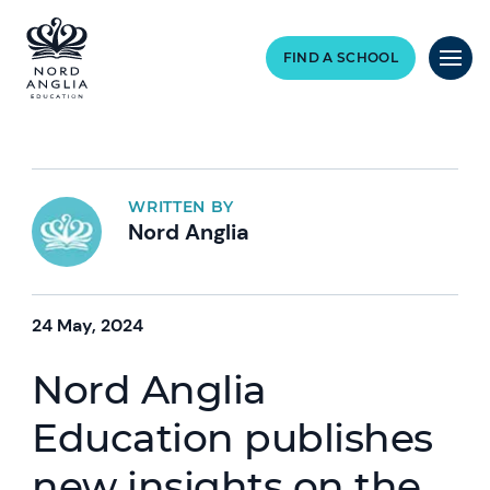
FIND A SCHOOL
WRITTEN BY
Nord Anglia
24 May, 2024
Nord Anglia
Education publishes
new insights on the