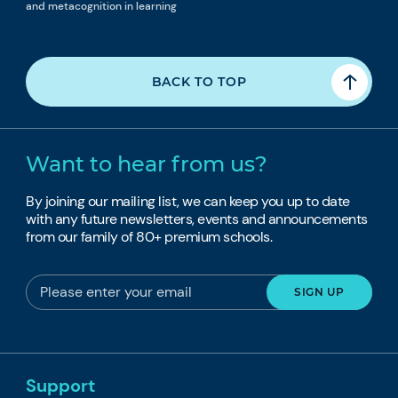
and metacognition in learning
BACK TO TOP
Want to hear from us?
By joining our mailing list, we can keep you up to date
with any future newsletters, events and announcements
from our family of 80+ premium schools.
Support