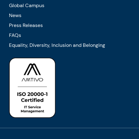
Global Campus
News
Press Releases
FAQs
Equality, Diversity, Inclusion and Belonging