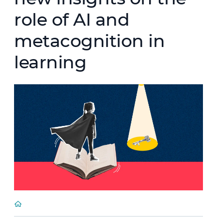
role of AI and
metacognition in
learning