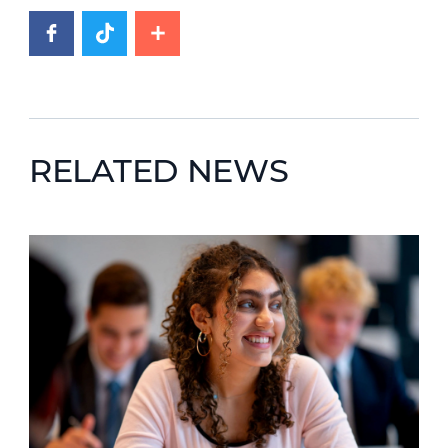
RELATED NEWS
News image