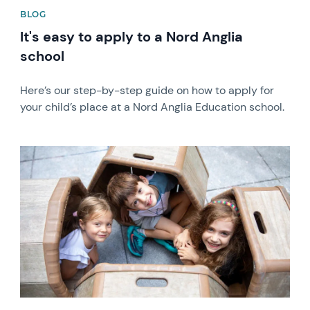
BLOG
It's easy to apply to a Nord Anglia
school
Here’s our step-by-step guide on how to apply for
your child’s place at a Nord Anglia Education school.
News image