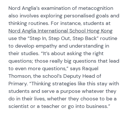
Nord Anglia’s examination of metacognition
also involves exploring personalised goals and
thinking routines. For instance, students at
Nord Anglia International School Hong Kong
use the “Step In, Step Out, Step Back” routine
to develop empathy and understanding in
their studies. “It’s about asking the right
questions; those really big questions that lead
to even more questions,” says Raquel
Thomson, the school’s Deputy Head of
Primary. “Thinking strategies like this stay with
students and serve a purpose whatever they
do in their lives, whether they choose to be a
scientist or a teacher or go into business.”