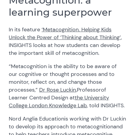
Metacognition: a
learning superpower
In its feature
‘Metacognition. Helping Kids
Unlock the Power of ‘Thinking about Thinking’
,
INSIGHTS
looks at how students can develop
th
e
important skill
of metacognition
.
“Metacognition is the ability to be aware of
our cognitive or thought processes and to
monitor
, reflect on
,
and change those
processes,”
Dr Rose Luckin
,
Professor
of
Learner Centred Design at
the University
College London Knowledge Lab
, told INSIGHTS.
Nord Anglia Education
is working with Dr
Luckin
to develop its approach to metacognition
and
to help teachers
introduce metacognitive