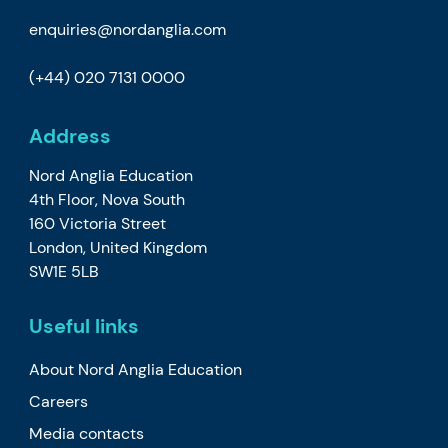
enquiries@nordanglia.com
(+44) 020 7131 0000
Address
Nord Anglia Education
4th Floor, Nova South
160 Victoria Street
London, United Kingdom
SW1E 5LB
Useful links
About Nord Anglia Education
Careers
Media contacts