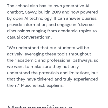
The school also has its own generative AI
chatbot, Savvy,
built
in 2019 and now powered
by open AI technology. It can answer queries,
provide information, and engage in “diverse
discussions ranging from academic topics to
casual conversations
”.
“We understand that our students will be
actively leveraging these tools throughout
their academic and professional pathways, so
we want to make sure they not only
understand the potentials and limitations, but
that they have tinkered and truly experienced
them,”
Muschellack
explains.