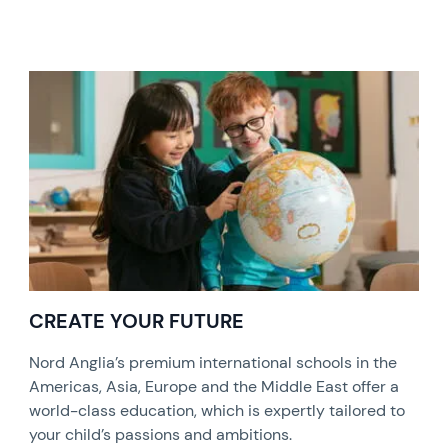
CREATE YOUR FUTURE
Nord Anglia’s premium international schools in the
Americas, Asia, Europe and the Middle East offer a
world-class education, which is expertly tailored to
your child’s passions and ambitions.