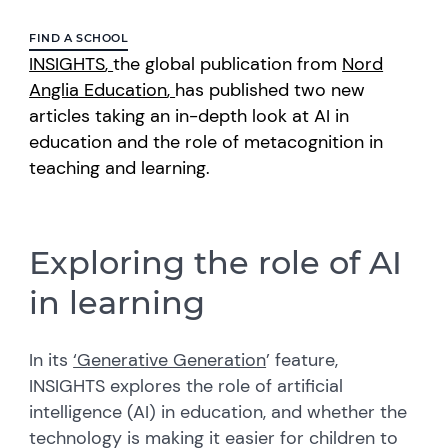
FIND A SCHOOL
INSIGHTS
,
the global publication from
Nord
Anglia Education
,
has published two new
articles taking an in-depth look at AI in
education and the role of metacognition in
teaching and learning.
Exploring the role of AI
in learning
In its
‘G
enerative Generation
’
feature,
INSIGHTS explores the role of artificial
intelligence (AI) in education, and whether the
technology is making it easier for children to