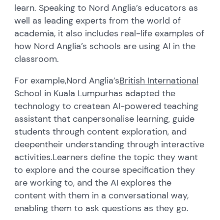
learn. Speaking to Nord Anglia’s educators as
well as leading experts from the world of
academia, it also includes real-life examples of
how Nord Anglia’s schools are using AI in the
classroom.
For example,
Nord Anglia’s
British International
School in Kuala Lumpur
has
adapted the
technology to create
an AI-powered teaching
assistant
that can
personalise learning, guid
e
students through content exploration
,
and
deepen
their understanding through interactive
activities.
Learners define the topic they want
to explore and the course specification they
are working to, and the AI explores the
content with them in a conversational way,
enabling them to ask questions as they go.