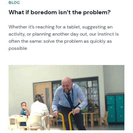
BLOG
What if boredom isn’t the problem?
Whether it’s reaching for a tablet, suggesting an
activity, or planning another day out, our instinct is
often the same: solve the problem as quickly as
possible
News image