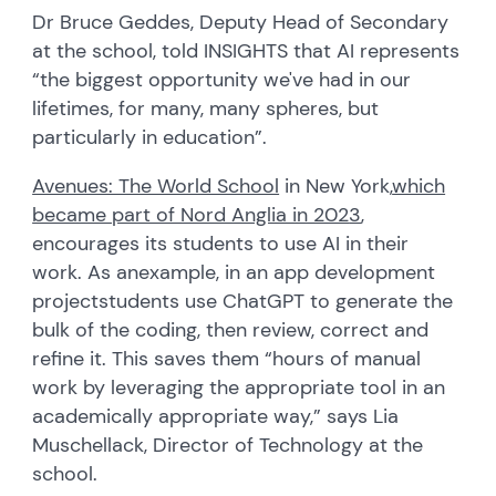
Dr Bruce Geddes, Deputy Head of Secondary
at the school, told INSIGHTS that AI represents
“the biggest opportunity we've had in our
lifetimes, for many, many spheres, but
particularly in education”.
Avenues: The World School
in New York,
which
became part of Nord Anglia in 202
3
,
encourages its students to use AI in their
work.
As an
example, i
n an app development
project
students use ChatGPT to generate the
bulk of the coding, then review, correct and
refine it. This saves them “hours of manual
work by leveraging the appropriate tool in an
academically appropriate way,” says Lia
Muschellack
,
D
irector of
T
echnology
at the
school
.