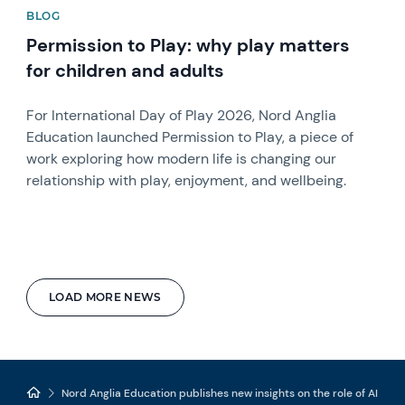
BLOG
Permission to Play: why play matters
for children and adults
For International Day of Play 2026, Nord Anglia
Education launched Permission to Play, a piece of
work exploring how modern life is changing our
relationship with play, enjoyment, and wellbeing.
LOAD MORE NEWS
Nord Anglia Education publishes new insights on the role of AI