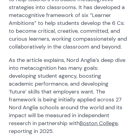
strategies into classroom
s
. It has developed a
metacognitive framework of six “Learner
Ambitions” to help students develop the 6 Cs:
to become critical, creative, committed
,
and
curious learners, working compassionately and
collaboratively in the classroom and beyond.
As the article explains,
Nord Anglia’s deep dive
into metacognition has many goals:
developing student agency, boosting
academic performance, and developing
‘future’ skills that employers want. The
framework is being initially applied across 27
Nord Anglia
schools around the world and its
impact will be measured in independent
research
in partnership with
Boston College
,
reporting in 2025.