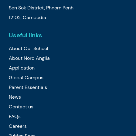
Sen Sok District, Phnom Penh
12102, Cambodia
Useful links
About Our School
About Nord Anglia
Application
Global Campus
Parent Essentials
News
Contact us
FAQs
Careers
Tuition Fees