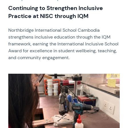
Continuing to Strengthen Inclusive
Practice at NISC through IQM
Northbridge International School Cambodia
strengthens inclusive education through the IQM
framework, earning the International Inclusive School
Award for excellence in student wellbeing, teaching,
and community engagement.
News image