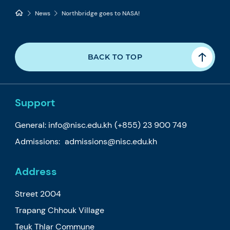
News
Northbridge goes to NASA!
BACK TO TOP
Support
General:
info@nisc.edu.kh
(+855) 23 900 749
Admissions:
admissions@nisc.edu.kh
Address
Street 2004
Trapang Chhouk Village
Teuk Thlar Commune