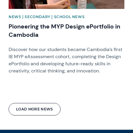
NEWS | SECONDARY | SCHOOL NEWS
Pioneering the MYP Design ePortfolio in
Cambodia
Discover how our students became Cambodia’s first
IB MYP eAssessment cohort, completing the Design
ePortfolio and developing future-ready skills in
creativity, critical thinking, and innovation.
LOAD MORE NEWS