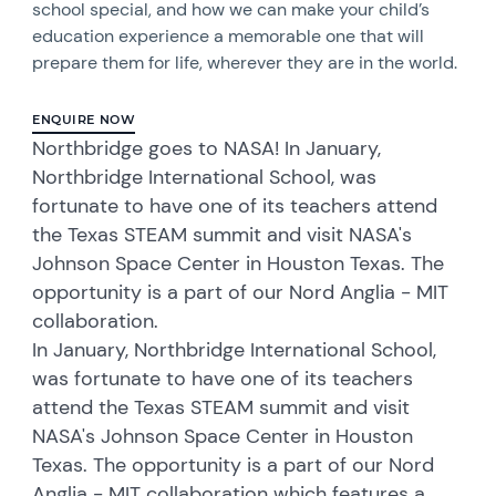
school special, and how we can make your child’s
education experience a memorable one that will
prepare them for life, wherever they are in the world.
ENQUIRE NOW
Northbridge goes to NASA! In January,
Northbridge International School, was
fortunate to have one of its teachers attend
the Texas STEAM summit and visit NASA's
Johnson Space Center in Houston Texas. The
opportunity is a part of our Nord Anglia - MIT
collaboration.
In January, Northbridge International School,
was fortunate to have one of its teachers
attend the Texas STEAM summit and visit
NASA's Johnson Space Center in Houston
Texas. The opportunity is a part of our Nord
Anglia - MIT collaboration which features a