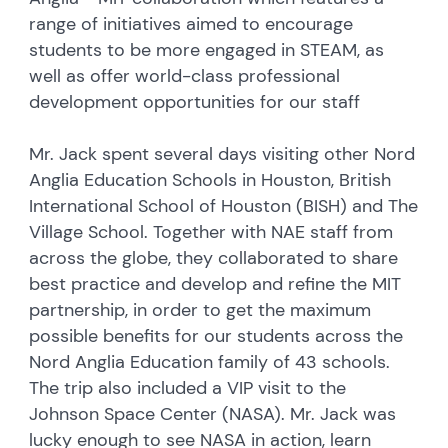
range of initiatives aimed to encourage
students to be more engaged in STEAM, as
well as offer world-class professional
development opportunities for our staff
Mr. Jack spent several days visiting other Nord
Anglia Education Schools in Houston, British
International School of Houston (BISH) and The
Village School. Together with NAE staff from
across the globe, they collaborated to share
best practice and develop and refine the MIT
partnership, in order to get the maximum
possible benefits for our students across the
Nord Anglia Education family of 43 schools.
The trip also included a VIP visit to the
Johnson Space Center (NASA). Mr. Jack was
lucky enough to see NASA in action, learn