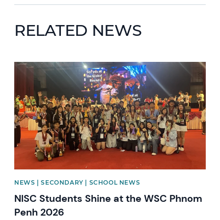
RELATED NEWS
News image
NEWS | SECONDARY | SCHOOL NEWS
NISC Students Shine at the WSC Phnom
Penh 2026