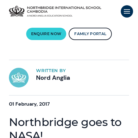
ENQUIRE NOW
FAMILY PORTAL
WRITTEN BY
Nord Anglia
01 February, 2017
Northbridge goes to
NASA!