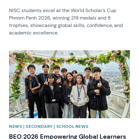
NISC students excel at the World Scholar’s Cup
Phnom Penh 2026, winning 219 medals and 8
trophies, showcasing global skills, confidence, and
academic excellence.
News image
NEWS | SECONDARY | SCHOOL NEWS
BEO 2026 Empowering Global Learners