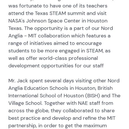
was fortunate to have one of its teachers
attend the Texas STEAM summit and visit
NASA's Johnson Space Center in Houston
Texas. The opportunity is a part of our Nord
Anglia - MIT collaboration which features a
range of initiatives aimed to encourage
students to be more engaged in STEAM, as
well as offer world-class professional
development opportunities for our staff
Mr. Jack spent several days visiting other Nord
Anglia Education Schools in Houston, British
International School of Houston (BISH) and The
Village School. Together with NAE staff from
across the globe, they collaborated to share
best practice and develop and refine the MIT
partnership, in order to get the maximum