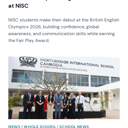
at NISC
NISC students make their debut at the British English
Olympics 2026, building confidence, global
awareness, and communication skills while earning
the Fair Play Award.
News image
NEWS | WHOLE SCHOOL | SCHOOL NEWS