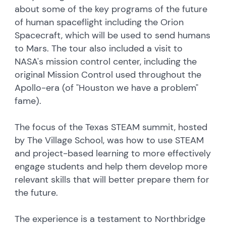
about some of the key programs of the future
of human spaceflight including the Orion
Spacecraft, which will be used to send humans
to Mars. The tour also included a visit to
NASA's mission control center, including the
original Mission Control used throughout the
Apollo-era (of "Houston we have a problem"
fame).
The focus of the Texas STEAM summit, hosted
by The Village School, was how to use STEAM
and project-based learning to more effectively
engage students and help them develop more
relevant skills that will better prepare them for
the future.
The experience is a testament to Northbridge