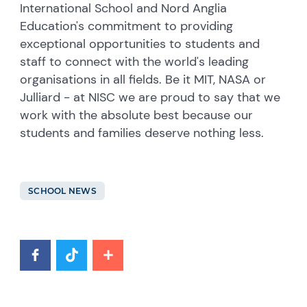
International School and Nord Anglia
Education's commitment to providing
exceptional opportunities to students and
staff to connect with the world's leading
organisations in all fields. Be it MIT, NASA or
Julliard - at NISC we are proud to say that we
work with the absolute best because our
students and families deserve nothing less.
SCHOOL NEWS