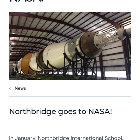
News
Northbridge goes to NASA!
In January, Northbridge International School,