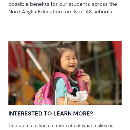
possible benefits for our students across the
Nord Anglia Education family of 43 schools.
INTERESTED TO LEARN MORE?
Contact us to find out more about what makes our