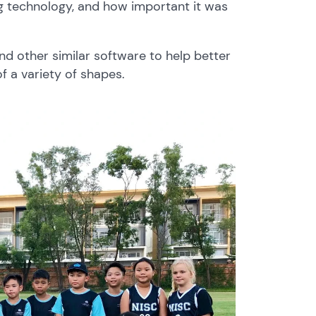
 technology, and how important it was
nd other similar software to help better
f a variety of shapes.