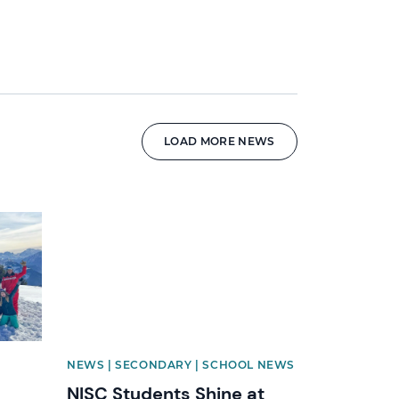
LOAD MORE NEWS
News image
NEWS | SECONDARY | SCHOOL NEWS
NISC Students Shine at