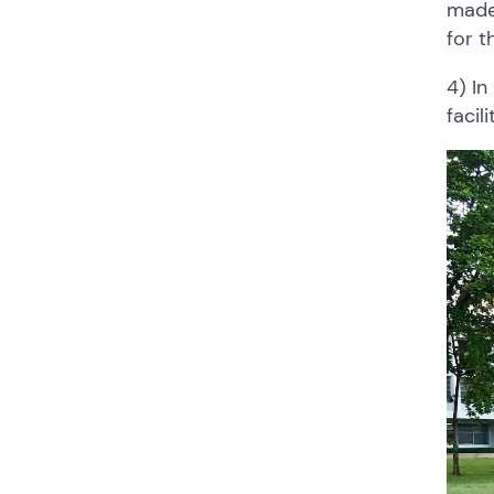
made
for t
4) In
facil