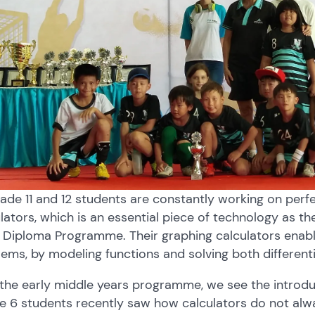
ade 11 and 12 students are constantly working on perfect
lators, which is an essential piece of technology as th
Diploma Programme. Their graphing calculators enable
ems, by modeling functions and solving both different
 the early middle years programme, we see the introdu
 6 students recently saw how calculators do not alway