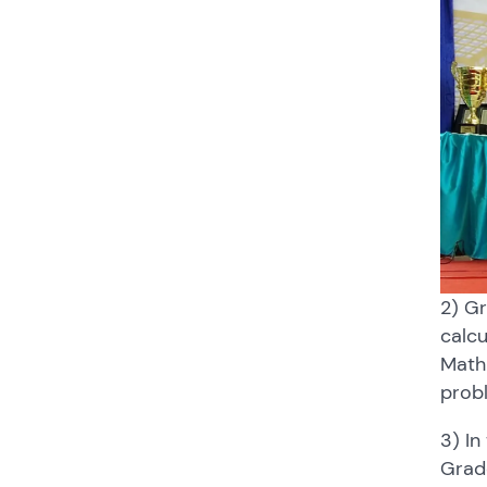
2) Gr
calcu
Math 
probl
3) In
Grade