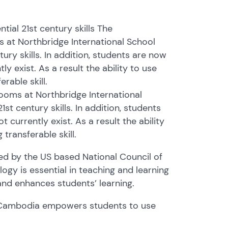
ial 21st century skills The
 at Northbridge International School
ury skills. In addition, students are now
 exist. As a result the ability to use
rable skill.
ooms at Northbridge International
st century skills. In addition, students
currently exist. As a result the ability
transferable skill.
ed by the US based National Council of
gy is essential in teaching and learning
and enhances students’ learning.
l Cambodia empowers students to use