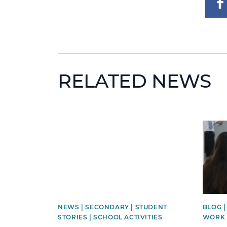
RELATED NEWS
News image
News 
NEWS | SECONDARY | STUDENT
BLOG 
STORIES | SCHOOL ACTIVITIES
WORK 