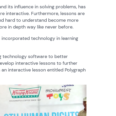
nd its influence in solving problems, has
 interactive. Furthermore, lessons are
and hard to understand become more
ore in depth way like never before.
incorporated technology in learning
g technology software to better
velop interactive lessons to further
 an interactive lesson entitled Polygraph