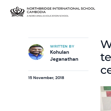
W
WRITTEN BY
Kohulan
t
Jeganathan
ce
15 November, 2018