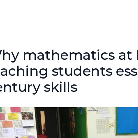
hy mathematics at N
eaching students esse
ntury skills