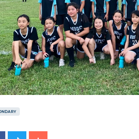
ONDARY