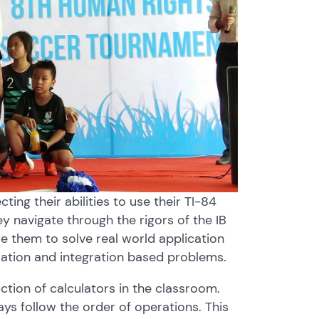
ing their abilities to use their TI-84
ey navigate through the rigors of the IB
 them to solve real world application
iation and integration based problems.
ction of calculators in the classroom.
s follow the order of operations. This