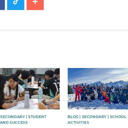
image
News image
| SECONDARY | STUDENT
BLOG | SECONDARY | SCHOOL
AND SUCCESS
ACTIVITIES