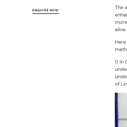
The a
ENQUIRE NOW
enhan
more
alive
Here
math
1) In
under
under
of Li