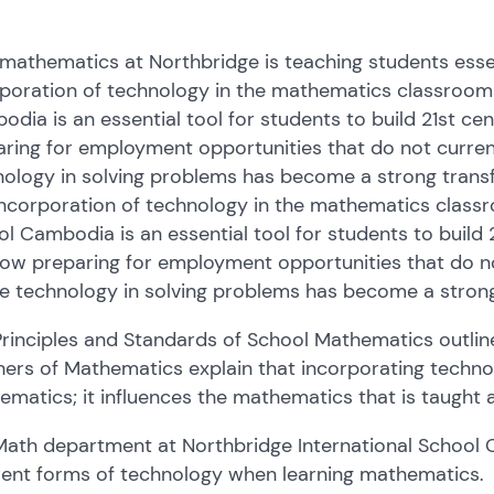
athematics at Northbridge is teaching students essent
poration of technology in the mathematics classrooms
dia is an essential tool for students to build 21st cent
ring for employment opportunities that do not currently
ology in solving problems has become a strong transfe
ncorporation of technology in the mathematics classr
l Cambodia is an essential tool for students to build 21
ow preparing for employment opportunities that do not 
e technology in solving problems has become a strong 
rinciples and Standards of School Mathematics outlin
ers of Mathematics explain that incorporating technolo
matics; it influences the mathematics that is taught 
Math department at Northbridge International Schoo
rent forms of technology when learning mathematics.