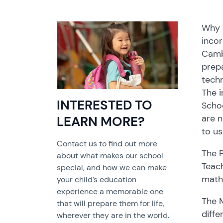
Why m
incor
Cambo
prepa
techn
The i
INTERESTED TO
Schoo
are n
LEARN MORE?
to us
Contact us to find out more
The P
about what makes our school
Teach
special, and how we can make
mathe
your child’s education
experience a memorable one
The 
that will prepare them for life,
diffe
wherever they are in the world.