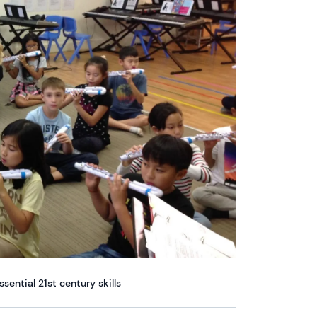
ential 21st century skills