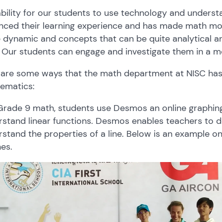
bility for our students to use technology and understa
ced their learning experience and has made math more
 dynamic and concepts that can be quite analytical 
. Our students can engage and investigate them in a m
 are some ways that the math department at NISC has 
ematics:
 Grade 9 math, students use Desmos an online graphin
stand linear functions. Desmos enables teachers to de
stand the properties of a line. Below is an example on
nes.