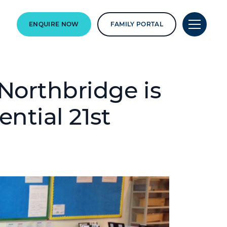
ENQUIRE NOW
FAMILY PORTAL
orthbridge is
ntial 21st