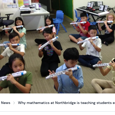
News
Why mathematics at Northbridge is teaching students ess