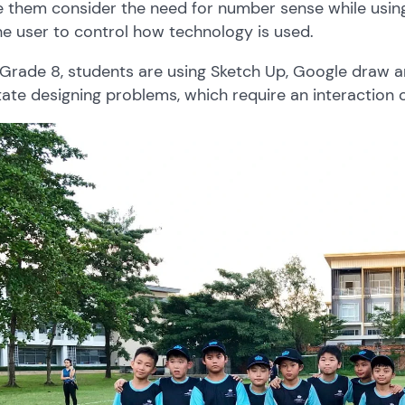
 them consider the need for number sense while using
he user to control how technology is used.
 Grade 8, students are using Sketch Up, Google draw a
itate designing problems, which require an interaction o